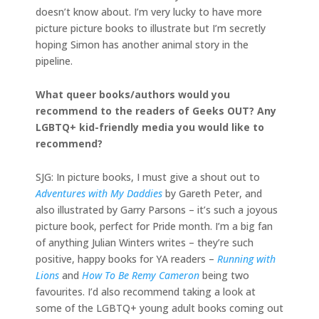
doesn’t know about. I’m very lucky to have more
picture picture books to illustrate but I’m secretly
hoping Simon has another animal story in the
pipeline.
What queer books/authors would you
recommend to the readers of Geeks OUT? Any
LGBTQ+ kid-friendly media you would like to
recommend?
SJG: In picture books, I must give a shout out to
Adventures with My Daddies
by Gareth Peter, and
also illustrated by Garry Parsons – it’s such a joyous
picture book, perfect for Pride month. I’m a big fan
of anything Julian Winters writes – they’re such
positive, happy books for YA readers –
Running with
Lions
and
How To Be Remy Cameron
being two
favourites. I’d also recommend taking a look at
some of the LGBTQ+ young adult books coming out