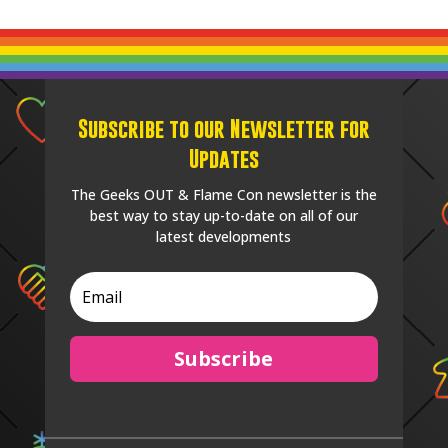
Subscribe to our Newsletter for
Updates
The Geeks OUT & Flame Con newsletter is the
best way to stay up-to-date on all of our
latest developments
Subscribe