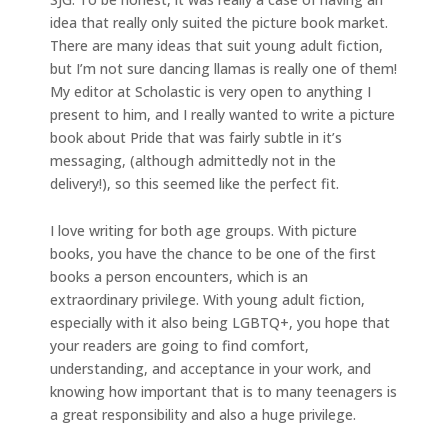
idea that really only suited the picture book market.
There are many ideas that suit young adult fiction,
but I’m not sure dancing llamas is really one of them!
My editor at Scholastic is very open to anything I
present to him, and I really wanted to write a picture
book about Pride that was fairly subtle in it’s
messaging, (although admittedly not in the
delivery!), so this seemed like the perfect fit.
I love writing for both age groups. With picture
books, you have the chance to be one of the first
books a person encounters, which is an
extraordinary privilege. With young adult fiction,
especially with it also being LGBTQ+, you hope that
your readers are going to find comfort,
understanding, and acceptance in your work, and
knowing how important that is to many teenagers is
a great responsibility and also a huge privilege.