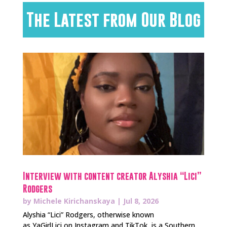
The Latest from Our Blog
Interview with content creator Alyshia “Lici”
Rodgers
by
Michele Kirichanskaya
|
Jul 8, 2026
Alyshia “Lici” Rodgers, otherwise known
as YaGirlLici on Instagram and TikTok, is a Southern