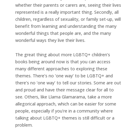
whether their parents or carers are, seeing their lives
represented is a really important thing. Secondly, all
children, regardless of sexuality, or family set-up, will
benefit from learning and understanding the many
wonderful things that people are, and the many
wonderful ways they live their lives.
The great thing about more LGBTQ+ children’s
books being around now is that you can access
many different approaches to exploring these
themes. There’s no ‘one way’ to be LGBTQ+ and
there’s no ‘one way’ to tell our stories. Some are out
and proud and have their message clear for all to
see. Others, like Llama Glamarama, take a more
allegorical approach, which can be easier for some
people, especially if you’re in a community where
talking about LGBTQ+ themes is still difficult or a
problem.