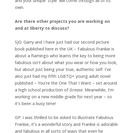
and your unique ‘style’ will come through all of its
own.
Are there other projects you are working on
and at liberty to discuss?
SJG: Garry and I have just had our second picture
book published here in the UK – Fabulous Frankie is
about a flamingo who learns the key to being more
fabulous isn’t about what you wear or how you look,
but about just being your true, authentic self. I’ve
also just had my fifth LGBTQ+ young adult novel
published – You’re the One That I Want – set around
a high school production of
Grease
. Meanwhile, I’m
working on a new middle-grade for next year – so
it’s been a busy time!
GP: I was thrilled to be asked to illustrate Fabulous
Frankie, it’s a wonderful story and Frankie is adorable
and fabulous in all sorts of ways that even he