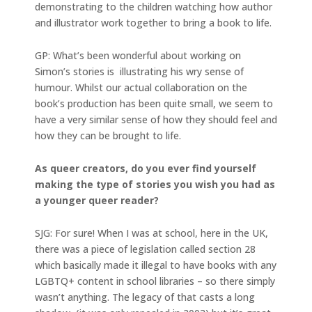
demonstrating to the children watching how author
and illustrator work together to bring a book to life.
GP: What’s been wonderful about working on
Simon’s stories is illustrating his wry sense of
humour. Whilst our actual collaboration on the
book’s production has been quite small, we seem to
have a very similar sense of how they should feel and
how they can be brought to life.
As queer creators, do you ever find yourself
making the type of stories you wish you had as
a younger queer reader?
SJG: For sure! When I was at school, here in the UK,
there was a piece of legislation called section 28
which basically made it illegal to have books with any
LGBTQ+ content in school libraries – so there simply
wasn’t anything. The legacy of that casts a long