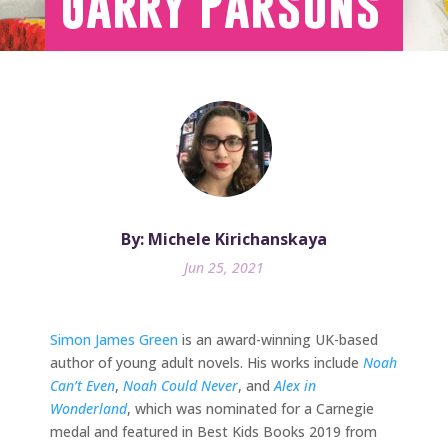
Garry Parsons
By: Michele Kirichanskaya
Jun 25, 2021
Simon James Green
is an award-winning UK-based
author of young adult novels. His works include
Noah
Can’t Even
,
Noah Could Never
, and
Alex in
Wonderland
, which was nominated for a Carnegie
medal and featured in Best Kids Books 2019 from