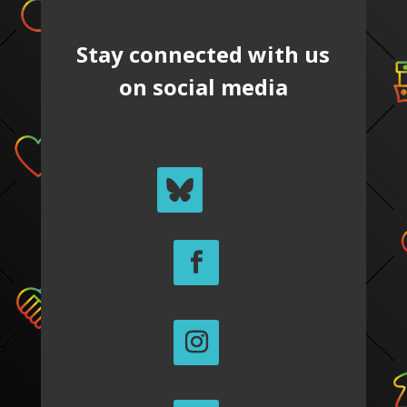
Stay connected with us
on social media