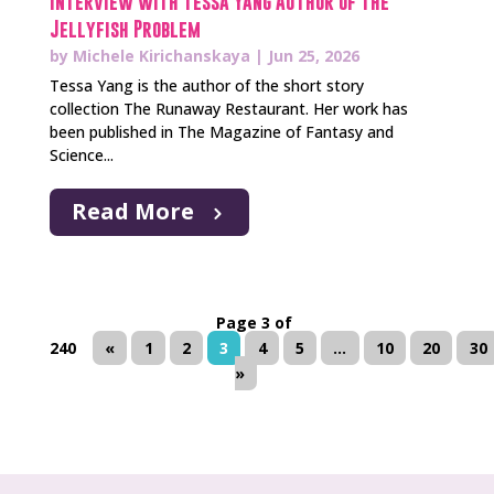
Interview with Tessa Yang Author of The
Jellyfish Problem
by
Michele Kirichanskaya
|
Jun 25, 2026
Tessa Yang is the author of the short story
collection The Runaway Restaurant. Her work has
been published in The Magazine of Fantasy and
Science...
Read More
Page 3 of
240
«
1
2
3
4
5
...
10
20
30
»