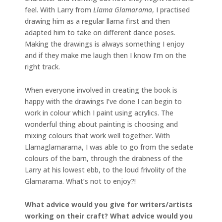
feel. With Larry from
Llama Glamarama
, I practised
drawing him as a regular llama first and then
adapted him to take on different dance poses.
Making the drawings is always something I enjoy
and if they make me laugh then I know I’m on the
right track.
When everyone involved in creating the book is
happy with the drawings I’ve done I can begin to
work in colour which I paint using acrylics. The
wonderful thing about painting is choosing and
mixing colours that work well together. With
Llamaglamarama, I was able to go from the sedate
colours of the barn, through the drabness of the
Larry at his lowest ebb, to the loud frivolity of the
Glamarama. What’s not to enjoy?!
What advice would you give for writers/artists
working on their craft? What advice would you