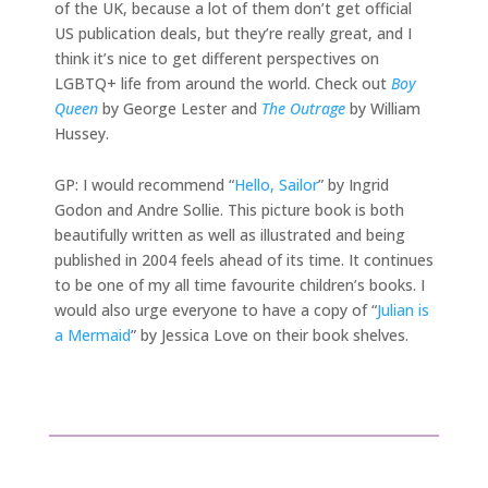
of the UK, because a lot of them don’t get official
US publication deals, but they’re really great, and I
think it’s nice to get different perspectives on
LGBTQ+ life from around the world. Check out
Boy
Queen
by George Lester and
The Outrage
by William
Hussey.
GP: I would recommend “
Hello, Sailor
” by Ingrid
Godon and Andre Sollie. This picture book is both
beautifully written as well as illustrated and being
published in 2004 feels ahead of its time. It continues
to be one of my all time favourite children’s books. I
would also urge everyone to have a copy of “
Julian is
a Mermaid
” by Jessica Love on their book shelves.