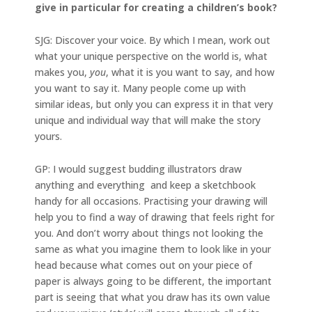
give in particular for creating a children’s book?
SJG: Discover your voice. By which I mean, work out
what your unique perspective on the world is, what
makes you,
you
, what it is you want to say, and how
you want to say it. Many people come up with
similar ideas, but only you can express it in that very
unique and individual way that will make the story
yours.
GP: I would suggest budding illustrators draw
anything and everything and keep a sketchbook
handy for all occasions. Practising your drawing will
help you to find a way of drawing that feels right for
you. And don’t worry about things not looking the
same as what you imagine them to look like in your
head because what comes out on your piece of
paper is always going to be different, the important
part is seeing that what you draw has its own value