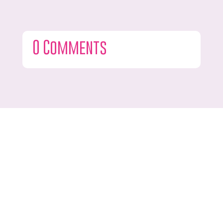
0 Comments