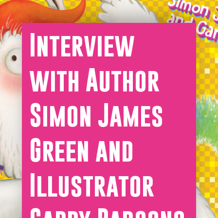
Interview
with Author
Simon James
Green and
Illustrator