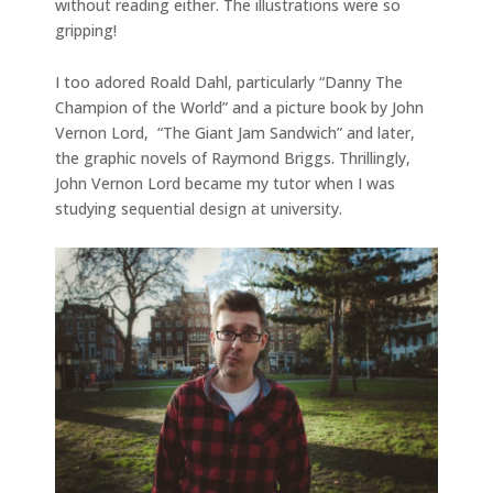
without reading either. The illustrations were so
gripping!
I too adored Roald Dahl, particularly “Danny The
Champion of the World” and a picture book by John
Vernon Lord, “The Giant Jam Sandwich” and later,
the graphic novels of Raymond Briggs. Thrillingly,
John Vernon Lord became my tutor when I was
studying sequential design at university.