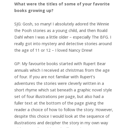
What were the titles of some of your favorite
books growing up?
SJG: Gosh, so many! I absolutely adored the Winnie
the Pooh stories as a young child, and then Roald
Dahl when I was a little older – especially The BFG. I
really got into mystery and detective stories around
the age of 11 or 12 – I loved Nancy Drew!
GP: My favourite books started with Rupert Bear
annuals which I received at christmas from the age
of four. If you are not familiar with Rupert’s
adventures the stories were cleverly written in a
short rhyme which sat beneath a graphic novel style
set of four illustrations per page, but also had a
fuller text at the bottom of the page giving the
reader a choice of how to follow the story. However,
despite this choice I would look at the sequence of
illustrations and decipher the story in my own way