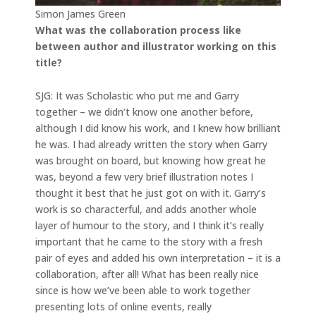
Simon James Green
What was the collaboration process like
between author and illustrator working on this
title?
SJG: It was Scholastic who put me and Garry
together – we didn’t know one another before,
although I did know his work, and I knew how brilliant
he was. I had already written the story when Garry
was brought on board, but knowing how great he
was, beyond a few very brief illustration notes I
thought it best that he just got on with it. Garry’s
work is so characterful, and adds another whole
layer of humour to the story, and I think it’s really
important that he came to the story with a fresh
pair of eyes and added his own interpretation – it is a
collaboration, after all! What has been really nice
since is how we’ve been able to work together
presenting lots of online events, really