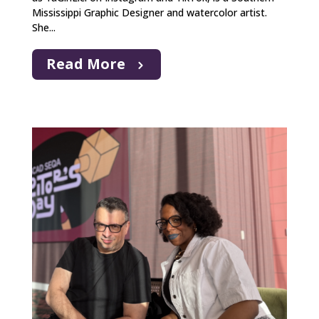
Mississippi Graphic Designer and watercolor artist.
She...
Read More