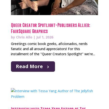
Queer Creator Spotlight-Publishers Allied:
FairSquare Graphics
by
Chris Allo
|
Jul 1, 2026
Greetings comic book geeks, aficionados, nerds
fanatic and all around appreciators! For this
installment of the "Queer Creators Spotlight" we're...
Read More