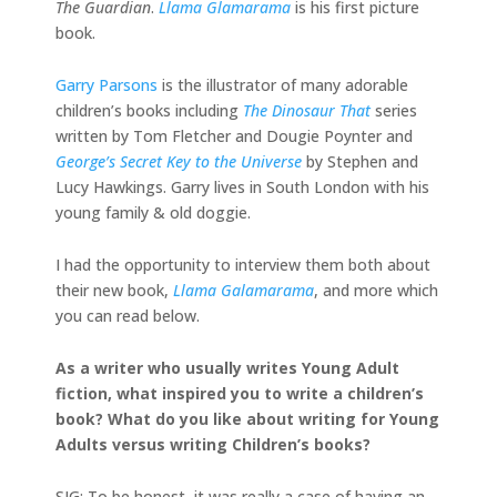
The Guardian
.
Llama Glamarama
is his first picture
book.
Garry Parsons
is the illustrator of many adorable
children’s books including
The Dinosaur That
series
written by Tom Fletcher and Dougie Poynter and
George’s Secret Key to the Universe
by Stephen and
Lucy Hawkings. Garry lives in South London with his
young family & old doggie.
I had the opportunity to interview them both about
their new book,
Llama Galamarama
, and more which
you can read below.
As a writer who usually writes Young Adult
fiction, what inspired you to write a children’s
book? What do you like about writing for Young
Adults versus writing Children’s books?
SJG: To be honest, it was really a case of having an