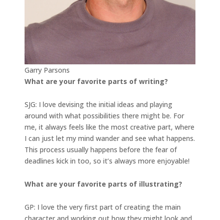
Garry Parsons
What are your favorite parts of writing?
SJG: I love devising the initial ideas and playing
around with what possibilities there might be. For
me, it always feels like the most creative part, where
I can just let my mind wander and see what happens.
This process usually happens before the fear of
deadlines kick in too, so it’s always more enjoyable!
What are your favorite parts of illustrating?
GP: I love the very first part of creating the main
character and working out how they might look and