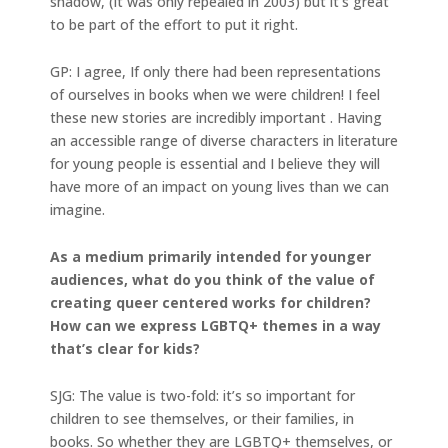
shadow, (it was only repealed in 2003) but it’s great
to be part of the effort to put it right.
GP: I agree, If only there had been representations
of ourselves in books when we were children! I feel
these new stories are incredibly important . Having
an accessible range of diverse characters in literature
for young people is essential and I believe they will
have more of an impact on young lives than we can
imagine.
As a medium primarily intended for younger
audiences, what do you think of the value of
creating queer centered works for children?
How can we express LGBTQ+ themes in a way
that’s clear for kids?
SJG: The value is two-fold: it’s so important for
children to see themselves, or their families, in
books. So whether they are LGBTQ+ themselves, or