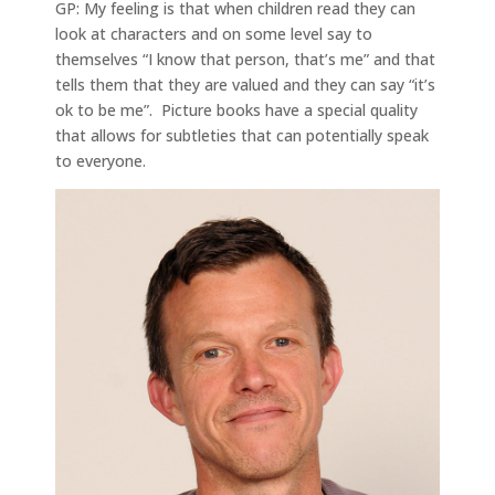
GP: My feeling is that when children read they can
look at characters and on some level say to
themselves “I know that person, that’s me” and that
tells them that they are valued and they can say “it’s
ok to be me”. Picture books have a special quality
that allows for subtleties that can potentially speak
to everyone.