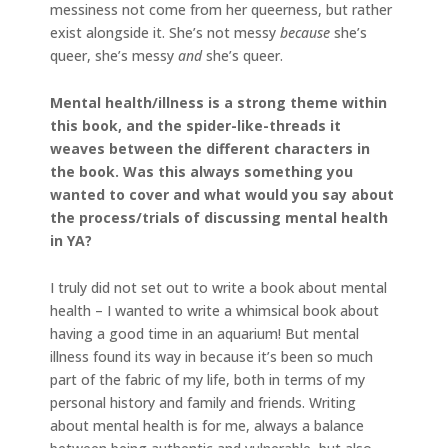
messiness not come from her queerness, but rather
exist alongside it. She’s not messy
because
she’s
queer, she’s messy
and
she’s queer.
Mental health/illness is a strong theme within
this book, and the spider-like-threads it
weaves between the different characters in
the book. Was this always something you
wanted to cover and what would you say about
the process/trials of discussing mental health
in YA?
I truly did not set out to write a book about mental
health – I wanted to write a whimsical book about
having a good time in an aquarium! But mental
illness found its way in because it’s been so much
part of the fabric of my life, both in terms of my
personal history and family and friends. Writing
about mental health is for me, always a balance