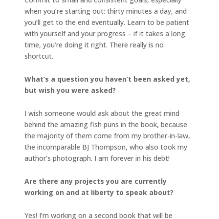
when you’re starting out: thirty minutes a day, and
you’ll get to the end eventually. Learn to be patient
with yourself and your progress – if it takes a long
time, you’re doing it right. There really is no
shortcut.
What’s a question you haven’t been asked yet,
but wish you were asked?
I wish someone would ask about the great mind
behind the amazing fish puns in the book, because
the majority of them come from my brother-in-law,
the incomparable BJ Thompson, who also took my
author’s photograph. I am forever in his debt!
Are there any projects you are currently
working on and at liberty to speak about?
Yes! I’m working on a second book that will be