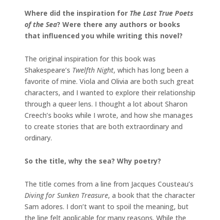
Where did the inspiration for
The Last True Poets
of the Sea
? Were there any authors or books
that influenced you while writing this novel?
The original inspiration for this book was
Shakespeare’s
Twelfth Night
, which has long been a
favorite of mine. Viola and Olivia are both such great
characters, and I wanted to explore their relationship
through a queer lens. I thought a lot about Sharon
Creech’s books while I wrote, and how she manages
to create stories that are both extraordinary and
ordinary.
So the title, why the sea? Why poetry?
The title comes from a line from Jacques Cousteau’s
Diving for Sunken Treasure
, a book that the character
Sam adores. I don’t want to spoil the meaning, but
the line felt applicable for many reasons. While the