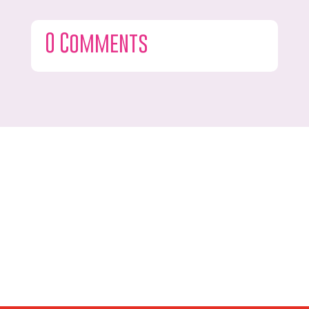
0 Comments