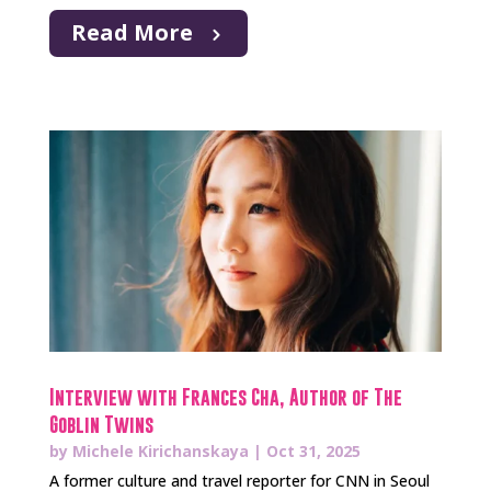
Read More
Interview with Frances Cha, Author of The
Goblin Twins
by
Michele Kirichanskaya
|
Oct 31, 2025
A former culture and travel reporter for CNN in Seoul