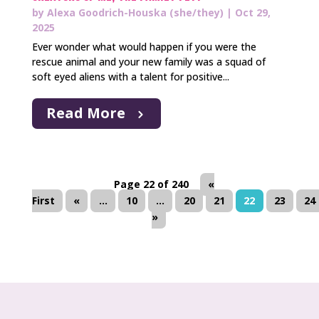
by
Alexa Goodrich-Houska (she/they)
|
Oct 29,
2025
Ever wonder what would happen if you were the
rescue animal and your new family was a squad of
soft eyed aliens with a talent for positive...
Read More
Page 22 of 240
«
First
«
...
10
...
20
21
22
23
24
»