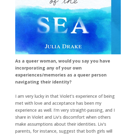
As a queer woman, would you say you have
incorporating any of your own
experiences/memories as a queer person
navigating their identity?
I am very lucky in that Violet’s experience of being
met with love and acceptance has been my
experience as well. I’m very straight-passing, and I
share in Violet and Liv’s discomfort when others
make assumptions about their identities. Liv’s
parents, for instance, suggest that both girls will