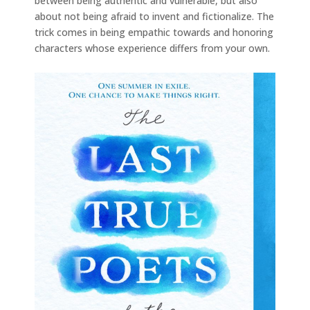
between being authentic and vulnerable, but also
about not being afraid to invent and fictionalize. The
trick comes in being empathic towards and honoring
characters whose experience differs from your own.