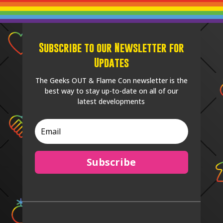
Subscribe to our Newsletter for
Updates
The Geeks OUT & Flame Con newsletter is the
best way to stay up-to-date on all of our
latest developments
Subscribe