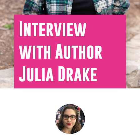
Interview
with Author
Julia Drake