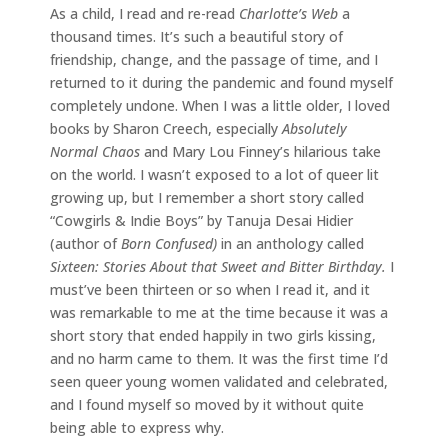
As a child, I read and re-read
Charlotte’s Web
a
thousand times. It’s such a beautiful story of
friendship, change, and the passage of time, and I
returned to it during the pandemic and found myself
completely undone. When I was a little older, I loved
books by Sharon Creech, especially
Absolutely
Normal Chaos
and Mary Lou Finney’s hilarious take
on the world. I wasn’t exposed to a lot of queer lit
growing up, but I remember a short story called
“Cowgirls & Indie Boys” by Tanuja Desai Hidier
(author of
Born Confused)
in an anthology called
Sixteen: Stories About that Sweet and Bitter Birthday.
I
must’ve been thirteen or so when I read it, and it
was remarkable to me at the time because it was a
short story that ended happily in two girls kissing,
and no harm came to them. It was the first time I’d
seen queer young women validated and celebrated,
and I found myself so moved by it without quite
being able to express why.