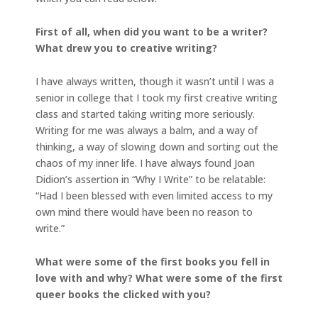
First of all, when did you want to be a writer?
What drew you to creative writing?
I have always written, though it wasn’t until I was a
senior in college that I took my first creative writing
class and started taking writing more seriously.
Writing for me was always a balm, and a way of
thinking, a way of slowing down and sorting out the
chaos of my inner life. I have always found Joan
Didion’s assertion in “Why I Write” to be relatable:
“Had I been blessed with even limited access to my
own mind there would have been no reason to
write.”
What were some of the first books you fell in
love with and why? What were some of the first
queer books the clicked with you?