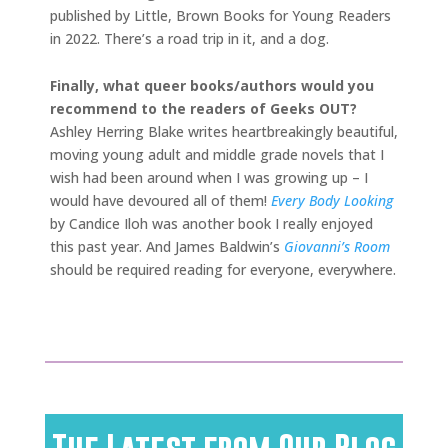
published by Little, Brown Books for Young Readers
in 2022. There’s a road trip in it, and a dog.
Finally, what queer books/authors would you
recommend to the readers of Geeks OUT?
Ashley Herring Blake writes heartbreakingly beautiful,
moving young adult and middle grade novels that I
wish had been around when I was growing up – I
would have devoured all of them!
Every Body Looking
by Candice Iloh was another book I really enjoyed
this past year. And James Baldwin’s
Giovanni’s Room
should be required reading for everyone, everywhere.