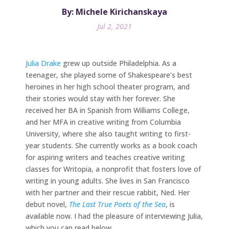
By: Michele Kirichanskaya
Jul 2, 2021
Julia Drake
grew up outside Philadelphia. As a
teenager, she played some of Shakespeare’s best
heroines in her high school theater program, and
their stories would stay with her forever. She
received her BA in Spanish from Williams College,
and her MFA in creative writing from Columbia
University, where she also taught writing to first-
year students. She currently works as a book coach
for aspiring writers and teaches creative writing
classes for Writopia, a nonprofit that fosters love of
writing in young adults. She lives in San Francisco
with her partner and their rescue rabbit, Ned. Her
debut novel,
The Last True Poets of the Sea
, is
available now. I had the pleasure of interviewing Julia,
which you can read below.