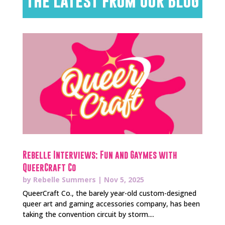
The Latest from Our Blog
Rebelle Interviews: Fun and Gaymes with
QueerCraft Co
by
Rebelle Summers
|
Nov 5, 2025
QueerCraft Co., the barely year-old custom-designed
queer art and gaming accessories company, has been
taking the convention circuit by storm....