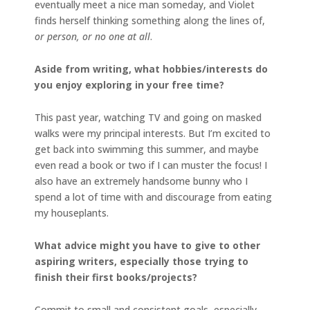
eventually meet a nice man someday, and Violet
finds herself thinking something along the lines of,
or person, or no one at all
.
Aside from writing, what hobbies/interests do
you enjoy exploring in your free time?
This past year, watching TV and going on masked
walks were my principal interests. But I’m excited to
get back into swimming this summer, and maybe
even read a book or two if I can muster the focus! I
also have an extremely handsome bunny who I
spend a lot of time with and discourage from eating
my houseplants.
What advice might you have to give to other
aspiring writers, especially those trying to
finish their first books/projects?
Commit to small and consistent goals, especially