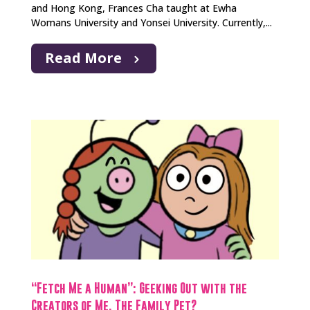
and Hong Kong, Frances Cha taught at Ewha
Womans University and Yonsei University. Currently,...
Read More
“Fetch Me a Human”: Geeking Out with the
Creators of Me, The Family Pet?