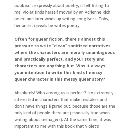
book isn’t expressly about poetry, it felt fitting to
me: Violet finds herself moved by an Adrienne Rich
poem and later winds up writing song lyrics; Toby,
her uncle, reveals he writes poetry.
Often for queer fiction, there’s almost this
pressure to write “clean” sanitized narratives
where the characters are morally unambiguous
and practically perfect, and your story and
characters are anything but. Was it always
your intention to write this kind of messy
queer character in this messy queer story?
Absolutely! Who among us is perfect? I’m extremely
interested in characters that make mistakes and
don’t have things figured out, because those are the
only kind of people there are (especially true when
writing about teenagers). At the same time, it was
important to me with this book that Violet’s