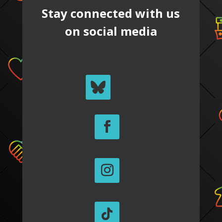
Stay connected with us
on social media