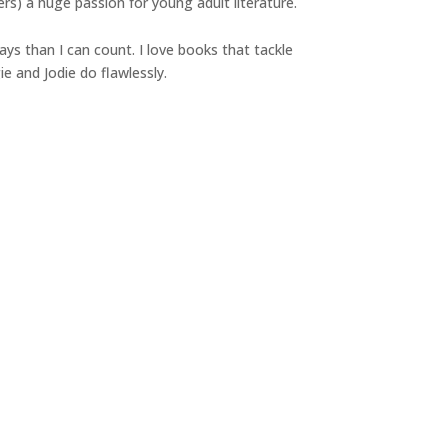
ers) a huge passion for young adult literature.
ys than I can count. I love books that tackle
e and Jodie do flawlessly.