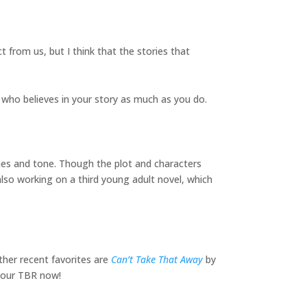
t from us, but I think that the stories that
e who believes in your story as much as you do.
es and tone. Though the plot and characters
 also working on a third young adult novel, which
ther recent favorites are
Can’t Take That Away
by
 your TBR now!