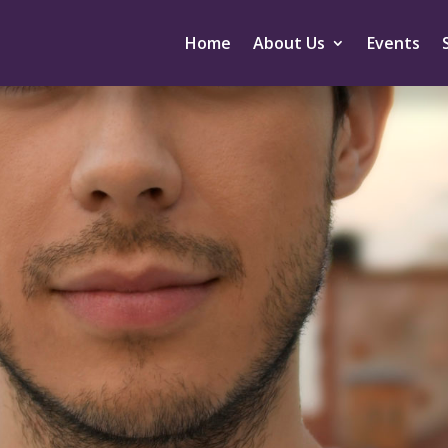
Home
About Us
Events