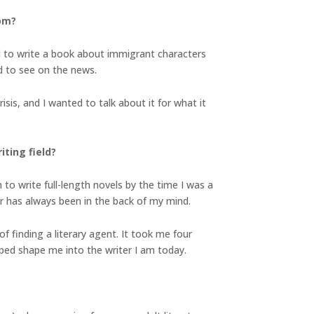
rom?
d to write a book about immigrant characters
d to see on the news.
isis, and I wanted to talk about it for what it
ting field?
n to write full-length novels by the time I was a
r has always been in the back of my mind.
f finding a literary agent. It took me four
elped shape me into the writer I am today.