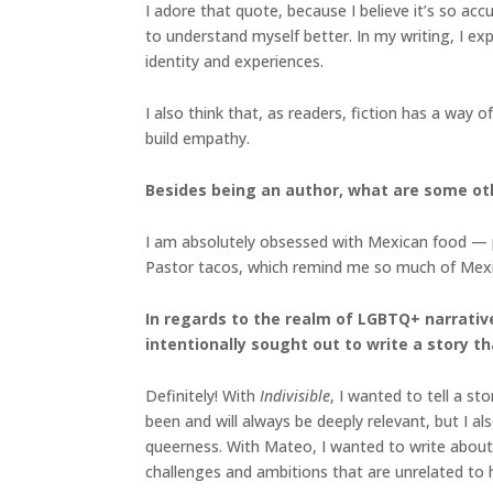
I adore that quote, because I believe it’s so acc
to understand myself better. In my writing, I ex
identity and experiences.
I also think that, as readers, fiction has a way
build empathy.
Besides being an author, what are some ot
I am absolutely obsessed with Mexican food — parti
Pastor tacos, which remind me so much of Mexico
In regards to the realm of LGBTQ+ narrative
intentionally sought out to write a story t
Definitely! With
Indivisible
, I wanted to tell a st
been and will always be deeply relevant, but I a
queerness. With Mateo, I wanted to write about 
challenges and ambitions that are unrelated to h