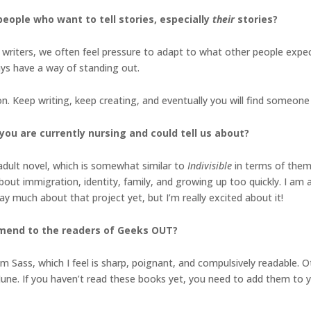
eople who want to tell stories, especially
their
stories?
s writers, we often feel pressure to adapt to what other people expec
ys have a way of standing out.
on. Keep writing, keep creating, and eventually you will find someon
you are currently nursing and could tell us about?
adult novel, which is somewhat similar to
Indivisible
in terms of them
 about immigration, identity, family, and growing up too quickly. I am
say much about that project yet, but I’m really excited about it!
mmend to the readers of Geeks OUT?
 Sass, which I feel is sharp, poignant, and compulsively readable. O
June. If you haven’t read these books yet, you need to add them to