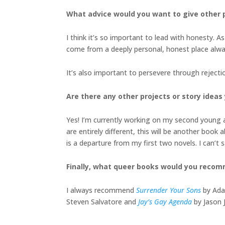
What advice would you want to give other p
I think it’s so important to lead with honesty. A
come from a deeply personal, honest place alwa
It’s also important to persevere through rejecti
Are there any other projects or story ideas 
Yes! I’m currently working on my second young 
are entirely different, this will be another book
is a departure from my first two novels. I can’t 
Finally, what queer books would you reco
I always recommend
Surrender Your Sons
by Adam
Steven Salvatore and
Jay’s Gay Agenda
by Jason 