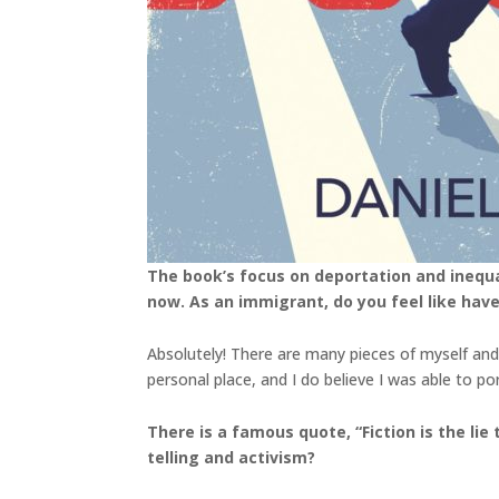
The book’s focus on deportation and inequali
now. As an immigrant, do you feel like have
Absolutely! There are many pieces of myself and
personal place, and I do believe I was able to 
There is a famous quote, “Fiction is the lie
telling and activism?