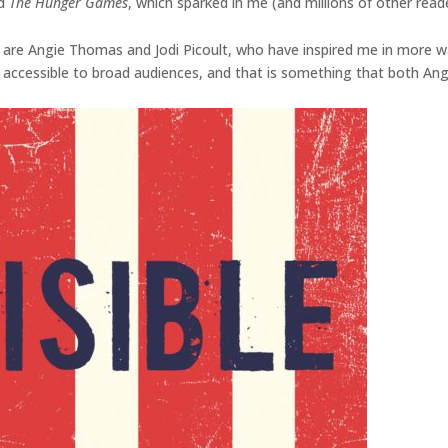
d
The Hunger Games
, which sparked in me (and millions of other read
 are Angie Thomas and Jodi Picoult, who have inspired me in more wa
accessible to broad audiences, and that is something that both Angi