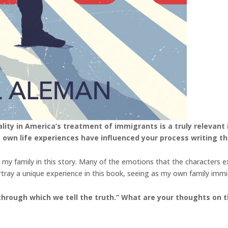
ty in America’s treatment of immigrants is a truly relevant is
 own life experiences have influenced your process writing th
 my family in this story. Many of the emotions that the characters 
portray a unique experience in this book, seeing as my own family im
 through which we tell the truth.” What are your thoughts on th