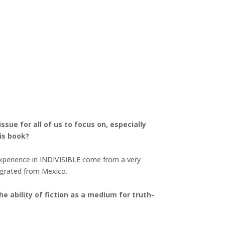
sue for all of us to focus on, especially
is book?
experience in INDIVISIBLE come from a very
migrated from Mexico.
e ability of fiction as a medium for truth-