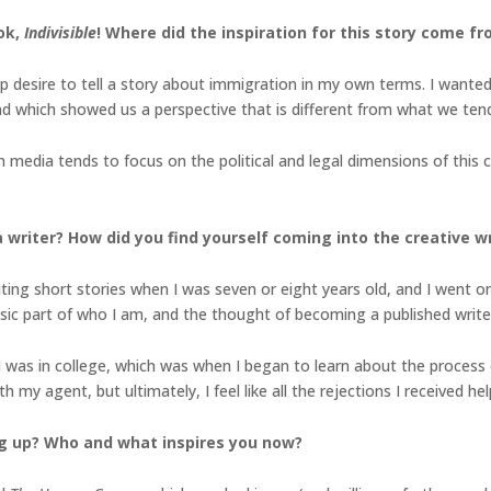
ook,
Indivisible
! Where did the inspiration for this story come f
 desire to tell a story about immigration in my own terms. I wante
nd which showed us a perspective that is different from what we ten
 media tends to focus on the political and legal dimensions of this cr
writer? How did you find yourself coming into the creative wri
riting short stories when I was seven or eight years old, and I went o
nsic part of who I am, and the thought of becoming a published write
I was in college, which was when I began to learn about the process o
 my agent, but ultimately, I feel like all the rejections I received h
g up? Who and what inspires you now?