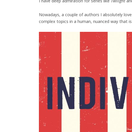
I have deep admiration for series like
Twilight
an
Nowadays, a couple of authors I absolutely love
complex topics in a human, nuanced way that is 