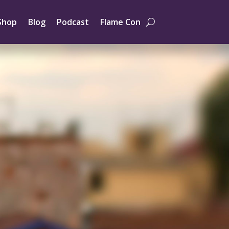
Shop
Blog
Podcast
Flame Con