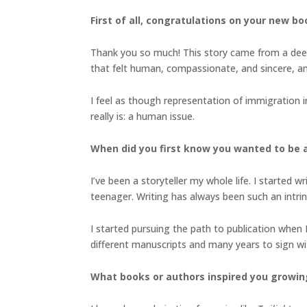
First of all, congratulations on your new b
Thank you so much! This story came from a deep
that felt human, compassionate, and sincere, a
I feel as though representation of immigration in
really is: a human issue.
When did you first know you wanted to be a 
I’ve been a storyteller my whole life. I started w
teenager. Writing has always been such an intri
I started pursuing the path to publication when 
different manuscripts and many years to sign with
What books or authors inspired you growin