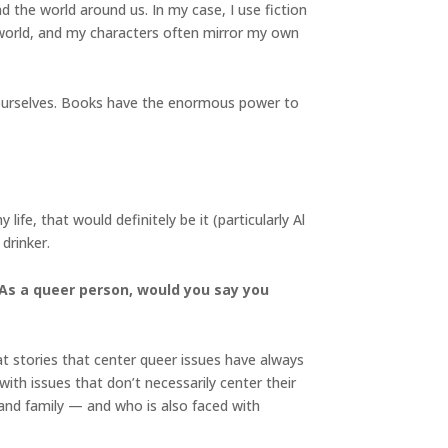
nd the world around us. In my case, I use fiction
e world, and my characters often mirror my own
om ourselves. Books have the enormous power to
ife, that would definitely be it (particularly Al
drinker.
 As a queer person, would you say you
hat stories that center queer issues have always
ith issues that don’t necessarily center their
 and family — and who is also faced with