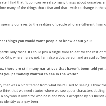
urate. I find that fiction can reveal so many things about ourselves a
plore many of the things that I fear and that I wish to change in th
 of opening our eyes to the realities of people who are different fr
her things you would want people to know about you?
cularly tacos. If I could pick a single food to eat for the rest of my l
 City, where I grew up). I am also a dog person and an avid coffee 
s, there are still many narratives that haven’t been told yet.
hat you personally wanted to see in the world?
ory that was a bit different from what we’re used to seeing. I think t
lso think that we need stories where we see queer characters dealing w
a boy who is loved for who he is and who is accepted by his friends
is identity as a gay teen.