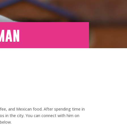
eman
ffee, and Mexican food. After spending time in
os in the city. You can connect with him on
 below.