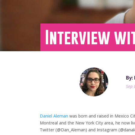
Interview wi
By:
Sep 
Daniel Aleman
was born and raised in Mexico Cit
Montreal and the New York City area, he now liv
Twitter (@Dan_Aleman) and Instagram (@danalema