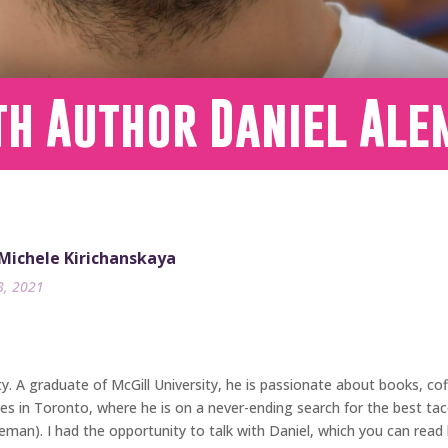
th Author Daniel Al
 Michele Kirichanskaya
8, 2021
y. A graduate of McGill University, he is passionate about books, co
es in Toronto, where he is on a never-ending search for the best tac
n). I had the opportunity to talk with Daniel, which you can read