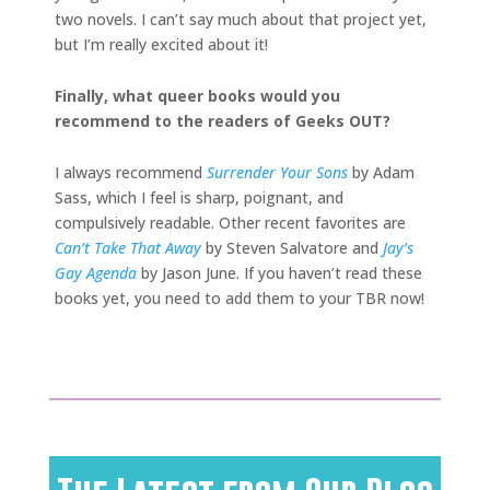
two novels. I can’t say much about that project yet,
but I’m really excited about it!
Finally, what queer books would you
recommend to the readers of Geeks OUT?
I always recommend
Surrender Your Sons
by Adam
Sass, which I feel is sharp, poignant, and
compulsively readable. Other recent favorites are
Can’t Take That Away
by Steven Salvatore and
Jay’s
Gay Agenda
by Jason June. If you haven’t read these
books yet, you need to add them to your TBR now!