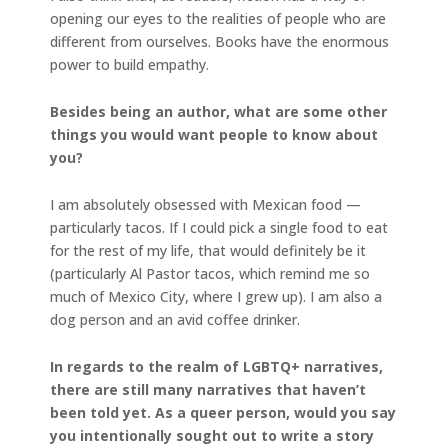
opening our eyes to the realities of people who are
different from ourselves. Books have the enormous
power to build empathy.
Besides being an author, what are some other
things you would want people to know about
you?
I am absolutely obsessed with Mexican food —
particularly tacos. If I could pick a single food to eat
for the rest of my life, that would definitely be it
(particularly Al Pastor tacos, which remind me so
much of Mexico City, where I grew up). I am also a
dog person and an avid coffee drinker.
In regards to the realm of LGBTQ+ narratives,
there are still many narratives that haven’t
been told yet. As a queer person, would you say
you intentionally sought out to write a story