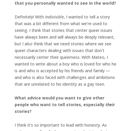
that you personally wanted to see in the world?
Definitely! With
Indivisible
, I wanted to tell a story
that was a bit different from what we’re used to
seeing. I think that stories that center queer issues
have always been and will always be deeply relevant,
but I also think that we need stories where we see
queer characters dealing with issues that don’t
necessarily center their queerness. With Mateo, I
wanted to write about a boy who is loved for who he
is and who is accepted by his friends and family —
and who is also faced with challenges and ambitions
that are unrelated to his identity as a gay teen.
What advice would you want to give other
people who want to tell stories, especially
their
stories?
I think it’s so important to lead with honesty. As