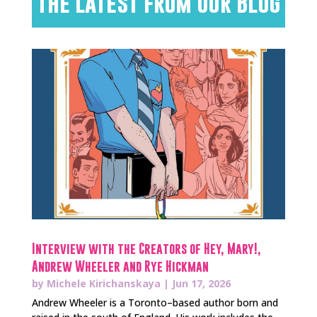
The Latest from Our Blog
Interview with the Creators of Hey, Mary!,
Andrew Wheeler and Rye Hickman
by
Michele Kirichanskaya
|
Jun 17, 2026
Andrew Wheeler is a Toronto–based author born and