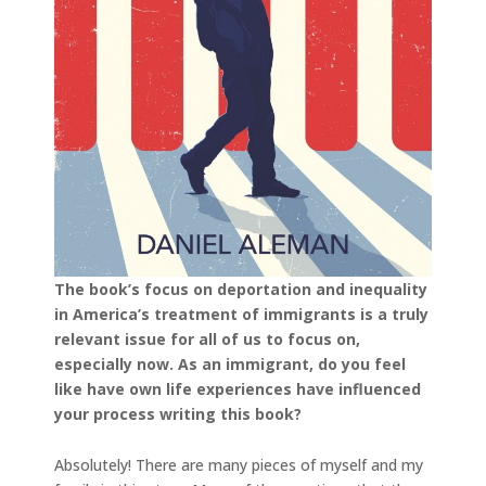
The book’s focus on deportation and inequality
in America’s treatment of immigrants is a truly
relevant issue for all of us to focus on,
especially now. As an immigrant, do you feel
like have own life experiences have influenced
your process writing this book?
Absolutely! There are many pieces of myself and my