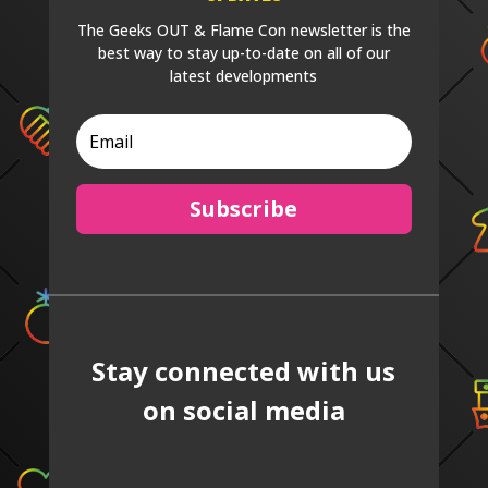
The Geeks OUT & Flame Con newsletter is the
best way to stay up-to-date on all of our
latest developments
Subscribe
Stay connected with us
on social media