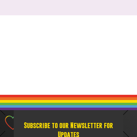
Subscribe to our Newsletter for
Updates