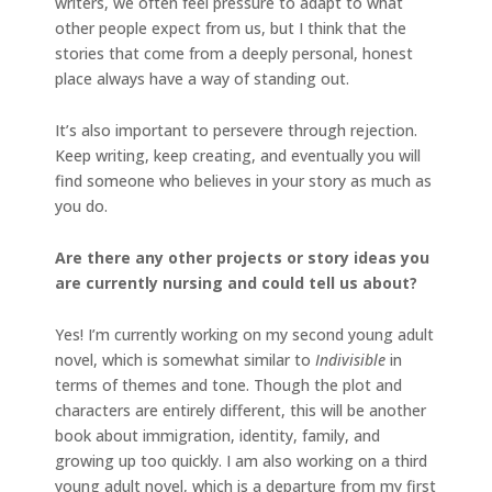
writers, we often feel pressure to adapt to what
other people expect from us, but I think that the
stories that come from a deeply personal, honest
place always have a way of standing out.
It’s also important to persevere through rejection.
Keep writing, keep creating, and eventually you will
find someone who believes in your story as much as
you do.
Are there any other projects or story ideas you
are currently nursing and could tell us about?
Yes! I’m currently working on my second young adult
novel, which is somewhat similar to
Indivisible
in
terms of themes and tone. Though the plot and
characters are entirely different, this will be another
book about immigration, identity, family, and
growing up too quickly. I am also working on a third
young adult novel, which is a departure from my first