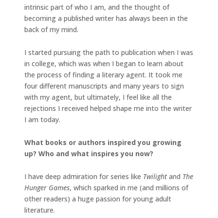
intrinsic part of who I am, and the thought of
becoming a published writer has always been in the
back of my mind.
I started pursuing the path to publication when I was
in college, which was when I began to learn about
the process of finding a literary agent. It took me
four different manuscripts and many years to sign
with my agent, but ultimately, I feel like all the
rejections I received helped shape me into the writer
I am today.
What books or authors inspired you growing
up? Who and what inspires you now?
I have deep admiration for series like
Twilight
and
The
Hunger Games
, which sparked in me (and millions of
other readers) a huge passion for young adult
literature.