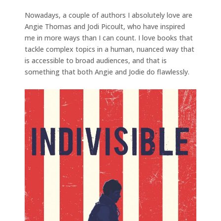
Nowadays, a couple of authors I absolutely love are
Angie Thomas and Jodi Picoult, who have inspired
me in more ways than I can count. I love books that
tackle complex topics in a human, nuanced way that
is accessible to broad audiences, and that is
something that both Angie and Jodie do flawlessly.