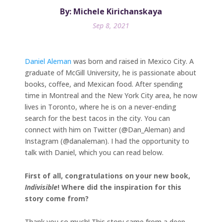
By: Michele Kirichanskaya
Sep 8, 2021
Daniel Aleman
was born and raised in Mexico City. A
graduate of McGill University, he is passionate about
books, coffee, and Mexican food. After spending
time in Montreal and the New York City area, he now
lives in Toronto, where he is on a never-ending
search for the best tacos in the city. You can
connect with him on Twitter (@Dan_Aleman) and
Instagram (@danaleman). I had the opportunity to
talk with Daniel, which you can read below.
First of all, congratulations on your new book,
Indivisible
! Where did the inspiration for this
story come from?
Thank you so much! This story came from a deep