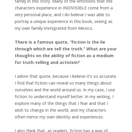
family in this story. Many of the emotions that the
characters experience in INDIVISIBLE come from a
very personal place, and I do believe I was able to
portray a unique experience in this book, seeing as
my own family immigrated from Mexico.
There is a famous quote, “Fiction is the lie
through which we tell the truth.” What are your
thoughts on the ability of fiction as a medium
for truth-telling and activism?
I adore that quote, because I believe it’s so accurate.
I find that fiction can reveal so many things about
ourselves and the world around us. In my case, I use
fiction to understand myself better. In my writing, I
explore many of the things that I fear and that I
wish to change in the world, and my characters
often mirror my own identity and experiences.
I also think that, as readers, fiction has a way of