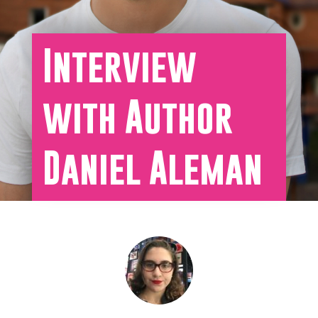
Interview
with Author
Daniel Aleman