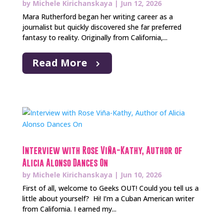
by
Michele Kirichanskaya
|
Jun 12, 2026
Mara Rutherford began her writing career as a
journalist but quickly discovered she far preferred
fantasy to reality. Originally from California,...
Read More
Interview with Rose Viña-Kathy, Author of
Alicia Alonso Dances On
by
Michele Kirichanskaya
|
Jun 10, 2026
First of all, welcome to Geeks OUT! Could you tell us a
little about yourself? Hi! I’m a Cuban American writer
from California. I earned my...