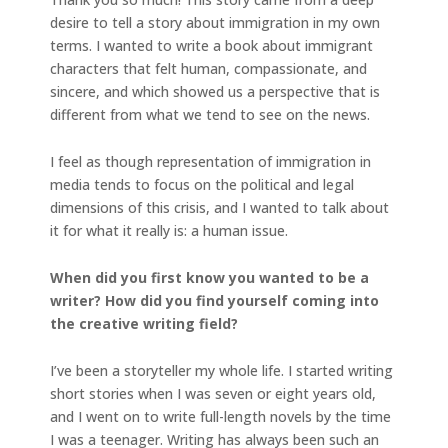
desire to tell a story about immigration in my own
terms. I wanted to write a book about immigrant
characters that felt human, compassionate, and
sincere, and which showed us a perspective that is
different from what we tend to see on the news.
I feel as though representation of immigration in
media tends to focus on the political and legal
dimensions of this crisis, and I wanted to talk about
it for what it really is: a human issue.
When did you first know you wanted to be a
writer? How did you find yourself coming into
the creative writing field?
I’ve been a storyteller my whole life. I started writing
short stories when I was seven or eight years old,
and I went on to write full-length novels by the time
I was a teenager. Writing has always been such an