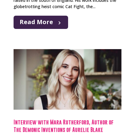
raised in the south of England. His work includes the
globetrotting heist comic Cat Fight, the...
Read More
Interview with Mara Rutherford, Author of
The Demonic Inventions of Aurelie Blake