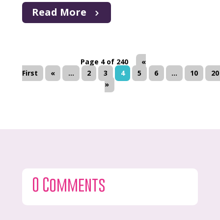
Read More
Page 4 of 240
«
First
«
...
2
3
4
5
6
...
10
20
»
0 Comments