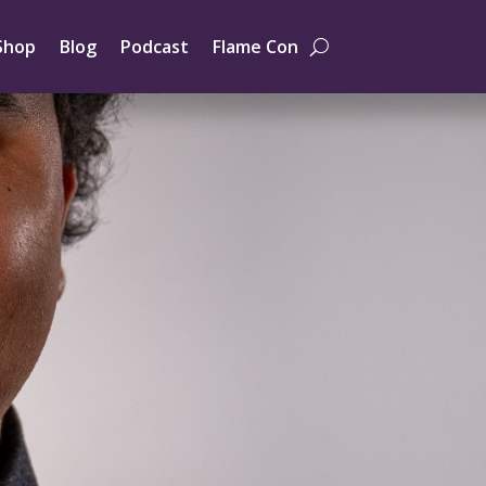
Shop
Blog
Podcast
Flame Con