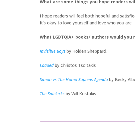
What are some things you hope readers wi
I hope readers will feel both hopeful and satisf
It’s okay to love yourself and love who you are.
What LGBTQIA+ books/ authors would you 
Invisible Boys
by Holden Sheppard.
Loaded
by Christos Tsoltakis
Simon vs The Homo Sapiens Agenda
by Becky Albe
The Sidekicks
by Will Kostakis