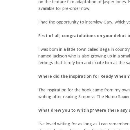
on the feature film adaptation of Jasper Jones. 
available for pre-order now.
I had the opportunity to interview Gary, which y
First of all, congratulations on your debut 
I was born in a little town called Bega in cou
named Jackson who is also growing up in a smal
feelings that terrify him and excite him at the sa
Where did the inspiration for Ready When 
The inspiration for the book came from my own te
writing after reading Simon vs The Homo Sapien
What drew you to writing? Were there any s
I’ve loved writing for as long as I can remember