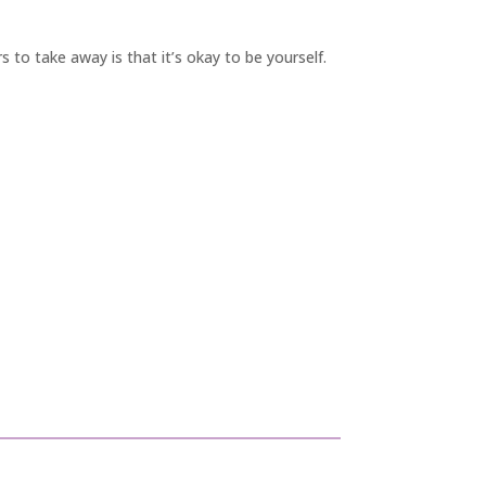
 to take away is that it’s okay to be yourself.