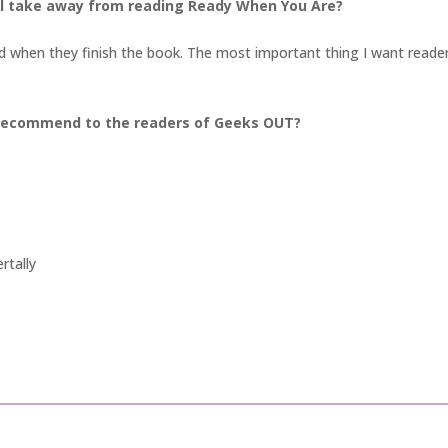
ll take away from reading Ready When You Are?
ied when they finish the book. The most important thing I want readers
recommend to the readers of Geeks OUT?
rtally