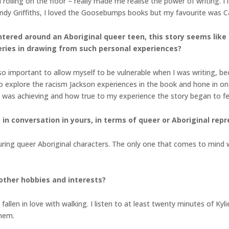
 rolling on the floor – really made me realise the power of writing. I 
Andy Griffiths, I loved the Goosebumps books but my favourite was 
ntered around an Aboriginal queer teen, this story seems like
eries in drawing from such personal experiences?
 so important to allow myself to be vulnerable when I was writing, bec
to explore the racism Jackson experiences in the book and hone in on
y I was achieving and how true to my experience the story began to fe
in conversation in yours, in terms of queer or Aboriginal rep
uring queer Aboriginal characters. The only one that comes to mind 
other hobbies and interests?
allen in love with walking. I listen to at least twenty minutes of K
 them.