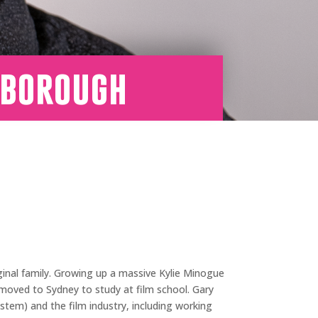
sborough
ginal family. Growing up a massive Kylie Minogue
moved to Sydney to study at film school. Gary
ystem) and the film industry, including working