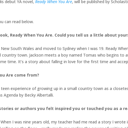
His debut YA novel,
Ready When You Are
, will be published by Scholast
ou can read below.
book, Ready When You Are. Could you tell us a little about you
ntry New South Wales and moved to Sydney when I was 19. Ready When 
l country town. Jackson meets a boy named Tomas who begins to awa
me time. It’s a story about falling in love for the first time and acce
You Are come from?
en experience of growing up in a small country town as a closeted ga
s Agenda by Becky Albertalli.
tories or authors you felt inspired you or touched you as a r
. When I was nine years old, my teacher had me read a story I wrote i