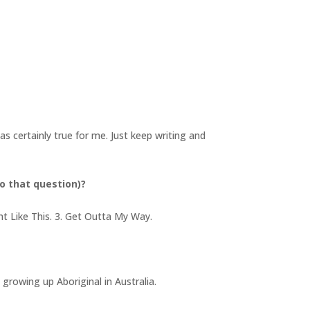
as certainly true for me. Just keep writing and
o that question)?
ht Like This. 3. Get Outta My Way.
growing up Aboriginal in Australia.