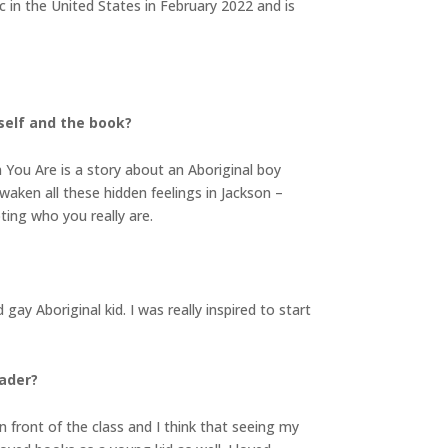
ic in the United States in February 2022 and is
rself and the book?
You Are is a story about an Aboriginal boy
ken all these hidden feelings in Jackson –
pting who you really are.
y Aboriginal kid. I was really inspired to start
eader?
n front of the class and I think that seeing my