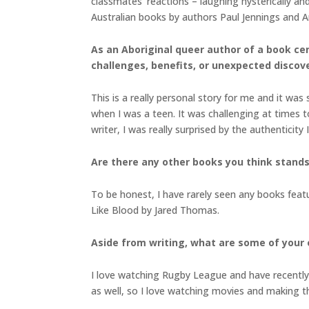
classmates’ reactions – laughing hysterically and
Australian books by authors Paul Jennings and 
As an Aboriginal queer author of a book ce
challenges, benefits, or unexpected discov
This is a really personal story for me and it was
when I was a teen. It was challenging at times 
writer, I was really surprised by the authenticit
Are there any other books you think stands 
To be honest, I have rarely seen any books feat
Like Blood by Jared Thomas.
Aside from writing, what are some of your 
I love watching Rugby League and have recently f
as well, so I love watching movies and making