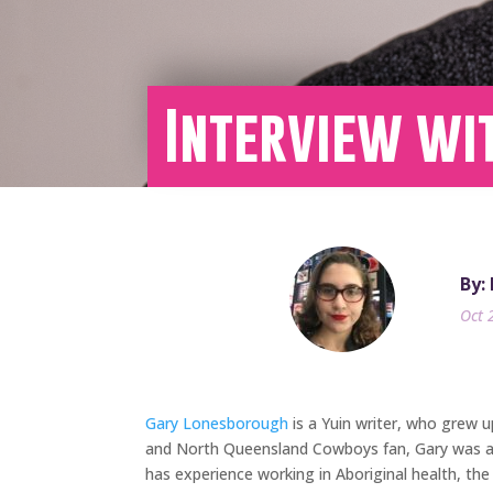
Interview wi
By:
Oct 
Gary Lonesborough
is a Yuin writer, who grew 
and North Queensland Cowboys fan, Gary was alw
has experience working in Aboriginal health, the 