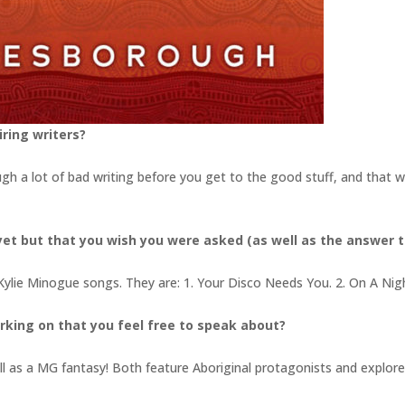
ring writers?
ugh a lot of bad writing before you get to the good stuff, and that w
et but that you wish you were asked (as well as the answer t
 Kylie Minogue songs. They are: 1. Your Disco Needs You. 2. On A Nig
rking on that you feel free to speak about?
l as a MG fantasy! Both feature Aboriginal protagonists and explore 