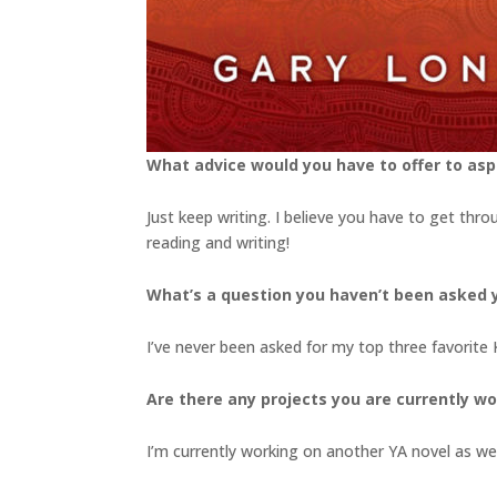
What advice would you have to offer to aspi
Just keep writing. I believe you have to get thro
reading and writing!
What’s a question you haven’t been asked y
I’ve never been asked for my top three favorite
Are there any projects you are currently wo
I’m currently working on another YA novel as wel