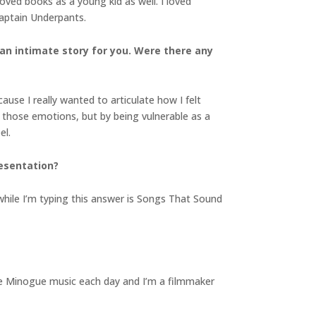
loved books as a young kid as well. I loved
Captain Underpants.
 an intimate story for you. Were there any
ause I really wanted to articulate how I felt
 those emotions, but by being vulnerable as a
el.
resentation?
while I’m typing this answer is Songs That Sound
ylie Minogue music each day and I’m a filmmaker