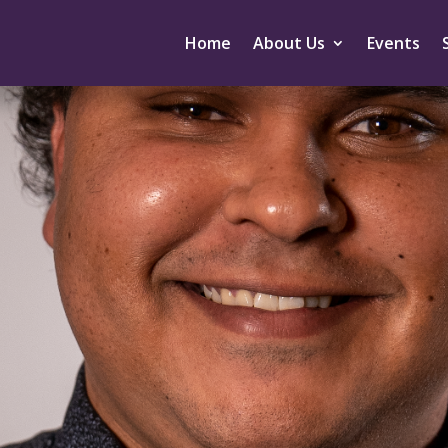
Home
About Us
Events