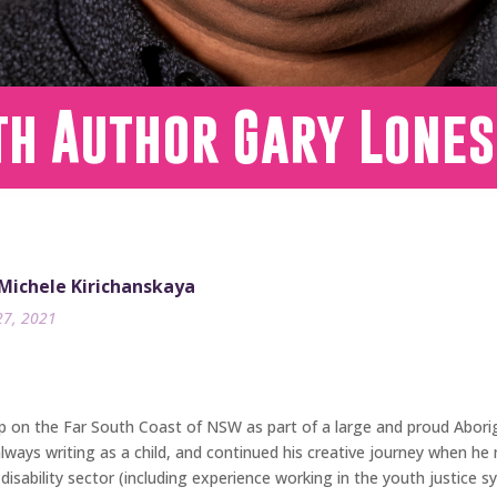
th Author Gary Lone
 Michele Kirichanskaya
27, 2021
up on the Far South Coast of NSW as part of a large and proud Abori
ays writing as a child, and continued his creative journey when he 
disability sector (including experience working in the youth justice s