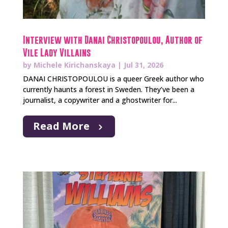
Interview with Danai Christopoulou, Author of
Vile Lady Villains
by
Michele Kirichanskaya
|
Jul 31, 2026
DANAI CHRISTOPOULOU is a queer Greek author who
currently haunts a forest in Sweden. They’ve been a
journalist, a copywriter and a ghostwriter for...
Read More