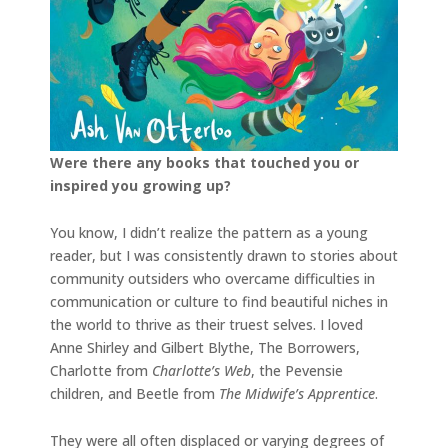
Were there any books that touched you or
inspired you growing up?
You know, I didn’t realize the pattern as a young
reader, but I was consistently drawn to stories about
community outsiders who overcame difficulties in
communication or culture to find beautiful niches in
the world to thrive as their truest selves. I loved
Anne Shirley and Gilbert Blythe, The Borrowers,
Charlotte from
Charlotte’s Web
, the Pevensie
children, and Beetle from
The Midwife’s Apprentice
.
They were all often displaced or varying degrees of