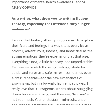
importance of mental health awareness…and SO
MANY CORVIDS!
As a writer, what drew you to writing fiction/
fantasy, especially that intended for younger
audiences?
I adore that fantasy allows young readers to explore
their fears and feelings in a way that’s every bit as
colorful, adventurous, intense, and fantastical as the
strong emotions they’re experiencing at that age.
Everything’s new, a little bit scary, and unpredictable!
Fantasy can match those big feelings, stride for
stride, and serve as a safe mirror—sometimes even
a dress rehearsal—for the new experiences of
growing up, but in a low-risk, high-empathy way. I
really love that. Outrageous stories about struggling
characters are affirming, and they say, “No, you’re
not too much. Your enthusiasm, interests, anger,
and sadness aren’t too big. Your fears aren’t, either.