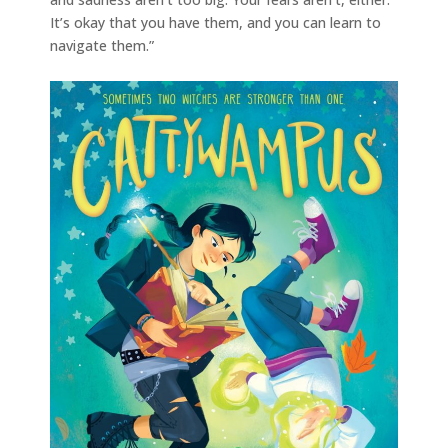
It’s okay that you have them, and you can learn to
navigate them.”