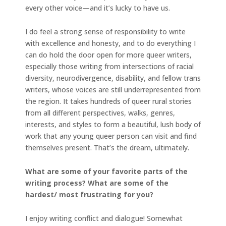
every other voice—and it’s lucky to have us.
I do feel a strong sense of responsibility to write
with excellence and honesty, and to do everything I
can do hold the door open for more queer writers,
especially those writing from intersections of racial
diversity, neurodivergence, disability, and fellow trans
writers, whose voices are still underrepresented from
the region. It takes hundreds of queer rural stories
from all different perspectives, walks, genres,
interests, and styles to form a beautiful, lush body of
work that any young queer person can visit and find
themselves present. That’s the dream, ultimately.
What are some of your favorite parts of the
writing process? What are some of the
hardest/ most frustrating for you?
I enjoy writing conflict and dialogue! Somewhat