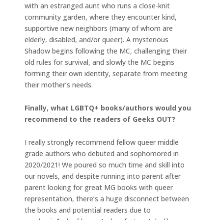
with an estranged aunt who runs a close-knit
community garden, where they encounter kind,
supportive new neighbors (many of whom are
elderly, disabled, and/or queer). A mysterious
Shadow begins following the MC, challenging their
old rules for survival, and slowly the MC begins
forming their own identity, separate from meeting
their mother’s needs.
Finally, what LGBTQ+ books/authors would you
recommend to the readers of Geeks OUT?
I really strongly recommend fellow queer middle
grade authors who debuted and sophomored in
2020/2021! We poured so much time and skill into
our novels, and despite running into parent after
parent looking for great MG books with queer
representation, there’s a huge disconnect between
the books and potential readers due to