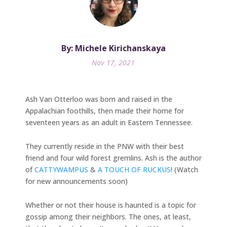
By: Michele Kirichanskaya
Nov 17, 2021
Ash Van Otterloo was born and raised in the
Appalachian foothills, then made their home for
seventeen years as an adult in Eastern Tennessee.
They currently reside in the PNW with their best
friend and four wild forest gremlins. Ash is the author
of
CATTYWAMPUS
&
A TOUCH OF RUCKUS
! (Watch
for new announcements soon)
Whether or not their house is haunted is a topic for
gossip among their neighbors. The ones, at least,