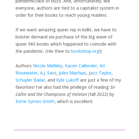
pandemic/lack of buzz. And, unfortunately, like
everyone, authors are tied to a capitalist system in
order for their books to reach young readers.
If we want amazing queer rep in kidlit, we have to
bolster demand via purchase of the big wave of
queer MG books which happened to coincide with
the pandemic. (Hie thee to
bookshop.org
!)
Authors
Nicole Melleby
,
Kacen Callender
,
Kit
Rosewater
,
A.J. Sass
,
Jules Machias
,
Jazz Taylor
,
Schuyler Bailar
, and
Kyle Lukoff
are just a few of my
favorites! I’ve also had the privilege of reading
Sir
Callie and the Champions of Helston
(fall 2022) by
Esme Symes-Smith
, which is excellent.