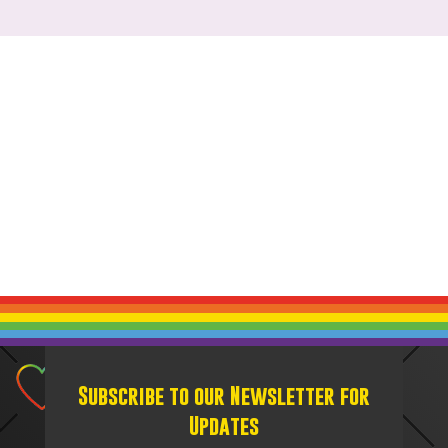
Subscribe to our Newsletter for
Updates