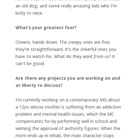
an old dog, and some really amazing kids who I’m
lucky to raise.
What’s your greatest fear?
Clowns, hands down. The creepy ones are fine;
they’re straightforward. It’s the cheerful ones you
have to watch for. What do they
want from us?
It
can’t be good.
Are there any projects you are working on and
at liberty to discuss?
I’m currently working on a contemporary MG about
a 12yo whose mother is suffering from an addiction
problem and mental health issues, which the MC
compensates for by performing well in school and
winning the approval of authority figures. When the
mom ends up in rehab, the main character stays