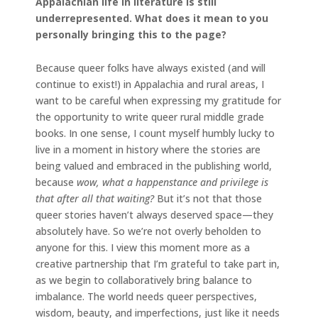
Appalachian life in literature is still
underrepresented. What does it mean to you
personally bringing this to the page?
Because queer folks have always existed (and will
continue to exist!) in Appalachia and rural areas, I
want to be careful when expressing my gratitude for
the opportunity to write queer rural middle grade
books. In one sense, I count myself humbly lucky to
live in a moment in history where the stories are
being valued and embraced in the publishing world,
because
wow, what a happenstance and privilege is
that after all that waiting?
But it’s not that those
queer stories haven’t always deserved space—they
absolutely have. So we’re not overly beholden to
anyone for this. I view this moment more as a
creative partnership that I’m grateful to take part in,
as we begin to collaboratively bring balance to
imbalance. The world needs queer perspectives,
wisdom, beauty, and imperfections, just like it needs