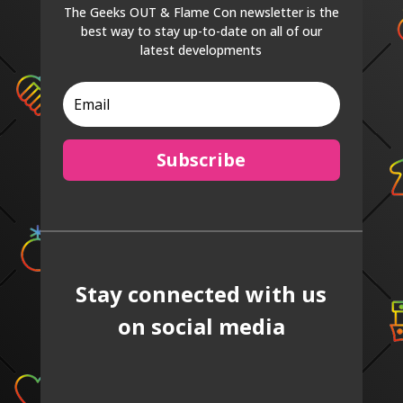
The Geeks OUT & Flame Con newsletter is the
best way to stay up-to-date on all of our
latest developments
Subscribe
Stay connected with us
on social media