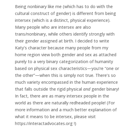
Being nonbinary like me (which has to do with the
cultural construct of gender) is different from being
intersex (which is a distinct, physical experience).
Many people who are intersex are also
trans/nonbinary, while others identify strongly with
their gender assigned at birth. I decided to write
Katy’s character because many people from my
home region view both gender and sex as attached
purely to a very binary categorization of humanity
based on physical sex characteristics—you’re “one or
the other”—when this is simply not true. There’s so
much variety encompassed in the human experience
that falls outside the rigid physical
and
gender binary!
In fact, there are as many intersex people in the
world as there are naturally redheaded people! (For
more information and a much better explanation of
what it means to be intersex, please visit
https://interactadvocates.org !)