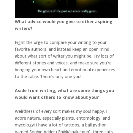
What advice would you give to other aspiring
writers?
Fight the urge to compare your writing to your
favorite authors, and instead keep an open mind
about what sort of writer you might be. Try lots of
different stories and voices, and make sure you’re
bringing your own heart and emotional experiences
to the table. There’s only one you!
Aside from writing, what are some things you
would want others to know about you?
Weirdness of every sort makes my soul happy. I
adore nature, especially plants, entomology, and
mycology! I have a lot of tattoos, a ball python
named Sophie Adder (Ghibli/snake pun), three cats,