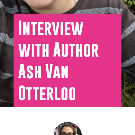
Interview
with Author
Ash Van
Otterloo