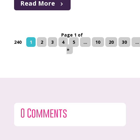
Read More
Page 1 of
240
1
2
3
4
5
...
10
20
30
...
»
0 Comments