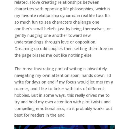
related, I love creating relationships between
characters with opposing life philosophies, which is
my favorite relationship dynamic in real life too. It’s
so much fun to see characters challenge one
another’s small beliefs just by being themselves, or
gently nudging one another toward new
understandings through love or opposition.
Dreaming up odd couples then setting them free on
the page blisses me out like nothing else.
The most frustrating part of writing is absolutely
navigating my own attention span, hands down. I’d
write for days on end if my focus would let me! I’m a
roamer, and I like to tinker with lots of different
hobbies. But in some ways, this really drives me to
try and hold my own attention with plot twists and
compelling emotional arcs, so it probably works out
best for readers in the end.