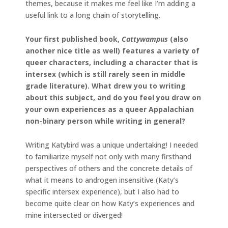
themes, because it makes me feel like I’m adding a
useful link to a long chain of storytelling.
Your first published book,
Cattywampus
(also
another nice title as well) features a variety of
queer characters, including a character that is
intersex (which is still rarely seen in middle
grade literature). What drew you to writing
about this subject, and do you feel you draw on
your own experiences as a queer Appalachian
non-binary person while writing in general?
Writing Katybird was a unique undertaking! I needed
to familiarize myself not only with many firsthand
perspectives of others and the concrete details of
what it means to androgen insensitive (Katy’s
specific intersex experience), but I also had to
become quite clear on how Katy’s experiences and
mine intersected or diverged!