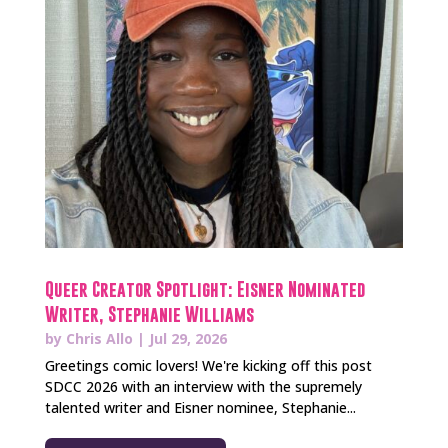
Queer Creator Spotlight: Eisner Nominated
Writer, Stephanie Williams
by
Chris Allo
|
Jul 29, 2026
Greetings comic lovers! We're kicking off this post
SDCC 2026 with an interview with the supremely
talented writer and Eisner nominee, Stephanie...