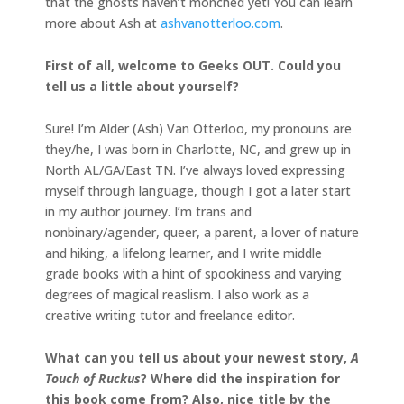
that the ghosts haven’t monched yet! You can learn
more about Ash at
ashvanotterloo.com
.
First of all, welcome to Geeks OUT. Could you
tell us a little about yourself?
Sure! I’m Alder (Ash) Van Otterloo, my pronouns are
they/he, I was born in Charlotte, NC, and grew up in
North AL/GA/East TN. I’ve always loved expressing
myself through language, though I got a later start
in my author journey. I’m trans and
nonbinary/agender, queer, a parent, a lover of nature
and hiking, a lifelong learner, and I write middle
grade books with a hint of spookiness and varying
degrees of magical reaslism. I also work as a
creative writing tutor and freelance editor.
What can you tell us about your newest story,
A
Touch of Ruckus
? Where did the inspiration for
this book come from?
Also, nice title by the