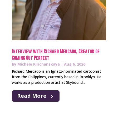
Interview with Richard Mercado, Creator of
Coming Out Perfect
by
Michele Kirichanskaya
|
Aug 6, 2026
Richard Mercado is an Ignatz-nominated cartoonist
from the Philippines, currently based in Brooklyn. He
works as a production artist at Skybound...
Read More