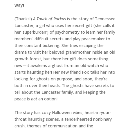
way!
(Thanks!)
A Touch of Ruckus
is the story of Tennessee
Lancaster, a girl who uses her secret gift (she calls it
her ‘superburden’) of psychometry to learn her family
members’ difficult secrets and play peacemaker to
their constant bickering. She tries escaping the
drama to visit her beloved grandmother inside an old
growth forest, but there her gift does something
new—it awakens a ghost from an old watch who
starts haunting her! Her new friend Fox talks her into
looking for ghosts on purpose, and soon, they’re
both in over their heads. The ghosts have secrets to
tell about the Lancaster family, and keeping the
peace is
not
an option!
The story has cozy Halloween vibes, heart-in-your-
throat haunting scenes, a tenderhearted nonbinary
crush, themes of communication and the