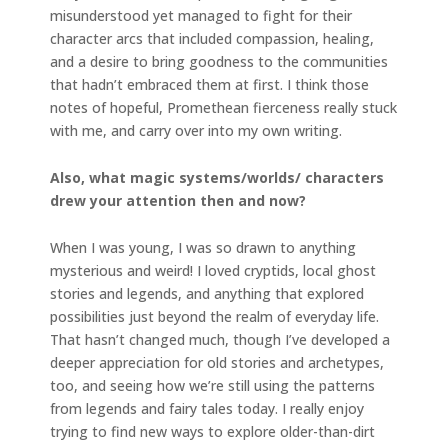
misunderstood yet managed to fight for their
character arcs that included compassion, healing,
and a desire to bring goodness to the communities
that hadn’t embraced them at first. I think those
notes of hopeful, Promethean fierceness really stuck
with me, and carry over into my own writing.
Also, what magic systems/worlds/ characters
drew your attention then and now?
When I was young, I was so drawn to anything
mysterious and weird! I loved cryptids, local ghost
stories and legends, and anything that explored
possibilities just beyond the realm of everyday life.
That hasn’t changed much, though I’ve developed a
deeper appreciation for old stories and archetypes,
too, and seeing how we’re still using the patterns
from legends and fairy tales today. I really enjoy
trying to find new ways to explore older-than-dirt