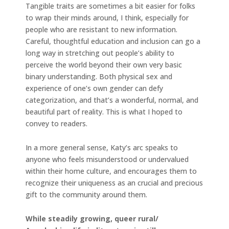
Tangible traits are sometimes a bit easier for folks
to wrap their minds around, I think, especially for
people who are resistant to new information.
Careful, thoughtful education and inclusion can go a
long way in stretching out people’s ability to
perceive the world beyond their own very basic
binary understanding. Both physical sex and
experience of one’s own gender can defy
categorization, and that’s a wonderful, normal, and
beautiful part of reality. This is what I hoped to
convey to readers.
In a more general sense, Katy’s arc speaks to
anyone who feels misunderstood or undervalued
within their home culture, and encourages them to
recognize their uniqueness as an crucial and precious
gift to the community around them.
While steadily growing, queer rural/