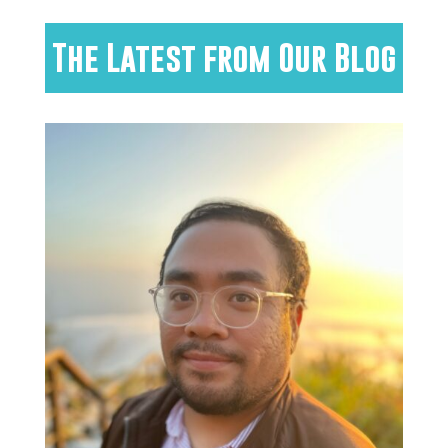
The Latest from Our Blog