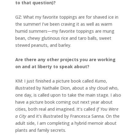
to that question)?
GZ:
What my favorite toppings are for shaved ice in
the summer! I’ve been craving it as well as warm
humid summers—my favorite toppings are mung
bean, chewy glutinous rice and taro balls, sweet
stewed peanuts, and barley.
Are there any other projects you are working
on and at liberty to speak about?
KM: I just finished a picture book called
Kumo
,
illustrated by Nathalie Dion, about a shy cloud who,
one day, is called upon to take the main stage. I also
have a picture book coming out next year about
cities, both real and imagined. It’s called
If You Were
a City
and it’s illustrated by Francesca Sanna. On the
adult side, I am completing a hybrid memoir about
plants and family secrets.