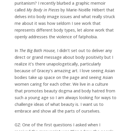
puritanism? I recently blurbed a graphic memoir
called
My Body in Pieces
by Marie-Noëlle Hébert that
delves into body image issues and what really struck
me about it was how seldom I see work that
represents different body types, let alone work that
openly addresses the violence of fatphobia.
In
The Big Bath House,
I didn’t set out to deliver any
direct or grand message about body positivity but I
realize it’s there unapologetically, particularly
because of Gracey’s amazing art. I love seeing Asian
bodies take up space on the page and seeing Asian
women caring for each other. We live in a culture
that promotes beauty dogma and body hatred from
such a young age so I am always looking for ways to
challenge ideas of what beauty is. I want us to
embrace and show all the parts of ourselves.
GZ: One of the first questions I asked when I