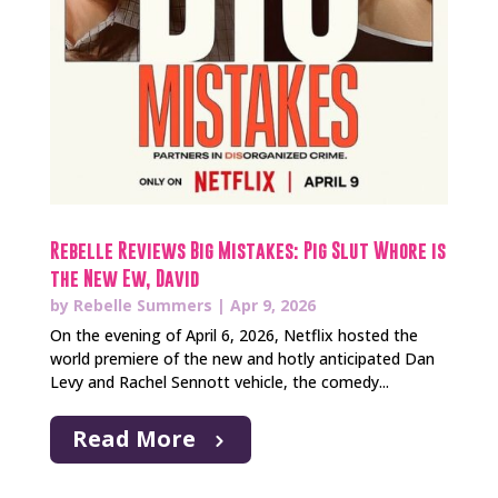
Rebelle Reviews Big Mistakes: Pig Slut Whore is
the New Ew, David
by
Rebelle Summers
|
Apr 9, 2026
On the evening of April 6, 2026, Netflix hosted the
world premiere of the new and hotly anticipated Dan
Levy and Rachel Sennott vehicle, the comedy...
Read More