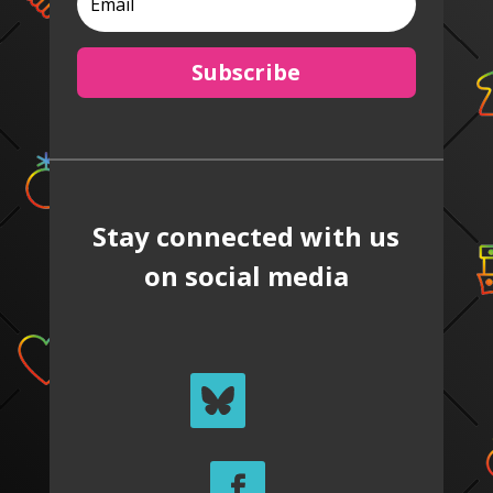
Subscribe
Stay connected with us
on social media