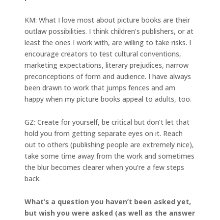
KM: What I love most about picture books are their
outlaw possibilities. I think children’s publishers, or at
least the ones I work with, are willing to take risks. I
encourage creators to test cultural conventions,
marketing expectations, literary prejudices, narrow
preconceptions of form and audience. I have always
been drawn to work that jumps fences and am
happy when my picture books appeal to adults, too.
GZ: Create for yourself, be critical but don’t let that
hold you from getting separate eyes on it. Reach
out to others (publishing people are extremely nice),
take some time away from the work and sometimes
the blur becomes clearer when you’re a few steps
back.
What’s a question you haven’t been asked yet,
but wish you were asked (as well as the answer