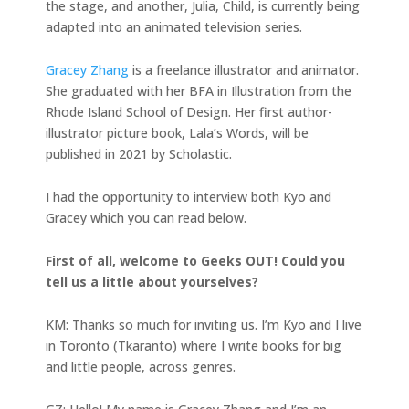
the stage, and another, Julia, Child, is currently being
adapted into an animated television series.
Gracey Zhang
is a freelance illustrator and animator.
She graduated with her BFA in Illustration from the
Rhode Island School of Design. Her first author-
illustrator picture book, Lala’s Words, will be
published in 2021 by Scholastic.
I had the opportunity to interview both Kyo and
Gracey which you can read below.
First of all, welcome to Geeks OUT! Could you
tell us a little about yourselves?
KM: Thanks so much for inviting us. I’m Kyo and I live
in Toronto (Tkaranto) where I write books for big
and little people, across genres.