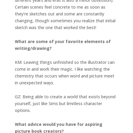
different years and eras is also a minor obsession).
Certain scenes feel concrete to me as soon as
they’re sketches out and some are constantly
changing, though sometimes you realize that initial
sketch was the one that worked the best!
What are some of your favorite elements of
writing/drawing?
KM: Leaving things unfinished so the illustrator can
come in and work their magic. I like watching the
chemistry that occurs when word and picture meet
in unexpected ways.
GZ: Being able to create a world that exists beyond
yourself, just like Sims but limitless character
options.
What advice would you have for aspiring
picture book creators?