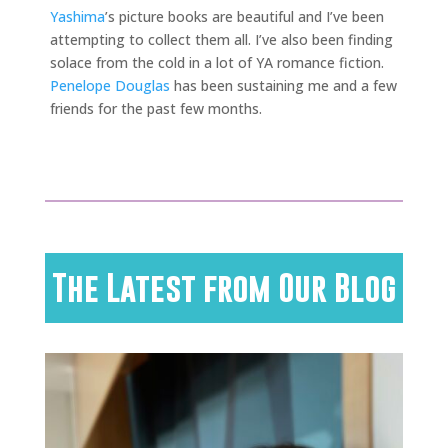
Yashima
’s picture books are beautiful and I’ve been
attempting to collect them all. I’ve also been finding
solace from the cold in a lot of YA romance fiction.
Penelope Douglas
has been sustaining me and a few
friends for the past few months.
The Latest from Our Blog