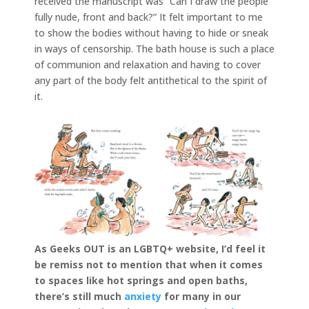
received the manuscript was “Can I draw the people
fully nude, front and back?” It felt important to me
to show the bodies without having to hide or sneak
in ways of censorship. The bath house is such a place
of communion and relaxation and having to cover
any part of the body felt antithetical to the spirit of
it.
As Geeks OUT is an LGBTQ+ website, I’d feel it
be remiss not to mention that when it comes
to spaces like hot springs and open baths,
there’s still much
anxiety
for many in our