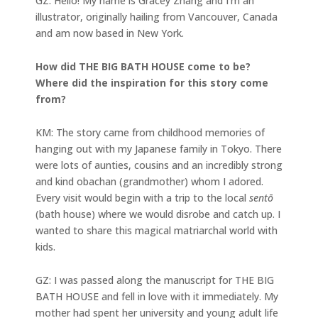
GZ: Hello! My name is Gracey Zhang and I’m an
illustrator, originally hailing from Vancouver, Canada
and am now based in New York.
How did THE BIG BATH HOUSE come to be?
Where did the inspiration for this story come
from?
KM: The story came from childhood memories of
hanging out with my Japanese family in Tokyo. There
were lots of aunties, cousins and an incredibly strong
and kind obachan (grandmother) whom I adored.
Every visit would begin with a trip to the local
sentō
(bath house) where we would disrobe and catch up. I
wanted to share this magical matriarchal world with
kids.
GZ: I was passed along the manuscript for THE BIG
BATH HOUSE and fell in love with it immediately. My
mother had spent her university and young adult life