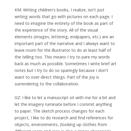
KM: Writing children’s books, I realize, isn’t just
writing words that go with pictures on each page. I
need to imagine the entirety of the book as part of
the experience of the story. All of the visual
elements (images, lettering, endpapers, etc.) are an
important part of the narrative and I always want to
leave room for the illustrator to do at least half of
the telling too. This means I try to pare my words
back as much as possible. Sometimes I write brief art
notes but I try to do so sparingly because I don’t
want to over-direct things. Part of the joy is
surrendering to the collaboration.
GZ: I like to let a manuscript sit with me for a bit and
let the imagery ruminate before I commit anything
to paper. The sketch process changes for each
project, I like to do research and find references for
objects, environments, (looking up clothes from