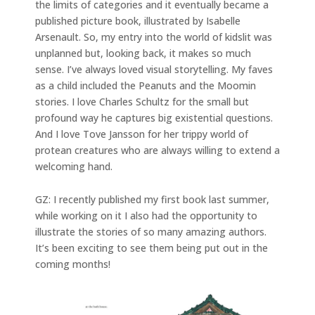
the limits of categories and it eventually became a
published picture book, illustrated by Isabelle
Arsenault. So, my entry into the world of kidslit was
unplanned but, looking back, it makes so much
sense. I’ve always loved visual storytelling. My faves
as a child included the Peanuts and the Moomin
stories. I love Charles Schultz for the small but
profound way he captures big existential questions.
And I love Tove Jansson for her trippy world of
protean creatures who are always willing to extend a
welcoming hand.
GZ: I recently published my first book last summer,
while working on it I also had the opportunity to
illustrate the stories of so many amazing authors.
It’s been exciting to see them being put out in the
coming months!