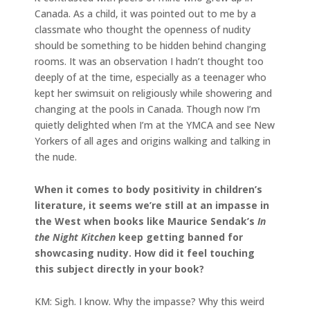
Canada. As a child, it was pointed out to me by a
classmate who thought the openness of nudity
should be something to be hidden behind changing
rooms. It was an observation I hadn’t thought too
deeply of at the time, especially as a teenager who
kept her swimsuit on religiously while showering and
changing at the pools in Canada. Though now I’m
quietly delighted when I’m at the YMCA and see New
Yorkers of all ages and origins walking and talking in
the nude.
When it comes to body positivity in children’s
literature, it seems we’re still at an impasse in
the West when books like Maurice Sendak’s
In
the Night Kitchen
keep getting banned for
showcasing nudity. How did it feel touching
this subject directly in your book?
KM: Sigh. I know. Why the impasse? Why this weird