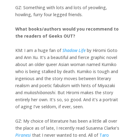
GZ: Something with lots and lots of yeowling,
howling, furry four legged friends.
What books/authors would you recommend to
the readers of Geeks OUT?
KM: I am a huge fan of
Shadow Life
by Hiromi Goto
and Ann Xu. It’s a beautiful and fierce graphic novel
about an older queer Asian woman named Kumiko
who is being stalked by death. Kumiko is tough and
ingenious and the story moves between literary
realism and poetic fabulism with hints of Miyazaki
and
mukashibanashi
. But Hiromi makes the story
entirely her own. It’s so, so good. And it’s a portrait
of aging I’ve seldom, if ever, seen.
GZ: My choice of literature has been a little all over
the place as of late, I recently read Susanna Clarke’s
Piranesi
that I never wanted to end. All of
Taro