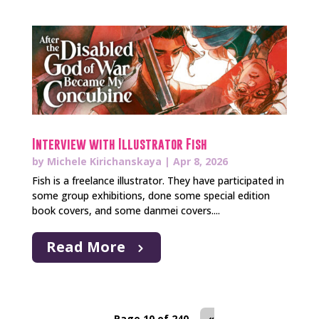
Interview with Illustrator Fish
by
Michele Kirichanskaya
|
Apr 8, 2026
Fish is a freelance illustrator. They have participated in
some group exhibitions, done some special edition
book covers, and some danmei covers....
Read More
Page 10 of 240
«