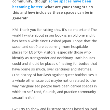
community, though
some spaces have been
becoming better
. What are your thoughts on
this and how inclusive these spaces can be in
general?
KM: Thank you for raising this. It’s so important! The
world I wrote about in our book is an old one and it
has been a while since I visited Japan. I hope that the
onsen
and
sentō
are becoming more hospitable
places for LGBTQ+ visitors, especially those who
identify as transgender and nonbinary. Bath houses
could and should be places of healing for bodies that
have borne so much, over centuries and lifetimes.
(The history of backlash against queer bathhouses is
a whole other issue but maybe not unrelated to the
way marginalized people have been denied spaces in
which to self-tend, flourish, and practice community
sexual health.)
GZ: I try to show and illustrate stories based on lived