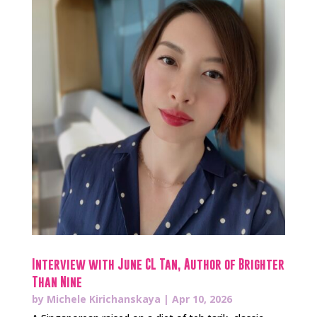
Interview with June CL Tan, Author of Brighter
Than Nine
by
Michele Kirichanskaya
|
Apr 10, 2026