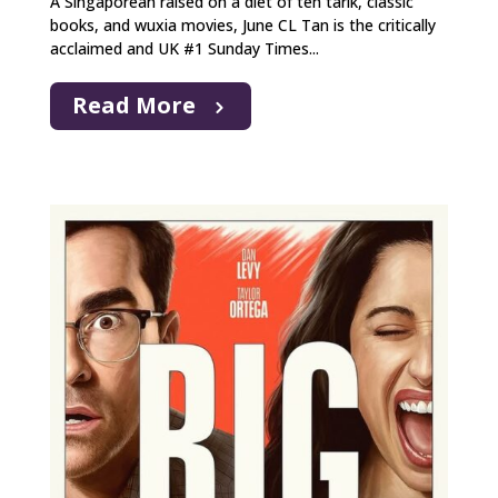
A Singaporean raised on a diet of teh tarik, classic
books, and wuxia movies, June CL Tan is the critically
acclaimed and UK #1 Sunday Times...
Read More