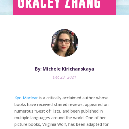
Gracey Zhang
By: Michele Kirichanskaya
Dec 23, 2021
Kyo Maclear
is a critically acclaimed author whose
books have received starred reviews, appeared on
numerous “Best of” lists, and been published in
multiple languages around the world. One of her
picture books, Virginia Wolf, has been adapted for