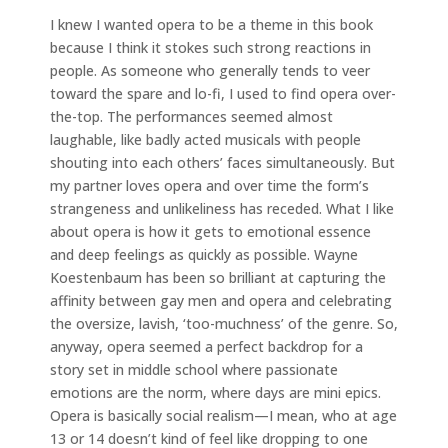
I knew I wanted opera to be a theme in this book
because I think it stokes such strong reactions in
people. As someone who generally tends to veer
toward the spare and lo-fi, I used to find opera over-
the-top. The performances seemed almost
laughable, like badly acted musicals with people
shouting into each others’ faces simultaneously. But
my partner loves opera and over time the form’s
strangeness and unlikeliness has receded. What I like
about opera is how it gets to emotional essence
and deep feelings as quickly as possible. Wayne
Koestenbaum has been so brilliant at capturing the
affinity between gay men and opera and celebrating
the oversize, lavish, ‘too-muchness’ of the genre. So,
anyway, opera seemed a perfect backdrop for a
story set in middle school where passionate
emotions are the norm, where days are mini epics.
Opera is basically social realism—I mean, who at age
13 or 14 doesn’t kind of feel like dropping to one