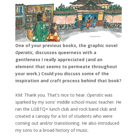
One of your previous books, the graphic novel
Operatic,
discusses queerness with a
gentleness I really appreciated (and an
element that seems to permeate throughout
your work.) Could you discuss some of the
inspiration and craft process behind that book?
KM: Thank you. That’s nice to hear.
Operatic
was
sparked by my sons’ middle school music teacher. He
ran the LGBTQ+ lunch club and rock band club and
created a canopy for a lot of students who were
coming out and/or transitioning. He also introduced
my sons to a broad history of music.