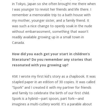
in Tokyo, Japan so she often brought me there when
I was younger to revisit her friends and life there. I
remember a memorable trip to a bath house with
my mother, younger sister, and a family friend. It
was such a nice change to openly soak in the nude
without embarrassment, something that wasn’t
readily available growing up in a small town in
Canada.
How did you each get your start in children’s
literature? Do you remember any stories that
resonated with you growing up?
KM: I wrote my first kid’s story as a chapbook. It was
stapled paper in an edition of 30 copies. It was called
“Spork” and I created it with my partner for friends
and family to celebrate the birth of our first child.
Spork is a hybrid—part spoon, part fork—and
imagines a multi-cutlery world. It’s a parable about