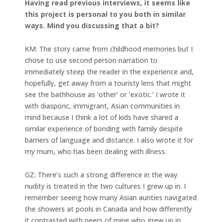
Having read previous interviews, it seems like
this project is personal to you both in similar
ways. Mind you discussing that a bit?
KM: The story came from childhood memories but I
chose to use second person narration to
immediately steep the reader in the experience and,
hopefully, get away from a touristy lens that might
see the bathhouse as ‘other’ or ‘exotic.’ I wrote it
with diasporic, immigrant, Asian communities in
mind because I think a lot of kids have shared a
similar experience of bonding with family despite
barriers of language and distance. I also wrote it for
my mum, who has been dealing with illness.
GZ: There’s such a strong difference in the way
nudity is treated in the two cultures I grew up in. I
remember seeing how many Asian aunties navigated
the showers at pools in Canada and how differently
it contrasted with peers of mine who grew up in