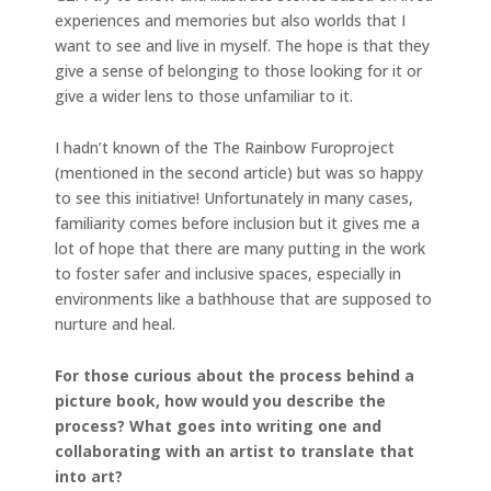
experiences and memories but also worlds that I
want to see and live in myself. The hope is that they
give a sense of belonging to those looking for it or
give a wider lens to those unfamiliar to it.
I hadn’t known of the The Rainbow Furoproject
(mentioned in the second article) but was so happy
to see this initiative! Unfortunately in many cases,
familiarity comes before inclusion but it gives me a
lot of hope that there are many putting in the work
to foster safer and inclusive spaces, especially in
environments like a bathhouse that are supposed to
nurture and heal.
For those curious about the process behind a
picture book, how would you describe the
process? What goes into writing one and
collaborating with an artist to translate that
into art?