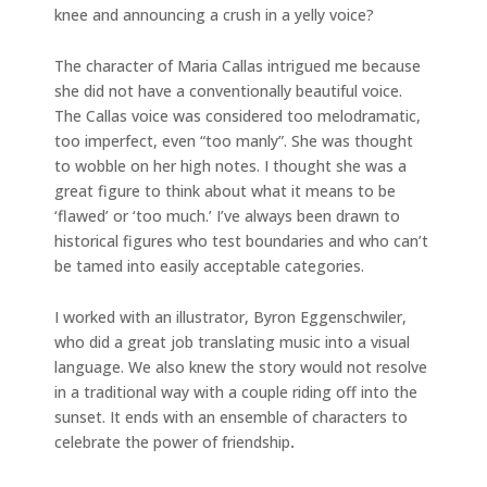
knee and announcing a crush in a yelly voice?
The character of Maria Callas intrigued me because
she did not have a conventionally beautiful voice.
The Callas voice was considered too melodramatic,
too imperfect, even “too manly”. She was thought
to wobble on her high notes. I thought she was a
great figure to think about what it means to be
‘flawed’ or ‘too much.’ I’ve always been drawn to
historical figures who test boundaries and who can’t
be tamed into easily acceptable categories.
I worked with an illustrator, Byron Eggenschwiler,
who did a great job translating music into a visual
language. We also knew the story would not resolve
in a traditional way with a couple riding off into the
sunset. It ends with an ensemble of characters to
celebrate the power of friendship
.