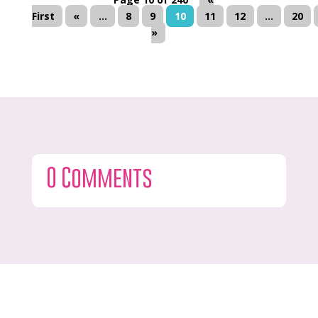
First
«
...
8
9
10
11
12
...
20
»
0 Comments