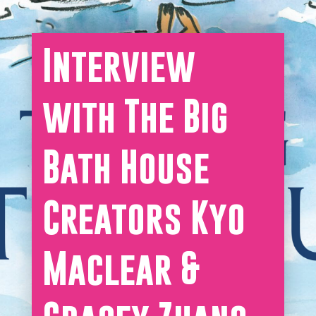
Interview
with The Big
Bath House
Creators Kyo
Maclear &