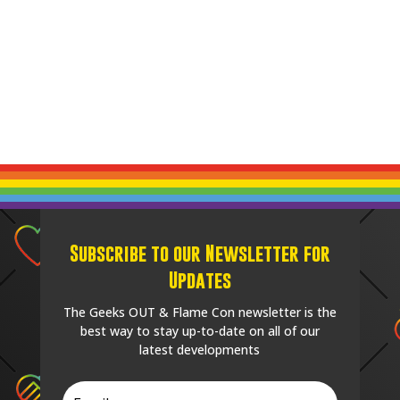
Subscribe to our Newsletter for
Updates
The Geeks OUT & Flame Con newsletter is the
best way to stay up-to-date on all of our
latest developments