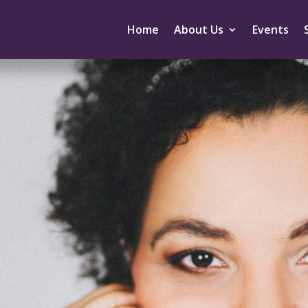
Home
About Us
Events