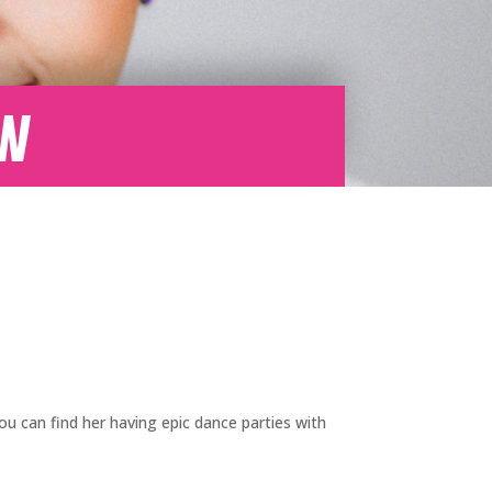
ow
you can find her having epic dance parties with