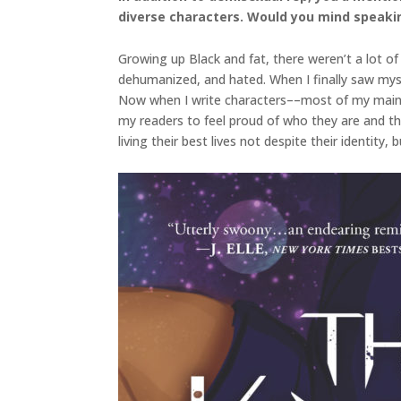
diverse characters. Would you mind speakin
Growing up Black and fat, there weren’t a lot of 
dehumanized, and hated. When I finally saw mysel
Now when I write characters––most of my main ch
my readers to feel proud of who they are and the
living their best lives not despite their identity