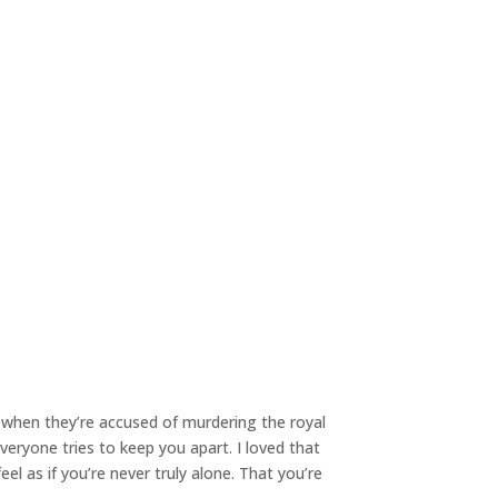
 when they’re accused of murdering the royal
veryone tries to keep you apart. I loved that
l as if you’re never truly alone. That you’re