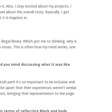
 it. Also, I stay excited about my projects, I
ed about the overall story. Basically, I get
ut 3-4 chapters in.
illegal library. Which got me to thinking, why is
oves music. This is often how my mind works, one
d you mind discussing what it was like
icult part! It’s so important to be inclusive and
e upset that their experiences weren’t similar.
ion, bringing that representation to the page
in terms of reflecting Black and body