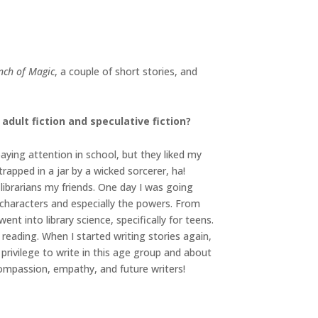
inch of Magic
, a couple of short stories, and
dult fiction and speculative fiction?
paying attention in school, but they liked my
trapped in a jar by a wicked sorcerer, ha!
librarians my friends. One day I was going
 characters and especially the powers. From
ent into library science, specifically for teens.
 reading. When I started writing stories again,
privilege to write in this age group and about
ompassion, empathy, and future writers!