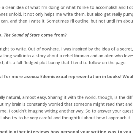
e a clear idea of what I’m doing or what I’d like to accomplish and I do
cenes unfold, it not only helps me write them, but also get really pump
 can, and then I write it. Sometimes I’ll outline, but not until I’m abo
k,
The Sound of Stars
come from?
ight to write. Out of nowhere, I was inspired by the idea of a secret, 
f a long walk into a story about a rebel librarian and an alien who l
, it’s a full-fledged plot bunny that I tend to follow on the page.
ful for more asexual/demisexual representation in books! Woul
lly natural, almost easy. Sharing it with the world, though, is the diff
ut my brain is constantly worried that someone might read that and b
ime, I couldn’t imagine writing another way. So to answer your quest
I also try to be very careful and thoughtful about how I approach it.
ned in other interviews how personal your writing was to you 