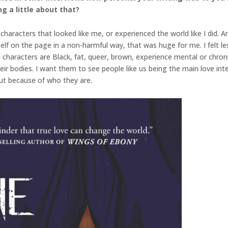
g a little about that?
characters that looked like me, or experienced the world like I did. A
f on the page in a non-harmful way, that was huge for me. I felt less 
aracters are Black, fat, queer, brown, experience mental or chronic 
ir bodies. I want them to see people like us being the main love int
, but because of who they are.