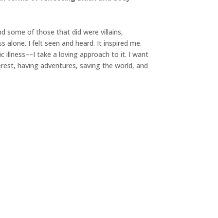
nd some of those that did were villains,
alone. I felt seen and heard. It inspired me.
illness––I take a loving approach to it. I want
erest, having adventures, saving the world, and