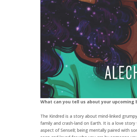
What can you tell us about your upcoming
The Kindred is a story about mind-linked grumpy
family and crash-land on Earth. It is a love sto
aspect of Sense8; being mentally paired with so