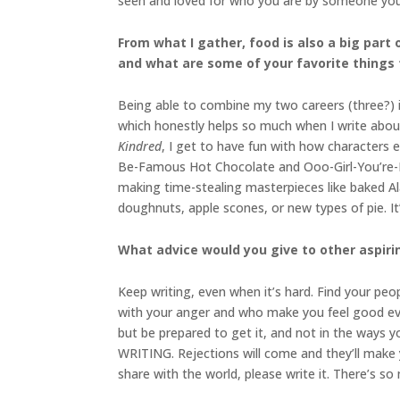
seen and loved for who you are by someone you’
From what I gather, food is also a big part
and what are some of your favorite things
Being able to combine my two careers (three?) i
which honestly helps so much when I write abou
Kindred
, I get to have fun with how characters e
Be-Famous Hot Chocolate and Ooo-Girl-You’re-In-
making time-stealing masterpieces like baked A
doughnuts, apple scones, or new types of pie. It
What advice would you give to other aspiri
Keep writing, even when it’s hard. Find your peo
with your anger and who make you feel good even
but be prepared to get it, and not in the ways 
WRITING. Rejections will come and they’ll make 
share with the world, please write it. There’s so