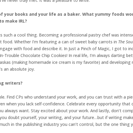
ve never truly met. It was a pleasure to write.
 of your books and your life as a baker. What yummy foods woul
 to make IRL?
s such a cool thing. Becoming a professional pastry chef was intens
t food. Whether I’m featuring a can of sweet baby carrots in
The Sou
ngage with food and describe it. In Just a Pinch of Magic, I got to in
Trouble Chocolate Chip Cookies! In real life, I’m always darting be
laskas (making homemade ice cream is my favorite) and developing re
’s an absolute joy.
ng writers?
ple. Find CPs who understand your work, and you can trust with a pie
 when you lack self-confidence. Celebrate every opportunity that c
you always want. Stay excited about your work. And lastly, don’t co
you doubt yourself, your writing, and your future…but if writing ma
 much in the publishing industry you can’t control, but the one thing 