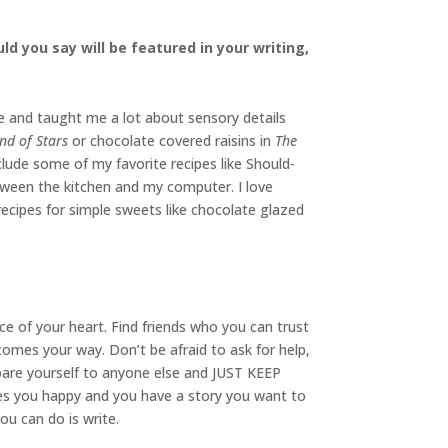
d you say will be featured in your writing,
e and taught me a lot about sensory details
nd of Stars
or chocolate covered raisins in
The
clude some of my favorite recipes like Should-
tween the kitchen and my computer. I love
cipes for simple sweets like chocolate glazed
ce of your heart. Find friends who you can trust
omes your way. Don’t be afraid to ask for help,
mpare yourself to anyone else and JUST KEEP
kes you happy and you have a story you want to
you can do is write.