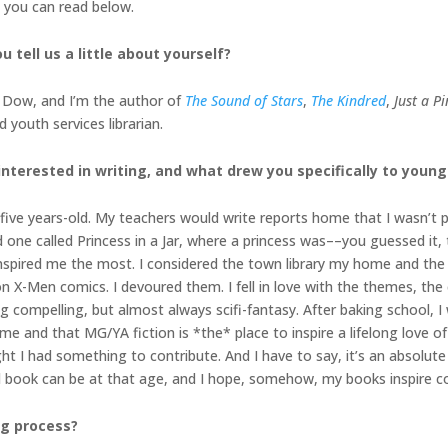
h you can read below.
 tell us a little about yourself?
a Dow, and I’m the author of
The Sound of Stars
,
The Kindred
,
Just a P
 youth services librarian.
terested in writing, and what drew you specifically to young a
s five years-old. My teachers would write reports home that I wasn’t 
nd one called Princess in a Jar, where a princess was––you guessed it, 
 inspired me the most. I considered the town library my home and the 
 X-Men comics. I devoured them. I fell in love with the themes, the
g compelling, but almost always scifi-fantasy. After baking school, I w
 me and that MG/YA fiction is *the* place to inspire a lifelong love of
t I had something to contribute. And I have to say, it’s an absolute 
d book can be at that age, and I hope, somehow, my books inspire c
ng process?