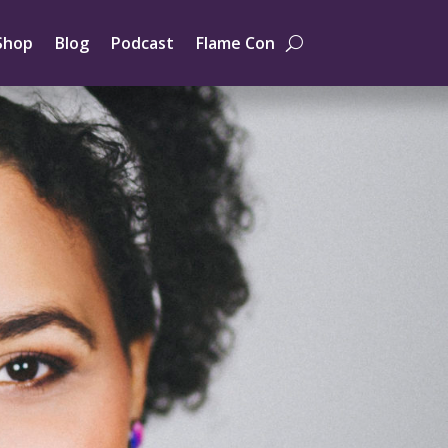
Shop
Blog
Podcast
Flame Con