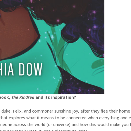
 book,
The Kindred
and its inspiration?
 duke, Felix, and commoner sunshine Joy, after they flee their home
ry that explores what it means to be connected when everything and e
meone across the world (or universe) and how this would make you fee