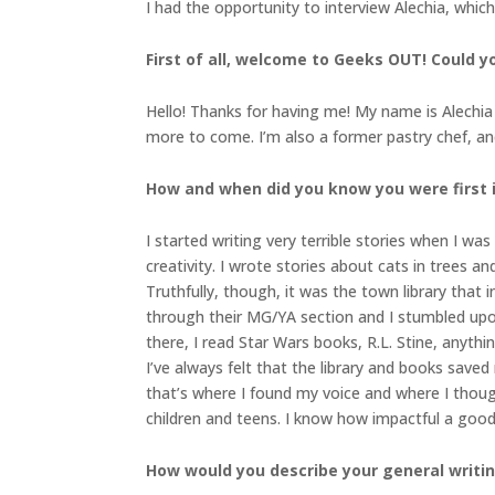
I had the opportunity to interview Alechia, whic
First of all, welcome to Geeks OUT! Could you
Hello! Thanks for having me! My name is Alechi
more to come. I’m also a former pastry chef, and
How and when did you know you were first in
I started writing very terrible stories when I wa
creativity. I wrote stories about cats in trees a
Truthfully, though, it was the town library that
through their MG/YA section and I stumbled upon
there, I read Star Wars books, R.L. Stine, anythin
I’ve always felt that the library and books saved
that’s where I found my voice and where I though
children and teens. I know how impactful a goo
How would you describe your general writi