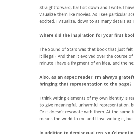
Straightforward, ha! I sit down and I write. I hav
visualize them like movies. As I see particular s
excited, I visualize, down to as many details as I
Where did the inspiration for your first boo
The Sound of Stars was that book that just felt r
it illegal? And then it evolved over the course o
minute I have a fragment of an idea, and the next
Also, as an aspec reader, I’m always grate
bringing that representation to the page?
I think writing elements of my own identity is rea
to give meaningful, unharmful representation, b
Or it doesn’t resonate with them. At the same t
means the world to me and I love writing it, but 
In addition to demisexual rep, you’d mentio