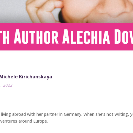
th Author Alechia D
 Michele Kirichanskaya
5, 2022
f living abroad with her partner in Germany. When she’s not writing, 
dventures around Europe.