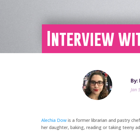
Interview wi
By:
Jan 
Alechia Dow
is a former librarian and pastry che
her daughter, baking, reading or taking teeny a