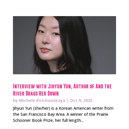
Interview with Jihyun Yun, Author of And the
River Drags Her Down
by
Michele Kirichanskaya
|
Oct 9, 2025
Jihyun Yun (she/her) is a Korean American writer from
the San Francisco Bay Area. A winner of the Prairie
Schooner Book Prize, her full length...