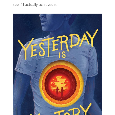
see if I actually achieved it!