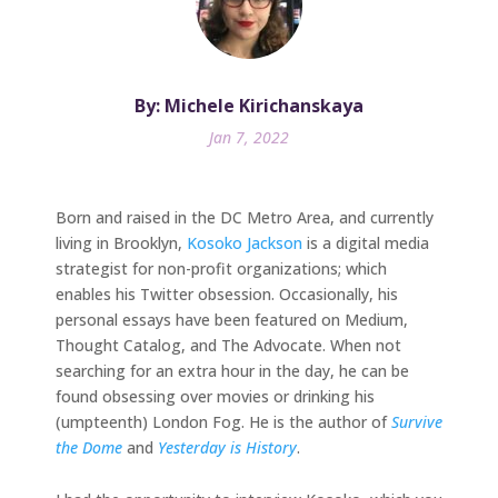
By: Michele Kirichanskaya
Jan 7, 2022
Born and raised in the DC Metro Area, and currently
living in Brooklyn,
Kosoko Jackson
is a digital media
strategist for non-profit organizations; which
enables his Twitter obsession. Occasionally, his
personal essays have been featured on Medium,
Thought Catalog, and The Advocate. When not
searching for an extra hour in the day, he can be
found obsessing over movies or drinking his
(umpteenth) London Fog. He is the author of
Survive
the Dome
and
Yesterday is History
.