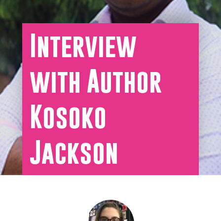
Interview
with Author
Kosoko
Jackson