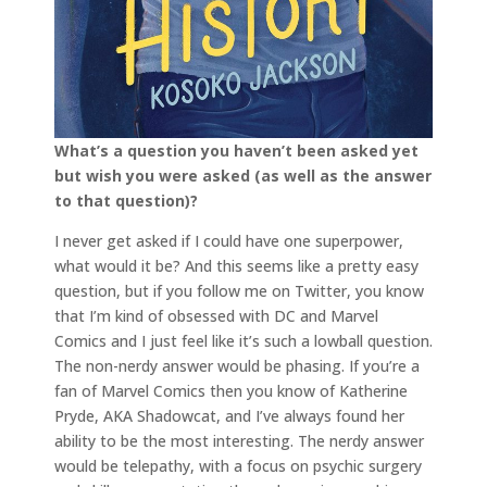
What’s a question you haven’t been asked yet
but wish you were asked (as well as the answer
to that question)?
I never get asked if I could have one superpower,
what would it be? And this seems like a pretty easy
question, but if you follow me on Twitter, you know
that I’m kind of obsessed with DC and Marvel
Comics and I just feel like it’s such a lowball question.
The non-nerdy answer would be phasing. If you’re a
fan of Marvel Comics then you know of Katherine
Pryde, AKA Shadowcat, and I’ve always found her
ability to be the most interesting. The nerdy answer
would be telepathy, with a focus on psychic surgery