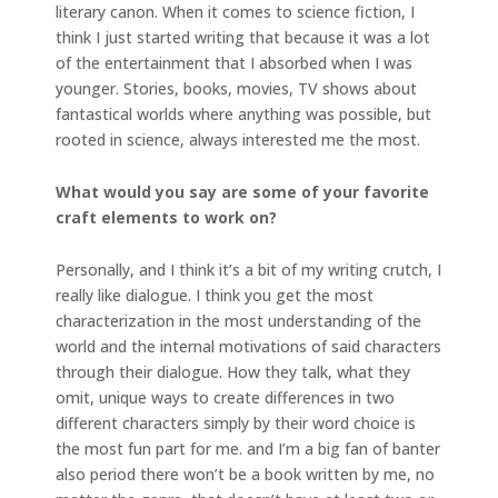
literary canon. When it comes to science fiction, I
think I just started writing that because it was a lot
of the entertainment that I absorbed when I was
younger. Stories, books, movies, TV shows about
fantastical worlds where anything was possible, but
rooted in science, always interested me the most.
What would you say are some of your favorite
craft elements to work on?
Personally, and I think it’s a bit of my writing crutch, I
really like dialogue. I think you get the most
characterization in the most understanding of the
world and the internal motivations of said characters
through their dialogue. How they talk, what they
omit, unique ways to create differences in two
different characters simply by their word choice is
the most fun part for me. and I’m a big fan of banter
also period there won’t be a book written by me, no