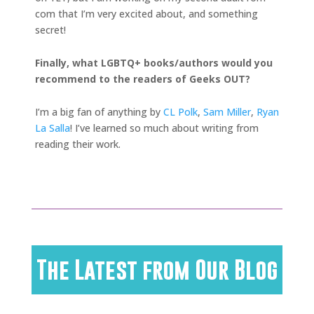
com that I’m very excited about, and something
secret!
Finally, what LGBTQ+ books/authors would you
recommend to the readers of Geeks OUT?
I’m a big fan of anything by
CL Polk
,
Sam Miller
,
Ryan
La Salla
! I’ve learned so much about writing from
reading their work.
The Latest from Our Blog