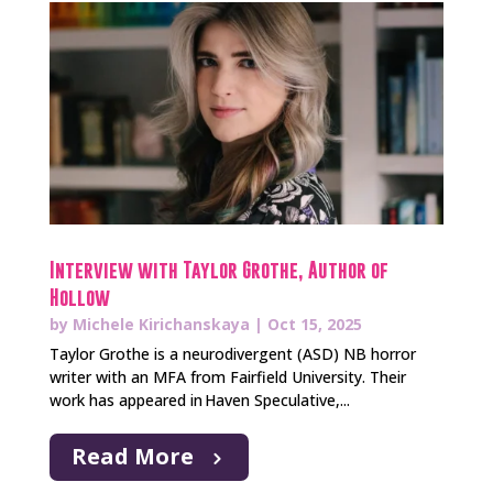
Interview with Taylor Grothe, Author of
Hollow
by
Michele Kirichanskaya
|
Oct 15, 2025
Taylor Grothe is a neurodivergent (ASD) NB horror
writer with an MFA from Fairfield University. Their
work has appeared in Haven Speculative,...
Read More