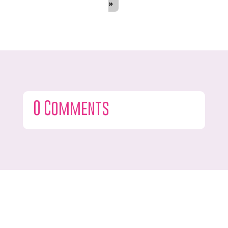
»
0 Comments