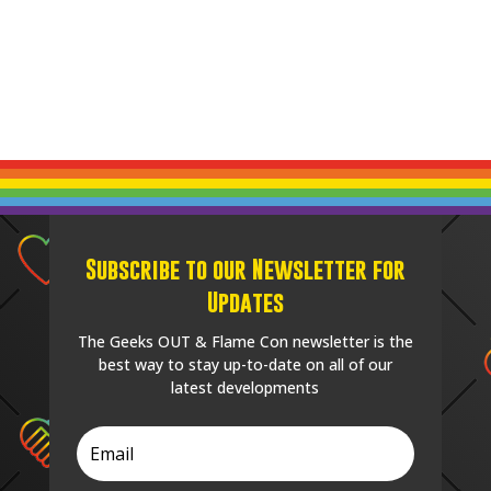
Subscribe to our Newsletter for
Updates
The Geeks OUT & Flame Con newsletter is the
best way to stay up-to-date on all of our
latest developments