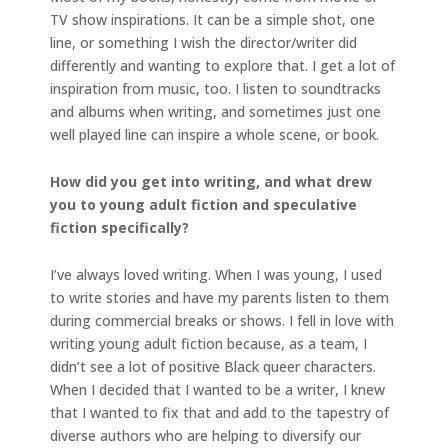
TV show inspirations. It can be a simple shot, one
line, or something I wish the director/writer did
differently and wanting to explore that. I get a lot of
inspiration from music, too. I listen to soundtracks
and albums when writing, and sometimes just one
well played line can inspire a whole scene, or book.
How did you get into writing, and what drew
you to young adult fiction and speculative
fiction specifically?
I’ve always loved writing. When I was young, I used
to write stories and have my parents listen to them
during commercial breaks or shows. I fell in love with
writing young adult fiction because, as a team, I
didn’t see a lot of positive Black queer characters.
When I decided that I wanted to be a writer, I knew
that I wanted to fix that and add to the tapestry of
diverse authors who are helping to diversify our