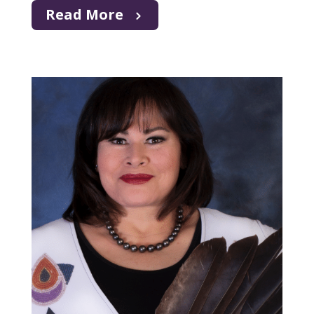
Read More