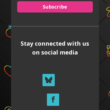
Subscribe
Stay connected with us
on social media