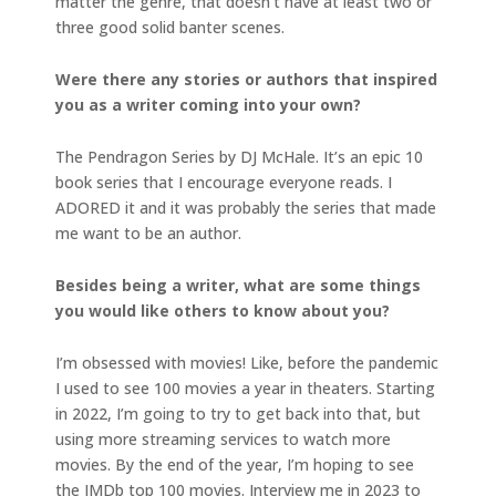
matter the genre, that doesn’t have at least two or
three good solid banter scenes.
Were there any stories or authors that inspired
you as a writer coming into your own?
The Pendragon Series by DJ McHale. It’s an epic 10
book series that I encourage everyone reads. I
ADORED it and it was probably the series that made
me want to be an author.
Besides being a writer, what are some things
you would like others to know about you?
I’m obsessed with movies! Like, before the pandemic
I used to see 100 movies a year in theaters. Starting
in 2022, I’m going to try to get back into that, but
using more streaming services to watch more
movies. By the end of the year, I’m hoping to see
the IMDb top 100 movies. Interview me in 2023 to