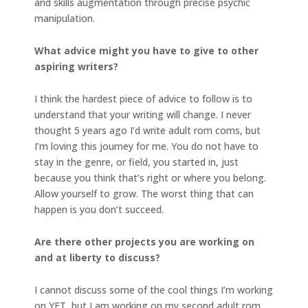
and skills augmentation through precise psychic
manipulation.
What advice might you have to give to other
aspiring writers?
I think the hardest piece of advice to follow is to
understand that your writing will change. I never
thought 5 years ago I’d write adult rom coms, but
I’m loving this journey for me. You do not have to
stay in the genre, or field, you started in, just
because you think that’s right or where you belong.
Allow yourself to grow. The worst thing that can
happen is you don’t succeed.
Are there other projects you are working on
and at liberty to discuss?
I cannot discuss some of the cool things I’m working
on YET, but I am working on my second adult rom