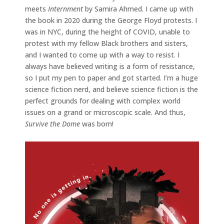
meets
Internment
by Samira Ahmed. I came up with
the book in 2020 during the George Floyd protests. I
was in NYC, during the height of COVID, unable to
protest with my fellow Black brothers and sisters,
and I wanted to come up with a way to resist. I
always have believed writing is a form of resistance,
so I put my pen to paper and got started. I’m a huge
science fiction nerd, and believe science fiction is the
perfect grounds for dealing with complex world
issues on a grand or microscopic scale. And thus,
Survive the Dome
was born!