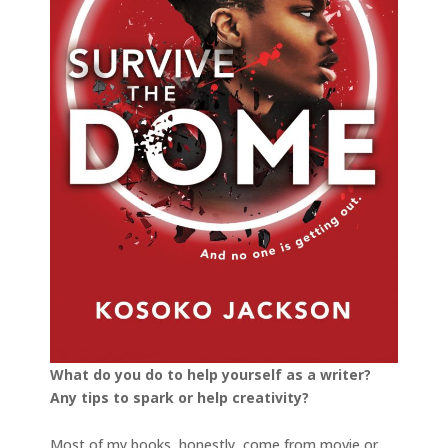
What do you do to help yourself as a writer?
Any tips to spark or help creativity?
Most of my books, honestly, come from movie or