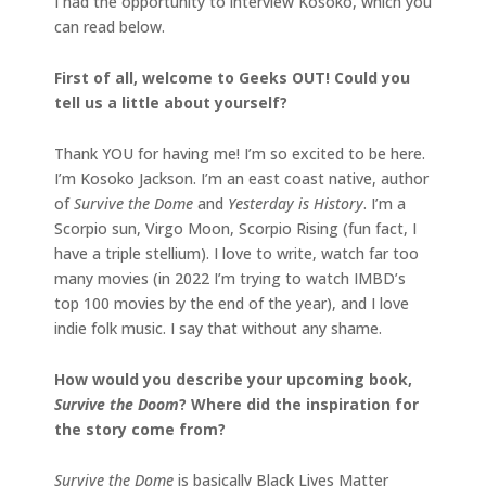
I had the opportunity to interview Kosoko, which you
can read below.
First of all, welcome to Geeks OUT! Could you
tell us a little about yourself?
Thank YOU for having me! I’m so excited to be here.
I’m Kosoko Jackson. I’m an east coast native, author
of
Survive the Dome
and
Yesterday is History
. I’m a
Scorpio sun, Virgo Moon, Scorpio Rising (fun fact, I
have a triple stellium). I love to write, watch far too
many movies (in 2022 I’m trying to watch IMBD’s
top 100 movies by the end of the year), and I love
indie folk music. I say that without any shame.
How would you describe your upcoming book,
Survive the Doom
? Where did the inspiration for
the story come from?
Survive the Dome
is basically Black Lives Matter