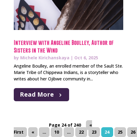
Interview with Angeline Boulley, Author of
Sisters in the Wind
by
Michele Kirichanskaya
|
Oct 6, 2025
Angeline Boulley, an enrolled member of the Sault Ste.
Marie Tribe of Chippewa Indians, is a storyteller who
writes about her Ojibwe community in...
Read More
Page 24 of 240
«
First
«
...
10
...
22
23
24
25
26