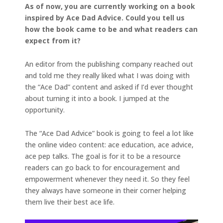
As of now, you are currently working on a book
inspired by Ace Dad Advice. Could you tell us
how the book came to be and what readers can
expect from it?
An editor from the publishing company reached out
and told me they really liked what I was doing with
the “Ace Dad” content and asked if I’d ever thought
about turning it into a book. I jumped at the
opportunity.
The “Ace Dad Advice” book is going to feel a lot like
the online video content: ace education, ace advice,
ace pep talks. The goal is for it to be a resource
readers can go back to for encouragement and
empowerment whenever they need it. So they feel
they always have someone in their corner helping
them live their best ace life.