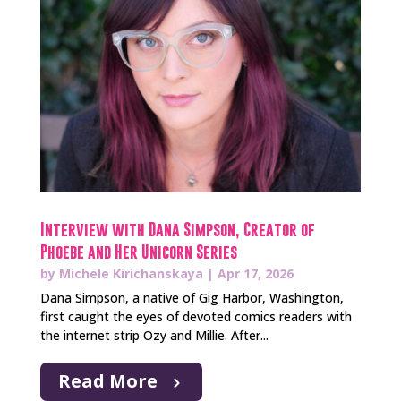
Interview with Dana Simpson, Creator of
Phoebe and Her Unicorn Series
by
Michele Kirichanskaya
|
Apr 17, 2026
Dana Simpson, a native of Gig Harbor, Washington,
first caught the eyes of devoted comics readers with
the internet strip Ozy and Millie. After...
Read More