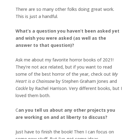
There are so many other folks doing great work.
This is just a handful.
What’s a question you haven’t been asked yet
and wish you were asked (as well as the
answer to that question)?
Ask me about my favorite horror books of 2021!
They’re not ace related, but if you want to read
some of the best horror of the year, check out
My
Heart is a Chainsaw
by Stephen Graham Jones and
Cackle
by Rachel Harrison. Very different books, but I
loved them both.
C
an you tell us about any other projects you
are working on and at liberty to discuss?
Just have to finish the book! Then I can focus on
some new stuff. But I’ve got some ideas.