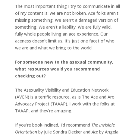
The most important thing I try to communicate in all
of my content is: we are not broken. Ace folks aren’t
missing something. We aren’t a damaged version of
something. We aren’t a liability. We are fully valid,
fully whole people living an ace experience. Our
aceness doesn’t limit us. It’s just one facet of who
we are and what we bring to the world.
For someone new to the asexual community,
what resources would you recommend
checking out?
The Asexuality Visibility and Education Network
(AVEN) is a terrific resource, as is The Ace and Aro
Advocacy Project (TAAAP). I work with the folks at
TAAAP, and they’re amazing.
If you’re book-inclined, I’d recommend
The Invisible
Orientation
by Julie Sondra Decker and
Ace
by Angela