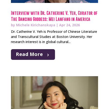
Interview with Dr. Catherine V. Yeh, Curator of
The Dancing Goddess: Mei Lanfang in America
by
Michele Kirichanskaya
|
Apr 24, 2026
Dr. Catherine V. Yeh is Professor of Chinese Literature
and Transcultural Studies at Boston University. Her
research interest is in global cultural...
Read More