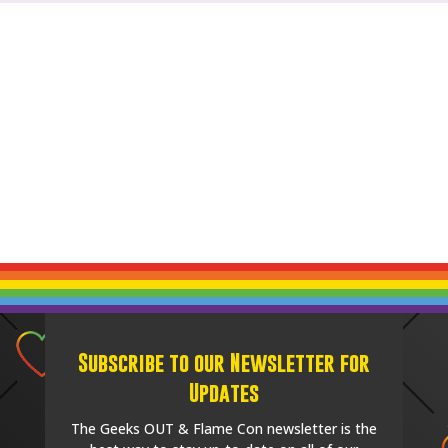
Subscribe to our Newsletter for
Updates
The Geeks OUT & Flame Con newsletter is the