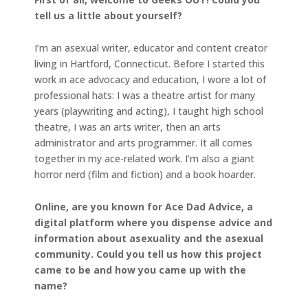
tell us a little about yourself?
I’m an asexual writer, educator and content creator
living in Hartford, Connecticut. Before I started this
work in ace advocacy and education, I wore a lot of
professional hats: I was a theatre artist for many
years (playwriting and acting), I taught high school
theatre, I was an arts writer, then an arts
administrator and arts programmer. It all comes
together in my ace-related work. I’m also a giant
horror nerd (film and fiction) and a book hoarder.
Online, are you known for Ace Dad Advice, a
digital platform where you dispense advice and
information about asexuality and the asexual
community. Could you tell us how this project
came to be and how you came up with the
name?