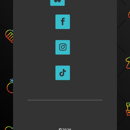
©2026