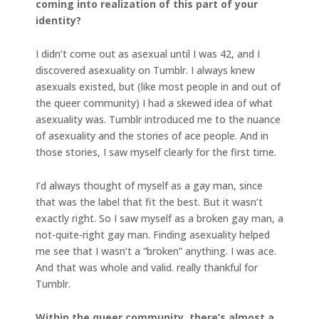
coming into realization of this part of your
identity?
I didn’t come out as asexual until I was 42, and I
discovered asexuality on Tumblr. I always knew
asexuals existed, but (like most people in and out of
the queer community) I had a skewed idea of what
asexuality was. Tumblr introduced me to the nuance
of asexuality and the stories of ace people. And in
those stories, I saw myself clearly for the first time.
I’d always thought of myself as a gay man, since
that was the label that fit the best. But it wasn’t
exactly right. So I saw myself as a broken gay man, a
not-quite-right gay man. Finding asexuality helped
me see that I wasn’t a “broken” anything. I was ace.
And that was whole and valid. really thankful for
Tumblr.
Within the queer community, there’s almost a