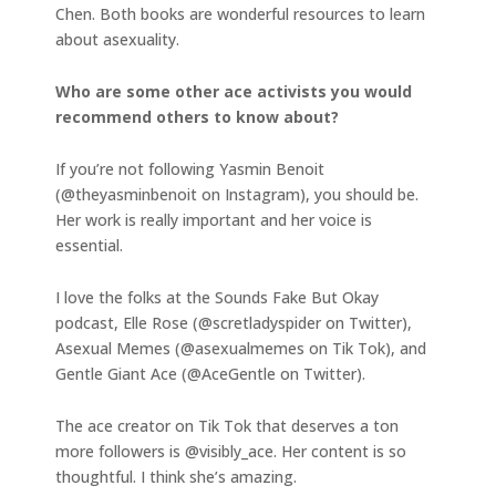
Chen. Both books are wonderful resources to learn
about asexuality.
Who are some other ace activists you would
recommend others to know about?
If you’re not following Yasmin Benoit
(@theyasminbenoit on Instagram), you should be.
Her work is really important and her voice is
essential.
I love the folks at the Sounds Fake But Okay
podcast, Elle Rose (@scretladyspider on Twitter),
Asexual Memes (@asexualmemes on Tik Tok), and
Gentle Giant Ace (@AceGentle on Twitter).
The ace creator on Tik Tok that deserves a ton
more followers is @visibly_ace. Her content is so
thoughtful. I think she’s amazing.