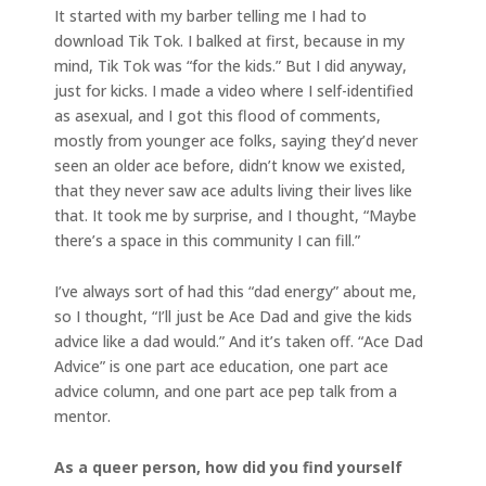
It started with my barber telling me I had to
download Tik Tok. I balked at first, because in my
mind, Tik Tok was “for the kids.” But I did anyway,
just for kicks. I made a video where I self-identified
as asexual, and I got this flood of comments,
mostly from younger ace folks, saying they’d never
seen an older ace before, didn’t know we existed,
that they never saw ace adults living their lives like
that. It took me by surprise, and I thought, “Maybe
there’s a space in this community I can fill.”
I’ve always sort of had this “dad energy” about me,
so I thought, “I’ll just be Ace Dad and give the kids
advice like a dad would.” And it’s taken off. “Ace Dad
Advice” is one part ace education, one part ace
advice column, and one part ace pep talk from a
mentor.
As a queer person, how did you find yourself