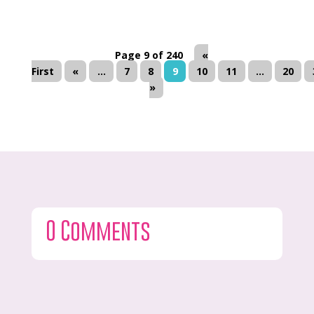
Page 9 of 240
«
First
«
...
7
8
9
10
11
...
20
»
0 Comments