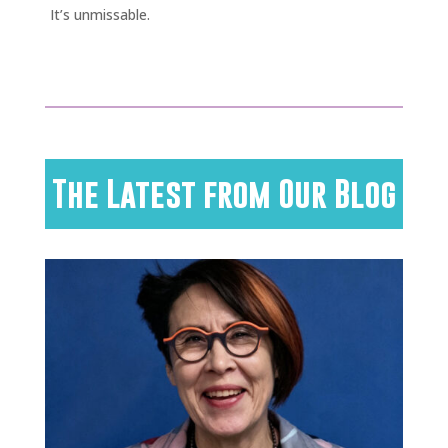
It’s unmissable.
The Latest from Our Blog