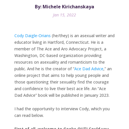
By: Michele Kirichanskaya
Jan 15, 2022
Cody Daigle-Orians
(he/they) is an asexual writer and
educator living in Hartford, Connecticut. He is a
member of The Ace and Aro Advocacy Project, a
Washington, DC-based organization providing
resources on asexuality and romanticism to the
public. And he is the creator of “
Ace Dad Advice
,” an
online project that aims to help young people and
those questioning their sexuality find the courage
and confidence to live their best ace life. An “Ace
Dad Advice” book will be published in January 2023.
I had the opportunity to interview Cody, which you
can read below.
First of all, welcome to Geeks OUT! Could you