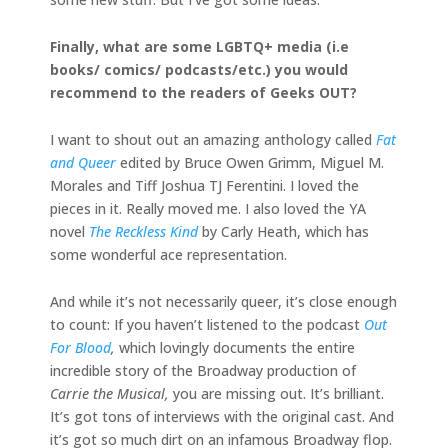
Finally, what are some LGBTQ+ media (i.e
books/ comics/ podcasts/etc.) you would
recommend to the readers of Geeks OUT?
I want to shout out an amazing anthology called
Fat
and Queer
edited by Bruce Owen Grimm, Miguel M.
Morales and Tiff Joshua TJ Ferentini. I loved the
pieces in it. Really moved me. I also loved the YA
novel
The Reckless Kind
by Carly Heath, which has
some wonderful ace representation.
And while it’s not necessarily queer, it’s close enough
to count: If you haven’t listened to the podcast
Out
For Blood
,
which lovingly documents the entire
incredible story of the Broadway production of
Carrie the Musical,
you are missing out. It’s brilliant.
It’s got tons of interviews with the original cast. And
it’s got so much dirt on an infamous Broadway flop.