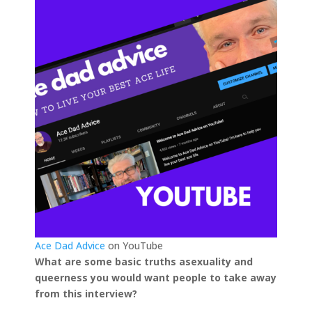
Ace Dad Advice
on YouTube
What are some basic truths asexuality and
queerness you would want people to take away
from this interview?