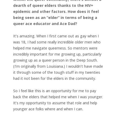
dearth of queer elders thanks to the HIV+
epidemic and other factors. How does it feel
being seen as an “elder” in terms of being a
queer ace educator and Ace Dad?
It’s amazing. When I first came out as gay when I
was 18, I had some really incredible older men who
helped me navigate queerness. So mentors were
incredibly important for me growing up, particularly
growing up as a queer person in the Deep South.
(I’m originally from Louisiana.) I wouldn’t have made
it through some of the tough stuff in my twenties
had it not been for the elders in the community.
So I feel like this is an opportunity for me to pay
back the elders that helped me when I was younger.
It’s my opportunity to assume that role and help
younger ace folks where and when I can.