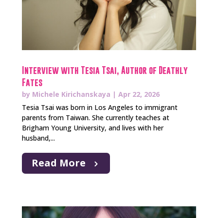
Interview with Tesia Tsai, Author of Deathly
Fates
by
Michele Kirichanskaya
|
Apr 22, 2026
Tesia Tsai was born in Los Angeles to immigrant
parents from Taiwan. She currently teaches at
Brigham Young University, and lives with her
husband,...
Read More