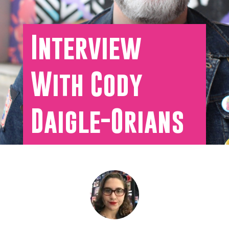
Interview
With Cody
Daigle-Orians