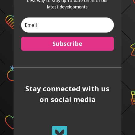
best way to stay up-to-date on all of our
latest developments
Subscribe
Stay connected with us
on social media