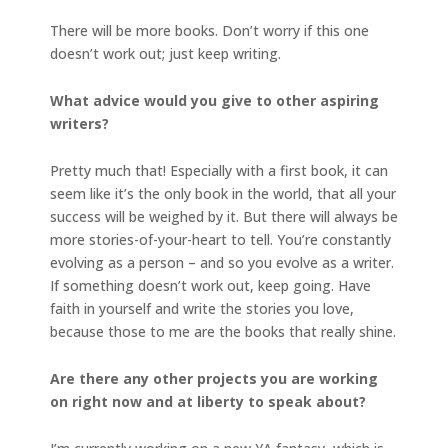
There will be more books. Don’t worry if this one
doesn’t work out; just keep writing.
What advice would you give to other aspiring
writers?
Pretty much that! Especially with a first book, it can
seem like it’s the only book in the world, that all your
success will be weighed by it. But there will always be
more stories-of-your-heart to tell. You’re constantly
evolving as a person – and so you evolve as a writer.
If something doesn’t work out, keep going. Have
faith in yourself and write the stories you love,
because those to me are the books that really shine.
Are there any other projects you are working
on right now and at liberty to speak about?