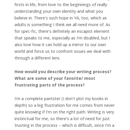
firsts in life, from love to the beginnings of really
understanding your own identity and what you
believe in. There’s such hope in YA, too, which as
adults is something I think we all need more of. As
for spec-fic, there’s definitely an escapist element
that speaks to me, especially as I’m disabled, but I
also love how it can hold up a mirror to our own
world and force us to confront issues we deal with
through a different lens.
How would you describe your writing process?
What are some of your favorite/ most
frustrating parts of the process?
I’m a complete pantster (I don’t plot my books in
depth) so a big frustration for me comes from never
quite knowing if I’m on the right path. Writing is very
instinctual for me, so there’s a lot of need for just
trusting in the process – which is difficult, since I’m a