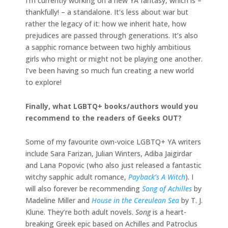
I’m currently working on a new YA fantasy, which is –
thankfully! – a standalone. It’s less about war but
rather the legacy of it: how we inherit hate, how
prejudices are passed through generations. It’s also
a sapphic romance between two highly ambitious
girls who might or might not be playing one another.
I’ve been having so much fun creating a new world
to explore!
Finally, what LGBTQ+ books/authors would you
recommend to the readers of Geeks OUT?
Some of my favourite own-voice LGBTQ+ YA writers
include Sara Farizan, Julian Winters, Adiba Jaigirdar
and Lana Popovic (who also just released a fantastic
witchy sapphic adult romance,
Payback’s A Witch
). I
will also forever be recommending
Song of Achilles
by
Madeline Miller and
House in the Cereulean Sea
by T. J.
Klune. They’re both adult novels.
Song
is a heart-
breaking Greek epic based on Achilles and Patroclus