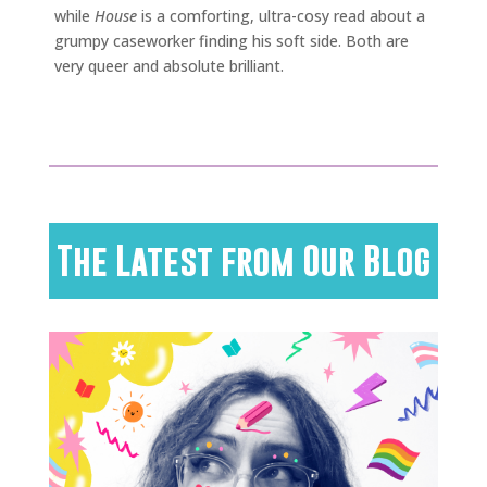
while
House
is a comforting, ultra-cosy read about a
grumpy caseworker finding his soft side. Both are
very queer and absolute brilliant.
The Latest from Our Blog