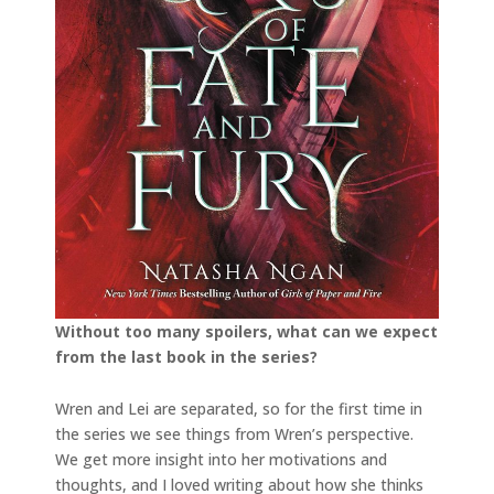
Without too many spoilers, what can we expect
from the last book in the series?
Wren and Lei are separated, so for the first time in
the series we see things from Wren’s perspective.
We get more insight into her motivations and
thoughts, and I loved writing about how she thinks