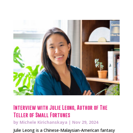
Interview with Julie Leong, Author of The
Teller of Small Fortunes
by
Michele Kirichanskaya
|
Nov 29, 2024
Julie Leong is a Chinese-Malaysian-American fantasy