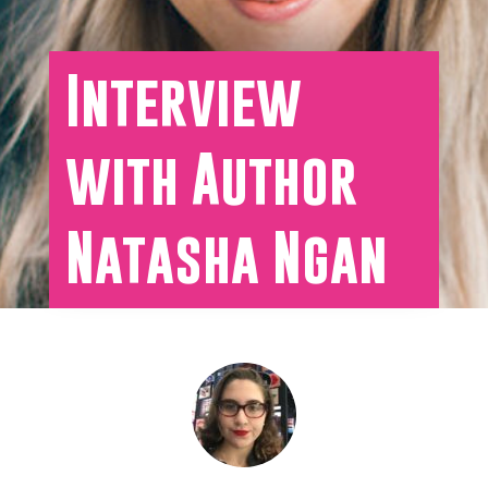
Interview
with Author
Natasha Ngan