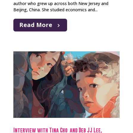
author who grew up across both New Jersey and
Beijing, China. She studied economics and...
Read More
Interview with Tina Cho and Deb JJ Lee,