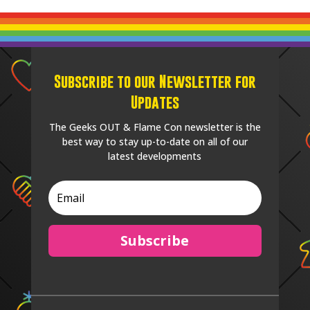
Subscribe to our Newsletter for
Updates
The Geeks OUT & Flame Con newsletter is the
best way to stay up-to-date on all of our
latest developments
Subscribe