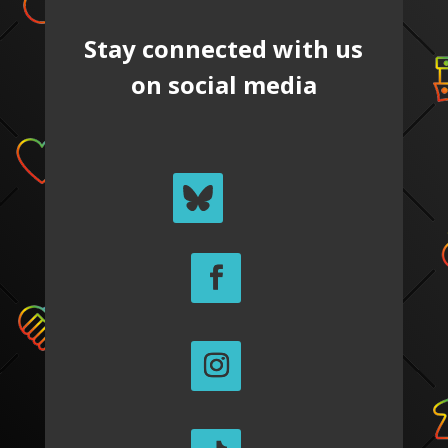
Stay connected with us
on social media