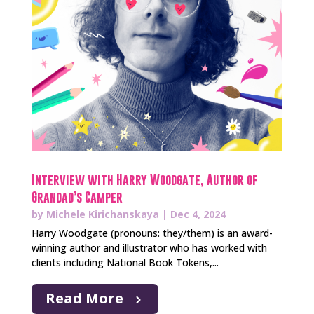
Interview with Harry Woodgate, Author of
Grandad’s Camper
by
Michele Kirichanskaya
|
Dec 4, 2024
Harry Woodgate (pronouns: they/them) is an award-
winning author and illustrator who has worked with
clients including National Book Tokens,...
Read More