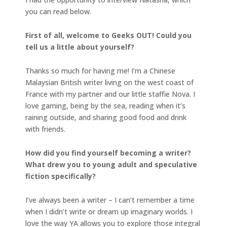
you can read below.
First of all, welcome to Geeks OUT! Could you
tell us a little about yourself?
Thanks so much for having me! I’m a Chinese
Malaysian British writer living on the west coast of
France with my partner and our little staffie Nova. I
love gaming, being by the sea, reading when it’s
raining outside, and sharing good food and drink
with friends.
How did you find yourself becoming a writer?
What drew you to young adult and speculative
fiction specifically?
I’ve always been a writer – I can’t remember a time
when I didn’t write or dream up imaginary worlds. I
love the way YA allows you to explore those integral