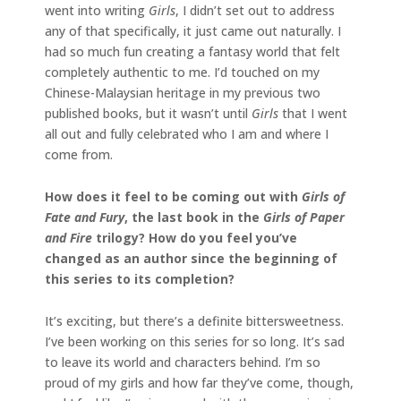
went into writing
Girls
, I didn’t set out to address
any of that specifically, it just came out naturally. I
had so much fun creating a fantasy world that felt
completely authentic to me. I’d touched on my
Chinese-Malaysian heritage in my previous two
published books, but it wasn’t until
Girls
that I went
all out and fully celebrated who I am and where I
come from.
How does it feel to be coming out with
Girls of
Fate and Fury
, the last book in the
Girls of Paper
and Fire
trilogy? How do you feel you’ve
changed as an author since the beginning of
this series to its completion?
It’s exciting, but there’s a definite bittersweetness.
I’ve been working on this series for so long. It’s sad
to leave its world and characters behind. I’m so
proud of my girls and how far they’ve come, though,