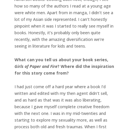
how so many of the authors I read at a young age
were white men. Apart from in manga, I didn’t see a
lot of my Asian side represented. I can’t honestly
pinpoint when it was I started to really see myself in
books. Honestly, it’s probably only been quite
recently, with the amazing diversification we’re
seeing in literature for kids and teens.
What can you tell us about your book series,
Girls of Paper and Fire
? Where did the inspiration
for this story come from?
I had just come off a hard year where a book I’d
written and edited with my then agent didn’t sell,
and as hard as that was it was also liberating,
because I gave myself complete creative freedom
with the next one. I was in my mid-twenties and
starting to explore my sexuality more, as well as
process both old and fresh traumas. When I first