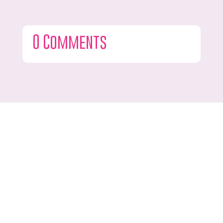
0 Comments