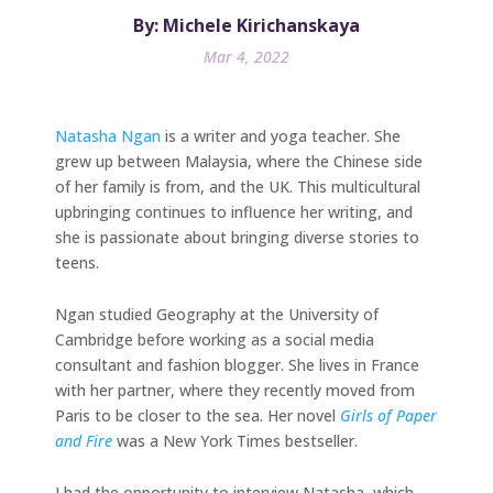
By: Michele Kirichanskaya
Mar 4, 2022
Natasha Ngan
is a writer and yoga teacher. She
grew up between Malaysia, where the Chinese side
of her family is from, and the UK. This multicultural
upbringing continues to influence her writing, and
she is passionate about bringing diverse stories to
teens.
Ngan studied Geography at the University of
Cambridge before working as a social media
consultant and fashion blogger. She lives in France
with her partner, where they recently moved from
Paris to be closer to the sea. Her novel
Girls of Paper
and Fire
was a New York Times bestseller.
I had the opportunity to interview Natasha, which