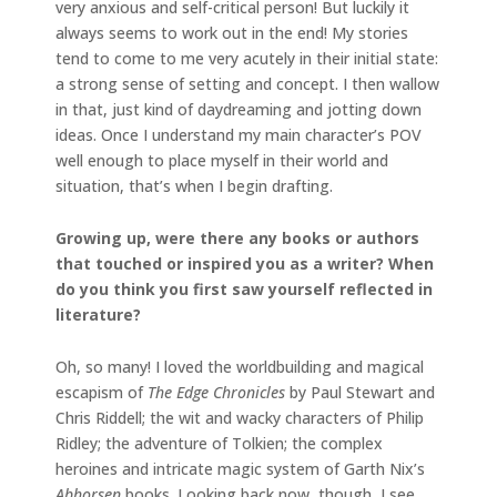
very anxious and self-critical person! But luckily it
always seems to work out in the end! My stories
tend to come to me very acutely in their initial state:
a strong sense of setting and concept. I then wallow
in that, just kind of daydreaming and jotting down
ideas. Once I understand my main character’s POV
well enough to place myself in their world and
situation, that’s when I begin drafting.
Growing up, were there any books or authors
that touched or inspired you as a writer? When
do you think you first saw yourself reflected in
literature?
Oh, so many! I loved the worldbuilding and magical
escapism of
The Edge Chronicles
by Paul Stewart and
Chris Riddell; the wit and wacky characters of Philip
Ridley; the adventure of Tolkien; the complex
heroines and intricate magic system of Garth Nix’s
Abhorsen
books. Looking back now, though, I see