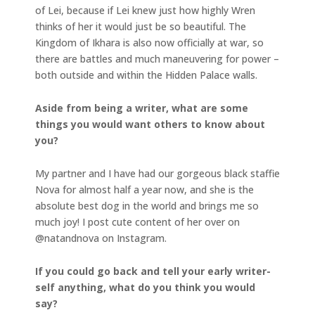
of Lei, because if Lei knew just how highly Wren
thinks of her it would just be so beautiful. The
Kingdom of Ikhara is also now officially at war, so
there are battles and much maneuvering for power –
both outside and within the Hidden Palace walls.
Aside from being a writer, what are some
things you would want others to know about
you?
My partner and I have had our gorgeous black staffie
Nova for almost half a year now, and she is the
absolute best dog in the world and brings me so
much joy! I post cute content of her over on
@natandnova on Instagram.
If you could go back and tell your early writer-
self anything, what do you think you would
say?