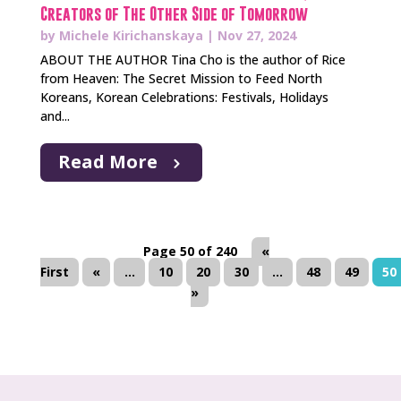
Creators of The Other Side of Tomorrow
by
Michele Kirichanskaya
|
Nov 27, 2024
ABOUT THE AUTHOR Tina Cho is the author of Rice
from Heaven: The Secret Mission to Feed North
Koreans, Korean Celebrations: Festivals, Holidays
and...
Read More
Page 50 of 240
«
First
«
...
10
20
30
...
48
49
50
»