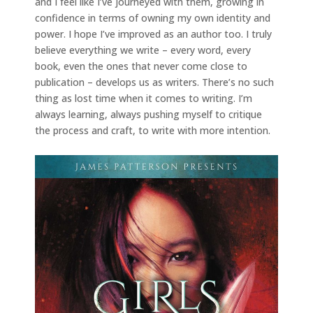
and I feel like I’ve journeyed with them, growing in
confidence in terms of owning my own identity and
power. I hope I’ve improved as an author too. I truly
believe everything we write – every word, every
book, even the ones that never come close to
publication – develops us as writers. There’s no such
thing as lost time when it comes to writing. I’m
always learning, always pushing myself to critique
the process and craft, to write with more intention.