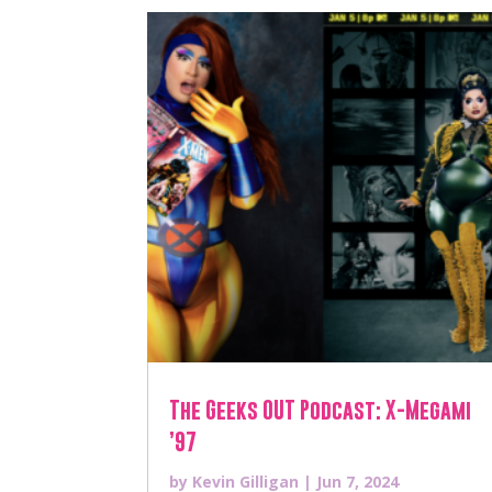
The Geeks OUT Podcast: X-Megami
’97
by
Kevin Gilligan
|
Jun 7, 2024