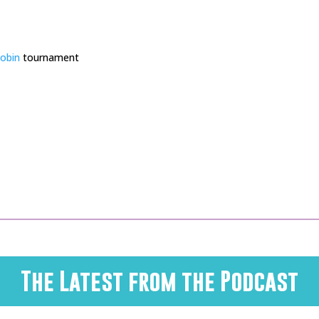
obin
tournament
The Latest from the Podcast