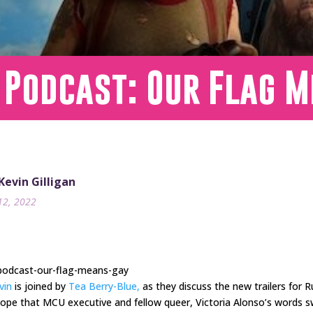
 Podcast: Our Flag 
 Kevin Gilligan
12, 2022
-podcast-our-flag-means-gay
vin
is joined by
Tea Berry-Blue,
as they discuss the new trailers for 
hope that MCU executive and fellow queer, Victoria Alonso’s words 