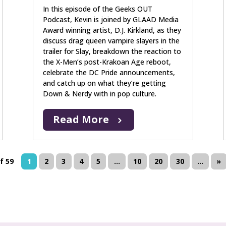
In this episode of the Geeks OUT
Podcast, Kevin is joined by GLAAD Media
Award winning artist, D.J. Kirkland, as they
discuss drag queen vampire slayers in the
trailer for Slay, breakdown the reaction to
the X-Men’s post-Krakoan Age reboot,
celebrate the DC Pride announcements,
and catch up on what they’re getting
Down & Nerdy with in pop culture.
Read More
f 59
1
2
3
4
5
...
10
20
30
...
»