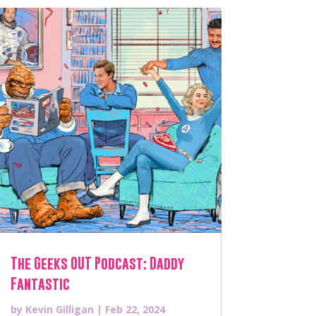
The Geeks OUT Podcast: Daddy
Fantastic
by
Kevin Gilligan
|
Feb 22, 2024