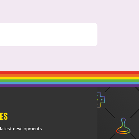
es
 latest developments