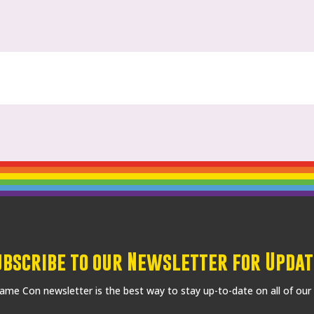
ubscribe to our Newsletter for Updat
me Con newsletter is the best way to stay up-to-date on all of our