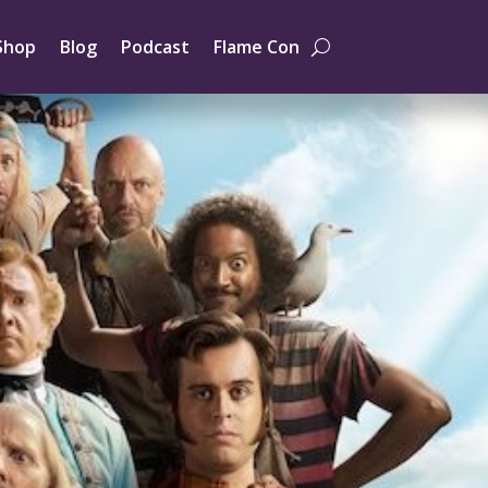
Shop
Blog
Podcast
Flame Con