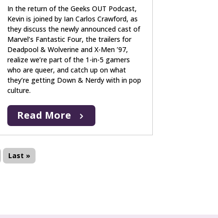
In the return of the Geeks OUT Podcast,
Kevin is joined by Ian Carlos Crawford, as
they discuss the newly announced cast of
Marvel’s Fantastic Four, the trailers for
Deadpool & Wolverine and X-Men ’97,
realize we’re part of the 1-in-5 gamers
who are queer, and catch up on what
they’re getting Down & Nerdy with in pop
culture.
Read More
Last »