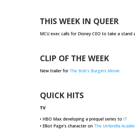
.
THIS WEEK IN QUEER
MCU exec calls for Disney CEO to take a stand 
.
CLIP OF THE WEEK
New trailer for
The Bob’s Burgers Movie
.
QUICK HITS
TV
• HBO Max developing a prequel series to
IT
• Elliot Page’s character on
The Umbrella Acade