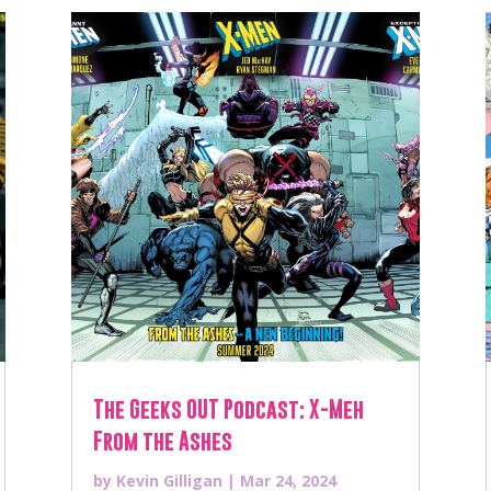
The Geeks OUT Podcast: X-Meh
From the Ashes
by
Kevin Gilligan
|
Mar 24, 2024