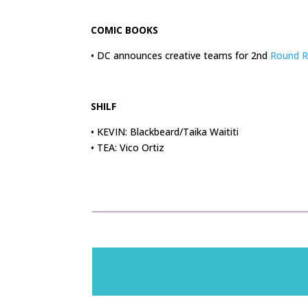
.
COMIC BOOKS
• DC announces creative teams for 2nd
Round R
.
SHILF
• KEVIN: Blackbeard/Taika Waititi
• TEA: Vico Ortiz