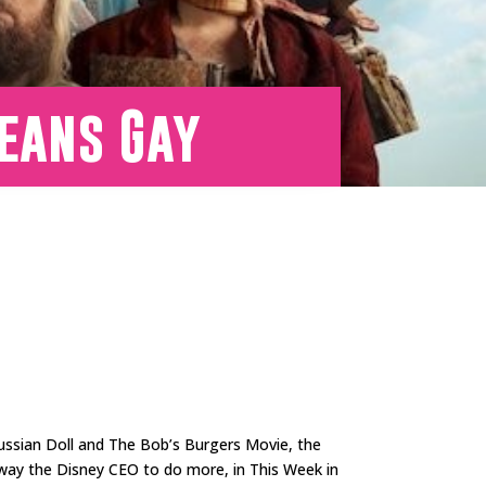
Means Gay
Russian Doll and The Bob’s Burgers Movie, the
sway the Disney CEO to do more, in This Week in