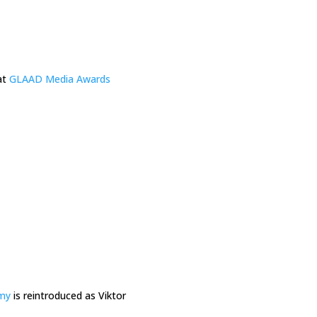
at
GLAAD Media Awards
my
is reintroduced as Viktor