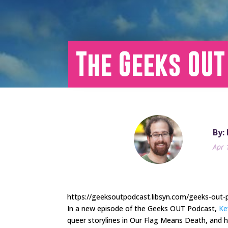
The Geeks OUT
By:
Apr 
https://geeksoutpodcast.libsyn.com/geeks-out
In a new episode of the Geeks OUT Podcast,
Ke
queer storylines in Our Flag Means Death, and 