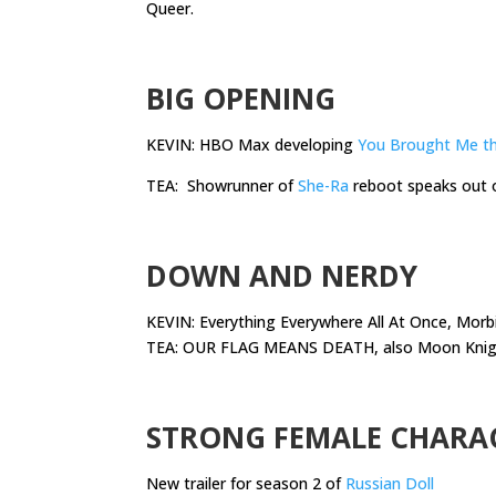
Queer.
.
BIG OPENING
KEVIN: HBO Max developing
You Brought Me t
TEA: Showrunner of
She-Ra
reboot speaks out 
.
DOWN AND NERDY
KEVIN: Everything Everywhere All At Once, Morb
TEA: OUR FLAG MEANS DEATH, also Moon Knight,
.
STRONG FEMALE CHARA
New trailer for season 2 of
Russian Doll