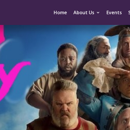
Home
About Us
Events