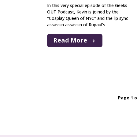
In this very special episode of the Geeks
OUT Podcast, Kevin is joined by the
"Cosplay Queen of NYC" and the lip sync
assassin assassin of Rupaul's...
Read More
Page 1 o