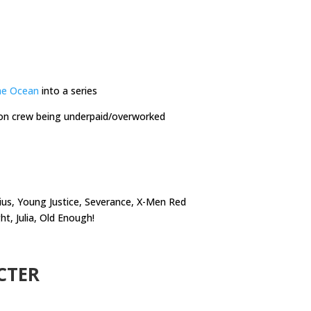
he Ocean
into a series
on crew being underpaid/overworked
ius, Young Justice, Severance, X-Men Red
 Julia, Old Enough!
CTER