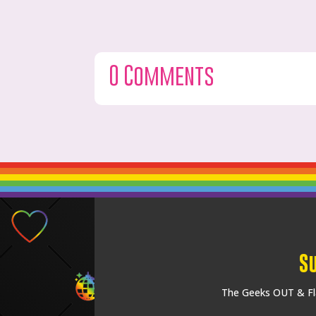
0 Comments
S
The Geeks OUT & Fla