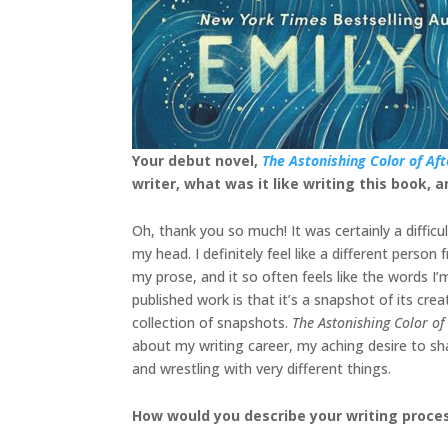
Your debut novel,
The Astonishing Color of Aft
writer, what was it like writing this book,
Oh, thank you so much! It was certainly a diffic
my head. I definitely feel like a different pers
my prose, and it so often feels like the words I
published work is that it’s a snapshot of its cr
collection of snapshots.
The Astonishing Color of
about my writing career, my aching desire to sh
and wrestling with very different things.
How would you describe your writing proce