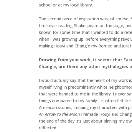
school or at my local library.
The second piece of inspiration was, of course, S
time ever reading Shakespeare on the page, and 
known for some time that I wanted to do a retel
when I was growing up, before everything revolv
making Houyi and Chang’e my Romeo and Juliet
Drawing from your work, it seems that East 
Chang’e, are there any other mythologies 
I would actually say that the heart of my work i
myself living in predominantly white neighborho
that were handed to me in the library. I never s
things compared to my family—it often felt like 
American stories, imbuing my characters with pi
An Arrow to the Moon
I remade Houyi and Chang’
the end of the day it’s just about pinning my 
reflected.