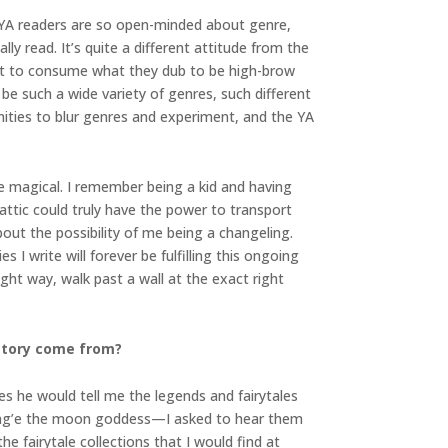
YA readers are so open-minded about genre,
y read. It’s quite a different attitude from the
want to consume what they dub to be high-brow
 be such a wide variety of genres, such different
tunities to blur genres and experiment, and the YA
the magical. I remember being a kid and having
ttic could truly have the power to transport
ut the possibility of me being a changeling.
 I write will forever be fulfilling this ongoing
ght way, walk past a wall at the exact right
 story come from?
s he would tell me the legends and fairytales
Chang’e the moon goddess—I asked to hear them
 fairytale collections that I would find at