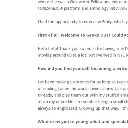
where she was a Goldwater Fellow and editor-in
FORESHADOW
platform and anthology.
An Arrow
I had the opportunity to interview Emily, which 
First of all, welcome to Geeks OUT! Could you
Hello hello! Thank you so much for having me! I
moving around quite a lot, but I’ve lived in NYC 
How did you find yourself becoming a write
I’ve been making up stories for as long as I can
of reading to me, he would invent a new tale o
threads, and play them out with my stuffed anim
much my entire life. I remember being a small c
always so engrossed. Growing up that way, I think
What drew you to young adult and speculativ