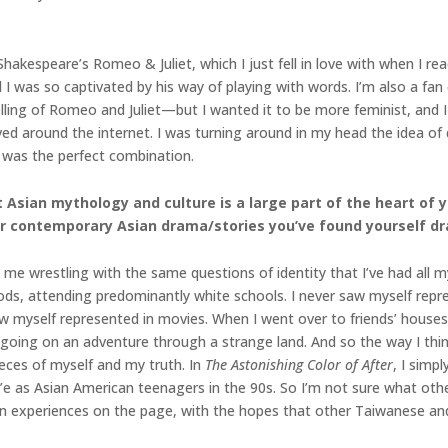
hakespeare’s Romeo & Juliet, which I just fell in love with when I read
I was so captivated by his way of playing with words. I’m also a fan
ling of Romeo and Juliet—but I wanted it to be more feminist, and 
ed around the internet. I was turning around in my head the idea o
 was the perfect combination.
Asian mythology and culture is a large part of the heart of y
or contemporary Asian drama/stories you’ve found yourself dr
s me wrestling with the same questions of identity that I’ve had all 
ods, attending predominantly white schools. I never saw myself repr
aw myself represented in movies. When I went over to friends’ houses
going on an adventure through a strange land. And so the way I think 
eces of myself and my truth. In
The Astonishing Color of After
, I simp
e as Asian American teenagers in the 90s. So I’m not sure what oth
own experiences on the page, with the hopes that other Taiwanese a