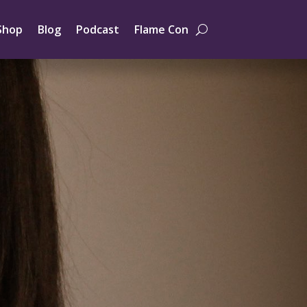
Shop
Blog
Podcast
Flame Con