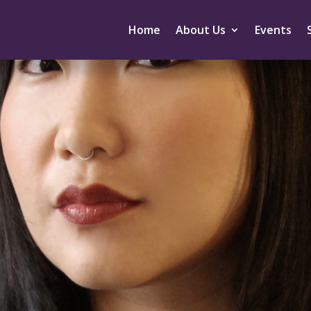
Home
About Us
Events