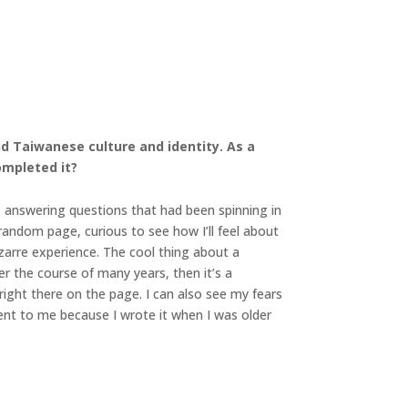
and Taiwanese culture and identity. As a
ompleted it?
f, answering questions that had been spinning in
random page, curious to see how I’ll feel about
izarre experience. The cool thing about a
er the course of many years, then it’s a
right there on the page. I can also see my fears
ent to me because I wrote it when I was older