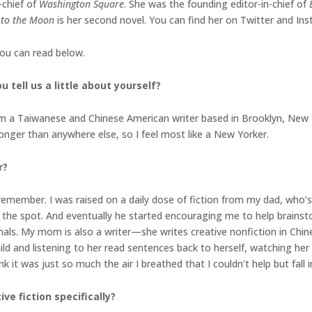
-chief of
Washington Square
. She was the founding editor-in-chief of
 to the Moon
is her second novel. You can find her on Twitter and In
you can read below.
 tell us a little about yourself?
’m a Taiwanese and Chinese American writer based in Brooklyn, New 
longer than anywhere else, so I feel most like a New Yorker.
r?
 remember. I was raised on a daily dose of fiction from my dad, who’
n the spot. And eventually he started encouraging me to help brain
als. My mom is also a writer—she writes creative nonfiction in Chi
hild and listening to her read sentences back to herself, watching h
 it was just so much the air I breathed that I couldn’t help but fall 
e fiction specifically?