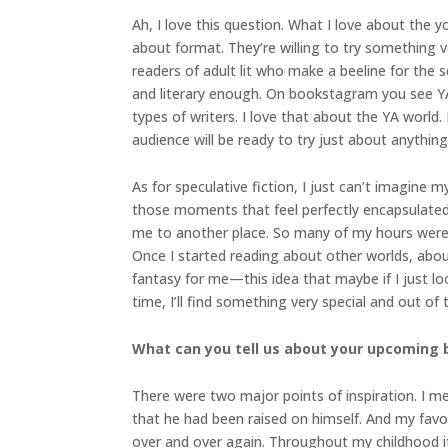
Ah, I love this question. What I love about the y
about format. They’re willing to try something v
readers of adult lit who make a beeline for the 
and literary enough. On bookstagram you see YA r
types of writers. I love that about the YA world.
audience will be ready to try just about anything
As for speculative fiction, I just can’t imagine
those moments that feel perfectly encapsulated
me to another place. So many of my hours were 
Once I started reading about other worlds, about t
fantasy for me—this idea that maybe if I just l
time, I’ll find something very special and out of 
What can you tell us about your upcoming
There were two major points of inspiration. I m
that he had been raised on himself. And my fav
over and over again. Throughout my childhood it 