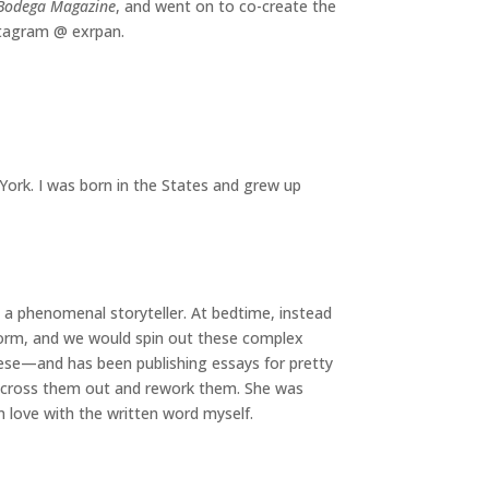
Bodega Magazine
, and went on to co-create the
stagram @ exrpan.
York. I was born in the States and grew up
s a phenomenal storyteller. At bedtime, instead
storm, and we would spin out these complex
nese—and has been publishing essays for pretty
er cross them out and rework them. She was
in love with the written word myself.