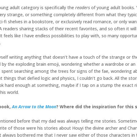
oung adult category is specifically the
readers
of young adult books. 
ery strange, or something completely different from what they typicall
sci-fi shelves in a bookstore, or exclusively read romance, or only 
eaders sharing stacks of their recent favorites, and so often it will
 It feels like I have endless possibilities to play with, so many oppor
.
 myself writing anything that doesn’t have a touch of the strange or 
 by the exploding brain emoji, wondering whether a wardrobe or an a
spent searching among the trees for signs of the fae, wondering abo
hings that defied logic and physics, I couldn’t go back. All the stories
ook hard enough at something, maybe if I tap on a stump the exact ri
this world.
 book,
An Arrow to the Moon
? Where did the inspiration for this
entioned before that my dad was always telling me stories. Sometime
orite of those were his stories about Houyi the divine archer and 
always bothered me that I never saw either of those characters in the