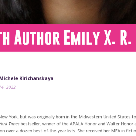
h Author Emily X. R.
 Michele Kirichanskaya
14, 2022
 New York, but was originally born in the Midwestern United States 
York Times
bestseller, winner of the APALA Honor and Walter Honor aw
 on over a dozen best-of-the-year lists. She received her MFA in fic