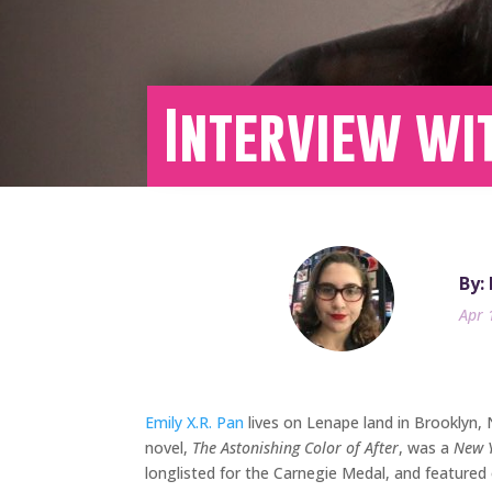
Interview wit
By:
Apr 
Emily X.R. Pan
lives on Lenape land in Brooklyn,
novel,
The Astonishing Color of After
, was a
New 
longlisted for the Carnegie Medal, and featured