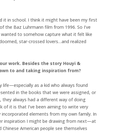
 it in school. I think it might have been my first
 of the Baz Luhrmann film from 1996. So I’ve
I wanted to somehow capture what it felt like
f doomed, star-crossed lovers…and realized
our work. Besides the story Houyi &
awn to and taking inspiration from?
my life—especially as a kid who always found
esented in the books that we were assigned, or
, they always had a different way of doing
of it is that I’ve been aiming to write very
ly incorporated elements from my own family. In
er inspiration I might be drawing from next—at
nd Chinese American people see themselves