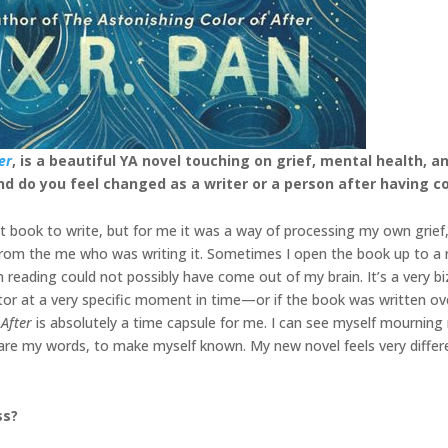
er
, is a beautiful YA novel touching on grief, mental health, 
 and do you feel changed as a writer or a person after having c
ult book to write, but for me it was a way of processing my own grie
on from the me who was writing it. Sometimes I open the book up to a 
’m reading could not possibly have come out of my brain. It’s a very b
eator at a very specific moment in time—or if the book was written ov
 After
is absolutely a time capsule for me. I can see myself mourning 
are my words, to make myself known. My new novel feels very differ
ss?