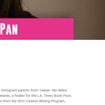
 Pan
to immigrant parents from Taiwan. Her debut
ards, a finalist for the L.A. Times Book Prize,
tion from the NYU Creative Writing Program,