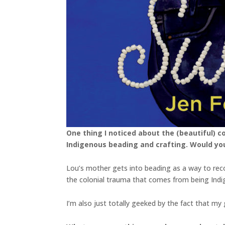
One thing I noticed about the (beautiful) c
Indigenous beading and crafting. Would yo
Lou’s mother gets into beading as a way to reco
the colonial trauma that comes from being Indig
I’m also just totally geeked by the fact that my 