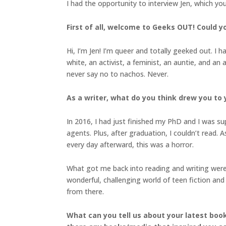
I had the opportunity to interview Jen, which yo
First of all, welcome to Geeks OUT! Could you
Hi, I’m Jen! I’m queer and totally geeked out. I 
white, an activist, a feminist, an auntie, and a
never say no to nachos. Never.
As a writer, what do you think drew you to 
In 2016, I had just finished my PhD and I was sup
agents. Plus, after graduation, I couldn’t read
every day afterward, this was a horror.
What got me back into reading and writing were 
wonderful, challenging world of teen fiction and
from there.
What can you tell us about your latest boo