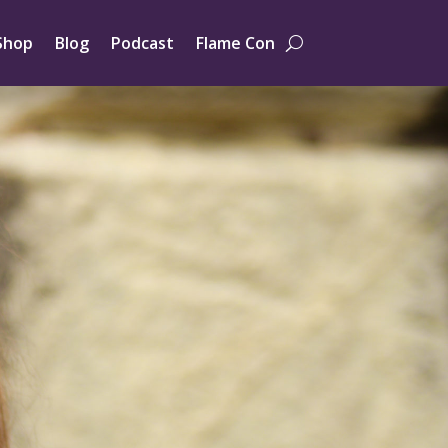
Shop
Blog
Podcast
Flame Con