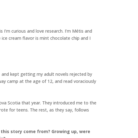
is I’m curious and love research. I’m Métis and
 ice cream flavor is mint chocolate chip and I
me and kept getting my adult novels rejected by
away camp at the age of 12, and read voraciously
Nova Scotia that year. They introduced me to the
ote for teens. The rest, as they say, follows
r this story come from? Growing up, were