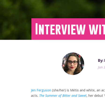
Interview wi
By:
Jun 
Jen Ferguson
(she/her) is Métis and white, an ac
acts.
The Summer of Bitter and Sweet
, her debut 