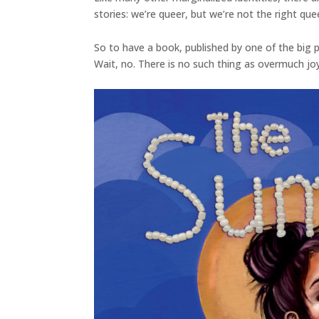
stories: we’re queer, but we’re not the right qu
So to have a book, published by one of the big p
Wait, no. There is no such thing as overmuch joy.