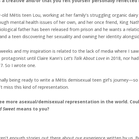
a creative and/or that you felt yourself personally reflected 
old Métis teen Lou, working at her family’s struggling organic dairy
rough mental health issues of her own, and her once friend, King Nat
e biological father has been released from prison and he wants a rel
 and a teen discovering her sexuality and owning her identity alongs
ew weeks and my inspiration is related to the lack of media where I sa
 protagonist until Claire Kann’s
Let’s Talk About Love
in 2018, nor had
7. So I wrote one.
ally being ready to write a Métis demisexual teen girl’s journey—so t
t miss this kind of representation.
see more asexual/demisexual representation in the world. Coul
nd Sweet
means to you?
aren’t enough stories out there about our experience written by us.