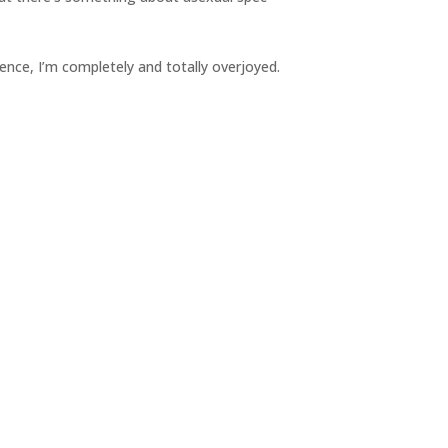
ence, I’m completely and totally overjoyed.