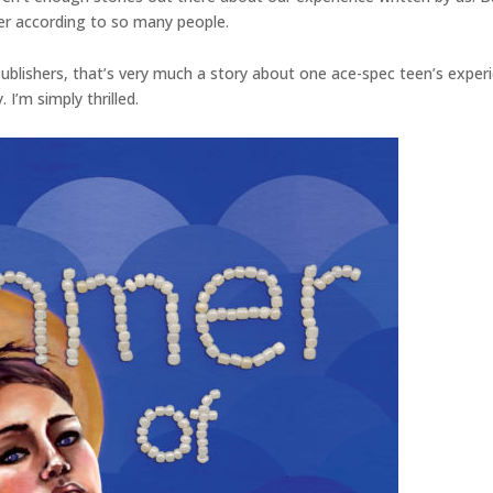
eer according to so many people.
ublishers, that’s very much a story about one ace-spec teen’s experi
 I’m simply thrilled.