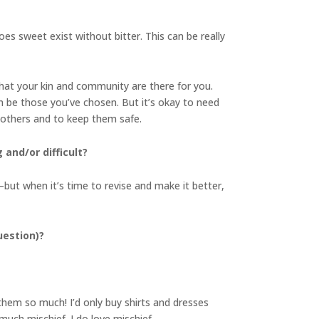
es sweet exist without bitter. This can be really
at your kin and community are there for you.
an be those you’ve chosen. But it’s okay to need
f others and to keep them safe.
and/or difficult?
but when it’s time to revise and make it better,
uestion)?
 them so much! I’d only buy shirts and dresses
 much mischief. I do love mischief.