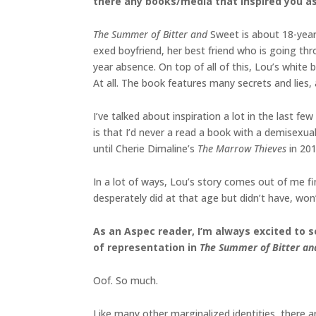
there any books/media that inspired you as 
The Summer of Bitter and
Sweet is about 18-year-
exed boyfriend, her best friend who is going th
year absence. On top of all of this, Lou’s whit
At all. The book features many secrets and lies,
I’ve talked about inspiration a lot in the last f
is that I’d never a read a book with a demisexual
until Cherie Dimaline’s
The Marrow Thieves
in 201
In a lot of ways, Lou’s story comes out of me fin
desperately did at that age but didn’t have, won’
As an Aspec reader, I’m always excited to 
of representation in
The Summer of Bitter a
Oof. So much.
Like many other marginalized identities, there 