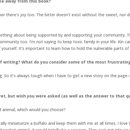
ke away from this book?
r there’s joy too. The bitter doesn’t exist without the sweet, nor do
mething about being supported by and supporting your community. Th
ommunity too. I’m not saying to keep toxic family in your life. Kin c
f yourself. It’s important to learn how to hold the vulnerable parts o
 writing? What do you consider some of the most frustrating 
ng. So it’s always tough when I have to get a new story on the page—
et, but wish you were asked (as well as the answer to that q
ed animal, which would you choose?
ally miniaturize a buffalo and keep them with me at all times. I love
d pocket animal, it would totally be a raccoon. They just get into so