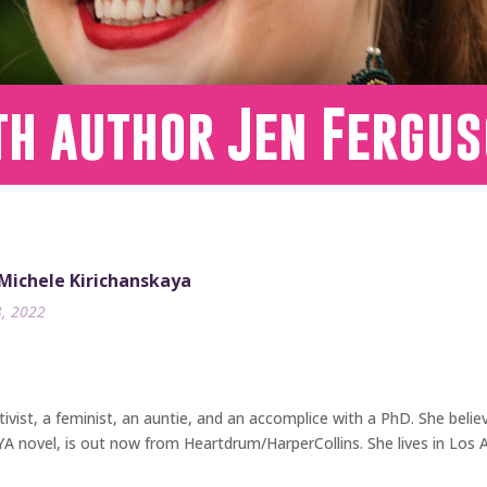
th author Jen Fergu
 Michele Kirichanskaya
3, 2022
tivist, a feminist, an auntie, and an accomplice with a PhD. She believ
YA novel, is out now from Heartdrum/HarperCollins. She lives in Los 