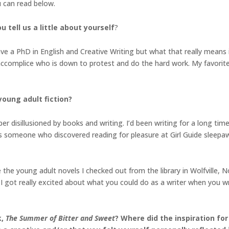
u can read below.
 tell us a little about yourself
?
have a PhD in English and Creative Writing but what that really means 
n accomplice who is down to protest and do the hard work. My favorite
young adult fiction?
er disillusioned by books and writing. I’d been writing for a long ti
. As someone who discovered reading for pleasure at Girl Guide sleep
the young adult novels I checked out from the library in Wolfville, 
 I got really excited about what you could do as a writer when you wr
k,
The Summer of Bitter and Sweet
? Where did the inspiration fo