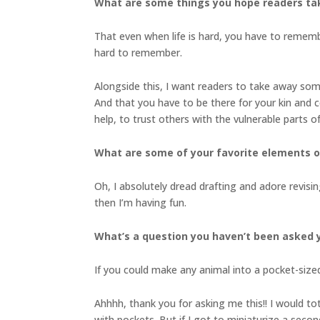
What are some things you hope readers ta
That even when life is hard, you have to remembe
hard to remember.
Alongside this, I want readers to take away so
And that you have to be there for your kin and c
help, to trust others with the vulnerable parts o
What are some of your favorite elements of
Oh, I absolutely dread drafting and adore revisi
then I’m having fun.
What’s a question you haven’t been asked y
If you could make any animal into a pocket-siz
Ahhhh, thank you for asking me this!! I would tot
with pockets. But if I got to miniaturize a secon