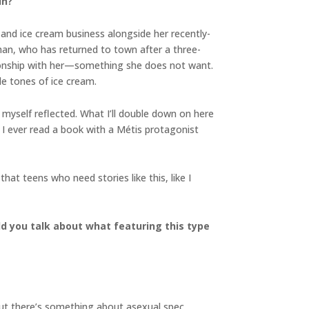
in?
 and ice cream business alongside her recently-
han, who has returned to town after a three-
ationship with her—something she does not want.
ide tones of ice cream.
w myself reflected. What I’ll double down on here
 I ever read a book with a Métis protagonist
hat teens who need stories like this, like I
d you talk about what featuring this type
 But there’s something about asexual spec