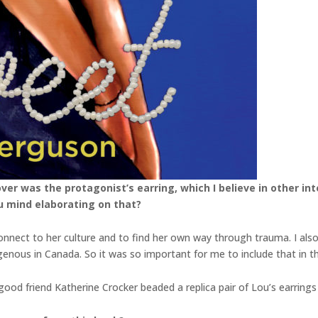
over was the protagonist’s earring, which I believe in other i
u mind elaborating on that?
nnect to her culture and to find her own way through trauma. I als
enous in Canada. So it was so important for me to include that in t
good friend Katherine Crocker beaded a replica pair of Lou’s earrings 