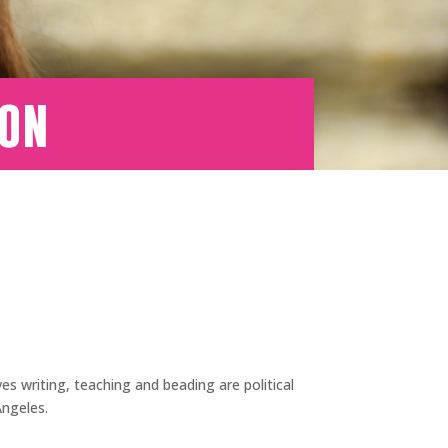
son
es writing, teaching and beading are political
Angeles.