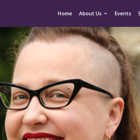
Home
About Us
Events