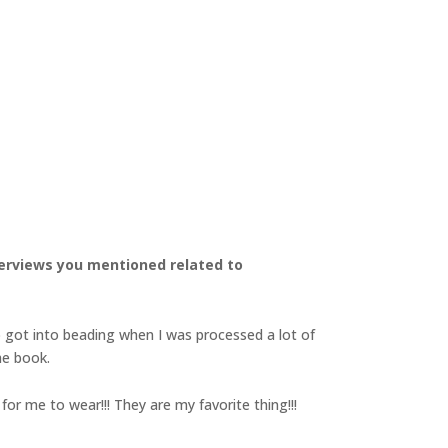
nterviews you mentioned related to
o got into beading when I was processed a lot of
he book.
for me to wear!!! They are my favorite thing!!!