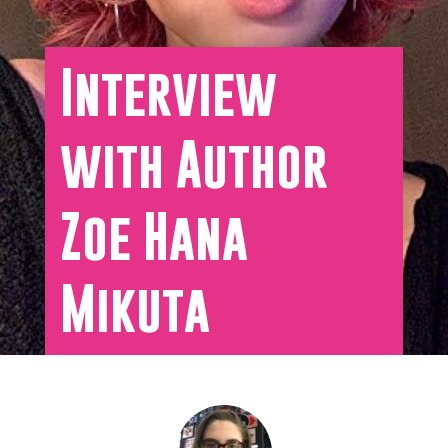
Interview
with Author
Zoe Hana
Mikuta