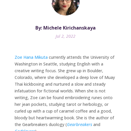
By: Michele Kirichanskaya
Jul 2, 2022
Zoe Hana Mikuta
currently attends the University of
Washington in Seattle, studying English with a
creative writing focus. She grew up in Boulder,
Colorado, where she developed a deep love of Muay
Thai kickboxing and nurtured a slow and steady
infatuation for fictional worlds. When she is not
writing, Zoe can be found embroidering runes onto
her jean pockets, studying tarot or herbology, or
curled up with a cup of caramel coffee and a good,
bloody but heartwarming book. She is the author of
the Gearbreakers duology (
Gearbreakers
and