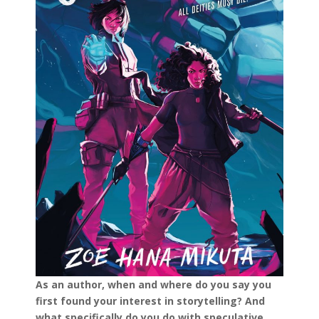
As an author, when and where do you say you
first found your interest in storytelling? And
what specifically do you do with speculative