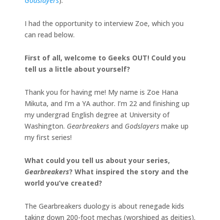
Godslayers
).
I had the opportunity to interview Zoe, which you
can read below.
First of all, welcome to Geeks OUT! Could you
tell us a little about yourself?
Thank you for having me! My name is Zoe Hana
Mikuta, and I’m a YA author. I’m 22 and finishing up
my undergrad English degree at University of
Washington.
Gearbreakers
and
Godslayers
make up
my first series!
What could you tell us about your series,
Gearbreakers
? What inspired the story and the
world you’ve created?
The Gearbreakers duology is about renegade kids
taking down 200-foot mechas (worshiped as deities).