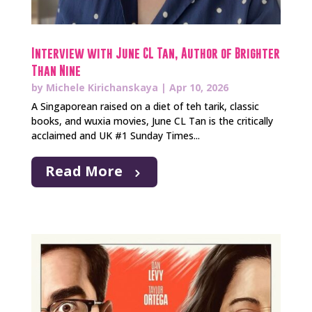
Interview with June CL Tan, Author of Brighter
Than Nine
by
Michele Kirichanskaya
|
Apr 10, 2026
A Singaporean raised on a diet of teh tarik, classic
books, and wuxia movies, June CL Tan is the critically
acclaimed and UK #1 Sunday Times...
Read More