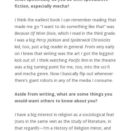
fiction, especially mecha?
I think the earliest book I can remember reading that
made me go “I want to do something like that” was
Because Of Winn Dixie
, which I read in the third grade.
I was a big
Percy Jackson
and
Spiderwick Chronicles
kid, too, just a big reader in general. From very early
on I knew that writing was the art I got the biggest
kick out of. I think watching
Pacific Rim
in the theatre
was a big turning point for me, too, into the sci-fi
and mecha genre. Now I basically flip out whenever
there’s giant robots in any of the media I consume.
Aside from writing, what are some things you
would want others to know about you?
I have a big interest in religion as a sociological feat
(runs in the same vein as the study of literature, in
that regard!)—I’m a History of Religion minor, and