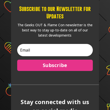
Subscribe to our Newsletter for
Updates
The Geeks OUT & Flame Con newsletter is the
best way to stay up-to-date on all of our
latest developments
Subscribe
Stay connected with us