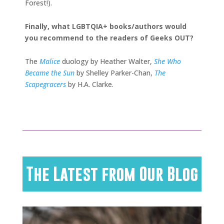
Forest!).
Finally, what LGBTQIA+ books/authors would
you recommend to the readers of Geeks OUT?
The
Malice
duology by Heather Walter,
She Who
Became the Sun
by Shelley Parker-Chan,
The
Scapegracers
by H.A. Clarke.
The Latest from Our Blog