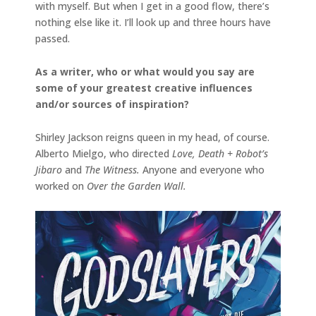
with myself. But when I get in a good flow, there’s
nothing else like it. I’ll look up and three hours have
passed.
As a writer, who or what would you say are
some of your greatest creative influences
and/or sources of inspiration?
Shirley Jackson reigns queen in my head, of course.
Alberto Mielgo, who directed
Love, Death + Robot’s
Jibaro
and
The Witness.
Anyone and everyone who
worked on
Over the Garden Wall.