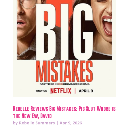
Rebelle Reviews Big Mistakes: Pig Slut Whore is
the New Ew, David
by
Rebelle Summers
|
Apr 9, 2026