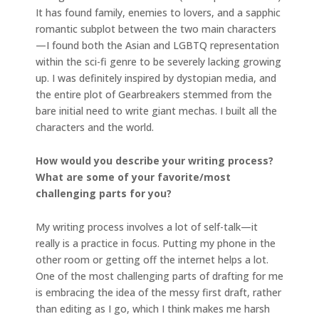
It has found family, enemies to lovers, and a sapphic
romantic subplot between the two main characters
—I found both the Asian and LGBTQ representation
within the sci-fi genre to be severely lacking growing
up. I was definitely inspired by dystopian media, and
the entire plot of Gearbreakers stemmed from the
bare initial need to write giant mechas. I built all the
characters and the world.
How would you describe your writing process?
What are some of your favorite/most
challenging parts for you?
My writing process involves a lot of self-talk—it
really is a practice in focus. Putting my phone in the
other room or getting off the internet helps a lot.
One of the most challenging parts of drafting for me
is embracing the idea of the messy first draft, rather
than editing as I go, which I think makes me harsh