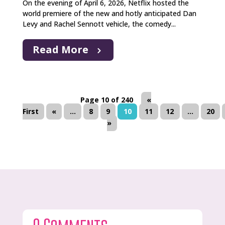
On the evening of April 6, 2026, Netflix hosted the
world premiere of the new and hotly anticipated Dan
Levy and Rachel Sennott vehicle, the comedy...
Read More
Page 10 of 240
«
First
«
...
8
9
10
11
12
...
20
»