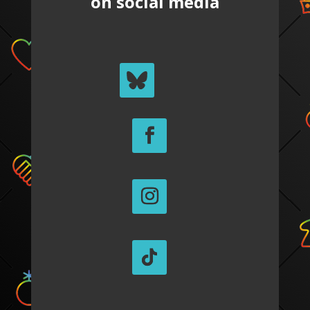
on social media