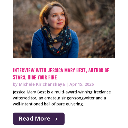
Interview with Jessica Mary Best, Author of
Stars, Hide Your Fire
by
Michele Kirichanskaya
|
Apr 15, 2026
Jessica Mary Best is a multi-award-winning freelance
writer/editor, an amateur singer/songwriter and a
well-intentioned ball of pure quivering...
Read More