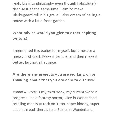
really big into philosophy even though I absolutely
despise it at the same time. I aim to make
Kierkegaard roll in his grave. I also dream of having a
house with a little front garden.
What advice would you give to other aspiring
writers?
I mentioned this earlier for myself, but embrace a
messy first draft. Make it terrible, and then make it
better, but not all at once.
Are there any projects you are working on or
thinking about that you are able to discuss?
Rabbit & Sickle
is my third book, my current work in
progress. It’s a fantasy horror, Alice in Wonderland
retelling meets Attack on Titan, super bloody, super
sapphic (read: there’s feral Saints in Wonderland