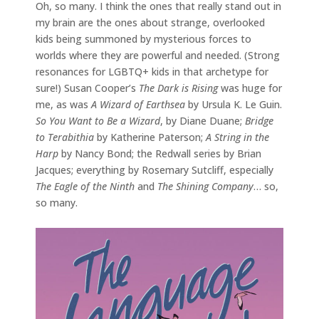
Oh, so many. I think the ones that really stand out in
my brain are the ones about strange, overlooked
kids being summoned by mysterious forces to
worlds where they are powerful and needed. (Strong
resonances for LGBTQ+ kids in that archetype for
sure!) Susan Cooper’s
The Dark is Rising
was huge for
me, as was
A Wizard of Earthsea
by Ursula K. Le Guin.
So You Want to Be a Wizard
, by Diane Duane;
Bridge
to Terabithia
by Katherine Paterson;
A String in the
Harp
by Nancy Bond; the Redwall series by Brian
Jacques; everything by Rosemary Sutcliff, especially
The Eagle of the Ninth
and
The Shining Company
… so,
so many.