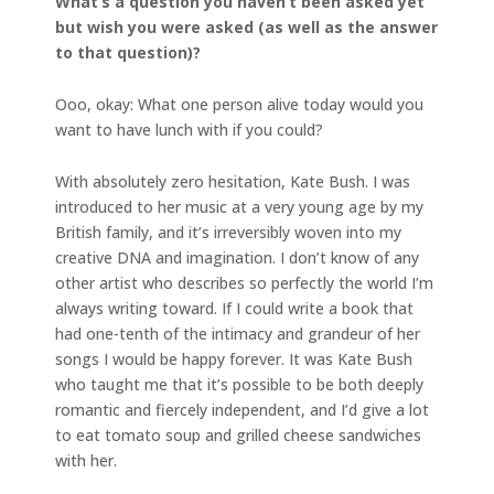
What’s a question you haven’t been asked yet
but wish you were asked (as well as the answer
to that question)?
Ooo, okay: What one person alive today would you
want to have lunch with if you could?
With absolutely zero hesitation, Kate Bush. I was
introduced to her music at a very young age by my
British family, and it’s irreversibly woven into my
creative DNA and imagination. I don’t know of any
other artist who describes so perfectly the world I’m
always writing toward.
If I could write a book that
had one-tenth of the intimacy and grandeur of her
songs I would be happy forever. It was Kate Bush
who taught me that it’s possible to be both deeply
romantic and fiercely independent, and I’d give a lot
to eat tomato soup and grilled cheese sandwiches
with her.