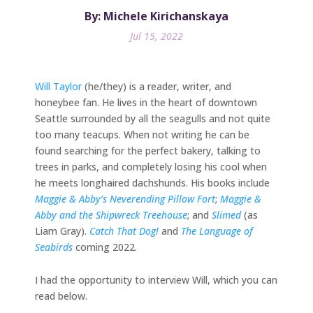
By: Michele Kirichanskaya
Jul 15, 2022
Will Taylor
(he/they) is a reader, writer, and
honeybee fan. He lives in the heart of downtown
Seattle surrounded by all the seagulls and not quite
too many teacups. When not writing he can be
found searching for the perfect bakery, talking to
trees in parks, and completely losing his cool when
he meets longhaired dachshunds. His books include
Maggie & Abby’s Neverending Pillow Fort
;
Maggie &
Abby and the Shipwreck Treehouse
; and
Slimed
(as
Liam Gray).
Catch That Dog!
and
The Language of
Seabirds
coming 2022.
I had the opportunity to interview Will, which you can
read below.