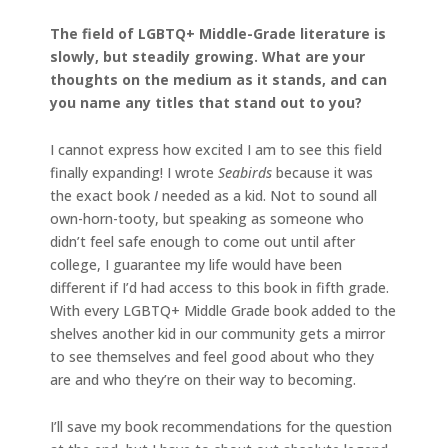
The field of LGBTQ+ Middle-Grade literature is
slowly, but steadily growing. What are your
thoughts on the medium as it stands, and can
you name any titles that stand out to you?
I cannot express how excited I am to see this field
finally expanding! I wrote
Seabirds
because it was
the exact book
I
needed as a kid. Not to sound all
own-horn-tooty, but speaking as someone who
didn’t feel safe enough to come out until after
college, I guarantee my life would have been
different if I’d had access to this book in fifth grade.
With every LGBTQ+ Middle Grade book added to the
shelves another kid in our community gets a mirror
to see themselves and feel good about who they
are and who they’re on their way to becoming.
I’ll save my book recommendations for the question