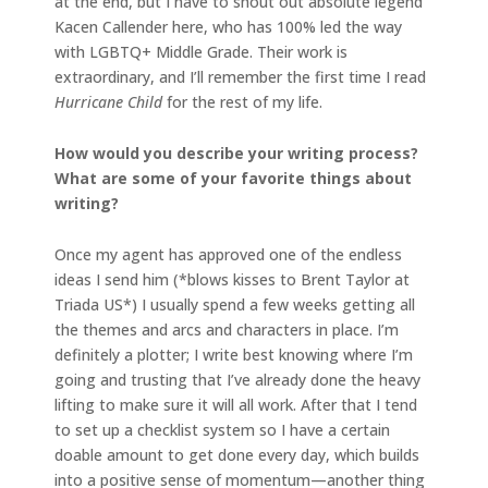
at the end, but I have to shout out absolute legend
Kacen Callender here, who has 100% led the way
with LGBTQ+ Middle Grade. Their work is
extraordinary, and I’ll remember the first time I read
Hurricane Child
for the rest of my life.
How would you describe your writing process?
What are some of your favorite things about
writing?
Once my agent has approved one of the endless
ideas I send him (*blows kisses to Brent Taylor at
Triada US*) I usually spend a few weeks getting all
the themes and arcs and characters in place. I’m
definitely a plotter; I write best knowing where I’m
going and trusting that I’ve already done the heavy
lifting to make sure it will all work. After that I tend
to set up a checklist system so I have a certain
doable amount to get done every day, which builds
into a positive sense of momentum—another thing