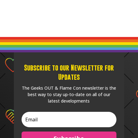
Subscribe to our Newsletter for
Updates
The Geeks OUT & Flame Con newsletter is the
best way to stay up-to-date on all of our
latest developments