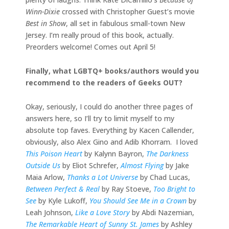
Winn-Dixie
crossed with Christopher Guest’s movie
Best in Show
, all set in fabulous small-town New
Jersey. I’m really proud of this book, actually.
Preorders welcome! Comes out April 5!
Finally, what LGBTQ+ books/authors would you
recommend to the readers of Geeks OUT?
Okay, seriously, I could do another three pages of
answers here, so I’ll try to limit myself to my
absolute top faves. Everything by Kacen Callender,
obviously, also Alex Gino and Adib Khorram. I loved
This Poison Heart
by Kalynn Bayron,
The Darkness
Outside Us
by Eliot Schrefer,
Almost Flying
by Jake
Maia Arlow,
Thanks a Lot Universe
by Chad Lucas,
Between Perfect & Real
by Ray Stoeve,
Too Bright to
See
by Kyle Lukoff,
You Should See Me in a Crown
by
Leah Johnson,
Like a Love Story
by Abdi Nazemian,
The Remarkable Heart of Sunny St. James
by Ashley