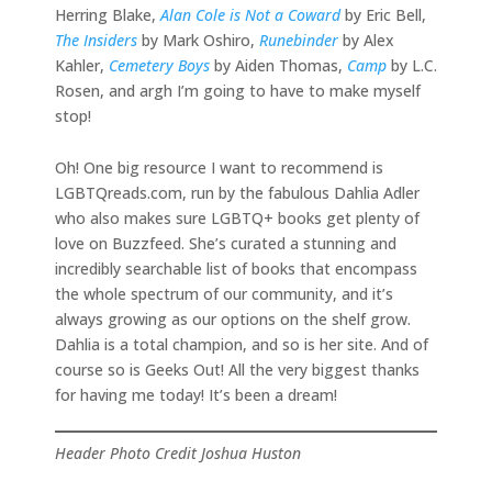
Herring Blake,
Alan Cole is Not a Coward
by Eric Bell,
The Insiders
by Mark Oshiro,
Runebinder
by Alex
Kahler,
Cemetery Boys
by Aiden Thomas,
Camp
by L.C.
Rosen, and argh I’m going to have to make myself
stop!
Oh! One big resource I want to recommend is
LGBTQreads.com, run by the fabulous Dahlia Adler
who also makes sure LGBTQ+ books get plenty of
love on Buzzfeed. She’s curated a stunning and
incredibly searchable list of books that encompass
the whole spectrum of our community, and it’s
always growing as our options on the shelf grow.
Dahlia is a total champion, and so is her site. And of
course so is Geeks Out! All the very biggest thanks
for having me today! It’s been a dream!
Header Photo Credit Joshua Huston