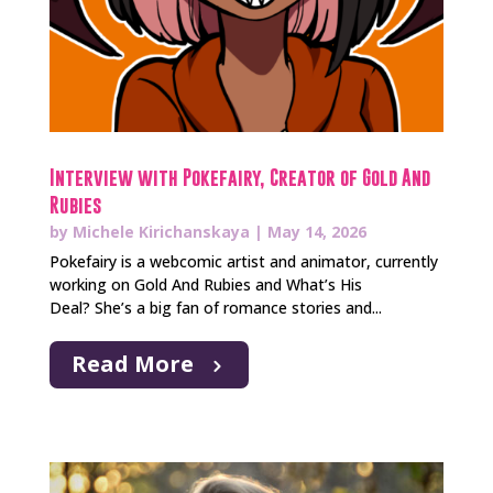
Interview with Pokefairy, Creator of Gold And
Rubies
by
Michele Kirichanskaya
|
May 14, 2026
Pokefairy is a webcomic artist and animator, currently
working on Gold And Rubies and What’s His
Deal? She’s a big fan of romance stories and...
Read More