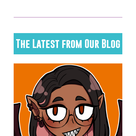
The Latest from Our Blog