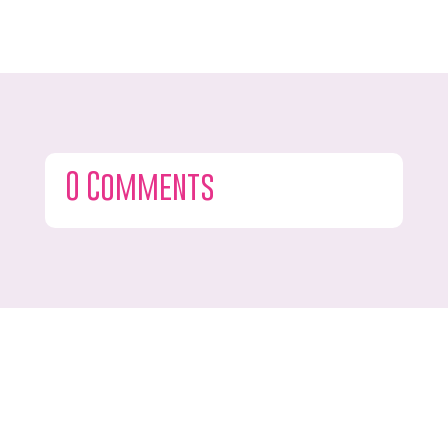
0 Comments