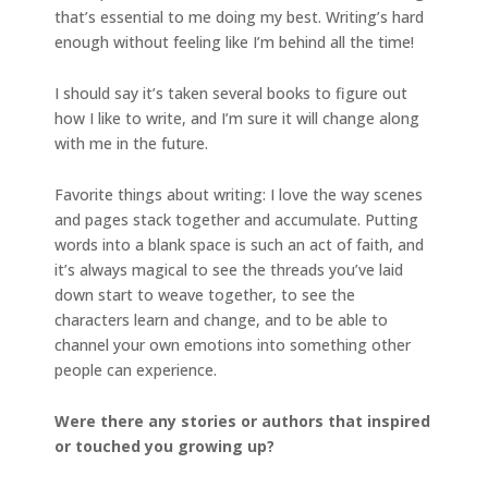
that’s essential to me doing my best. Writing’s hard
enough without feeling like I’m behind all the time!
I should say it’s taken several books to figure out
how I like to write, and I’m sure it will change along
with me in the future.
Favorite things about writing: I love the way scenes
and pages stack together and accumulate. Putting
words into a blank space is such an act of faith, and
it’s always magical to see the threads you’ve laid
down start to weave together, to see the
characters learn and change, and to be able to
channel your own emotions into something other
people can experience.
Were there any stories or authors that inspired
or touched you growing up?