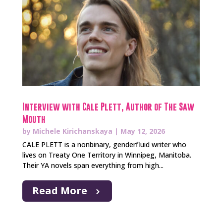
Interview with Cale Plett, Author of The Saw
Mouth
by
Michele Kirichanskaya
|
May 12, 2026
CALE PLETT is a nonbinary, genderfluid writer who
lives on Treaty One Territory in Winnipeg, Manitoba.
Their YA novels span everything from high...
Read More