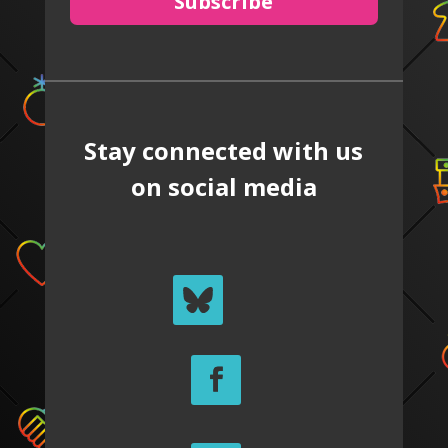
Subscribe
Stay connected with us
on social media