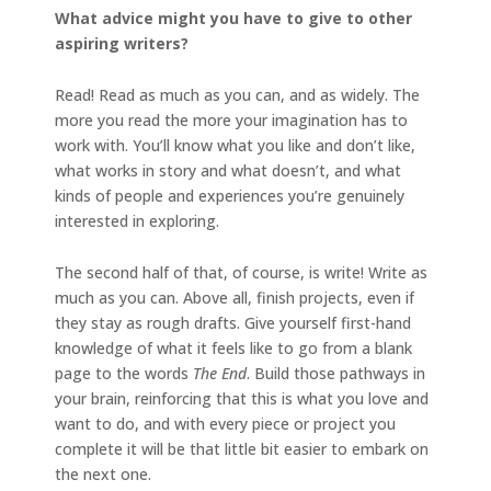
What advice might you have to give to other
aspiring writers?
Read! Read as much as you can, and as widely. The
more you read the more your imagination has to
work with. You’ll know what you like and don’t like,
what works in story and what doesn’t, and what
kinds of people and experiences you’re genuinely
interested in exploring.
The second half of that, of course, is write! Write as
much as you can. Above all, finish projects, even if
they stay as rough drafts. Give yourself first-hand
knowledge of what it feels like to go from a blank
page to the words
The End
. Build those pathways in
your brain, reinforcing that this is what you love and
want to do, and with every piece or project you
complete it will be that little bit easier to embark on
the next one.