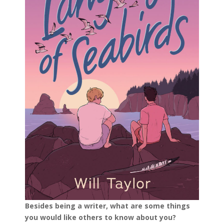
Besides being a writer, what are some things
you would like others to know about you?