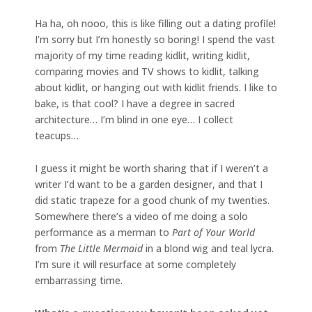
Ha ha, oh nooo, this is like filling out a dating profile!
I’m sorry but I’m honestly so boring! I spend the vast
majority of my time reading kidlit, writing kidlit,
comparing movies and TV shows to kidlit, talking
about kidlit, or hanging out with kidlit friends. I like to
bake, is that cool? I have a degree in sacred
architecture… I’m blind in one eye… I collect
teacups…
I guess it might be worth sharing that if I weren’t a
writer I’d want to be a garden designer, and that I
did static trapeze for a good chunk of my twenties.
Somewhere there’s a video of me doing a solo
performance as a merman to
Part of Your World
from
The Little Mermaid
in a blond wig and teal lycra.
I’m sure it will resurface at some completely
embarrassing time.