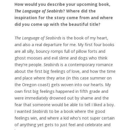
How would you describe your upcoming book,
The Language of Seabirds
? Where did the
inspiration for the story come from and where
did you come up with the beautiful title?
The Language of Seabirds
is the book of my heart,
and also a real departure for me. My first four books
are all silly, bouncy romps full of pillow forts and
ghost mooses and evil slime and dogs who think
they’re people.
Seabirds
is a contemporary romance
about the first big feelings of love, and how the time
and place where they arise (in this case summer on
the Oregon coast) gets woven into our hearts. My
own first big feelings happened in fifth grade and
were immediately drowned out by shame and the
fear that someone would be able to tell I liked a boy.
I wanted
Seabirds
to be a book where the good
feelings win, and where a kid who’s not super certain
of anything yet gets to just feel and celebrate and