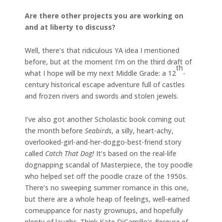
Are there other projects you are working on
and at liberty to discuss?
Well, there’s that ridiculous YA idea I mentioned
before, but at the moment I’m on the third draft of
th
what I hope will be my next Middle Grade: a 12
-
century historical escape adventure full of castles
and frozen rivers and swords and stolen jewels.
I’ve also got another Scholastic book coming out
the month before
Seabirds
, a silly, heart-achy,
overlooked-girl-and-her-doggo-best-friend story
called
Catch That Dog!
It’s based on the real-life
dognapping scandal of Masterpiece, the toy poodle
who helped set off the poodle craze of the 1950s.
There’s no sweeping summer romance in this one,
but there are a whole heap of feelings, well-earned
comeuppance for nasty grownups, and hopefully
plenty of laughs. Think Kate DiCamillo’s
Because of