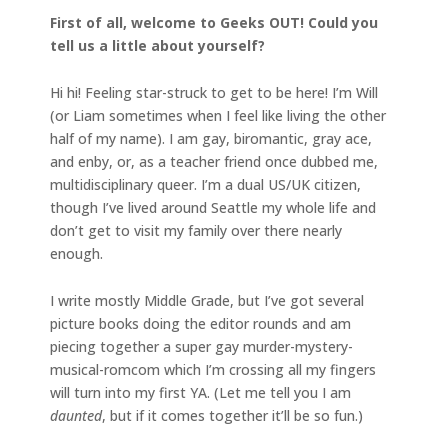
First of all, welcome to Geeks OUT! Could you
tell us a little about yourself?
Hi hi! Feeling star-struck to get to be here! I’m Will
(or Liam sometimes when I feel like living the other
half of my name). I am gay, biromantic, gray ace,
and enby, or, as a teacher friend once dubbed me,
multidisciplinary queer. I’m a dual US/UK citizen,
though I’ve lived around Seattle my whole life and
don’t get to visit my family over there nearly
enough.
I write mostly Middle Grade, but I’ve got several
picture books doing the editor rounds and am
piecing together a super gay murder-mystery-
musical-romcom which I’m crossing all my fingers
will turn into my first YA. (Let me tell you I am
daunted
, but if it comes together it’ll be so fun.)