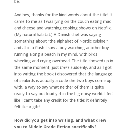
be.
And hey, thanks for the kind words about the title! It
came to me as I was lying on the couch eating mac
and cheese and watching cooking shows on Netflix.
(My natural habitat.) A Danish chef was saying
something about “the alphabet of Nordic cuisine,”
and all in a flash I saw a boy watching another boy
running along a beach in my mind, with birds
wheeling and crying overhead. The title showed up in
the same moment, just
there
suddenly, and as I got
into writing the book I discovered that the language
of seabirds is actually a code the two boys come up
with, a way to say what neither of them is quite
ready to say out loud yet in the big noisy world. I feel
like I can’t take any credit for the title; it definitely
felt like a gift!
How did you get into writing, and what drew
you to Middle Grade fiction specifically?