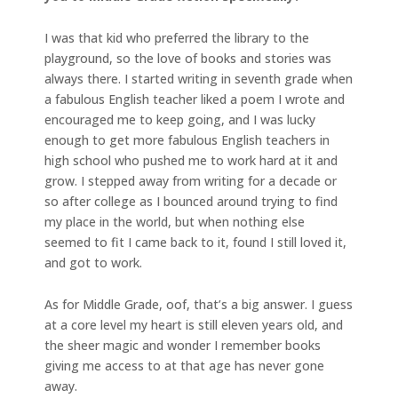
I was that kid who preferred the library to the
playground, so the love of books and stories was
always there. I started writing in seventh grade when
a fabulous English teacher liked a poem I wrote and
encouraged me to keep going, and I was lucky
enough to get more fabulous English teachers in
high school who pushed me to work hard at it and
grow. I stepped away from writing for a decade or
so after college as I bounced around trying to find
my place in the world, but when nothing else
seemed to fit I came back to it, found I still loved it,
and got to work.
As for Middle Grade, oof, that’s a big answer. I guess
at a core level my heart is still eleven years old, and
the sheer magic and wonder I remember books
giving me access to at that age has never gone
away.