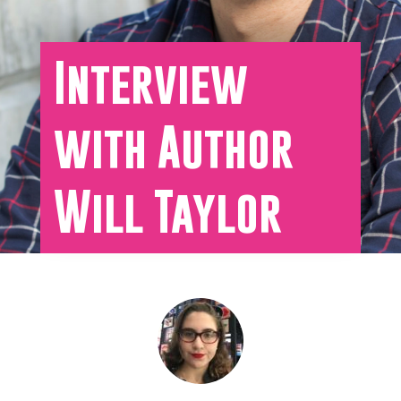
Interview
with Author
Will Taylor