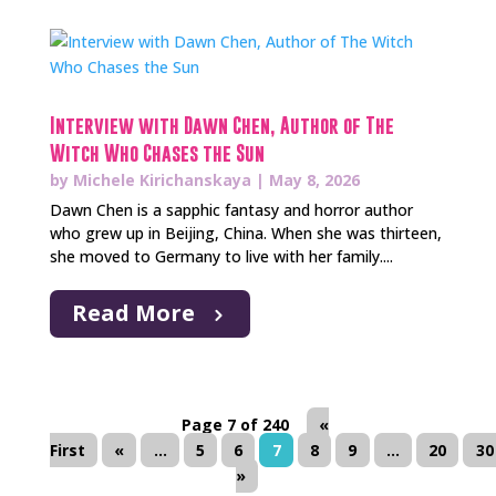
Interview with Dawn Chen, Author of The
Witch Who Chases the Sun
by
Michele Kirichanskaya
|
May 8, 2026
Dawn Chen is a sapphic fantasy and horror author
who grew up in Beijing, China. When she was thirteen,
she moved to Germany to live with her family....
Read More
Page 7 of 240
«
First
«
...
5
6
7
8
9
...
20
30
»