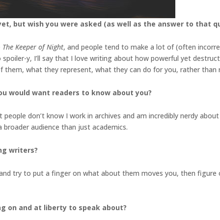
et, but wish you were asked (as well as the answer to that q
e
The Keeper of Night
, and people tend to make a lot of (often incorr
spoiler-y, I’ll say that I love writing about how powerful yet destruct
 of them, what they represent, what they can do for you, rather tha
you would want readers to know about you?
st people don’t know I work in archives and am incredibly nerdy about 
 a broader audience than just academics.
ng writers?
nd try to put a finger on what about them moves you, then figure o
ng on and at liberty to speak about?