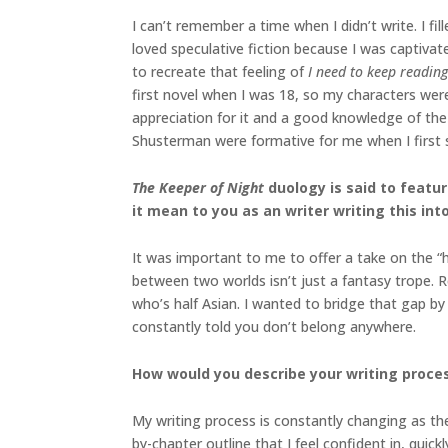
I can’t remember a time when I didn’t write. I f
loved speculative fiction because I was captiva
to recreate that feeling of
I need to keep reading
first novel when I was 18, so my characters were
appreciation for it and a good knowledge of th
Shusterman were formative for me when I first s
The Keeper of Night
duology
is said to feat
it mean to you as an writer writing this int
It was important to me to offer a take on the “h
between two worlds isn’t just a fantasy trope. 
who’s half Asian. I wanted to bridge that gap by 
constantly told you don’t belong anywhere.
How would you describe your writing proces
My writing process is constantly changing as the
by-chapter outline that I feel confident in, quick