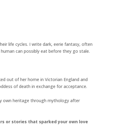
ir life cycles. I write dark, eerie fantasy, often
 human can possibly eat before they go stale.
cked out of her home in Victorian England and
oddess of death in exchange for acceptance.
 my own heritage through mythology after
ers or stories that sparked your own love