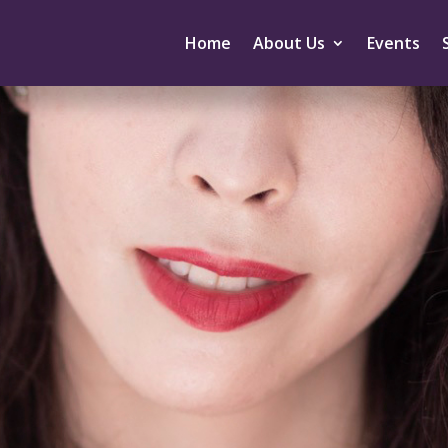
Home
About Us
Events