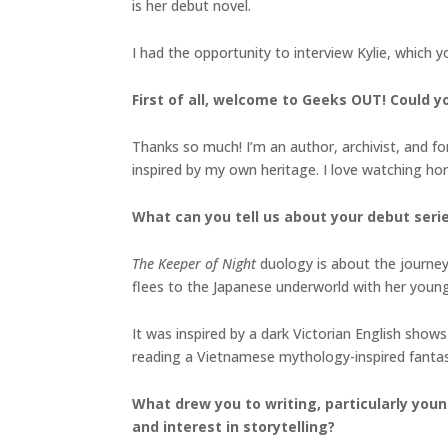
is her debut novel.
I had the opportunity to interview Kylie, which 
First of all, welcome to Geeks OUT! Could you
Thanks so much! I’m an author, archivist, and form
inspired by my own heritage. I love watching h
What can you tell us about your debut seri
The Keeper of Night
duology is about the journey 
flees to the Japanese underworld with her youn
It was inspired by a dark Victorian English shows
reading a Vietnamese mythology-inspired fanta
What drew you to writing, particularly youn
and interest in storytelling?