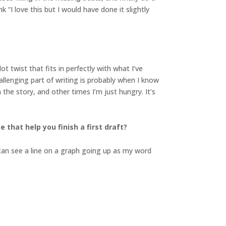
 “I love this but I would have done it slightly
 twist that fits in perfectly with what I’ve
allenging part of writing is probably when I know
he story, and other times I’m just hungry. It’s
 that help you finish a first draft?
I can see a line on a graph going up as my word