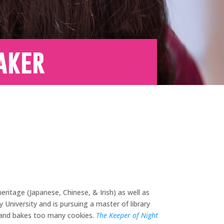
aker
ritage (Japanese, Chinese, & Irish) as well as
University and is pursuing a master of library
, and bakes too many cookies.
The Keeper of Night