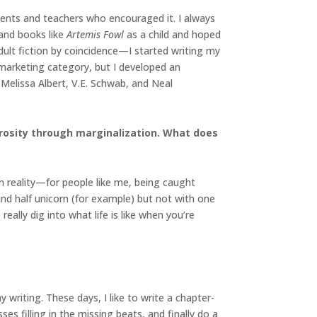
arents and teachers who encouraged it. I always
and books like
Artemis Fowl
as a child and hoped
dult fiction by coincidence—I started writing my
n marketing category, but I developed an
Melissa Albert, V.E. Schwab, and Neal
trosity through marginalization. What does
n reality—for people like me, being caught
and half unicorn (for example) but not with one
eally dig into what life is like when you’re
writing. These days, I like to write a chapter-
ses filling in the missing beats, and finally do a