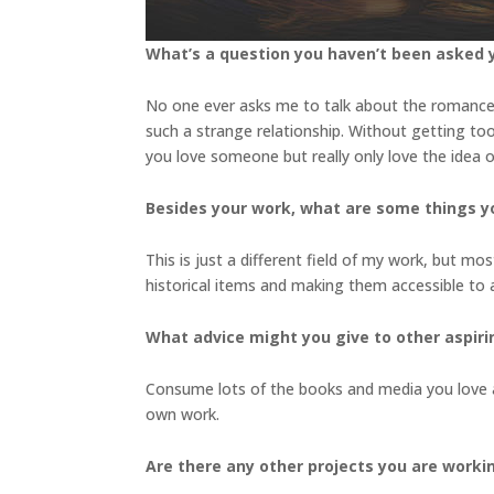
What’s a question you haven’t been asked y
No one ever asks me to talk about the romanc
such a strange relationship. Without getting too 
you love someone but really only love the idea
Besides your work, what are some things 
This is just a different field of my work, but mo
historical items and making them accessible to
What advice might you give to other aspiri
Consume lots of the books and media you love a
own work.
Are there any other projects you are worki