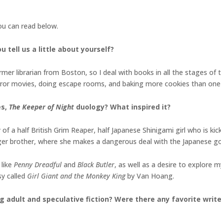
you can read below.
 tell us a little about yourself?
er librarian from Boston, so I deal with books in all the stages of the
orror movies, doing escape rooms, and baking more cookies than one
es,
The Keeper of Night
duology
? What inspired it?
of a half British Grim Reaper, half Japanese Shinigami girl who is ki
ger brother, where she makes a dangerous deal with the Japanese g
 like
Penny Dreadful
and
Black Butler
, as well as a desire to explore
sy called
Girl Giant and the Monkey King
by Van Hoang.
g adult and speculative fiction? Were there any favorite writ