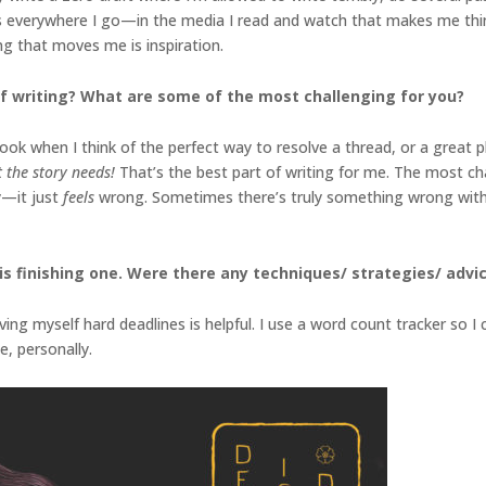
deas everywhere I go—in the media I read and watch that makes me think
hing that moves me is inspiration.
f writing? What are some of the most challenging for you?
k when I think of the perfect way to resolve a thread, or a great plot
at the story needs!
That’s the best part of writing for me. The most ch
y—it just
feels
wrong. Sometimes there’s truly something wrong with t
s finishing one. Were there any techniques/ strategies/ advice
iving myself hard deadlines is helpful. I use a word count tracker so 
e, personally.