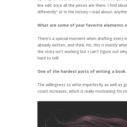
line edit once all the pieces are there. I find i
differently” or in the history I read about. Anyt
What are some of your favorite elements o
There’s a special moment when drafting every boo
already written, and think
Yes, this is exactly wh
the story isn’t working but I can’t figure out wh
hard to tell!
One of the hardest parts of writing a book i
The willingness to write imperfectly as well as g
count increases, which is really motivating for m