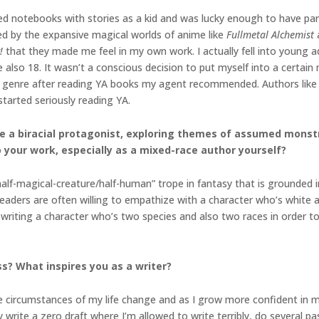
illed notebooks with stories as a kid and was lucky enough to have p
ted by the expansive magical worlds of anime like
Fullmetal Alchemist
!
that they made me feel in my own work. I actually fell into young a
 also 18. It wasn’t a conscious decision to put myself into a certai
e genre after reading YA books my agent recommended. Authors like 
tarted seriously reading YA.
ure a biracial protagonist, exploring themes of assumed mons
o your work, especially as a mixed-race author yourself?
alf-magical-creature/half-human” trope in fantasy that is grounded i
Readers are often willing to empathize with a character who’s white 
writing a character who’s two species and also two races in order to r
s? What inspires you as a writer?
 circumstances of my life change and as I grow more confident in my 
ly write a zero draft where I’m allowed to write terribly, do several pas