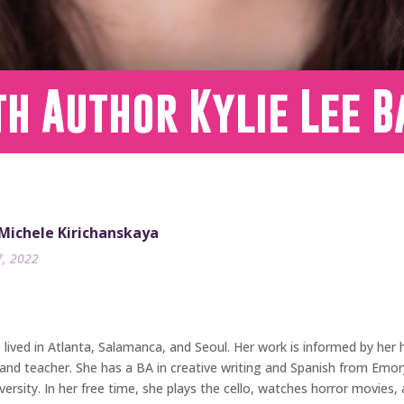
h Author Kylie Lee B
 Michele Kirichanskaya
7, 2022
ived in Atlanta, Salamanca, and Seoul. Her work is informed by her he
and teacher. She has a BA in creative writing and Spanish from Emory 
rsity. In her free time, she plays the cello, watches horror movies