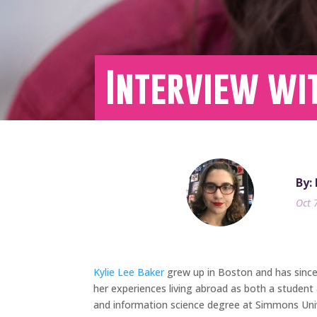
Interview wit
By:
Oct 
Kylie Lee Baker
grew up in Boston and has since l
her experiences living abroad as both a student 
and information science degree at Simmons Unive