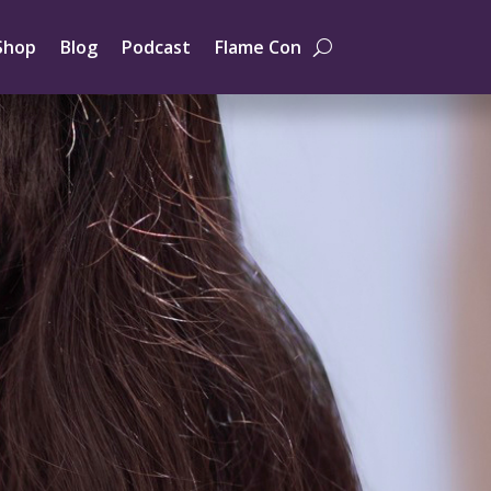
Shop
Blog
Podcast
Flame Con