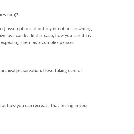
uestion)?
ect) assumptions about my intentions in writing
ive love can be. In this case, how you can think
n respecting them as a complex person.
archival preservation. I love taking care of
ut how you can recreate that feeling in your