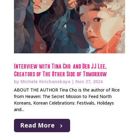
Interview with Tina Cho and Deb JJ Lee,
Creators of The Other Side of Tomorrow
by
Michele Kirichanskaya
|
Nov 27, 2024
ABOUT THE AUTHOR Tina Cho is the author of Rice
from Heaven: The Secret Mission to Feed North
Koreans, Korean Celebrations: Festivals, Holidays
and...
Read More