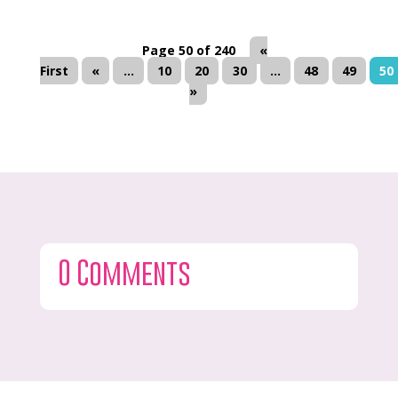
Page 50 of 240
«
First
«
...
10
20
30
...
48
49
50
»
0 Comments