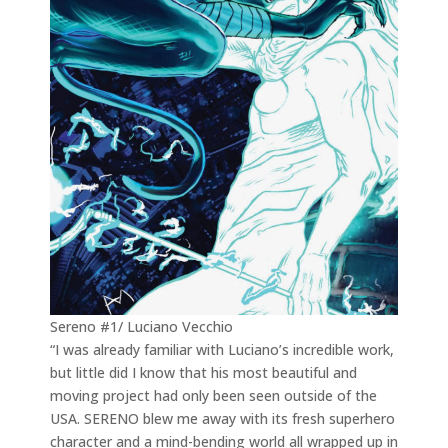
Sereno #1/ Luciano Vecchio
“I was already familiar with Luciano’s incredible work,
but little did I know that his most beautiful and
moving project had only been seen outside of the
USA. SERENO blew me away with its fresh superhero
character and a mind-bending world all wrapped up in