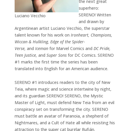
the next great
superhero:
SERENO! Written
Luciano Vecchio
and drawn by
Argentinean artist Luciano Vecchio, the superstar
talent known for his work on
Ironheart, Champions,
Wiccan & Hulkling, Edge of the Spider-
Verse,
and
Iceman
for Marvel Comics and
DC Pride,
Teen Justice,
and
Super Sons
for DC Comics. SERENO
#1 marks the first time the series has been
translated into English for an American audience.
SERENO #1 introduces readers to the city of New
Teia, where magic and science intertwine by night,
and its guardian SERENO! SERENO, the Mystic
Master of Light, must defend New Teia from an evil
conspiracy set on transforming the city. SERENO
must battle an avatar of Paranoia, a shepherd of
Nightmares, and a Cult of Hate all while resisting his
attraction to the super cat burglar Rufián.