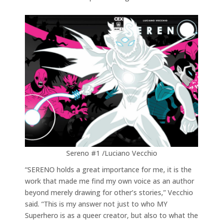
Sereno #1 /Luciano Vecchio
“SERENO holds a great importance for me, it is the
work that made me find my own voice as an author
beyond merely drawing for other’s stories,” Vecchio
said. “This is my answer not just to who MY
Superhero is as a queer creator, but also to what the