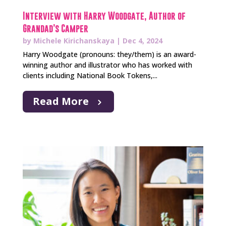
Interview with Harry Woodgate, Author of
Grandad’s Camper
by
Michele Kirichanskaya
|
Dec 4, 2024
Harry Woodgate (pronouns: they/them) is an award-
winning author and illustrator who has worked with
clients including National Book Tokens,...
Read More