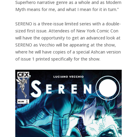
Superhero narrative genre as a whole and as Modern
Myth means for me, and what I mean for it in turn.”
SERENO is a three-issue limited series with a double-
sized first issue. Attendees of New York Comic Con
will have the opportunity to get an advanced look at
SERENO as Vecchio will be appearing at the show,
where he will have copies of a special Ashcan version
of issue 1 printed specifically for the show.