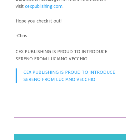
visit
cexpublishing.com
.
Hope you check it out!
-Chris
CEX PUBLISHING IS PROUD TO INTRODUCE
SERENO FROM LUCIANO VECCHIO
CEX PUBLISHING IS PROUD TO INTRODUCE
SERENO FROM LUCIANO VECCHIO