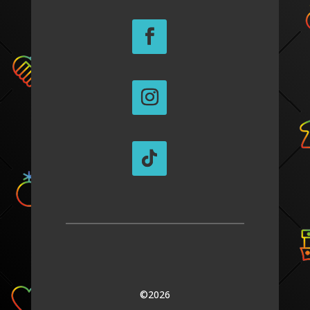
©2026