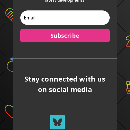
latest developments
Subscribe
Stay connected with us
on social media