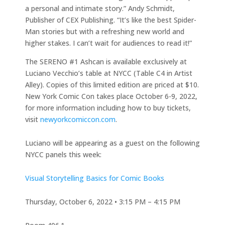
a personal and intimate story.” Andy Schmidt,
Publisher of CEX Publishing. “It’s like the best Spider-
Man stories but with a refreshing new world and
higher stakes. I can’t wait for audiences to read it!”
The SERENO #1 Ashcan is available exclusively at
Luciano Vecchio’s table at NYCC (Table C4 in Artist
Alley). Copies of this limited edition are priced at $10.
New York Comic Con takes place October 6-9, 2022,
for more information including how to buy tickets,
visit
newyorkcomiccon.com
.
Luciano will be appearing as a guest on the following
NYCC panels this week:
Visual Storytelling Basics for Comic Books
Thursday, October 6, 2022 • 3:15 PM – 4:15 PM