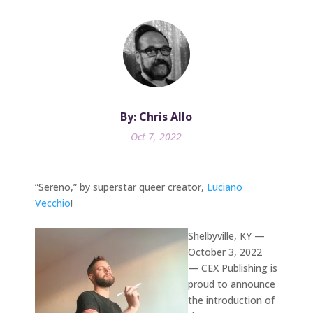
By: Chris Allo
Oct 7, 2022
“Sereno,” by superstar queer creator,
Luciano
Vecchio
!
Shelbyville, KY —
October 3, 2022
— CEX Publishing is
proud to announce
the introduction of