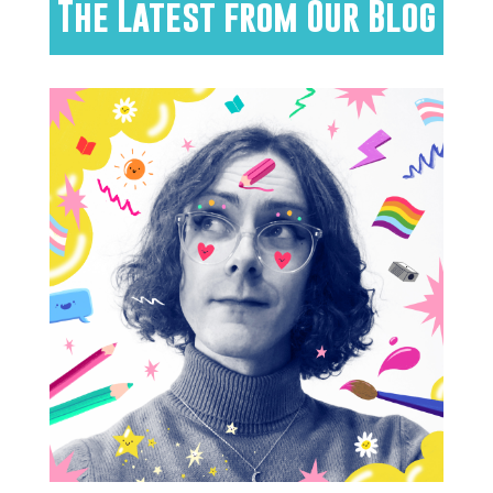
The Latest from Our Blog