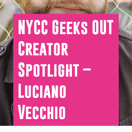
NYCC Geeks OUT
Creator
Spotlight –
Luciano
Vecchio