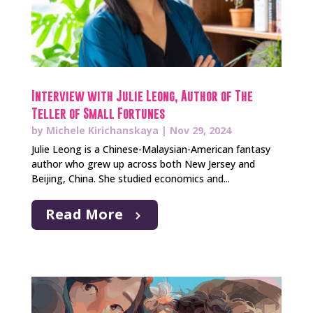
Interview with Julie Leong, Author of The
Teller of Small Fortunes
by
Michele Kirichanskaya
|
Nov 29, 2024
Julie Leong is a Chinese-Malaysian-American fantasy
author who grew up across both New Jersey and
Beijing, China. She studied economics and...
Read More