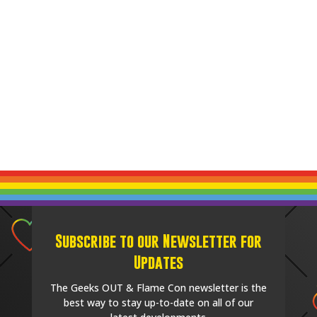
Subscribe to our Newsletter for
Updates
The Geeks OUT & Flame Con newsletter is the
best way to stay up-to-date on all of our