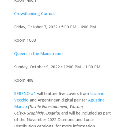
Room 406.1
Crowdfunding Comics!
Friday, October 7, 2022 • 5:00 PM – 6:00 PM
Room 1C03
Queers in the Mainstream
Sunday, October 9, 2022 • 12:00 PM – 1:00 PM
Room 408
SERENO #1
will feature five covers from
Luciano
Vecchio
and Argentinean digital painter
Agustina
Manso
(Tactile Entertainment, Wacom,
Celsys/Graphixly, Dogitia)
and will be included as part
of the November 2022 Diamond and Lunar
Distribution catalogs, for more information,