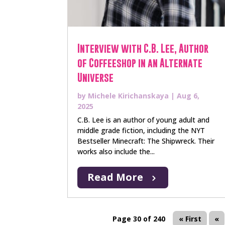
Interview with C.B. Lee, Author
of Coffeeshop in an Alternate
Universe
by
Michele Kirichanskaya
|
Aug 6,
2025
C.B. Lee is an author of young adult and
middle grade fiction, including the NYT
Bestseller Minecraft: The Shipwreck. Their
works also include the...
Read More
Page 30 of 240
« First
«