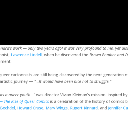
nnard’s work — only two years ago! It was very profound to me, yet al
onist,
Lawrence Lindell
, when he discovered the
Brown Bomber and D
moment.
ueer cartoonists are still being discovered by the next generation of 
artistic journey —
“…It would have been nice not to struggle.”
was a queer youth…”
was director Vivian Kleiman’s mission. Inspired by 
 —
The Rise of Queer Comics
is a celebration of the history of comics
 Bechdel
,
Howard Cruse
,
Mary Wings
,
Rupert Kinnard
, and
Jennifer C