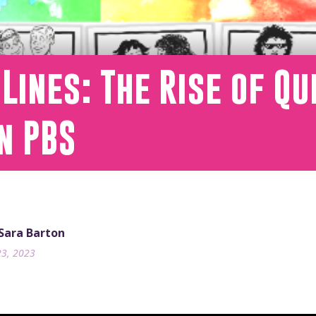
Lines: The Rise of Q
n PBS
 Sara Barton
23, 2023