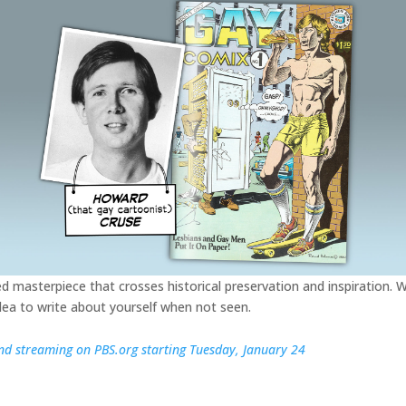
fted masterpiece that crosses historical preservation and inspiration. W
idea to write about yourself when not seen.
d streaming on PBS.org starting Tuesday, January 24