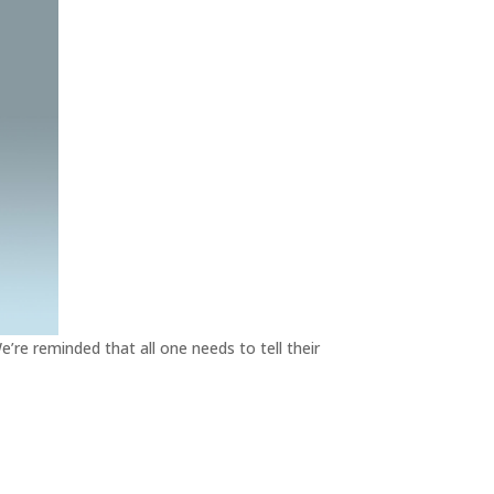
e’re reminded that all one needs to tell their