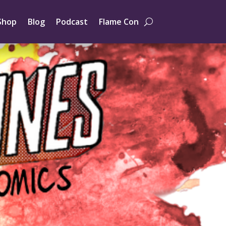
Shop
Blog
Podcast
Flame Con