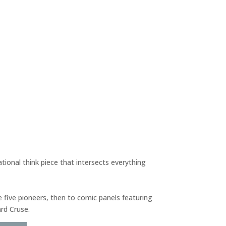
tional think piece that intersects everything
he five pioneers, then to comic panels featuring
ard Cruse.