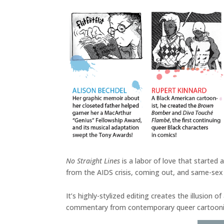
No Straight Lines
is a labor of love that started
from the AIDS crisis, coming out, and same-sex 
It’s highly-stylized editing creates the illusion
commentary from contemporary queer cartoonists