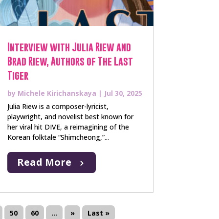
Interview with Julia Riew and
Brad Riew, Authors of The Last
Tiger
by
Michele Kirichanskaya
|
Jul 30, 2025
Julia Riew is a composer-lyricist,
playwright, and novelist best known for
her viral hit DIVE, a reimagining of the
Korean folktale “Shimcheong,”...
Read More
50
60
...
»
Last »