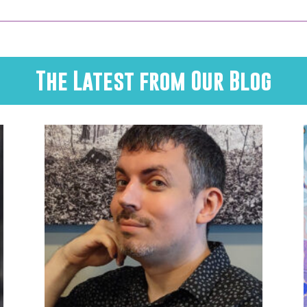
The Latest from Our Blog