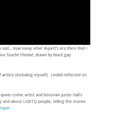
so sad… How many other Rupert’s are there that I
iva Touché Flambé
, drawn by black gay
artists (including myself). Lindell reflected on
queer comic artist and historian Justin Hall’s
 by and about LGBTQ people, telling the stories
amper
.