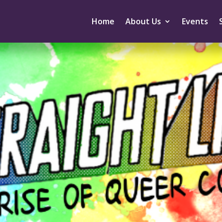
Home
About Us
Events