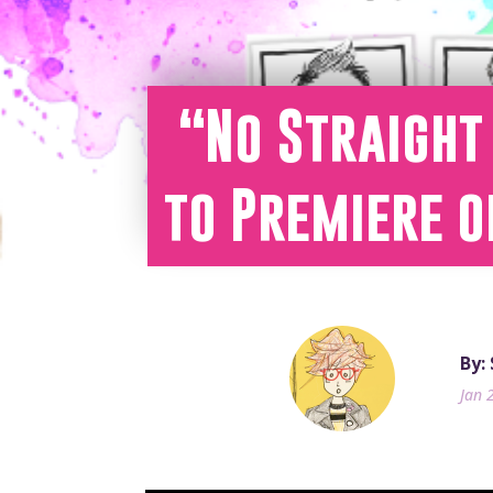
“No Straight 
to Premiere o
By:
Jan 