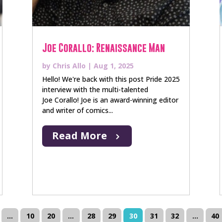
Joe Corallo: Renaissance Man
by
Chris Allo
|
Aug 1, 2025
Hello! We're back with this post Pride 2025
interview with the multi-talented
Joe Corallo! Joe is an award-winning editor
and writer of comics...
Read More
...
10
20
...
28
29
30
31
32
...
40