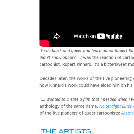
‘To be black and queer and learn about Rupert Ki
didn’t know about? ….’
was the reaction of carto
cartoonist, Rupert Kinnard. It’s a bittersweet 
Decades later, the works of the five pioneering q
how Kinnard’s work could have aided him on his 
“…I wanted to create a film that I needed when I 
anthology of the same name,
No Straight Lines
of the five pioneers of queer cartoonists:
Alison