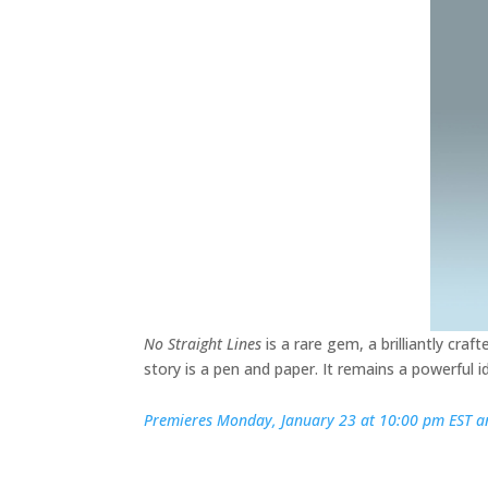
No Straight Lines
is a rare gem, a brilliantly cra
story is a pen and paper. It remains a powerful 
Premieres Monday, January 23 at 10:00 pm EST an