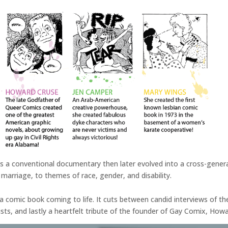
 as a conventional documentary then later evolved into a cross-genera
marriage, to themes of race, gender, and disability.
 of a comic book coming to life. It cuts between candid interviews of t
, and lastly a heartfelt tribute of the founder of Gay Comix, How