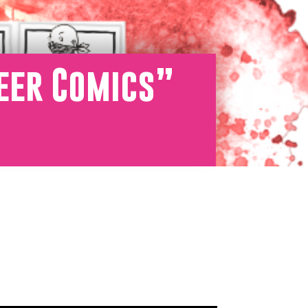
ueer Comics”