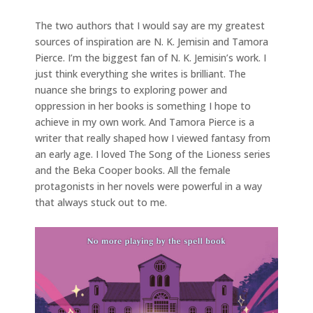
The two authors that I would say are my greatest
sources of inspiration are N. K. Jemisin and Tamora
Pierce. I’m the biggest fan of N. K. Jemisin’s work. I
just think everything she writes is brilliant. The
nuance she brings to exploring power and
oppression in her books is something I hope to
achieve in my own work. And Tamora Pierce is a
writer that really shaped how I viewed fantasy from
an early age. I loved The Song of the Lioness series
and the Beka Cooper books. All the female
protagonists in her novels were powerful in a way
that always stuck out to me.