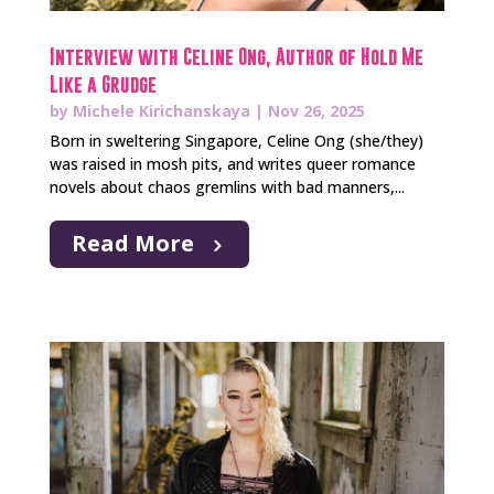
Interview with Celine Ong, Author of Hold Me
Like a Grudge
by
Michele Kirichanskaya
|
Nov 26, 2025
Born in sweltering Singapore, Celine Ong (she/they)
was raised in mosh pits, and writes queer romance
novels about chaos gremlins with bad manners,...
Read More