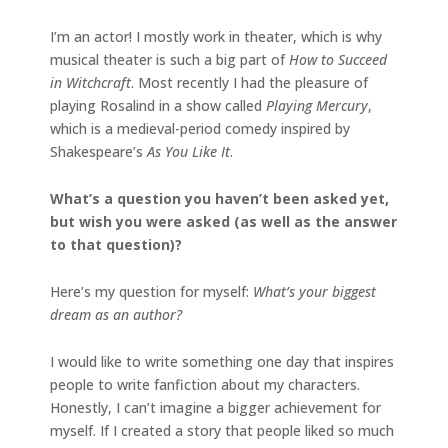
I’m an actor! I mostly work in theater, which is why
musical theater is such a big part of
How to Succeed
in Witchcraft
. Most recently I had the pleasure of
playing Rosalind in a show called
Playing Mercury
,
which is a medieval-period comedy inspired by
Shakespeare’s
As You Like It
.
What’s a question you haven’t been asked yet,
but wish you were asked (as well as the answer
to that question)?
Here’s my question for myself:
What’s your biggest
dream as an author?
I would like to write something one day that inspires
people to write fanfiction about my characters.
Honestly, I can’t imagine a bigger achievement for
myself. If I created a story that people liked so much