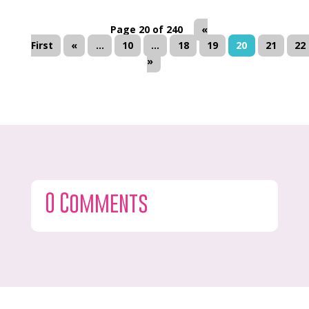
Page 20 of 240
«
First
«
...
10
...
18
19
20
21
22
»
0 Comments