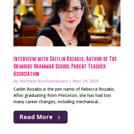
Interview with Caitlin Rozakis, Author of The
Grimoire Grammar School Parent Teacher
Association
by
Michele Kirichanskaya
|
Nov 19, 2025
Caitlin Rozakis is the pen name of Rebecca Rozakis.
After graduating from Princeton, she has had too
many career changes, including mechanical...
Read More