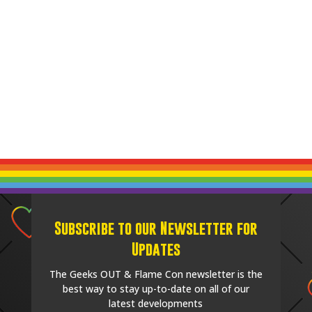
Subscribe to our Newsletter for
Updates
The Geeks OUT & Flame Con newsletter is the
best way to stay up-to-date on all of our
latest developments