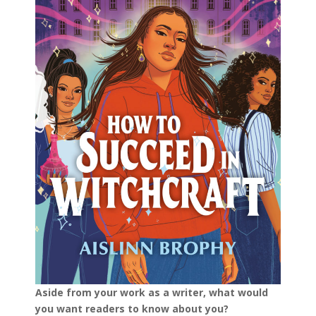
Aside from your work as a writer, what would
you want readers to know about you?