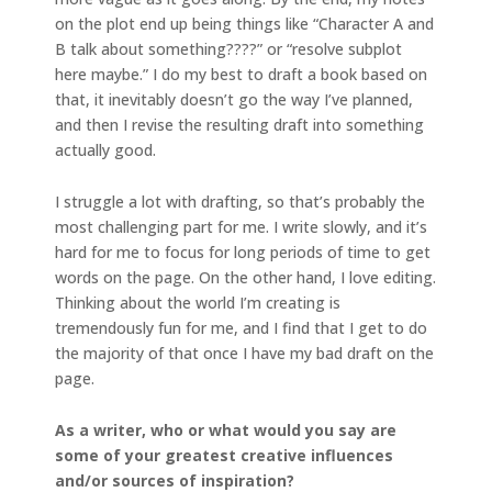
on the plot end up being things like “Character A and
B talk about something????” or “resolve subplot
here maybe.” I do my best to draft a book based on
that, it inevitably doesn’t go the way I’ve planned,
and then I revise the resulting draft into something
actually good.
I struggle a lot with drafting, so that’s probably the
most challenging part for me. I write slowly, and it’s
hard for me to focus for long periods of time to get
words on the page. On the other hand, I love editing.
Thinking about the world I’m creating is
tremendously fun for me, and I find that I get to do
the majority of that once I have my bad draft on the
page.
As a writer, who or what would you say are
some of your greatest creative influences
and/or sources of inspiration?