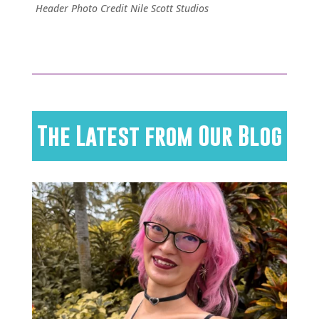
Header Photo Credit Nile Scott Studios
The Latest from Our Blog