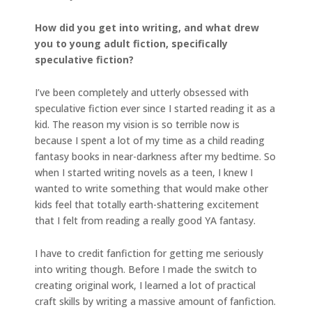
How did you get into writing, and what drew
you to young adult fiction, specifically
speculative fiction?
I’ve been completely and utterly obsessed with
speculative fiction ever since I started reading it as a
kid. The reason my vision is so terrible now is
because I spent a lot of my time as a child reading
fantasy books in near-darkness after my bedtime. So
when I started writing novels as a teen, I knew I
wanted to write something that would make other
kids feel that totally earth-shattering excitement
that I felt from reading a really good YA fantasy.
I have to credit fanfiction for getting me seriously
into writing though. Before I made the switch to
creating original work, I learned a lot of practical
craft skills by writing a massive amount of fanfiction.