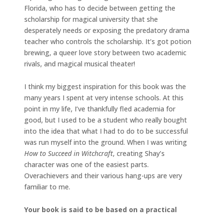
Florida, who has to decide between getting the
scholarship for magical university that she
desperately needs or exposing the predatory drama
teacher who controls the scholarship. It’s got potion
brewing, a queer love story between two academic
rivals, and magical musical theater!
I think my biggest inspiration for this book was the
many years I spent at very intense schools. At this
point in my life, I’ve thankfully fled academia for
good, but I used to be a student who really bought
into the idea that what I had to do to be successful
was run myself into the ground. When I was writing
How to Succeed in Witchcraft
, creating Shay’s
character was one of the easiest parts.
Overachievers and their various hang-ups are very
familiar to me.
Your book is said to be based on a practical