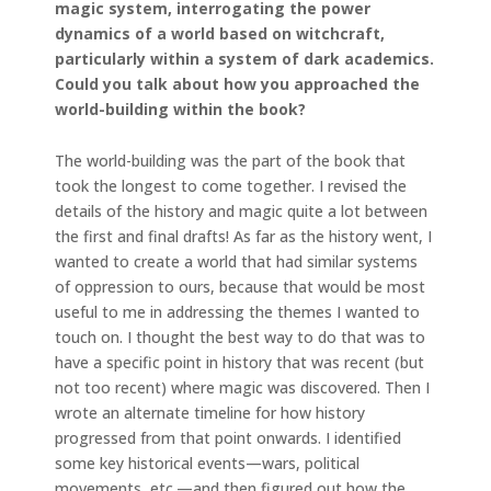
magic system, interrogating the power
dynamics of a world based on witchcraft,
particularly within a system of dark academics.
Could you talk about how you approached the
world-building within the book?
The world-building was the part of the book that
took the longest to come together. I revised the
details of the history and magic quite a lot between
the first and final drafts! As far as the history went, I
wanted to create a world that had similar systems
of oppression to ours, because that would be most
useful to me in addressing the themes I wanted to
touch on. I thought the best way to do that was to
have a specific point in history that was recent (but
not too recent) where magic was discovered. Then I
wrote an alternate timeline for how history
progressed from that point onwards. I identified
some key historical events—wars, political
movements, etc.—and then figured out how the