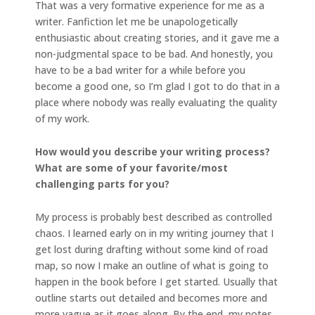
That was a very formative experience for me as a
writer. Fanfiction let me be unapologetically
enthusiastic about creating stories, and it gave me a
non-judgmental space to be bad. And honestly, you
have to be a bad writer for a while before you
become a good one, so I’m glad I got to do that in a
place where nobody was really evaluating the quality
of my work.
How would you describe your writing process?
What are some of your favorite/most
challenging parts for you?
My process is probably best described as controlled
chaos. I learned early on in my writing journey that I
get lost during drafting without some kind of road
map, so now I make an outline of what is going to
happen in the book before I get started. Usually that
outline starts out detailed and becomes more and
more vague as it goes along. By the end, my notes