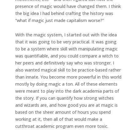
presence of magic would have changed them. I think
the big idea I had behind crafting the history was
“what if magic just made capitalism worse?”
With the magic system, I started out with the idea
that it was going to be very practical. It was going
to be a system where skill with manipulating magic
was quantifiable, and you could compare a witch to
her peers and definitively say who was stronger. I
also wanted magical skill to be practice-based rather
than innate. You become more powerful in this world
mostly by doing magic a ton. All of these elements
were meant to play into the dark academia parts of
the story. If you can quantify how strong witches
and wizards are, and how good you are at magic is
based on the sheer amount of hours you spend
working at it, then all of that would make a
cutthroat academic program even more toxic.