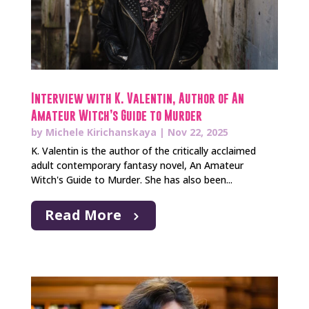
Interview with K. Valentin, Author of An
Amateur Witch’s Guide to Murder
by
Michele Kirichanskaya
|
Nov 22, 2025
K. Valentin is the author of the critically acclaimed
adult contemporary fantasy novel, An Amateur
Witch's Guide to Murder. She has also been...
Read More