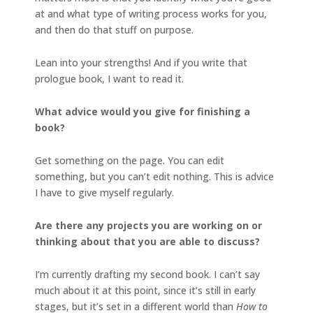
at and what type of writing process works for you,
and then do that stuff on purpose.
Lean into your strengths! And if you write that
prologue book, I want to read it.
What advice would you give for finishing a
book?
Get something on the page. You can edit
something, but you can’t edit nothing. This is advice
I have to give myself regularly.
Are there any projects you are working on or
thinking about that you are able to discuss?
I’m currently drafting my second book. I can’t say
much about it at this point, since it’s still in early
stages, but it’s set in a different world than
How to