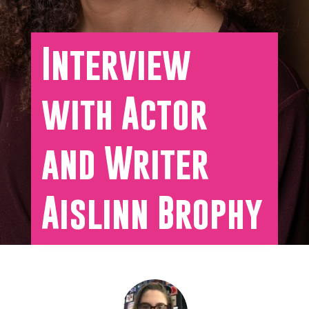
Interview
with Actor
and Writer
Aislinn Brophy