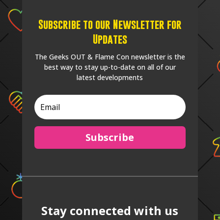
Subscribe to our Newsletter for
Updates
The Geeks OUT & Flame Con newsletter is the
best way to stay up-to-date on all of our
latest developments
Subscribe
Stay connected with us