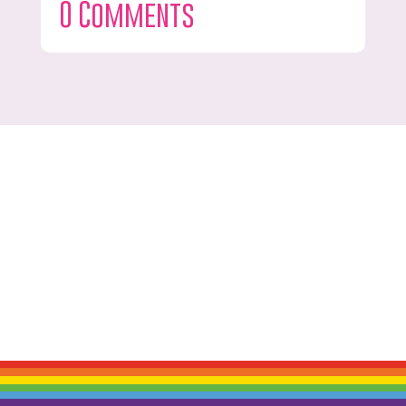
0 Comments