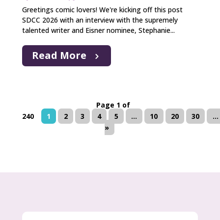
Greetings comic lovers! We're kicking off this post
SDCC 2026 with an interview with the supremely
talented writer and Eisner nominee, Stephanie...
Read More
Page 1 of
240
1
2
3
4
5
...
10
20
30
...
»