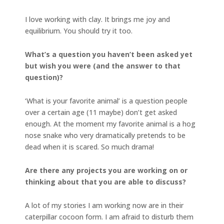
I love working with clay. It brings me joy and
equilibrium. You should try it too.
What’s a question you haven’t been asked yet
but wish you were (and the answer to that
question)?
‘What is your favorite animal’ is a question people
over a certain age (11 maybe) don’t get asked
enough. At the moment my favorite animal is a hog
nose snake who very dramatically pretends to be
dead when it is scared. So much drama!
Are there any projects you are working on or
thinking about that you are able to discuss?
A lot of my stories I am working now are in their
caterpillar cocoon form. I am afraid to disturb them