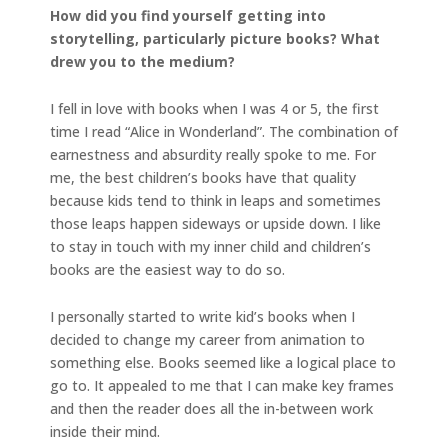
How did you find yourself getting into
storytelling, particularly picture books? What
drew you to the medium?
I fell in love with books when I was 4 or 5, the first
time I read “Alice in Wonderland”. The combination of
earnestness and absurdity really spoke to me. For
me, the best children’s books have that quality
because kids tend to think in leaps and sometimes
those leaps happen sideways or upside down. I like
to stay in touch with my inner child and children’s
books are the easiest way to do so.
I personally started to write kid’s books when I
decided to change my career from animation to
something else. Books seemed like a logical place to
go to. It appealed to me that I can make key frames
and then the reader does all the in-between work
inside their mind.