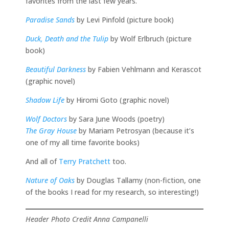
favorites from the last few years.
Paradise Sands
by Levi Pinfold (picture book)
Duck, Death and the Tulip
by Wolf Erlbruch (picture
book)
Beautiful Darkness
by Fabien Vehlmann and Kerascot
(graphic novel)
Shadow Life
by Hiromi Goto (graphic novel)
Wolf Doctors
by Sara June Woods (poetry)
The Gray House
by Mariam Petrosyan (because it’s
one of my all time favorite books)
And all of
Terry Pratchett
too.
Nature of Oaks
by Douglas Tallamy (non-fiction, one
of the books I read for my research, so interesting!)
Header Photo Credit Anna Campanelli