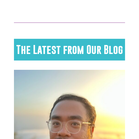
The Latest from Our Blog