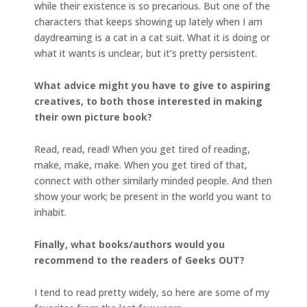
while their existence is so precarious. But one of the
characters that keeps showing up lately when I am
daydreaming is a cat in a cat suit. What it is doing or
what it wants is unclear, but it’s pretty persistent.
What advice might you have to give to aspiring
creatives, to both those interested in making
their own picture book?
Read, read, read! When you get tired of reading,
make, make, make. When you get tired of that,
connect with other similarly minded people. And then
show your work; be present in the world you want to
inhabit.
Finally, what books/authors would you
recommend to the readers of Geeks OUT?
I tend to read pretty widely, so here are some of my