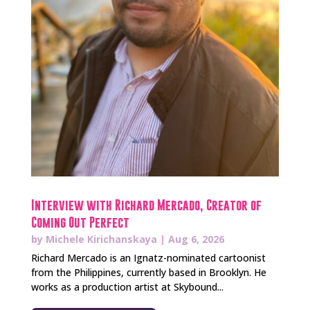
Interview with Richard Mercado, Creator of
Coming Out Perfect
by
Michele Kirichanskaya
|
Aug 6, 2026
Richard Mercado is an Ignatz-nominated cartoonist
from the Philippines, currently based in Brooklyn. He
works as a production artist at Skybound...