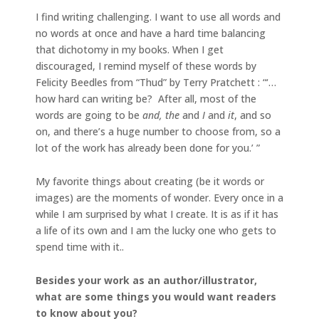
I find writing challenging. I want to use all words and
no words at once and have a hard time balancing
that dichotomy in my books. When I get
discouraged, I remind myself of these words by
Felicity Beedles from “Thud” by Terry Pratchett : “‘…
how hard can writing be? After all, most of the
words are going to be
and, the
and
I
and
it
, and so
on, and there’s a huge number to choose from, so a
lot of the work has already been done for you.’ ”
My favorite things about creating (be it words or
images) are the moments of wonder. Every once in a
while I am surprised by what I create. It is as if it has
a life of its own and I am the lucky one who gets to
spend time with it..
Besides your work as an author/illustrator,
what are some things you would want readers
to know about you?