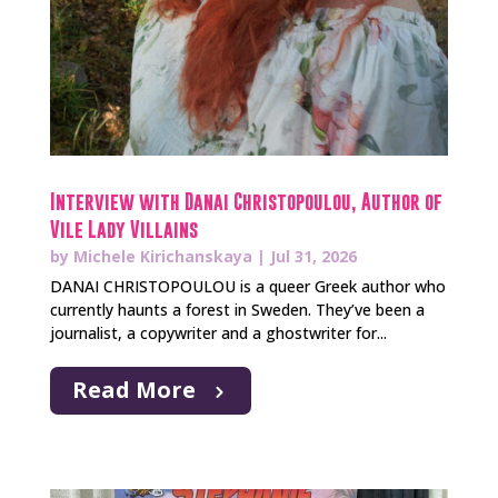
Interview with Danai Christopoulou, Author of
Vile Lady Villains
by
Michele Kirichanskaya
|
Jul 31, 2026
DANAI CHRISTOPOULOU is a queer Greek author who
currently haunts a forest in Sweden. They’ve been a
journalist, a copywriter and a ghostwriter for...
Read More