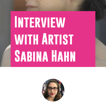
Interview
with Artist
Sabina Hahn