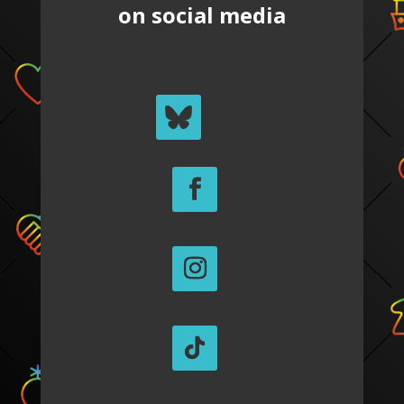
on social media