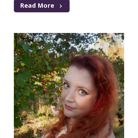
Read More