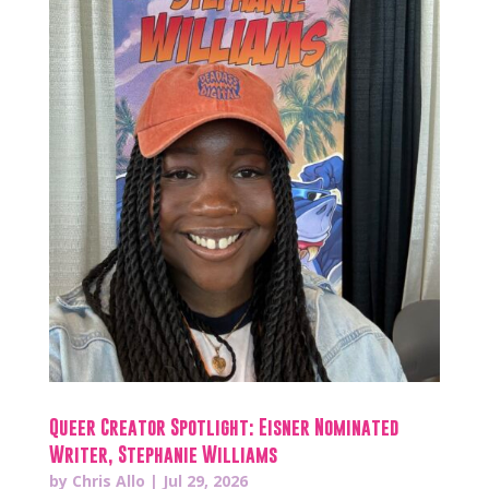
Queer Creator Spotlight: Eisner Nominated
Writer, Stephanie Williams
by
Chris Allo
|
Jul 29, 2026