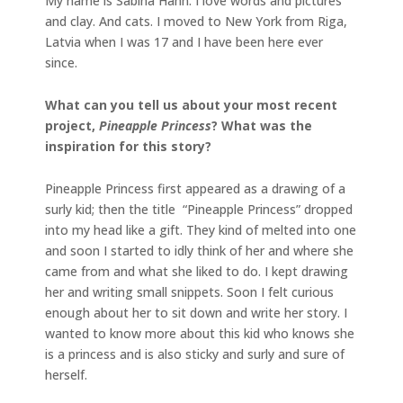
My name is Sabina Hahn. I love words and pictures
and clay. And cats. I moved to New York from Riga,
Latvia when I was 17 and I have been here ever
since.
What can you tell us about your most recent
project,
Pineapple Princess
? What was the
inspiration for this story?
Pineapple Princess first appeared as a drawing of a
surly kid; then the title “Pineapple Princess” dropped
into my head like a gift. They kind of melted into one
and soon I started to idly think of her and where she
came from and what she liked to do. I kept drawing
her and writing small snippets. Soon I felt curious
enough about her to sit down and write her story. I
wanted to know more about this kid who knows she
is a princess and is also sticky and surly and sure of
herself.