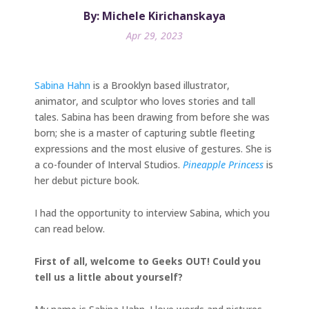
By: Michele Kirichanskaya
Apr 29, 2023
Sabina Hahn
is a Brooklyn based illustrator,
animator, and sculptor who loves stories and tall
tales. Sabina has been drawing from before she was
born; she is a master of capturing subtle fleeting
expressions and the most elusive of gestures. She is
a co-founder of Interval Studios.
Pineapple Princess
is
her debut picture book.
I had the opportunity to interview Sabina, which you
can read below.
First of all, welcome to Geeks OUT! Could you
tell us a little about yourself?