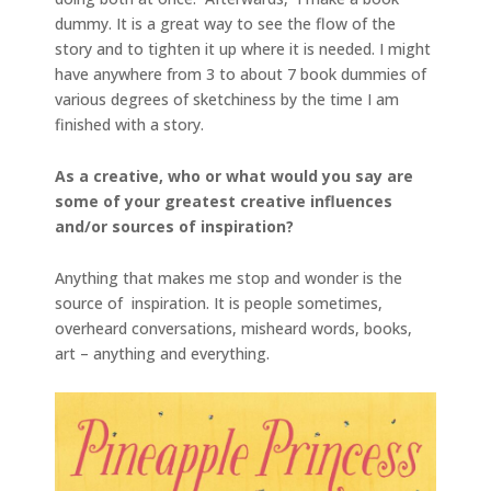
dummy. It is a great way to see the flow of the
story and to tighten it up where it is needed. I might
have anywhere from 3 to about 7 book dummies of
various degrees of sketchiness by the time I am
finished with a story.
As a creative, who or what would you say are
some of your greatest creative influences
and/or sources of inspiration?
Anything that makes me stop and wonder is the
source of inspiration. It is people sometimes,
overheard conversations, misheard words, books,
art – anything and everything.