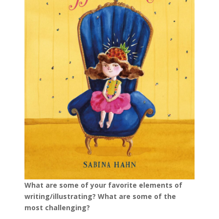
What are some of your favorite elements of
writing/illustrating? What are some of the
most challenging?