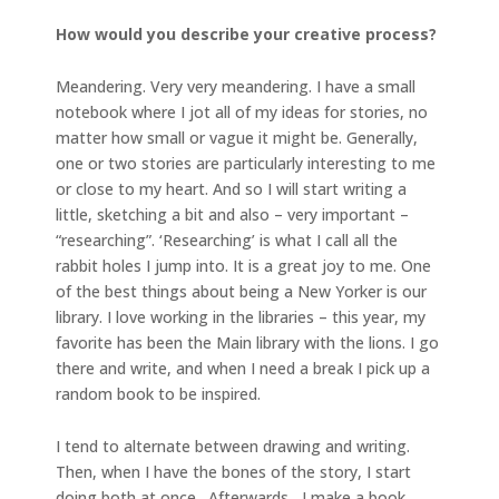
How would you describe your creative process?
Meandering. Very very meandering. I have a small
notebook where I jot all of my ideas for stories, no
matter how small or vague it might be. Generally,
one or two stories are particularly interesting to me
or close to my heart. And so I will start writing a
little, sketching a bit and also – very important –
“researching”. ‘Researching’ is what I call all the
rabbit holes I jump into. It is a great joy to me. One
of the best things about being a New Yorker is our
library. I love working in the libraries – this year, my
favorite has been the Main library with the lions. I go
there and write, and when I need a break I pick up a
random book to be inspired.
I tend to alternate between drawing and writing.
Then, when I have the bones of the story, I start
doing both at once. Afterwards, I make a book