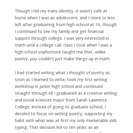
Though I hid my trans identity, it wasn’t safe at
home when I was an adolescent, and I more or less
left after graduating from high school at 16, though
I continued to see my family and get financial
support through college. I was very interested in
math until a college calc class I took when I was a
high school sophomore taught me that, unlike
poetry, you couldn’t just make things up in math.
I had started writing what I thought of poetry as
soon as I learned to write, took my first writing
workshop in junior high school and continued
straight through till I graduated as a creative writing
and social sciences major from Sarah Lawrence
College. Instead of going to graduate school, I
decided to focus on writing poetry, supporting my
habit with what was at first my only marketable skill,
typing. That decision led to ten years as an