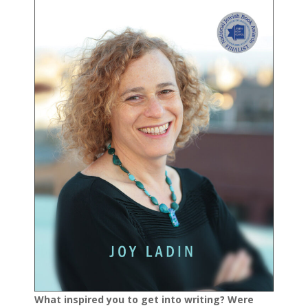
What inspired you to get into writing? Were