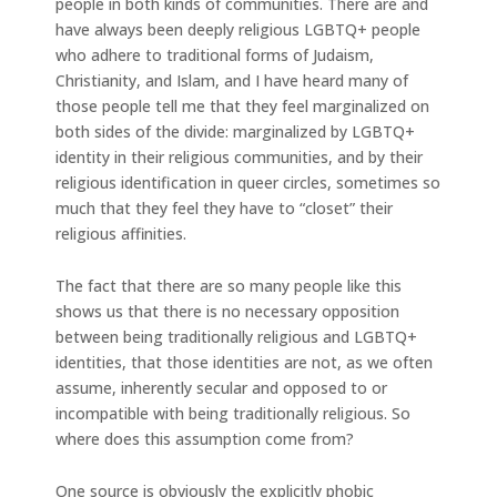
people in both kinds of communities. There are and
have always been deeply religious LGBTQ+ people
who adhere to traditional forms of Judaism,
Christianity, and Islam, and I have heard many of
those people tell me that they feel marginalized on
both sides of the divide: marginalized by LGBTQ+
identity in their religious communities, and by their
religious identification in queer circles, sometimes so
much that they feel they have to “closet” their
religious affinities.
The fact that there are so many people like this
shows us that there is no necessary opposition
between being traditionally religious and LGBTQ+
identities, that those identities are not, as we often
assume, inherently secular and opposed to or
incompatible with being traditionally religious. So
where does this assumption come from?
One source is obviously the explicitly phobic