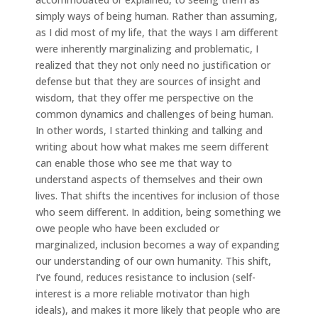
simply ways of being human. Rather than assuming,
as I did most of my life, that the ways I am different
were inherently marginalizing and problematic, I
realized that they not only need no justification or
defense but that they are sources of insight and
wisdom, that they offer me perspective on the
common dynamics and challenges of being human.
In other words, I started thinking and talking and
writing about how what makes me seem different
can enable those who see me that way to
understand aspects of themselves and their own
lives. That shifts the incentives for inclusion of those
who seem different. In addition, being something we
owe people who have been excluded or
marginalized, inclusion becomes a way of expanding
our understanding of our own humanity. This shift,
I’ve found, reduces resistance to inclusion (self-
interest is a more reliable motivator than high
ideals), and makes it more likely that people who are