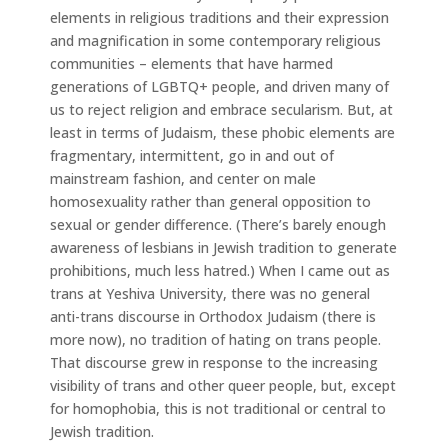
elements in religious traditions and their expression
and magnification in some contemporary religious
communities – elements that have harmed
generations of LGBTQ+ people, and driven many of
us to reject religion and embrace secularism. But, at
least in terms of Judaism, these phobic elements are
fragmentary, intermittent, go in and out of
mainstream fashion, and center on male
homosexuality rather than general opposition to
sexual or gender difference. (There’s barely enough
awareness of lesbians in Jewish tradition to generate
prohibitions, much less hatred.) When I came out as
trans at Yeshiva University, there was no general
anti-trans discourse in Orthodox Judaism (there is
more now), no tradition of hating on trans people.
That discourse grew in response to the increasing
visibility of trans and other queer people, but, except
for homophobia, this is not traditional or central to
Jewish tradition.