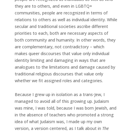
they are to others, and even in LGBTQ+
communities, people are recognized in terms of
relations to others as well as individual identity. While
secular and traditional societies ascribe different
priorities to each, both are necessary aspects of
both community and humanity. In other words, they
are complementary, not contradictory – which
makes queer discourses that value only individual
identity limiting and damaging in ways that are
analogues to the limitations and damage caused by
traditional religious discourses that value only
whether we fit assigned roles and categories.
Because I grew up in isolation as a trans-Jew, I
managed to avoid all of this growing up. Judaism
was mine, I was told, because I was born Jewish, and
in the absence of teachers who promoted a strong
idea of what Judaism was, I made up my own
version, a version centered, as I talk about in
The