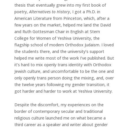
thesis that eventually grew into my first book of
poetry,
Alternatives to History
, I got a Ph.D. in
American Literature from Princeton, which, after a
few years on the market, helped me land the David
and Ruth Gottesman Chair in English at Stern
College for Women of Yeshiva University, the
flagship school of modern Orthodox Judaism. I loved
the students there, and the university’s support
helped me write most of the work I’ve published. But
it’s hard to mix openly trans identity with Orthodox
Jewish culture, and uncomfortable to be the one and
only openly trans person doing the mixing, and, over
the twelve years following my gender transition, it
got harder and harder to work at Yeshiva University.
Despite the discomfort, my experiences on the
border of contemporary secular and traditional
religious culture launched me on what became a
third career as a speaker and writer about gender