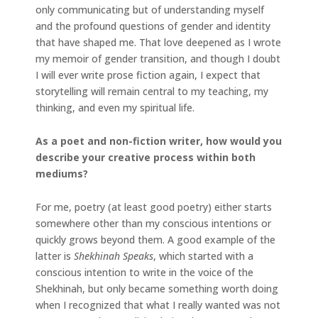
only communicating but of understanding myself
and the profound questions of gender and identity
that have shaped me. That love deepened as I wrote
my memoir of gender transition, and though I doubt
I will ever write prose fiction again, I expect that
storytelling will remain central to my teaching, my
thinking, and even my spiritual life.
As a poet and non-fiction writer, how would you
describe your creative process within both
mediums?
For me, poetry (at least good poetry) either starts
somewhere other than my conscious intentions or
quickly grows beyond them. A good example of the
latter is
Shekhinah Speaks
, which started with a
conscious intention to write in the voice of the
Shekhinah, but only became something worth doing
when I recognized that what I really wanted was not