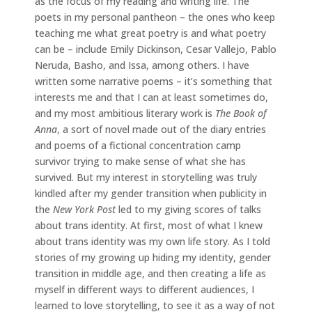
as the focus of my reading and writing life. The
poets in my personal pantheon – the ones who keep
teaching me what great poetry is and what poetry
can be – include Emily Dickinson, Cesar Vallejo, Pablo
Neruda, Basho, and Issa, among others. I have
written some narrative poems – it’s something that
interests me and that I can at least sometimes do,
and my most ambitious literary work is
The Book of
Anna
, a sort of novel made out of the diary entries
and poems of a fictional concentration camp
survivor trying to make sense of what she has
survived. But my interest in storytelling was truly
kindled after my gender transition when publicity in
the
New York Post
led to my giving scores of talks
about trans identity. At first, most of what I knew
about trans identity was my own life story. As I told
stories of my growing up hiding my identity, gender
transition in middle age, and then creating a life as
myself in different ways to different audiences, I
learned to love storytelling, to see it as a way of not