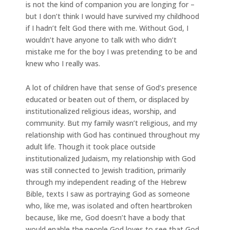
is not the kind of companion you are longing for –
but I don’t think I would have survived my childhood
if I hadn’t felt God there with me. Without God, I
wouldn’t have anyone to talk with who didn’t
mistake me for the boy I was pretending to be and
knew who I really was.
A lot of children have that sense of God’s presence
educated or beaten out of them, or displaced by
institutionalized religious ideas, worship, and
community. But my family wasn’t religious, and my
relationship with God has continued throughout my
adult life. Though it took place outside
institutionalized Judaism, my relationship with God
was still connected to Jewish tradition, primarily
through my independent reading of the Hebrew
Bible, texts I saw as portraying God as someone
who, like me, was isolated and often heartbroken
because, like me, God doesn’t have a body that
would enable the people God loves to see that God