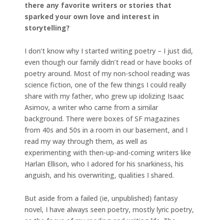
there any favorite writers or stories that
sparked your own love and interest in
storytelling?
I don’t know why I started writing poetry – I just did,
even though our family didn’t read or have books of
poetry around. Most of my non-school reading was
science fiction, one of the few things I could really
share with my father, who grew up idolizing Isaac
Asimov, a writer who came from a similar
background. There were boxes of SF magazines
from 40s and 50s in a room in our basement, and I
read my way through them, as well as
experimenting with then-up-and-coming writers like
Harlan Ellison, who I adored for his snarkiness, his
anguish, and his overwriting, qualities I shared.
But aside from a failed (ie, unpublished) fantasy
novel, I have always seen poetry, mostly lyric poetry,