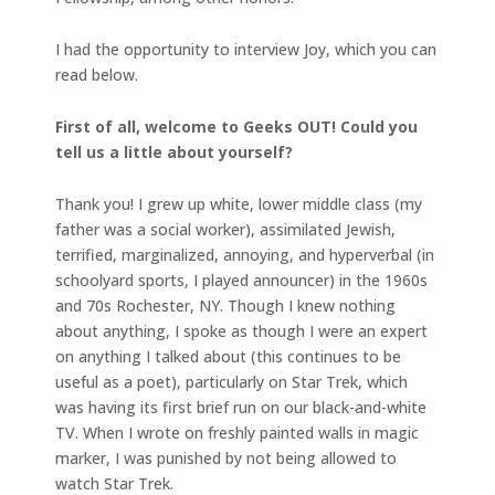
I had the opportunity to interview Joy, which you can
read below.
First of all, welcome to Geeks OUT! Could you
tell us a little about yourself?
Thank you! I grew up white, lower middle class (my
father was a social worker), assimilated Jewish,
terrified, marginalized, annoying, and hyperverbal (in
schoolyard sports, I played announcer) in the 1960s
and 70s Rochester, NY. Though I knew nothing
about anything, I spoke as though I were an expert
on anything I talked about (this continues to be
useful as a poet), particularly on Star Trek, which
was having its first brief run on our black-and-white
TV. When I wrote on freshly painted walls in magic
marker, I was punished by not being allowed to
watch Star Trek.