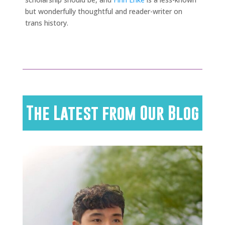
but wonderfully thoughtful and reader-writer on
trans history.
The Latest from Our Blog