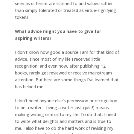
seen as different are listened to and valued rather
than simply tolerated or treated as virtue-signifying
tokens.
What advice might you have to give for
aspiring writers?
I don’t know how good a source I am for that kind of
advice, since most of my life I received little
recognition, and even now, after publishing 12
books, rarely get reviewed or receive mainstream
attention. But here are some things I’ve learned that
has helped me.
I don’t need anyone else’s permission or recognition
to be a writer – being a writer just (just!) means
making writing central to my life. To do that, I need
to write what delights and matters and is true to
me. I also have to do the hard work of revising my