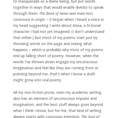
to masquerade as a divine being, but put words
together in ways that would enable divinity to speak
through them.
The Book of Anna
was even less
conscious in origin – it began when I heard a voice in
my head suggesting I write about Anna, a fictional
character I had not yet imagined. (I don’t understand
that either.) But most of my poems start just by
throwing words on the page and seeing what
happens – which is probably why most of my poems
end up falling short of poetry. However, when the
words I’ve thrown down engage my unconscious
imagination and feel like they are coming from or
pointing beyond me, that’s when I know a draft
might grow into real poetry.
All my non-fiction prose, even my academic writing,
also has an element of unconscious impulse and
imagination, and the best stuff always goes beyond
what I think I know, but for me, that kind of writing
always starts with conscious intention.
The Soul of