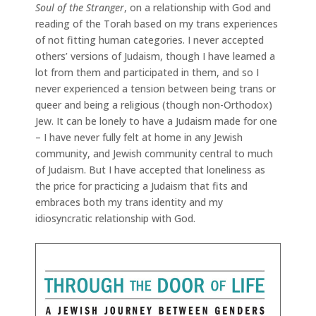
Soul of the Stranger
, on a relationship with God and
reading of the Torah based on my trans experiences
of not fitting human categories. I never accepted
others’ versions of Judaism, though I have learned a
lot from them and participated in them, and so I
never experienced a tension between being trans or
queer and being a religious (though non-Orthodox)
Jew. It can be lonely to have a Judaism made for one
– I have never fully felt at home in any Jewish
community, and Jewish community central to much
of Judaism. But I have accepted that loneliness as
the price for practicing a Judaism that fits and
embraces both my trans identity and my
idiosyncratic relationship with God.