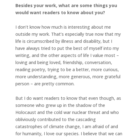
Besides your work, what are some things you
would want readers to know about you?
I don’t know how much is interesting about me
outside my work. That’s especially true now that my
life is circumscribed by illness and disability, but I
have always tried to put the best of myself into my
writing, and the other aspects of life I value most –
loving and being loved, friendship, conversation,
reading poetry, trying to be a better, more curious,
more understanding, more generous, more grateful
person – are pretty common.
But I do want readers to know that even though, as
someone who grew up in the shadow of the
Holocaust and the cold war nuclear threat and who
obliviously contributed to the cascading
catastrophes of climate change, I am afraid of and
for humanity, I love our species. I believe that we can