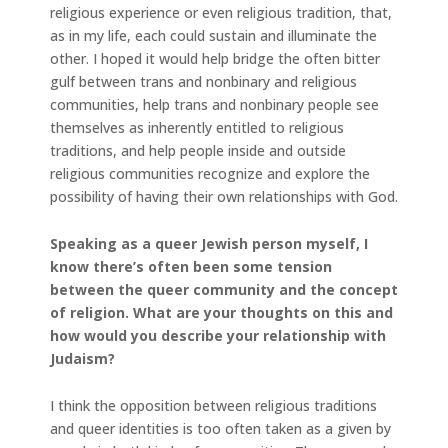
religious experience or even religious tradition, that,
as in my life, each could sustain and illuminate the
other. I hoped it would help bridge the often bitter
gulf between trans and nonbinary and religious
communities, help trans and nonbinary people see
themselves as inherently entitled to religious
traditions, and help people inside and outside
religious communities recognize and explore the
possibility of having their own relationships with God.
Speaking as a queer Jewish person myself, I
know there’s often been some tension
between the queer community and the concept
of religion. What are your thoughts on this and
how would you describe your relationship with
Judaism?
I think the opposition between religious traditions
and queer identities is too often taken as a given by