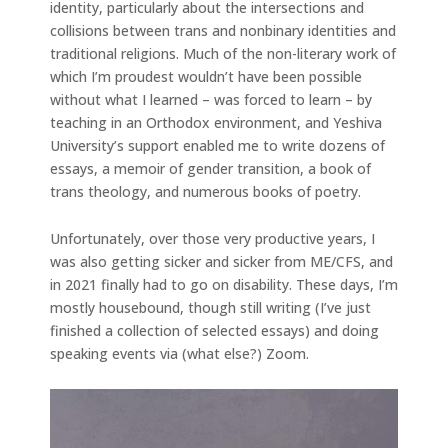
identity, particularly about the intersections and
collisions between trans and nonbinary identities and
traditional religions. Much of the non-literary work of
which I’m proudest wouldn’t have been possible
without what I learned – was forced to learn – by
teaching in an Orthodox environment, and Yeshiva
University’s support enabled me to write dozens of
essays, a memoir of gender transition, a book of
trans theology, and numerous books of poetry.
Unfortunately, over those very productive years, I
was also getting sicker and sicker from ME/CFS, and
in 2021 finally had to go on disability. These days, I’m
mostly housebound, though still writing (I’ve just
finished a collection of selected essays) and doing
speaking events via (what else?) Zoom.