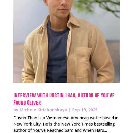
Interview with Dustin Thao, Author of You’ve
Found Oliver
by
Michele Kirichanskaya
|
Sep 19, 2025
Dustin Thao is a Vietnamese American writer based in
New York City. He is the New York Times bestselling
author of You’ve Reached Sam and When Haru...