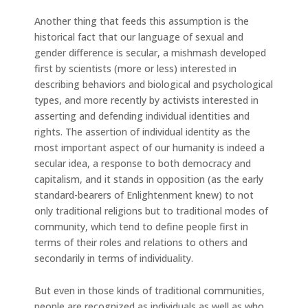
Another thing that feeds this assumption is the
historical fact that our language of sexual and
gender difference is secular, a mishmash developed
first by scientists (more or less) interested in
describing behaviors and biological and psychological
types, and more recently by activists interested in
asserting and defending individual identities and
rights. The assertion of individual identity as the
most important aspect of our humanity is indeed a
secular idea, a response to both democracy and
capitalism, and it stands in opposition (as the early
standard-bearers of Enlightenment knew) to not
only traditional religions but to traditional modes of
community, which tend to define people first in
terms of their roles and relations to others and
secondarily in terms of individuality.
But even in those kinds of traditional communities,
people are recognized as individuals as well as who