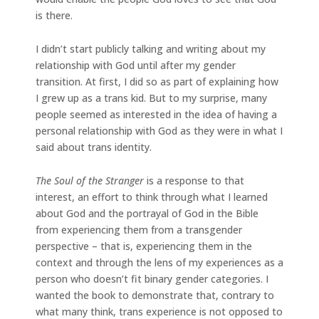
is there.
I didn’t start publicly talking and writing about my
relationship with God until after my gender
transition. At first, I did so as part of explaining how
I grew up as a trans kid. But to my surprise, many
people seemed as interested in the idea of having a
personal relationship with God as they were in what I
said about trans identity.
The Soul of the Stranger
is a response to that
interest, an effort to think through what I learned
about God and the portrayal of God in the Bible
from experiencing them from a transgender
perspective – that is, experiencing them in the
context and through the lens of my experiences as a
person who doesn’t fit binary gender categories. I
wanted the book to demonstrate that, contrary to
what many think, trans experience is not opposed to