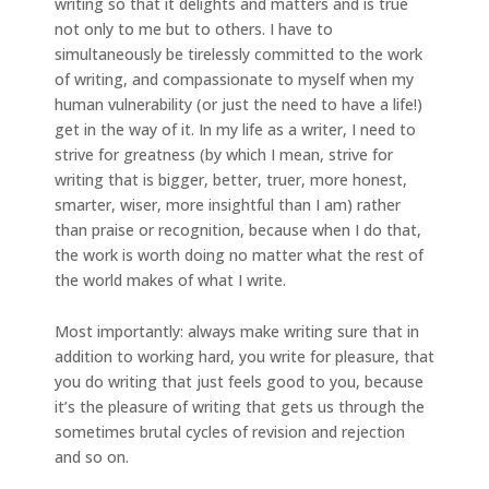
writing so that it delights and matters and is true
not only to me but to others. I have to
simultaneously be tirelessly committed to the work
of writing, and compassionate to myself when my
human vulnerability (or just the need to have a life!)
get in the way of it. In my life as a writer, I need to
strive for greatness (by which I mean, strive for
writing that is bigger, better, truer, more honest,
smarter, wiser, more insightful than I am) rather
than praise or recognition, because when I do that,
the work is worth doing no matter what the rest of
the world makes of what I write.
Most importantly: always make writing sure that in
addition to working hard, you write for pleasure, that
you do writing that just feels good to you, because
it’s the pleasure of writing that gets us through the
sometimes brutal cycles of revision and rejection
and so on.