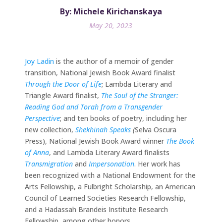
By: Michele Kirichanskaya
May 20, 2023
Joy Ladin
is the author of a memoir of gender
transition, National Jewish Book Award finalist
Through the Door of Life
; Lambda Literary and
Triangle Award finalist,
The Soul of the Stranger:
Reading God and Torah from a Transgender
Perspective
; and ten books of poetry, including her
new collection,
Shekhinah Speaks
(
Selva Oscura
Press), National Jewish Book Award winner
The Book
of Anna
, and Lambda Literary Award finalists
Transmigration
and
Impersonation
. Her work has
been recognized with a National Endowment for the
Arts Fellowship, a Fulbright Scholarship, an American
Council of Learned Societies Research Fellowship,
and a Hadassah Brandeis Institute Research
Fellowship, among other honors.