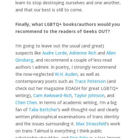
learn to stop destroying ourselves and one another,
and that our best is still to come.
Finally, what LGBTQ+ books/authors would you
recommend to the readers of Geeks OUT?
I’m going to leave out the usual (and great)
suspects like
Audre Lorde
,
Adrienne Rich
and
Allen
Ginsberg
, and recommend a couple of less-read
authors I admire. In poetry, I strongly recommend
the now-neglected
W.H. Auden
, as well as
contemporary poets such as
Trace Peterson
(and
check out her magazine EOAGH for great LGBTQ+
writing),
Cam Awkward-Rich
,
Taylor Johnson
, and
Chen Chen
. In terms of academic writing, I’m a big
fan of
Talia Bettcher
‘s well-thought-out and clearly
written philosophical examinations of trans identity
and the issues surrounding it.
Max Strassfeld
‘s work
on trans-Talmud is everything I think public
scholarship should be, and
Finn Enke
is a less-known