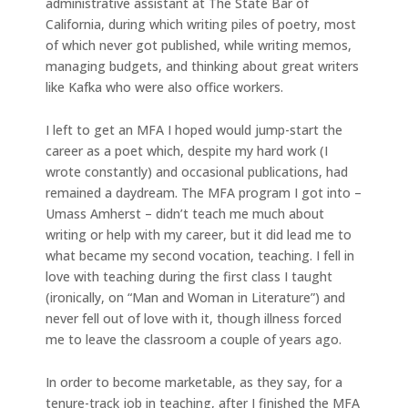
administrative assistant at The State Bar of
California, during which writing piles of poetry, most
of which never got published, while writing memos,
managing budgets, and thinking about great writers
like Kafka who were also office workers.
I left to get an MFA I hoped would jump-start the
career as a poet which, despite my hard work (I
wrote constantly) and occasional publications, had
remained a daydream. The MFA program I got into –
Umass Amherst – didn’t teach me much about
writing or help with my career, but it did lead me to
what became my second vocation, teaching. I fell in
love with teaching during the first class I taught
(ironically, on “Man and Woman in Literature”) and
never fell out of love with it, though illness forced
me to leave the classroom a couple of years ago.
In order to become marketable, as they say, for a
tenure-track job in teaching, after I finished the MFA