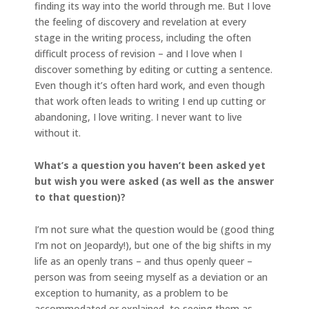
finding its way into the world through me. But I love
the feeling of discovery and revelation at every
stage in the writing process, including the often
difficult process of revision – and I love when I
discover something by editing or cutting a sentence.
Even though it’s often hard work, and even though
that work often leads to writing I end up cutting or
abandoning, I love writing. I never want to live
without it.
What’s a question you haven’t been asked yet
but wish you were asked (as well as the answer
to that question)?
I’m not sure what the question would be (good thing
I’m not on Jeopardy!), but one of the big shifts in my
life as an openly trans – and thus openly queer –
person was from seeing myself as a deviation or an
exception to humanity, as a problem to be
accommodated or explained, to seeing them as