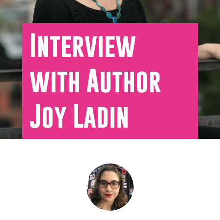
Interview
with Author
Joy Ladin