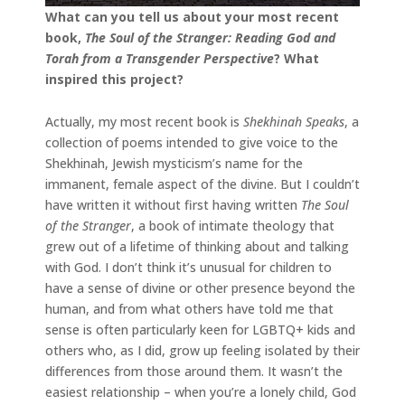
What can you tell us about your most recent
book,
The Soul of the Stranger: Reading God and
Torah from a Transgender Perspective
? What
inspired this project?
Actually, my most recent book is
Shekhinah Speaks
, a
collection of poems intended to give voice to the
Shekhinah, Jewish mysticism’s name for the
immanent, female aspect of the divine. But I couldn’t
have written it without first having written
The Soul
of the Stranger
, a book of intimate theology that
grew out of a lifetime of thinking about and talking
with God. I don’t think it’s unusual for children to
have a sense of divine or other presence beyond the
human, and from what others have told me that
sense is often particularly keen for LGBTQ+ kids and
others who, as I did, grow up feeling isolated by their
differences from those around them. It wasn’t the
easiest relationship – when you’re a lonely child, God