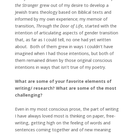
the Stranger
grew out of my desire to develop a
Jewish trans theology based on Biblical texts and
informed by my own experience; my memoir of
transition,
Through the Door of Life
, started with the
intention of articulating aspects of gender transition
that, as far as I could tell, no one had yet written
about. Both of them grew in ways I couldn’t have
imagined when I had those intentions, but both of
them remained driven by those original conscious
intentions in ways that isn’t true of my poetry.
What are some of your favorite elements of
writing/ research? What are some of the most
challenging?
Even in my most conscious prose, the part of writing
I have always loved most is thinking on paper, free-
writing, getting high on the feeling of words and
sentences coming together and of new meaning