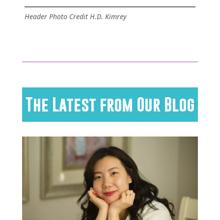
Header Photo Credit H.D. Kimrey
The Latest from Our Blog