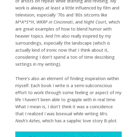
or artists on repeat while drafting and revising. My
work is always at least a little influenced by film and
television, especially ‘70s and ‘80s sitcoms like
M*A*S*H
,
WKRP in Cincinnati
,
and
Night Court
, which
are great examples of how to blend humor with
heavier topics. And I’m also really inspired by my
surroundings, especially the landscape (which is
actually kind of ironic now that I think about it,
considering I don’t spend a ton of time describing
settings in my writing).
There’s also an element of finding inspiration within
myself. Each book I write is a semi-subconscious
effort to work through some feeling or aspect of my
life I haven’t been able to grapple with in real time.
What I mean is, I don’t think it was a coincidence
that I realized I was bisexual while writing
Mrs.
Nash’s Ashes
, which has a sapphic love story B-plot.