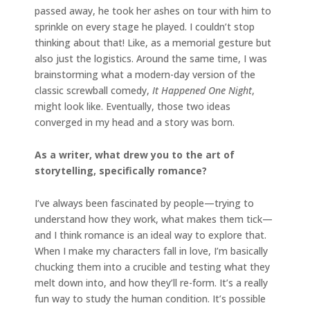
passed away, he took her ashes on tour with him to
sprinkle on every stage he played. I couldn’t stop
thinking about that! Like, as a memorial gesture but
also just the logistics. Around the same time, I was
brainstorming what a modern-day version of the
classic screwball comedy,
It Happened One Night
,
might look like. Eventually, those two ideas
converged in my head and a story was born.
As a writer, what drew you to the art of
storytelling, specifically romance?
I’ve always been fascinated by people—trying to
understand how they work, what makes them tick—
and I think romance is an ideal way to explore that.
When I make my characters fall in love, I’m basically
chucking them into a crucible and testing what they
melt down into, and how they’ll re-form. It’s a really
fun way to study the human condition. It’s possible