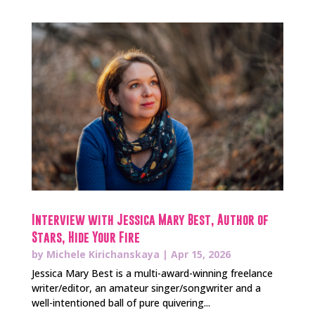
Interview with Jessica Mary Best, Author of
Stars, Hide Your Fire
by
Michele Kirichanskaya
|
Apr 15, 2026
Jessica Mary Best is a multi-award-winning freelance
writer/editor, an amateur singer/songwriter and a
well-intentioned ball of pure quivering...