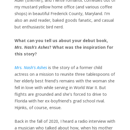
Adler (she/her), and I write romantic comedies out of
my mustard yellow home office (and various coffee
shops) in beautiful Frederick County, Maryland. I’m
also an avid reader, baked goods fanatic, and casual
but enthusiastic bird nerd.
What can you tell us about your debut book,
Mrs. Nash’s Ashes
? What was the inspiration for
this story?
Mrs. Nash’s Ashes
is the story of a former child
actress on a mission to reunite three tablespoons of
her elderly best friend’s remains with the woman she
fell in love with while serving in World War II. But
flights are grounded and she’s forced to drive to
Florida with her ex-boyfriend’s grad school rival.
Hijinks, of course, ensue.
Back in the fall of 2020, I heard a radio interview with
a musician who talked about how, when his mother