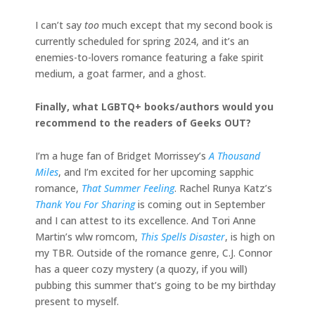
I can’t say
too
much except that my second book is
currently scheduled for spring 2024, and it’s an
enemies-to-lovers romance featuring a fake spirit
medium, a goat farmer, and a ghost.
Finally, what LGBTQ+ books/authors would you
recommend to the readers of Geeks OUT?
I’m a huge fan of Bridget Morrissey’s
A Thousand
Miles
, and I’m excited for her upcoming sapphic
romance,
That Summer Feeling
. Rachel Runya Katz’s
Thank You For Sharing
is coming out in September
and I can attest to its excellence. And Tori Anne
Martin’s wlw romcom,
This Spells Disaster
, is high on
my TBR. Outside of the romance genre, C.J. Connor
has a queer cozy mystery (a quozy, if you will)
pubbing this summer that’s going to be my birthday
present to myself.