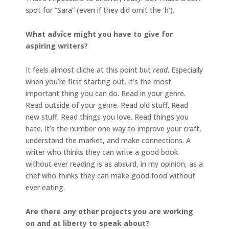
spot for “Sara” (even if they did omit the ‘h’).
What advice might you have to give for
aspiring writers?
It feels almost cliche at this point but
read
. Especially
when you’re first starting out, it’s the most
important thing you can do. Read in your genre.
Read outside of your genre. Read old stuff. Read
new stuff. Read things you love. Read things you
hate. It’s the number one way to improve your craft,
understand the market, and make connections. A
writer who thinks they can write a good book
without ever reading is as absurd, in my opinion, as a
chef who thinks they can make good food without
ever eating.
Are there any other projects you are working
on and at liberty to speak about?