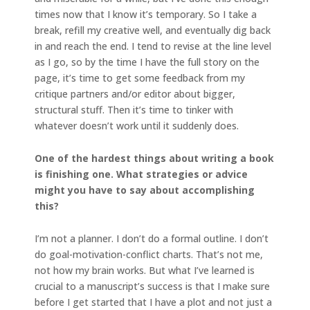
times now that I know it’s temporary. So I take a
break, refill my creative well, and eventually dig back
in and reach the end. I tend to revise at the line level
as I go, so by the time I have the full story on the
page, it’s time to get some feedback from my
critique partners and/or editor about bigger,
structural stuff. Then it’s time to tinker with
whatever doesn’t work until it suddenly does.
One of the hardest things about writing a book
is finishing one. What strategies or advice
might you have to say about accomplishing
this?
I’m not a planner. I don’t do a formal outline. I don’t
do goal-motivation-conflict charts. That’s not me,
not how my brain works. But what I’ve learned is
crucial to a manuscript’s success is that I make sure
before I get started that I have a plot and not just a