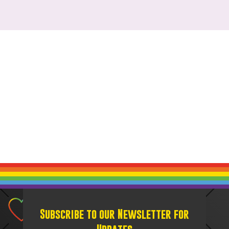
Subscribe to our Newsletter for