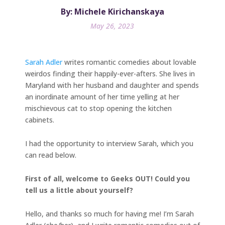
By: Michele Kirichanskaya
May 26, 2023
Sarah Adler
writes romantic comedies about lovable
weirdos finding their happily-ever-afters. She lives in
Maryland with her husband and daughter and spends
an inordinate amount of her time yelling at her
mischievous cat to stop opening the kitchen
cabinets.
I had the opportunity to interview Sarah, which you
can read below.
First of all, welcome to Geeks OUT! Could you
tell us a little about yourself?
Hello, and thanks so much for having me! I’m Sarah