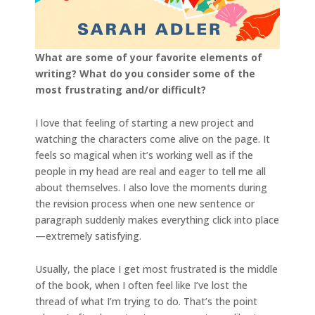
What are some of your favorite elements of
writing? What do you consider some of the
most frustrating and/or difficult?
I love that feeling of starting a new project and
watching the characters come alive on the page. It
feels so magical when it’s working well as if the
people in my head are real and eager to tell me all
about themselves. I also love the moments during
the revision process when one new sentence or
paragraph suddenly makes everything click into place
—extremely satisfying.
Usually, the place I get most frustrated is the middle
of the book, when I often feel like I’ve lost the
thread of what I’m trying to do. That’s the point