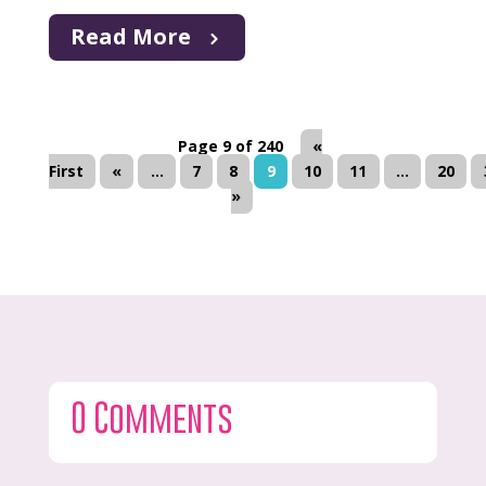
Read More
Page 9 of 240
«
First
«
...
7
8
9
10
11
...
20
»
0 Comments