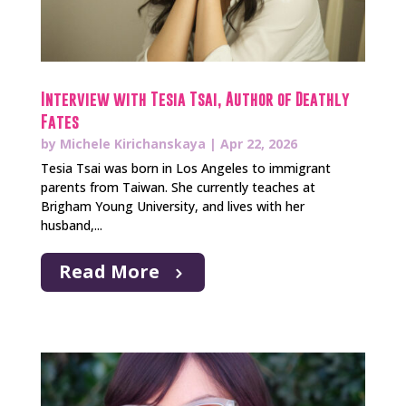
Interview with Tesia Tsai, Author of Deathly
Fates
by
Michele Kirichanskaya
|
Apr 22, 2026
Tesia Tsai was born in Los Angeles to immigrant
parents from Taiwan. She currently teaches at
Brigham Young University, and lives with her
husband,...
Read More