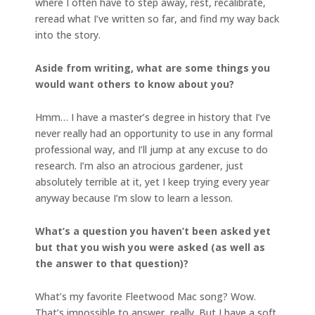
where I often have to step away, rest, recalibrate,
reread what I’ve written so far, and find my way back
into the story.
Aside from writing, what are some things you
would want others to know about you?
Hmm… I have a master’s degree in history that I’ve
never really had an opportunity to use in any formal
professional way, and I’ll jump at any excuse to do
research. I’m also an atrocious gardener, just
absolutely terrible at it, yet I keep trying every year
anyway because I’m slow to learn a lesson.
What’s a question you haven’t been asked yet
but that you wish you were asked (as well as
the answer to that question)?
What’s my favorite Fleetwood Mac song? Wow.
That’s impossible to answer, really. But I have a soft