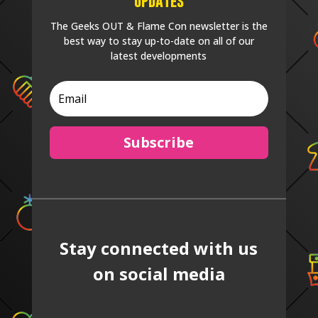
Updates
The Geeks OUT & Flame Con newsletter is the
best way to stay up-to-date on all of our
latest developments
Subscribe
Stay connected with us
on social media