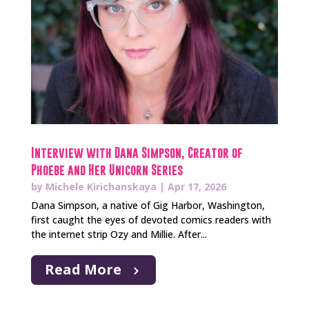
Interview with Dana Simpson, Creator of
Phoebe and Her Unicorn Series
by
Michele Kirichanskaya
|
Apr 17, 2026
Dana Simpson, a native of Gig Harbor, Washington,
first caught the eyes of devoted comics readers with
the internet strip Ozy and Millie. After...
Read More