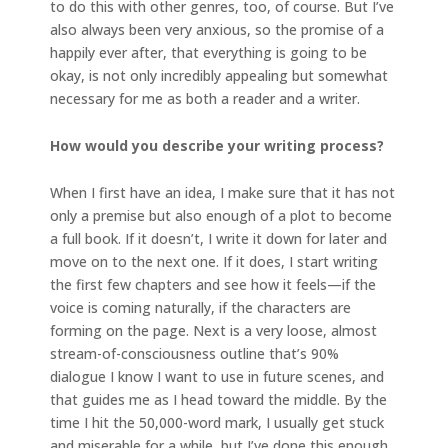
to do this with other genres, too, of course. But I’ve
also always been very anxious, so the promise of a
happily ever after, that everything is going to be
okay, is not only incredibly appealing but somewhat
necessary for me as both a reader and a writer.
How would you describe your writing process?
When I first have an idea, I make sure that it has not
only a premise but also enough of a plot to become
a full book. If it doesn’t, I write it down for later and
move on to the next one. If it does, I start writing
the first few chapters and see how it feels—if the
voice is coming naturally, if the characters are
forming on the page. Next is a very loose, almost
stream-of-consciousness outline that’s 90%
dialogue I know I want to use in future scenes, and
that guides me as I head toward the middle. By the
time I hit the 50,000-word mark, I usually get stuck
and miserable for a while, but I’ve done this enough