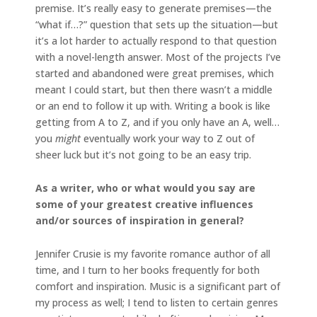
premise. It’s really easy to generate premises—the
“what if…?” question that sets up the situation—but
it’s a lot harder to actually respond to that question
with a novel-length answer. Most of the projects I’ve
started and abandoned were great premises, which
meant I could start, but then there wasn’t a middle
or an end to follow it up with. Writing a book is like
getting from A to Z, and if you only have an A, well…
you
might
eventually work your way to Z out of
sheer luck but it’s not going to be an easy trip.
As a writer, who or what would you say are
some of your greatest creative influences
and/or sources of inspiration in general?
Jennifer Crusie is my favorite romance author of all
time, and I turn to her books frequently for both
comfort and inspiration. Music is a significant part of
my process as well; I tend to listen to certain genres