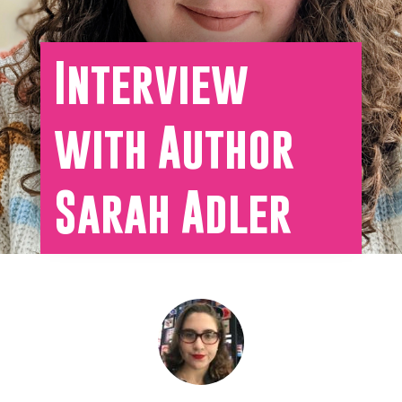
Interview
with Author
Sarah Adler