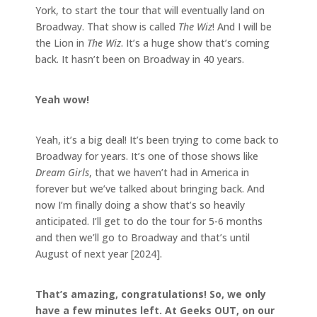
York, to start the tour that will eventually land on
Broadway. That show is called
The Wiz
! And I will be
the Lion in
The Wiz
. It’s a huge show that’s coming
back. It hasn’t been on Broadway in 40 years.
Yeah wow!
Yeah, it’s a big deal! It’s been trying to come back to
Broadway for years. It’s one of those shows like
Dream Girls
, that we haven’t had in America in
forever but we’ve talked about bringing back. And
now I’m finally doing a show that’s so heavily
anticipated. I’ll get to do the tour for 5-6 months
and then we’ll go to Broadway and that’s until
August of next year [2024].
That’s amazing, congratulations! So, we only
have a few minutes left. At Geeks OUT, on our