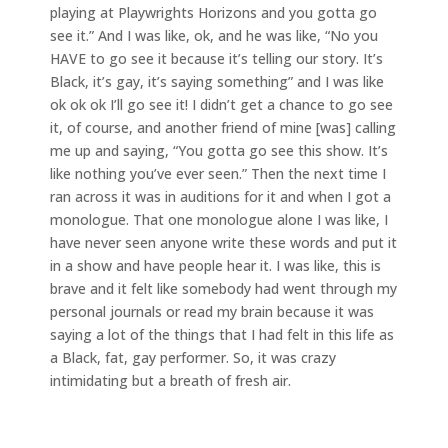
playing at Playwrights Horizons and you gotta go
see it.” And I was like, ok, and he was like, “No you
HAVE to go see it because it’s telling our story. It’s
Black, it’s gay, it’s saying something” and I was like
ok ok ok I’ll go see it! I didn’t get a chance to go see
it, of course, and another friend of mine [was] calling
me up and saying, “You gotta go see this show. It’s
like nothing you’ve ever seen.” Then the next time I
ran across it was in auditions for it and when I got a
monologue. That one monologue alone I was like, I
have never seen anyone write these words and put it
in a show and have people hear it. I was like, this is
brave and it felt like somebody had went through my
personal journals or read my brain because it was
saying a lot of the things that I had felt in this life as
a Black, fat, gay performer. So, it was crazy
intimidating but a breath of fresh air.