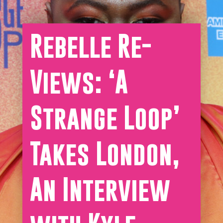
Rebelle Re-
Views: ‘A
Strange Loop’
Takes London,
An Interview