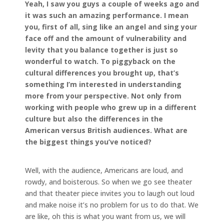
Yeah, I saw you guys a couple of weeks ago and
it was such an amazing performance. I mean
you, first of all, sing like an angel and sing your
face off and the amount of vulnerability and
levity that you balance together is just so
wonderful to watch. To piggyback on the
cultural differences you brought up, that’s
something I’m interested in understanding
more from your perspective. Not only from
working with people who grew up in a different
culture but also the differences in the
American versus British audiences. What are
the biggest things you’ve noticed?
Well, with the audience, Americans are loud, and
rowdy, and boisterous. So when we go see theater
and that theater piece invites you to laugh out loud
and make noise it’s no problem for us to do that. We
are like, oh this is what you want from us, we will