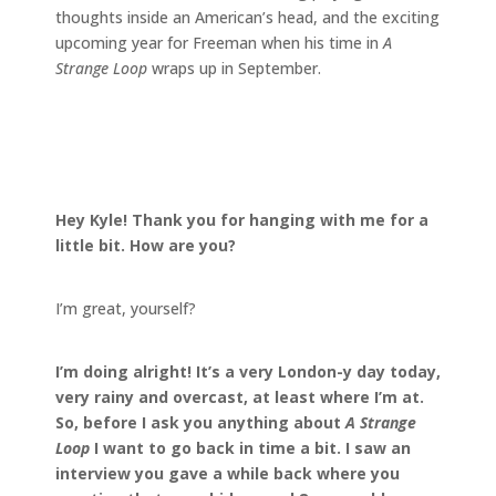
thoughts inside an American’s head, and the exciting
upcoming year for Freeman when his time in
A
Strange Loop
wraps up in September.
Hey Kyle! Thank you for hanging with me for a
little bit. How are you?
I’m great, yourself?
I’m doing alright! It’s a very London-y day today,
very rainy and overcast, at least where I’m at.
So, before I ask you anything about
A Strange
Loop
I want to go back in time a bit. I saw an
interview you gave a while back where you