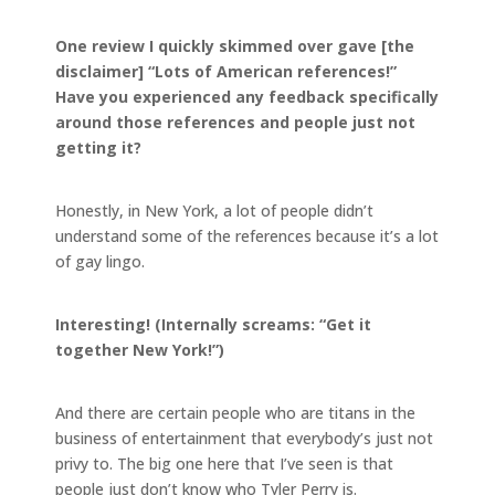
One review I quickly skimmed over gave [the
disclaimer] “Lots of American references!”
Have you experienced any feedback specifically
around those references and people just not
getting it?
Honestly, in New York, a lot of people didn’t
understand some of the references because it’s a lot
of gay lingo.
Interesting! (Internally screams: “Get it
together New York!”)
And there are certain people who are titans in the
business of entertainment that everybody’s just not
privy to. The big one here that I’ve seen is that
people just don’t know who Tyler Perry is.