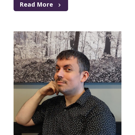
Read More