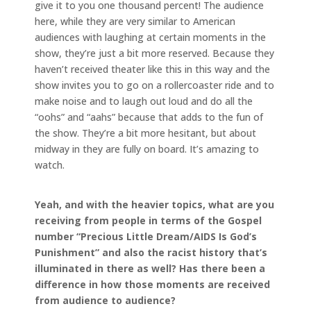
give it to you one thousand percent! The audience
here, while they are very similar to American
audiences with laughing at certain moments in the
show, they’re just a bit more reserved. Because they
haven’t received theater like this in this way and the
show invites you to go on a rollercoaster ride and to
make noise and to laugh out loud and do all the
“oohs” and “aahs” because that adds to the fun of
the show. They’re a bit more hesitant, but about
midway in they are fully on board. It’s amazing to
watch.
Yeah, and with the heavier topics, what are you
receiving from people in terms of the Gospel
number “Precious Little Dream/AIDS Is God’s
Punishment” and also the racist history that’s
illuminated in there as well? Has there been a
difference in how those moments are received
from audience to audience?