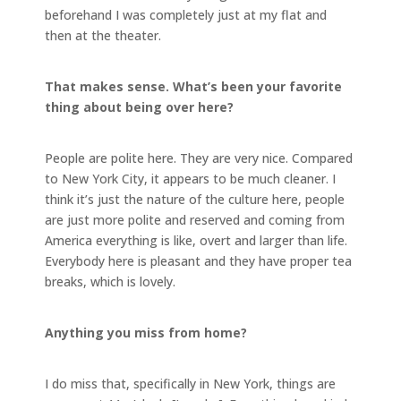
beforehand I was completely just at my flat and
then at the theater.
That makes sense. What’s been your favorite
thing about being over here?
People are polite here. They are very nice. Compared
to New York City, it appears to be much cleaner. I
think it’s just the nature of the culture here, people
are just more polite and reserved and coming from
America everything is like, overt and larger than life.
Everybody here is pleasant and they have proper tea
breaks, which is lovely.
Anything you miss from home?
I do miss that, specifically in New York, things are