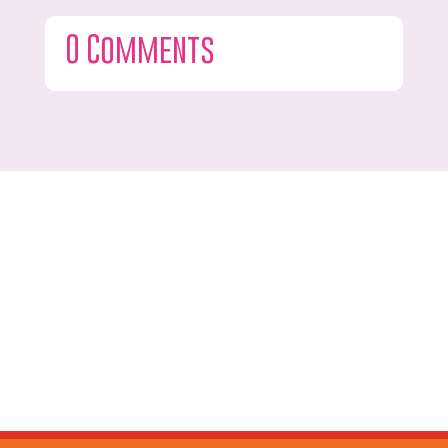
0 Comments