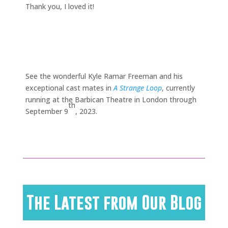
Thank you, I loved it!
See the wonderful Kyle Ramar Freeman and his
exceptional cast mates in
A Strange Loop
, currently
running at the Barbican Theatre in London through
th
September 9
, 2023.
The Latest from Our Blog