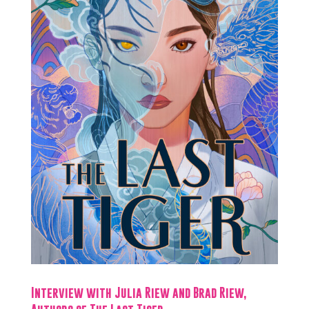
Interview with Julia Riew and Brad Riew,