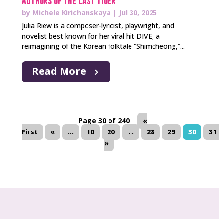
Authors of The Last Tiger
by
Michele Kirichanskaya
|
Jul 30, 2025
Julia Riew is a composer-lyricist, playwright, and
novelist best known for her viral hit DIVE, a
reimagining of the Korean folktale “Shimcheong,”...
Read More
Page 30 of 240
«
First
«
...
10
20
...
28
29
30
31
»