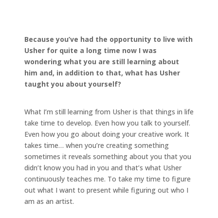
Because you’ve had the opportunity to live with
Usher for quite a long time now I was
wondering what you are still learning about
him and, in addition to that, what has Usher
taught you about yourself?
What I’m still learning from Usher is that things in life
take time to develop. Even how you talk to yourself.
Even how you go about doing your creative work. It
takes time… when you’re creating something
sometimes it reveals something about you that you
didn’t know you had in you and that’s what Usher
continuously teaches me. To take my time to figure
out what I want to present while figuring out who I
am as an artist.