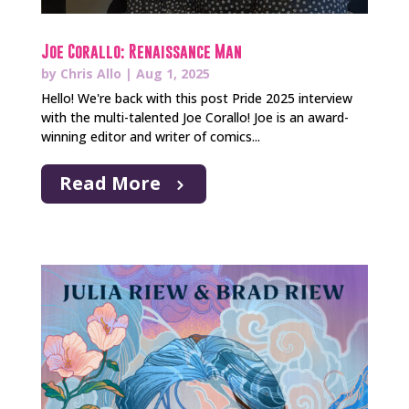
Joe Corallo: Renaissance Man
by
Chris Allo
|
Aug 1, 2025
Hello! We're back with this post Pride 2025 interview
with the multi-talented Joe Corallo! Joe is an award-
winning editor and writer of comics...
Read More