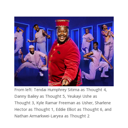
From left: Tendai Humphrey Sitima as Thought 4,
Danny Bailey as Thought 5, Yeukayi Ushe as
Thought 3, Kyle Ramar Freeman as Usher, Sharlene
Hector as Thought 1, Eddie Elliot as Thought 6, and
Nathan Armarkwei-Laryea as Thought 2