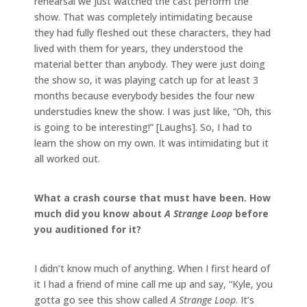
rehearsal we just watched the cast perform the
show. That was completely intimidating because
they had fully fleshed out these characters, they had
lived with them for years, they understood the
material better than anybody. They were just doing
the show so, it was playing catch up for at least 3
months because everybody besides the four new
understudies knew the show. I was just like, “Oh, this
is going to be interesting!” [Laughs]. So, I had to
learn the show on my own. It was intimidating but it
all worked out.
What a crash course that must have been. How
much did you know about
A Strange Loop
before
you auditioned for it?
I didn’t know much of anything. When I first heard of
it I had a friend of mine call me up and say, “Kyle, you
gotta go see this show called
A Strange Loop
. It’s