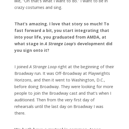
like, “Oh that’s what I want to do.” I want to be in
crazy costumes and sing.
That’s amazing. I love that story so much! To
fast forward a bit, you start integrating that
into your life, you graduated from AMDA, at
what stage in
A Strange Loop’s
development did
you sign onto it?
I joined
A Strange Loop
right at the beginning of their
Broadway run. It was Off-Broadway at Playwrights
Horizons, and then it went to Washington, D.C.,
before doing Broadway. They were looking for more
people to join the Broadway cast and that’s when I
auditioned. Then from the very first day of
rehearsals until the last day on Broadway I was
there.