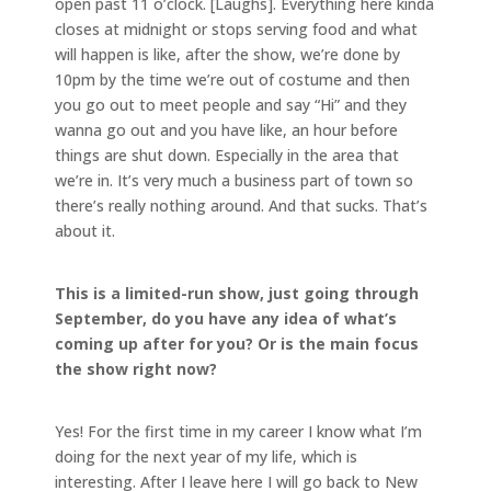
open past 11 o’clock. [Laughs]. Everything here kinda
closes at midnight or stops serving food and what
will happen is like, after the show, we’re done by
10pm by the time we’re out of costume and then
you go out to meet people and say “Hi” and they
wanna go out and you have like, an hour before
things are shut down. Especially in the area that
we’re in. It’s very much a business part of town so
there’s really nothing around. And that sucks. That’s
about it.
This is a limited-run show, just going through
September, do you have any idea of what’s
coming up after for you? Or is the main focus
the show right now?
Yes! For the first time in my career I know what I’m
doing for the next year of my life, which is
interesting. After I leave here I will go back to New