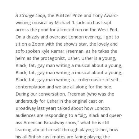
A Strange Loop
, the Pulitzer Prize and Tony Award-
winning musical by Michael R. Jackson has leapt
across the pond for a limited run on the West End.
On a drizzly and overcast London evening, I got to
sit on a Zoom with the show’s star, the lovely and
soft-spoken Kyle Ramar Freeman, as he takes the
helm as the protagonist, Usher. Usher is a young,
Black, fat, gay man writing a musical about a young,
Black, fat, gay man writing a musical about a young,
Black, fat, gay man writing a… rollercoaster of self-
contemplation and we are all along for the ride.
During our conversation, Freeman (who was the
understudy for Usher in the original cast on
Broadway last year) talked about how London
audiences are responding to a “big, Black and queer-
ass American Broadway show,” what he is still
learning about himself through playing Usher, how
his all-British cast mates are faring playing the