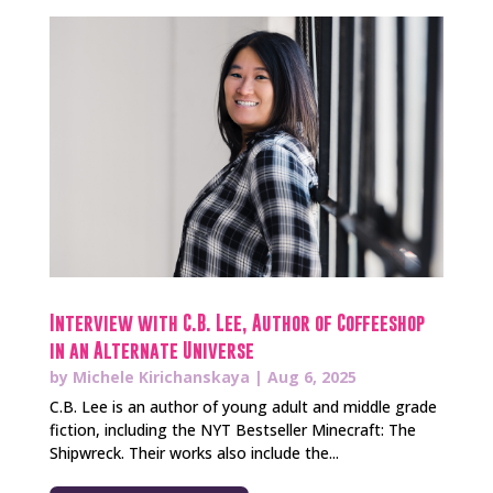
Interview with C.B. Lee, Author of Coffeeshop
in an Alternate Universe
by
Michele Kirichanskaya
|
Aug 6, 2025
C.B. Lee is an author of young adult and middle grade
fiction, including the NYT Bestseller Minecraft: The
Shipwreck. Their works also include the...