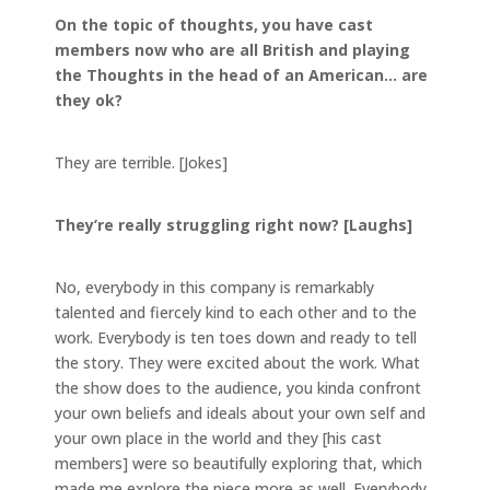
On the topic of thoughts, you have cast
members now who are all British and playing
the Thoughts in the head of an American… are
they ok?
They are terrible. [Jokes]
They’re really struggling right now? [Laughs]
No, everybody in this company is remarkably
talented and fiercely kind to each other and to the
work. Everybody is ten toes down and ready to tell
the story. They were excited about the work. What
the show does to the audience, you kinda confront
your own beliefs and ideals about your own self and
your own place in the world and they [his cast
members] were so beautifully exploring that, which
made me explore the piece more as well. Everybody