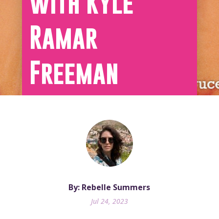
with Kyle
Ramar
Freeman
By: Rebelle Summers
Jul 24, 2023