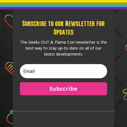
Subscribe to our Newsletter for
Updates
The Geeks OUT & Flame Con newsletter is the
best way to stay up-to-date on all of our
latest developments
Subscribe