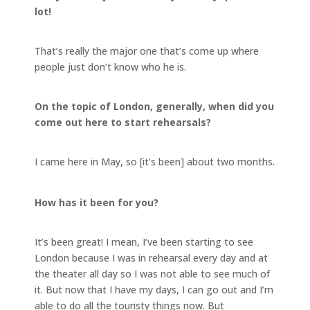
lot!
That’s really the major one that’s come up where
people just don’t know who he is.
On the topic of London, generally, when did you
come out here to start rehearsals?
I came here in May, so [it’s been] about two months.
How has it been for you?
It’s been great! I mean, I’ve been starting to see
London because I was in rehearsal every day and at
the theater all day so I was not able to see much of
it. But now that I have my days, I can go out and I’m
able to do all the touristy things now. But