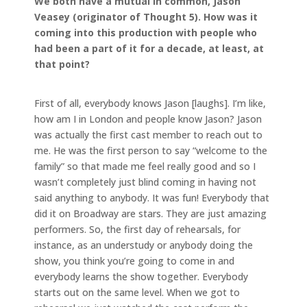
We both have a mutual in common, Jason
Veasey (originator of Thought 5). How was it
coming into this production with people who
had been a part of it for a decade, at least, at
that point?
First of all, everybody knows Jason [laughs]. I’m like,
how am I in London and people know Jason? Jason
was actually the first cast member to reach out to
me. He was the first person to say “welcome to the
family” so that made me feel really good and so I
wasn’t completely just blind coming in having not
said anything to anybody. It was fun! Everybody that
did it on Broadway are stars. They are just amazing
performers. So, the first day of rehearsals, for
instance, as an understudy or anybody doing the
show, you think you’re going to come in and
everybody learns the show together. Everybody
starts out on the same level. When we got to