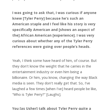
I was going to ask that, I was curious if anyone
knew [Tyler Perry] because he’s such an
American staple and I feel like his story is very
specifically American and [shows an aspect of
the] African American [experience]. I was very
curious about whether any of the Tyler Perry
references were going over people’s heads.
Yeah, I think some have heard of him, of course. But
they don’t know the weight that he carries in the
entertainment industry or even him being a
billionaire. Or him, you know, changing the way Black
media is seen. They don’t really get that. So, I’ve
laughed a few times [when I’ve] heard people be like,
“Who is Tyler Perry?” [Laughs].
You [as Usher] talk about Tyler Perry quite a