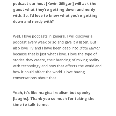
podcast our host [Kevin Gilligan] will ask the
guest what they’re getting down and nerdy
with. So, I’d love to know what you’re getting
down and nerdy with?
Well, I love podcasts in general. I will discover a
podcast every week or so and give it a listen. But I
also love TV and I have been deep into
Black Mirror
because that is just what I love. I love the type of
stories they create, their branding of mixing reality
with technology and how that affects the world and
how it could affect the world. I love having
conversations about that.
Yeah, it’s like magical realism but spooky
[laughs]. Thank you so much for taking the
time to talk to me.