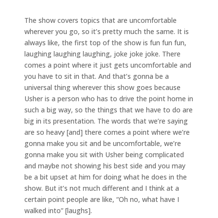
The show covers topics that are uncomfortable
wherever you go, so it’s pretty much the same. It is
always like, the first top of the show is fun fun fun,
laughing laughing laughing, joke joke joke. There
comes a point where it just gets uncomfortable and
you have to sit in that. And that’s gonna be a
universal thing wherever this show goes because
Usher is a person who has to drive the point home in
such a big way, so the things that we have to do are
big in its presentation. The words that we’re saying
are so heavy [and] there comes a point where we’re
gonna make you sit and be uncomfortable, we’re
gonna make you sit with Usher being complicated
and maybe not showing his best side and you may
be a bit upset at him for doing what he does in the
show. But it’s not much different and I think at a
certain point people are like, “Oh no, what have I
walked into” [laughs].