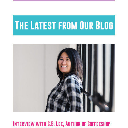
The Latest from Our Blog
Interview with C.B. Lee, Author of Coffeeshop