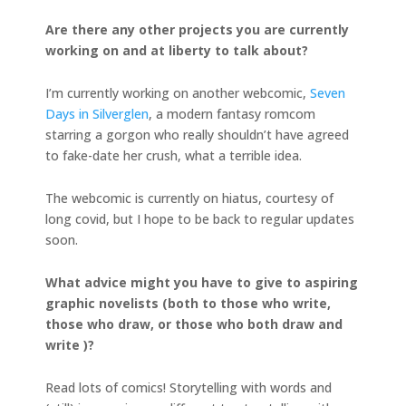
Are there any other projects you are currently
working on and at liberty to talk about?
I’m currently working on another webcomic,
Seven
Days in Silverglen
, a modern fantasy romcom
starring a gorgon who really shouldn’t have agreed
to fake-date her crush, what a terrible idea.
The webcomic is currently on hiatus, courtesy of
long covid, but I hope to be back to regular updates
soon.
What advice might you have to give to aspiring
graphic novelists (both to those who write,
those who draw, or those who both draw and
write )?
Read lots of comics! Storytelling with words and