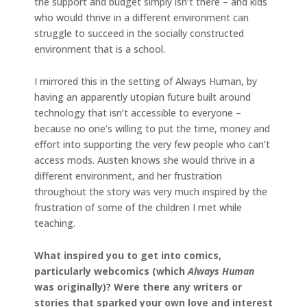
the support and budget simply isn’t there – and kids
who would thrive in a different environment can
struggle to succeed in the socially constructed
environment that is a school.
I mirrored this in the setting of Always Human, by
having an apparently utopian future built around
technology that isn’t accessible to everyone –
because no one’s willing to put the time, money and
effort into supporting the very few people who can’t
access mods. Austen knows she would thrive in a
different environment, and her frustration
throughout the story was very much inspired by the
frustration of some of the children I met while
teaching.
What inspired you to get into comics,
particularly webcomics (which
Always Human
was originally)? Were there any writers or
stories that sparked your own love and interest