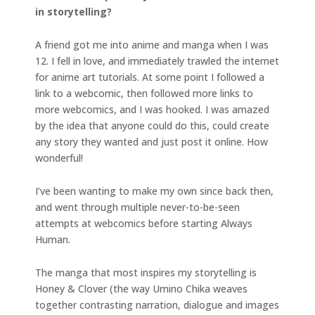
in storytelling?
A friend got me into anime and manga when I was
12. I fell in love, and immediately trawled the internet
for anime art tutorials. At some point I followed a
link to a webcomic, then followed more links to
more webcomics, and I was hooked. I was amazed
by the idea that anyone could do this, could create
any story they wanted and just post it online. How
wonderful!
I’ve been wanting to make my own since back then,
and went through multiple never-to-be-seen
attempts at webcomics before starting Always
Human.
The manga that most inspires my storytelling is
Honey & Clover (the way Umino Chika weaves
together contrasting narration, dialogue and images