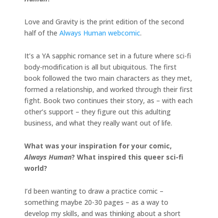
Love and Gravity is the print edition of the second
half of the
Always Human webcomic
.
It’s a YA sapphic romance set in a future where sci-fi
body-modification is all but ubiquitous. The first
book followed the two main characters as they met,
formed a relationship, and worked through their first
fight. Book two continues their story, as – with each
other’s support – they figure out this adulting
business, and what they really want out of life.
What was your inspiration for your comic,
Always Human
? What inspired this queer sci-fi
world?
I’d been wanting to draw a practice comic –
something maybe 20-30 pages – as a way to
develop my skills, and was thinking about a short