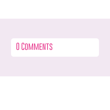
0 Comments