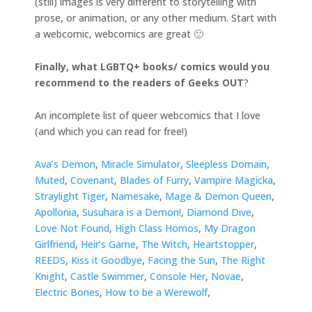
(still) images is very different to storytelling with
prose, or animation, or any other medium. Start with
a webcomic, webcomics are great 🙂
Finally, what LGBTQ+ books/ comics would you
recommend to the readers of Geeks OUT
?
An incomplete list of queer webcomics that I love
(and which you can read for free!)
Ava’s Demon
,
Miracle Simulator
,
Sleepless Domain
,
Muted
,
Covenant
,
Blades of Furry
,
Vampire Magicka
,
Straylight Tiger
,
Namesake
,
Mage & Demon Queen
,
Apollonia
,
Susuhara is a Demon!
,
Diamond Dive
,
Love Not Found
,
High Class Homos
,
My Dragon
Girlfriend
,
Heir’s Game
,
The Witch
,
Heartstopper
,
REEDS
,
Kiss it Goodbye
,
Facing the Sun
,
The Right
Knight
,
Castle Swimmer
,
Console Her
,
Novae
,
Electric Bones
,
How to be a Werewolf
,