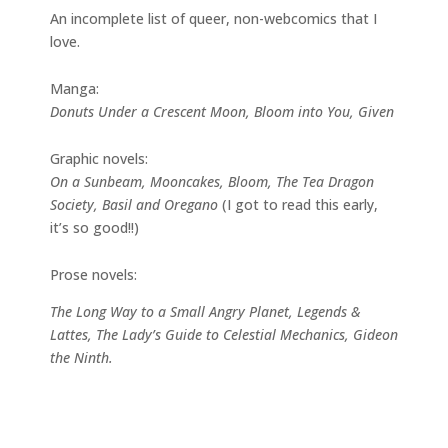
An incomplete list of queer, non-webcomics that I
love.
Manga:
Donuts Under a Crescent Moon, Bloom into You, Given
Graphic novels:
On a Sunbeam, Mooncakes, Bloom, The Tea Dragon
Society, Basil and Oregano
(I got to read this early,
it’s so good!!)
Prose novels:
The Long Way to a Small Angry Planet, Legends &
Lattes, The Lady’s Guide to Celestial Mechanics, Gideon
the Ninth.