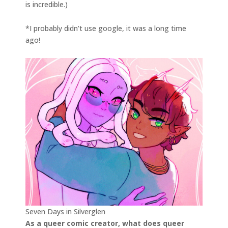
is incredible.)
*I probably didn’t use google, it was a long time
ago!
Seven Days in Silverglen
As a queer comic creator, what does queer