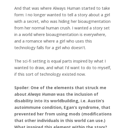
And that was where Always Human started to take
form: I no longer wanted to tell a story about a girl
with a secret, who was hiding her bioaugmentation
from her normal human crush. I wanted a story set
in a world where bioaugmentation is everywhere,
and a romance where a girl who uses this
technology falls for a girl who doesn’t.
The sci-fi setting is equal parts inspired by what I
wanted to draw, and what I’d want to do to myself,
if this sort of technology existed now.
Spoiler: One of the elements that struck me
about
Always Human
was the inclusion of
disability into its worldbuilding, i.e. Austin’s
autoimmune condition, Egan’s syndrome, that
prevented her from using mods (modifications
that other individuals in this world can use.)
What inspired this element within the story?