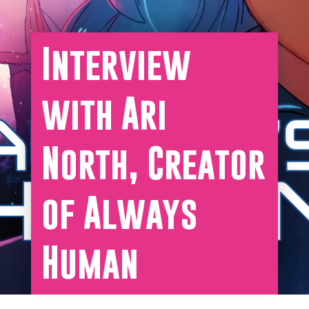
Interview
with Ari
North, Creator
of Always
Human