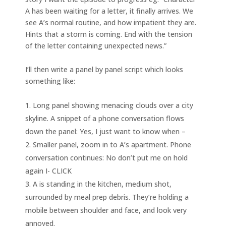
A has been waiting for a letter, it finally arrives. We
see A’s normal routine, and how impatient they are.
Hints that a storm is coming. End with the tension
of the letter containing unexpected news.”
I’ll then write a panel by panel script which looks
something like:
Long panel showing menacing clouds over a city
skyline. A snippet of a phone conversation flows
down the panel: Yes, I just want to know when –
Smaller panel, zoom in to A’s apartment. Phone
conversation continues: No don’t put me on hold
again I- CLICK
A is standing in the kitchen, medium shot,
surrounded by meal prep debris. They’re holding a
mobile between shoulder and face, and look very
annoyed.