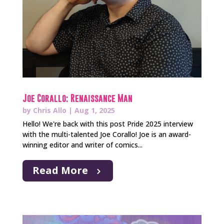
Joe Corallo: Renaissance Man
by
Chris Allo
|
Aug 1, 2025
Hello! We're back with this post Pride 2025 interview
with the multi-talented Joe Corallo! Joe is an award-
winning editor and writer of comics...
Read More