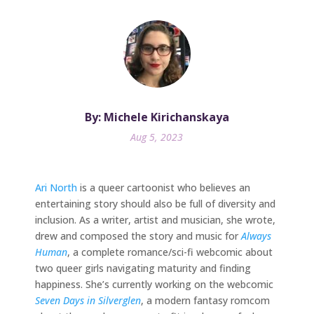
By: Michele Kirichanskaya
Aug 5, 2023
Ari North
is a queer cartoonist who believes an
entertaining story should also be full of diversity and
inclusion. As a writer, artist and musician, she wrote,
drew and composed the story and music for
Always
Human
, a complete romance/sci-fi webcomic about
two queer girls navigating maturity and finding
happiness. She’s currently working on the webcomic
Seven Days in Silverglen
, a modern fantasy romcom