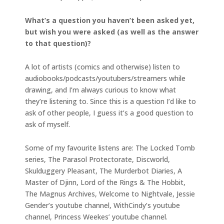
What’s a question you haven’t been asked yet,
but wish you were asked (as well as the answer
to that question)?
A lot of artists (comics and otherwise) listen to
audiobooks/podcasts/youtubers/streamers while
drawing, and I’m always curious to know what
they’re listening to. Since this is a question I’d like to
ask of other people, I guess it’s a good question to
ask of myself.
Some of my favourite listens are: The Locked Tomb
series, The Parasol Protectorate, Discworld,
Skulduggery Pleasant, The Murderbot Diaries, A
Master of Djinn, Lord of the Rings & The Hobbit,
The Magnus Archives, Welcome to Nightvale, Jessie
Gender’s youtube channel, WithCindy’s youtube
channel, Princess Weekes’ youtube channel.