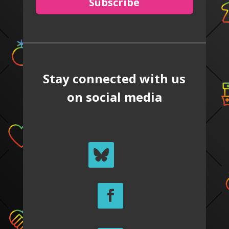
Subscribe
Stay connected with us
on social media