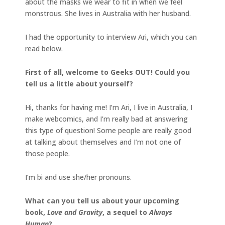
about the masks we wear to fit in when we feel
monstrous. She lives in Australia with her husband.
I had the opportunity to interview Ari, which you can
read below.
First of all, welcome to Geeks OUT! Could you
tell us a little about yourself?
Hi, thanks for having me! I’m Ari, I live in Australia, I
make webcomics, and I’m really bad at answering
this type of question! Some people are really good
at talking about themselves and I’m not one of
those people.
I’m bi and use she/her pronouns.
What can you tell us about your upcoming
book,
Love and Gravity
, a sequel to
Always
Human
?