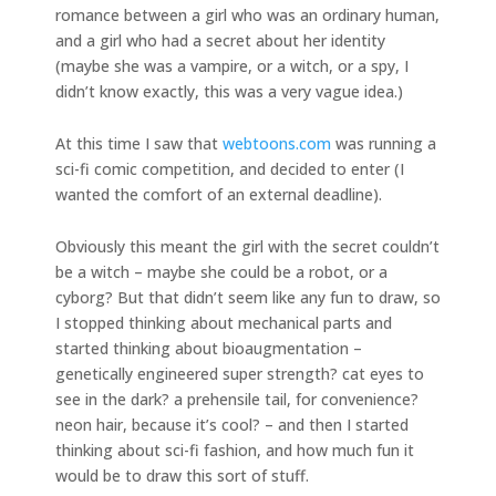
romance between a girl who was an ordinary human,
and a girl who had a secret about her identity
(maybe she was a vampire, or a witch, or a spy, I
didn’t know exactly, this was a very vague idea.)
At this time I saw that
webtoons.com
was running a
sci-fi comic competition, and decided to enter (I
wanted the comfort of an external deadline).
Obviously this meant the girl with the secret couldn’t
be a witch – maybe she could be a robot, or a
cyborg? But that didn’t seem like any fun to draw, so
I stopped thinking about mechanical parts and
started thinking about bioaugmentation –
genetically engineered super strength? cat eyes to
see in the dark? a prehensile tail, for convenience?
neon hair, because it’s cool? – and then I started
thinking about sci-fi fashion, and how much fun it
would be to draw this sort of stuff.