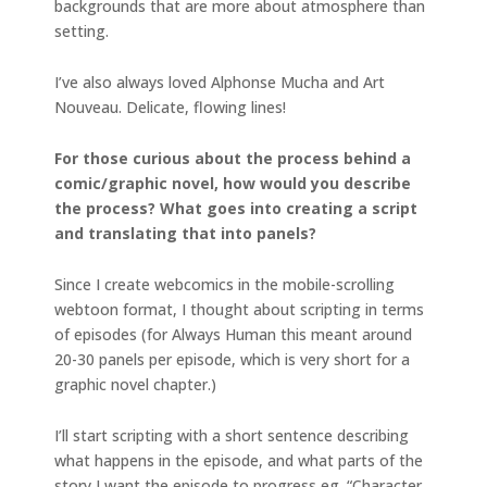
backgrounds that are more about atmosphere than
setting.
I’ve also always loved Alphonse Mucha and Art
Nouveau. Delicate, flowing lines!
For those curious about the process behind a
comic/graphic novel, how would you describe
the process? What goes into creating a script
and translating that into panels?
Since I create webcomics in the mobile-scrolling
webtoon format, I thought about scripting in terms
of episodes (for Always Human this meant around
20-30 panels per episode, which is very short for a
graphic novel chapter.)
I’ll start scripting with a short sentence describing
what happens in the episode, and what parts of the
story I want the episode to progress eg. “Character