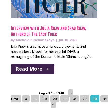
Interview with Julia Riew and Brad Riew,
Authors of The Last Tiger
by
Michele Kirichanskaya
|
Jul 30, 2025
Julia Riew is a composer-lyricist, playwright, and
novelist best known for her viral hit DIVE, a
reimagining of the Korean folktale “Shimcheong,”...
Read More
Page 30 of 240
«
First
«
...
10
20
...
28
29
30
31
»