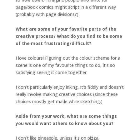
page/book comics might script in a different way
(probably with page divisions?)
What are some of your favorite parts of the
creative process? What do you find to be some
of the most frustrating/difficult?
I love colours! Figuring out the colour scheme for a
scene is one of my favourite things to do, it’s so
satisfying seeing it come together.
I don’t particularly enjoy inking. It’s fiddly and doesn’t
really involve making creative choices (since these
choices mostly get made while sketching.)
Aside from your work, what are some things
you would want others to know about you?
I don’t like pineapple, unless it’s on pizza.