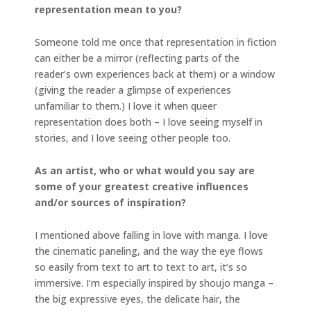
representation mean to you?
Someone told me once that representation in fiction
can either be a mirror (reflecting parts of the
reader’s own experiences back at them) or a window
(giving the reader a glimpse of experiences
unfamiliar to them.) I love it when queer
representation does both – I love seeing myself in
stories, and I love seeing other people too.
As an artist, who or what would you say are
some of your greatest creative influences
and/or sources of inspiration?
I mentioned above falling in love with manga. I love
the cinematic paneling, and the way the eye flows
so easily from text to art to text to art, it’s so
immersive. I’m especially inspired by shoujo manga –
the big expressive eyes, the delicate hair, the