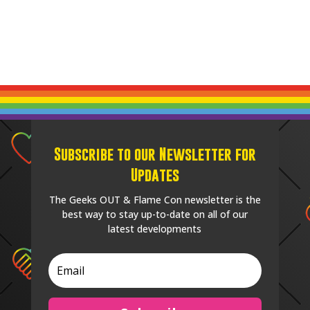
Subscribe to our Newsletter for
Updates
The Geeks OUT & Flame Con newsletter is the
best way to stay up-to-date on all of our
latest developments