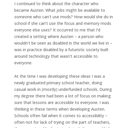
I continued to think about the character who
became Austen. What jobs might be available to
someone who can’t use mods? How would she do in
school if she can’t use the focus and memory mods
everyone else uses? It occurred to me that I’d
created a setting where Austen – a person who
wouldn’t be seen as disabled in the world we live in –
was in practice disabled by a futuristic society built
around technology that wasn’t accessible to
everyone.
At the time I was developing these ideas I was a
newly graduated primary school teacher, doing
casual work in (mostly) underfunded schools. During
my degree there had been a lot of focus on making
sure that lessons are accessible to everyone. I was
thinking in these terms when developing Austen.
Schools often fail when it comes to accessibility –
often not for lack of trying on the part of teachers,