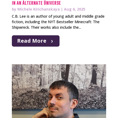
in an Alternate Universe
by
Michele Kirichanskaya
|
Aug 6, 2025
C.B. Lee is an author of young adult and middle grade
fiction, including the NYT Bestseller Minecraft: The
Shipwreck. Their works also include the...
Read More