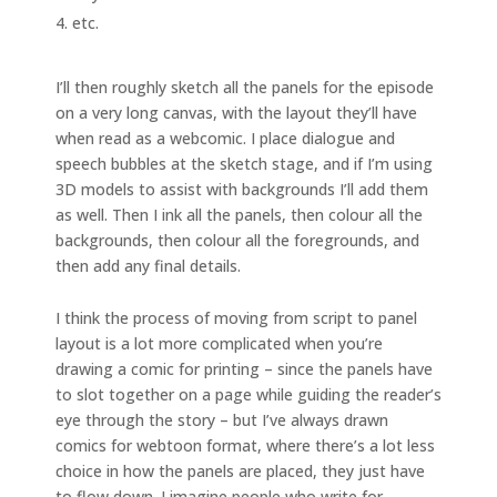
etc.
I’ll then roughly sketch all the panels for the episode
on a very long canvas, with the layout they’ll have
when read as a webcomic. I place dialogue and
speech bubbles at the sketch stage, and if I’m using
3D models to assist with backgrounds I’ll add them
as well. Then I ink all the panels, then colour all the
backgrounds, then colour all the foregrounds, and
then add any final details.
I think the process of moving from script to panel
layout is a lot more complicated when you’re
drawing a comic for printing – since the panels have
to slot together on a page while guiding the reader’s
eye through the story – but I’ve always drawn
comics for webtoon format, where there’s a lot less
choice in how the panels are placed, they just have
to flow down. I imagine people who write for