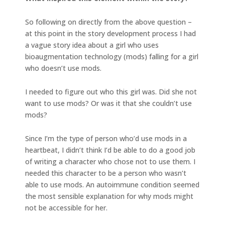
So following on directly from the above question –
at this point in the story development process I had
a vague story idea about a girl who uses
bioaugmentation technology (mods) falling for a girl
who doesn’t use mods.
I needed to figure out who this girl was. Did she not
want to use mods? Or was it that she couldn’t use
mods?
Since I’m the type of person who’d use mods in a
heartbeat, I didn’t think I’d be able to do a good job
of writing a character who chose not to use them. I
needed this character to be a person who wasn’t
able to use mods. An autoimmune condition seemed
the most sensible explanation for why mods might
not be accessible for her.