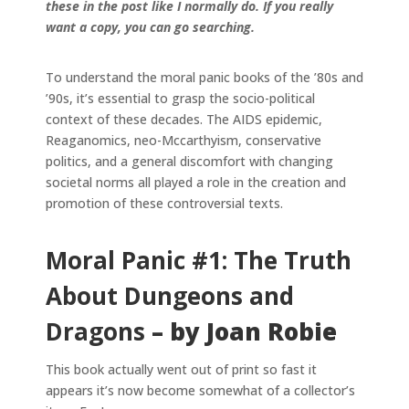
these in the post like I normally do. If you really
want a copy, you can go searching.
To understand the moral panic books of the ’80s and
’90s, it’s essential to grasp the socio-political
context of these decades. The AIDS epidemic,
Reaganomics, neo-Mccarthyism, conservative
politics, and a general discomfort with changing
societal norms all played a role in the creation and
promotion of these controversial texts.
Moral Panic #1: The Truth
About Dungeons and
Dragons
– by Joan Robie
This book actually went out of print so fast it
appears it’s now become somewhat of a collector’s