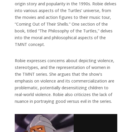
origin story and popularity in the 1990s. Robie delves
into various aspects of the Turtles’ universe, from
the movies and action figures to their music tour,
“Coming Out of Their Shells.” One section of the
book, titled “The Philosophy of the Turtles,” delves
into the moral and philosophical aspects of the
TMNT concept.
Robie expresses concerns about depicting violence,
stereotypes, and the representation of women in
the TMNT series. She argues that the show’s
emphasis on violence and its commercialization are
problematic, potentially desensitizing children to
real-world violence. Robie also criticizes the lack of
nuance in portraying good versus evil in the series.