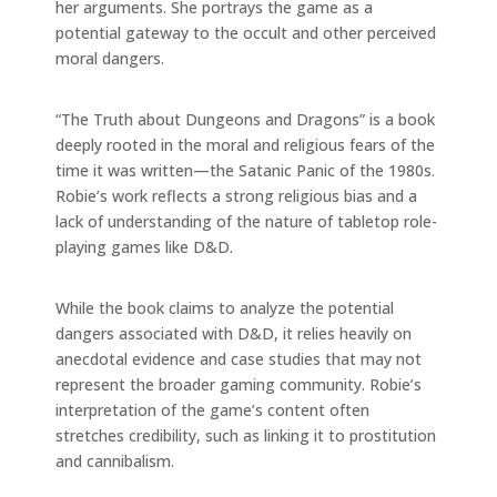
her arguments. She portrays the game as a
potential gateway to the occult and other perceived
moral dangers.
“The Truth about Dungeons and Dragons” is a book
deeply rooted in the moral and religious fears of the
time it was written—the Satanic Panic of the 1980s.
Robie’s work reflects a strong religious bias and a
lack of understanding of the nature of tabletop role-
playing games like D&D.
While the book claims to analyze the potential
dangers associated with D&D, it relies heavily on
anecdotal evidence and case studies that may not
represent the broader gaming community. Robie’s
interpretation of the game’s content often
stretches credibility, such as linking it to prostitution
and cannibalism.