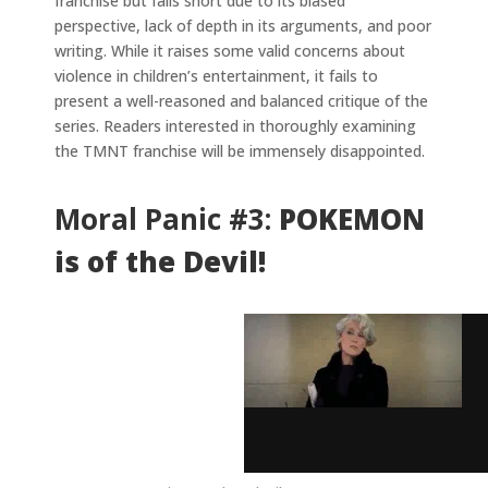
franchise but falls short due to its biased
perspective, lack of depth in its arguments, and poor
writing. While it raises some valid concerns about
violence in children’s entertainment, it fails to
present a well-reasoned and balanced critique of the
series. Readers interested in thoroughly examining
the TMNT franchise will be immensely disappointed.
Moral Panic #3:
POKEMON
is of the Devil!