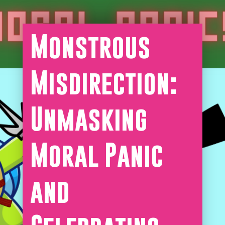
Monstrous
Misdirection:
Unmasking
Moral Panic
and