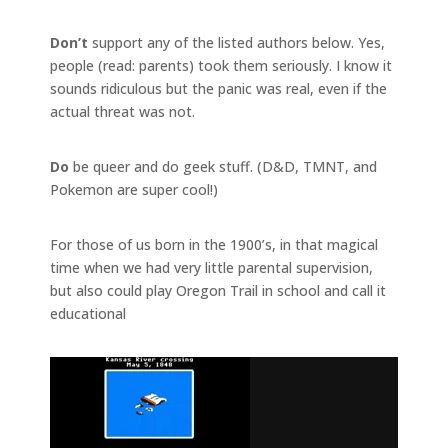
Don’t
support any of the listed authors below. Yes,
people (read: parents) took them seriously. I know it
sounds ridiculous but the panic was real, even if the
actual threat was not.
Do
be queer and do geek stuff. (D&D, TMNT, and
Pokemon are super cool!)
For those of us born in the 1900’s, in that magical
time when we had very little parental supervision,
but also could play Oregon Trail in school and call it
educational