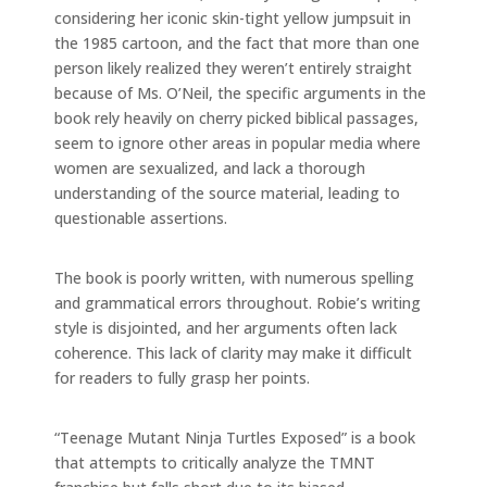
considering her iconic skin-tight yellow jumpsuit in
the 1985 cartoon, and the fact that more than one
person likely realized they weren’t entirely straight
because of Ms. O’Neil, the specific arguments in the
book rely heavily on cherry picked biblical passages,
seem to ignore other areas in popular media where
women are sexualized, and lack a thorough
understanding of the source material, leading to
questionable assertions.
The book is poorly written, with numerous spelling
and grammatical errors throughout. Robie’s writing
style is disjointed, and her arguments often lack
coherence. This lack of clarity may make it difficult
for readers to fully grasp her points.
“Teenage Mutant Ninja Turtles Exposed” is a book
that attempts to critically analyze the TMNT