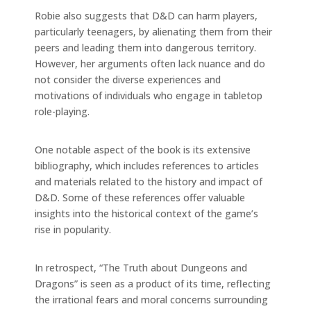
Robie also suggests that D&D can harm players,
particularly teenagers, by alienating them from their
peers and leading them into dangerous territory.
However, her arguments often lack nuance and do
not consider the diverse experiences and
motivations of individuals who engage in tabletop
role-playing.
One notable aspect of the book is its extensive
bibliography, which includes references to articles
and materials related to the history and impact of
D&D. Some of these references offer valuable
insights into the historical context of the game’s
rise in popularity.
In retrospect, “The Truth about Dungeons and
Dragons” is seen as a product of its time, reflecting
the irrational fears and moral concerns surrounding