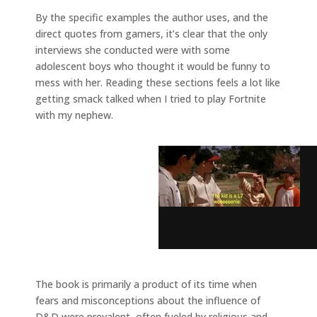
By the specific examples the author uses, and the
direct quotes from gamers, it’s clear that the only
interviews she conducted were with some
adolescent boys who thought it would be funny to
mess with her. Reading these sections feels a lot like
getting smack talked when I tried to play Fortnite
with my nephew.
The book is primarily a product of its time when
fears and misconceptions about the influence of
D&D were prevalent, often fueled by religious and