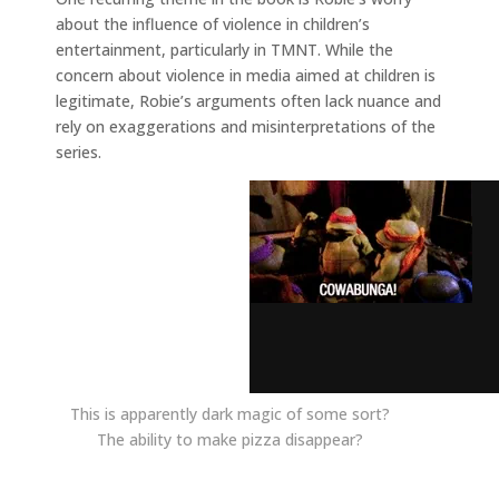
about the influence of violence in children’s
entertainment, particularly in TMNT. While the
concern about violence in media aimed at children is
legitimate, Robie’s arguments often lack nuance and
rely on exaggerations and misinterpretations of the
series.
This is apparently dark magic of some sort?
The ability to make pizza disappear?