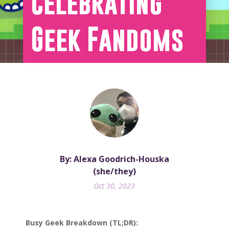
Celebrating
Geek Fandoms
By: Alexa Goodrich-Houska
(she/they)
Oct 30, 2023
Busy Geek Breakdown (TL;DR):