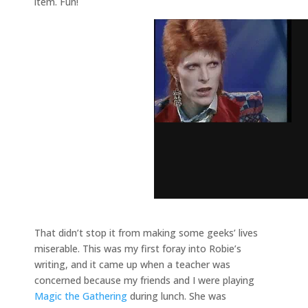
item. Fun!
That didn’t stop it from making some geeks’ lives
miserable. This was my first foray into Robie’s
writing, and it came up when a teacher was
concerned because my friends and I were playing
Magic the Gathering
during lunch. She was