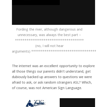
Fording the river, although dangerous and
unnecessary, was always the best part –
************************************
(no, I will not hear
arguments) **********************************
The internet was an excellent opportunity to explore
all those things our parents didn’t understand, get
dubiously backed up answers to questions we were
afraid to ask, or ask random strangers ASL? Which,
of course, was not American Sign Language.