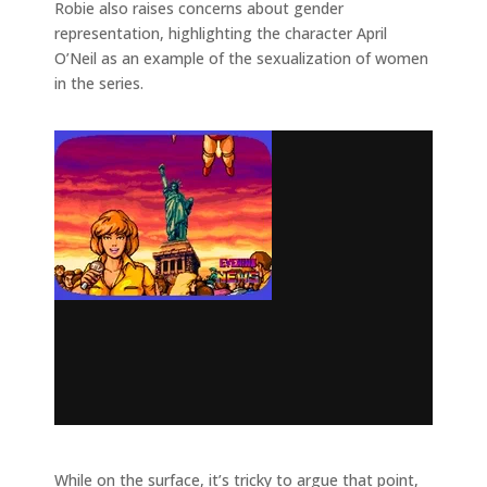
Robie also raises concerns about gender
representation, highlighting the character April
O’Neil as an example of the sexualization of women
in the series.
While on the surface, it’s tricky to argue that point,