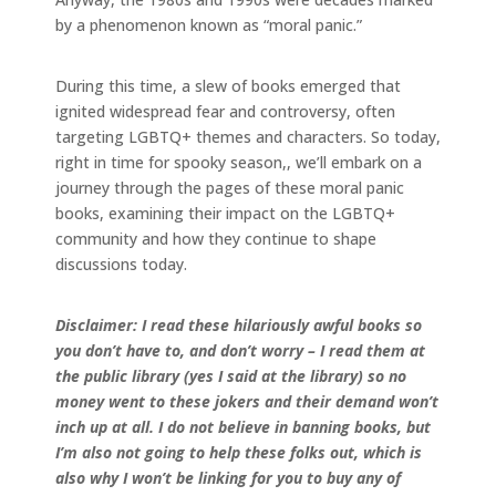
by a phenomenon known as “moral panic.”
During this time, a slew of books emerged that
ignited widespread fear and controversy, often
targeting LGBTQ+ themes and characters. So today,
right in time for spooky season,, we’ll embark on a
journey through the pages of these moral panic
books, examining their impact on the LGBTQ+
community and how they continue to shape
discussions today.
Disclaimer: I read these hilariously awful books so
you don’t have to, and don’t worry – I read them at
the public library (yes I said at the library) so no
money went to these jokers and their demand won’t
inch up at all. I do not believe in banning books, but
I’m also not going to help these folks out, which is
also why I won’t be linking for you to buy any of