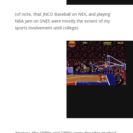
(of note, that JNCO Baseball on NEX, and playing
NBA Jam on SNES were mostly the extent of my
sports involvement until college)
Anyway, the 1980s and 1990s were decades marked