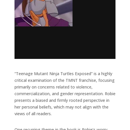
“Teenage Mutant Ninja Turtles Exposed” is a highly
critical examination of the TMNT franchise, focusing
primarily on concerns related to violence,
commercialization, and gender representation. Robie
presents a biased and firmly rooted perspective in
her personal beliefs, which may not align with the
views of all readers.
One recurring theme in the book is Robie’s worry