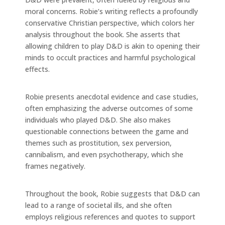
moral concerns. Robie’s writing reflects a profoundly
conservative Christian perspective, which colors her
analysis throughout the book. She asserts that
allowing children to play D&D is akin to opening their
minds to occult practices and harmful psychological
effects.
Robie presents anecdotal evidence and case studies,
often emphasizing the adverse outcomes of some
individuals who played D&D. She also makes
questionable connections between the game and
themes such as prostitution, sex perversion,
cannibalism, and even psychotherapy, which she
frames negatively.
Throughout the book, Robie suggests that D&D can
lead to a range of societal ills, and she often
employs religious references and quotes to support