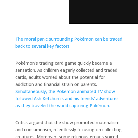
The moral panic surrounding Pokémon can be traced
back to several key factors.
Pokémon’s trading card game quickly became a
sensation. As children eagerly collected and traded
cards, adults worried about the potential for
addiction and financial strain on parents.
Simultaneously, the Pokémon animated TV show
followed Ash Ketchum’s and his friends’ adventures
as they traveled the world capturing Pokémon.
Critics argued that the show promoted materialism
and consumerism, relentlessly focusing on collecting
creatures. Moreover, some religious groups voiced