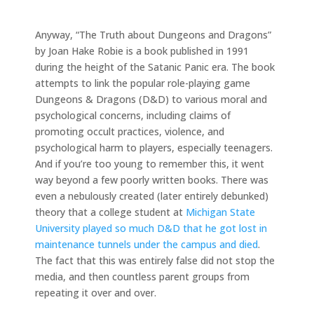
Anyway, “The Truth about Dungeons and Dragons”
by Joan Hake Robie is a book published in 1991
during the height of the Satanic Panic era. The book
attempts to link the popular role-playing game
Dungeons & Dragons (D&D) to various moral and
psychological concerns, including claims of
promoting occult practices, violence, and
psychological harm to players, especially teenagers.
And if you’re too young to remember this, it went
way beyond a few poorly written books. There was
even a nebulously created (later entirely debunked)
theory that a college student at
Michigan State
University played so much D&D that he got lost in
maintenance tunnels under the campus and died
.
The fact that this was entirely false did not stop the
media, and then countless parent groups from
repeating it over and over.