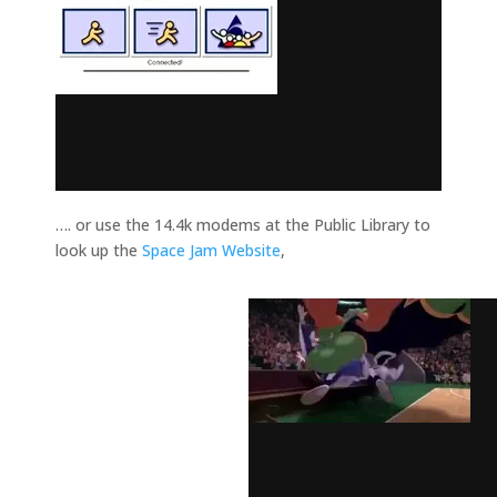
…. or use the 14.4k modems at the Public Library to
look up the
Space Jam Website
,