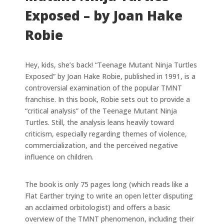
Exposed – by Joan Hake
Robie
Hey, kids, she’s back! “Teenage Mutant Ninja Turtles
Exposed” by Joan Hake Robie, published in 1991, is a
controversial examination of the popular TMNT
franchise. In this book, Robie sets out to provide a
“critical analysis” of the Teenage Mutant Ninja
Turtles. Still, the analysis leans heavily toward
criticism, especially regarding themes of violence,
commercialization, and the perceived negative
influence on children.
The book is only 75 pages long (which reads like a
Flat Earther trying to write an open letter disputing
an acclaimed orbitologist) and offers a basic
overview of the TMNT phenomenon, including their