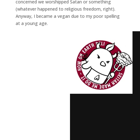
concerned we worshipped Satan or something
(whatever happened to religious freedom, right).
Anyway, I became a vegan due to my poor spelling
at a young age.