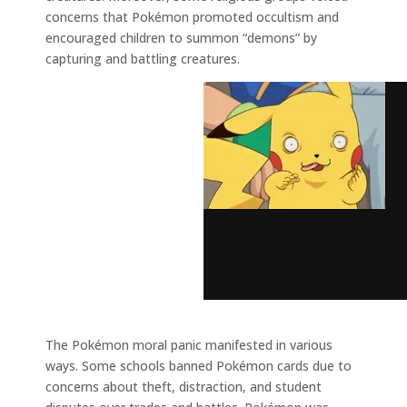
concerns that Pokémon promoted occultism and
encouraged children to summon “demons” by
capturing and battling creatures.
The Pokémon moral panic manifested in various
ways. Some schools banned Pokémon cards due to
concerns about theft, distraction, and student