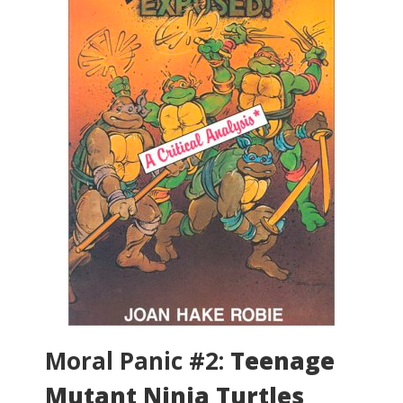
Moral Panic #2:
Teenage
Mutant Ninja Turtles