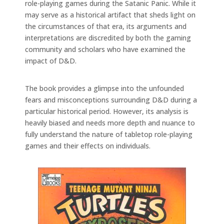
role-playing games during the Satanic Panic. While it
may serve as a historical artifact that sheds light on
the circumstances of that era, its arguments and
interpretations are discredited by both the gaming
community and scholars who have examined the
impact of D&D.
The book provides a glimpse into the unfounded
fears and misconceptions surrounding D&D during a
particular historical period. However, its analysis is
heavily biased and needs more depth and nuance to
fully understand the nature of tabletop role-playing
games and their effects on individuals.