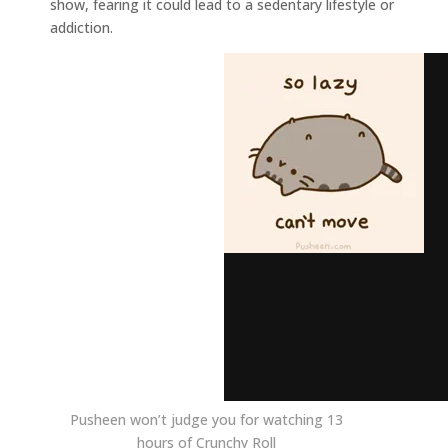
show, fearing it could lead to a sedentary lifestyle or
addiction.
Pusheen won’t judge you for watching 13
hours of Crunchy Roll