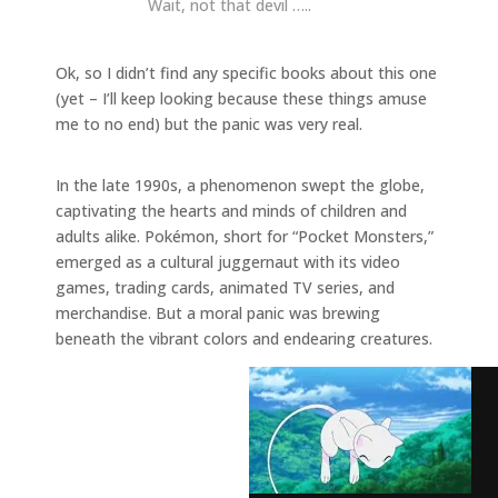
Wait, not that devil …..
Ok, so I didn’t find any specific books about this one
(yet – I’ll keep looking because these things amuse
me to no end) but the panic was very real.
In the late 1990s, a phenomenon swept the globe,
captivating the hearts and minds of children and
adults alike. Pokémon, short for “Pocket Monsters,”
emerged as a cultural juggernaut with its video
games, trading cards, animated TV series, and
merchandise. But a moral panic was brewing
beneath the vibrant colors and endearing creatures.