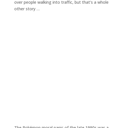
over people walking into traffic, but that’s a whole
other story …
The Pokémon moral panic of the late 1990s was a