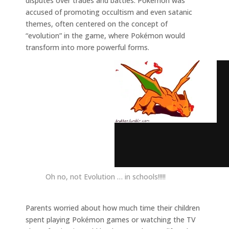
disputes over trades and battles. Pokémon was
accused of promoting occultism and even satanic
themes, often centered on the concept of
“evolution” in the game, where Pokémon would
transform into more powerful forms.
Oh no, not Evolution … in schools!!!!!
Parents worried about how much time their children
spent playing Pokémon games or watching the TV