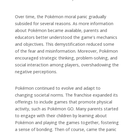
Over time, the Pokémon moral panic gradually
subsided for several reasons. As more information
about Pokémon became available, parents and
educators better understood the game’s mechanics
and objectives. This demystification reduced some
of the fear and misinformation. Moreover, Pokémon
encouraged strategic thinking, problem-solving, and
social interaction among players, overshadowing the
negative perceptions.
Pokémon continued to evolve and adapt to
changing societal norms. The franchise expanded its
offerings to include games that promote physical
activity, such as Pokémon GO. Many parents started
to engage with their children by learning about
Pokémon and playing the games together, fostering
a sense of bonding. Then of course, came the panic