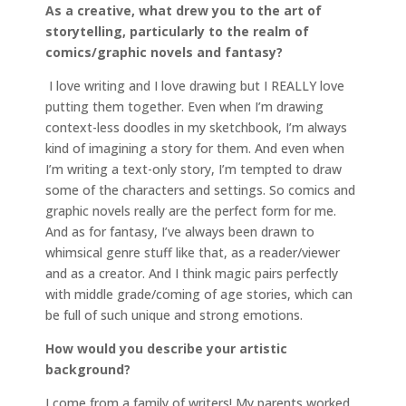
As a creative, what drew you to the art of
storytelling, particularly to the realm of
comics/graphic novels and fantasy?
I love writing and I love drawing but I REALLY love
putting them together. Even when I’m drawing
context-less doodles in my sketchbook, I’m always
kind of imagining a story for them. And even when
I’m writing a text-only story, I’m tempted to draw
some of the characters and settings. So comics and
graphic novels really are the perfect form for me.
And as for fantasy, I’ve always been drawn to
whimsical genre stuff like that, as a reader/viewer
and as a creator. And I think magic pairs perfectly
with middle grade/coming of age stories, which can
be full of such unique and strong emotions.
How would you describe your artistic
background?
I come from a family of writers! My parents worked