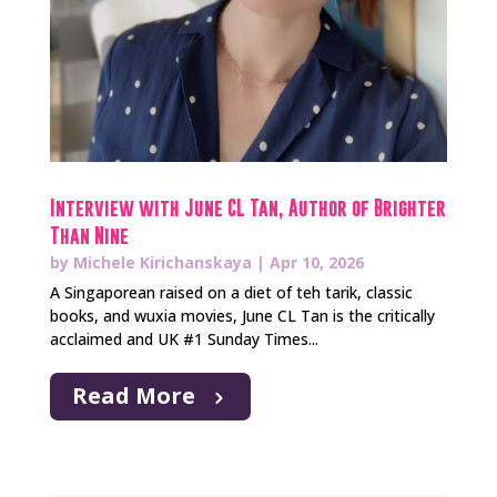
Interview with June CL Tan, Author of Brighter
Than Nine
by
Michele Kirichanskaya
|
Apr 10, 2026
A Singaporean raised on a diet of teh tarik, classic
books, and wuxia movies, June CL Tan is the critically
acclaimed and UK #1 Sunday Times...
Read More