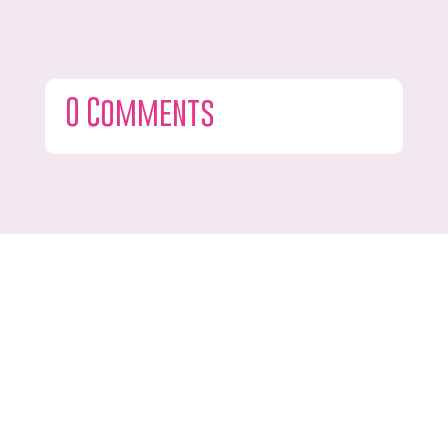
0 Comments