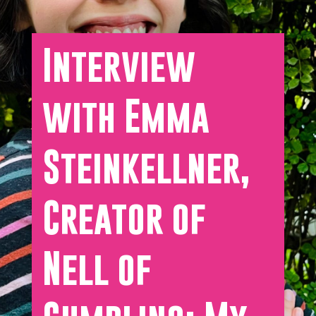
Interview
with Emma
Steinkellner,
Creator of
Nell of