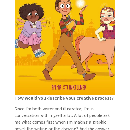
How would you describe your creative process?
Since I’m both writer and illustrator, I’m in
conversation with myself a lot. A lot of people ask
me what comes first when I’m making a graphic
novel: the writing or the drawing? And the answer