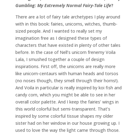
Gumbling: My Extremely Normal Fairy-Tale Life
?
There are a lot of fairy tale archetypes I play around
with in this book: fairies, unicorns, witches, thumb-
sized people. And I wanted to really set my
imagination free as I designed these types of
characters that have existed in plenty of other tales
before. In the case of Nell’s unicorn frenemy Voila
Lala, I smushed together a couple of design
inspirations. First off, the unicorns are really more
like unicorn-centaurs with human heads and torsos
(no noses though, they smell through their horns!).
And Voila in particular is really inspired by koi fish and
candy corn, which you might be able to see in her
overall color palette. And I keep the fairies’ wings in
this world colorful but semi-transparent. That’s
inspired by some colorful tissue shapes my older
sister had on her window in our house growing up. I
used to love the way the light came through those.