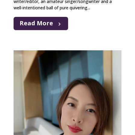
writer/editor, an amateur singer/songwriter and a
well-intentioned ball of pure quivering...
Read More