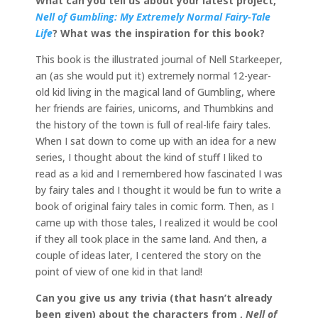
What can you tell us about your latest project,
Nell of Gumbling: My Extremely Normal Fairy-Tale
Life
? What was the inspiration for this book?
This book is the illustrated journal of Nell Starkeeper,
an (as she would put it) extremely normal 12-year-
old kid living in the magical land of Gumbling, where
her friends are fairies, unicorns, and Thumbkins and
the history of the town is full of real-life fairy tales.
When I sat down to come up with an idea for a new
series, I thought about the kind of stuff I liked to
read as a kid and I remembered how fascinated I was
by fairy tales and I thought it would be fun to write a
book of original fairy tales in comic form. Then, as I
came up with those tales, I realized it would be cool
if they all took place in the same land. And then, a
couple of ideas later, I centered the story on the
point of view of one kid in that land!
Can you give us any trivia (that hasn’t already
been given) about the characters from ,
Nell of