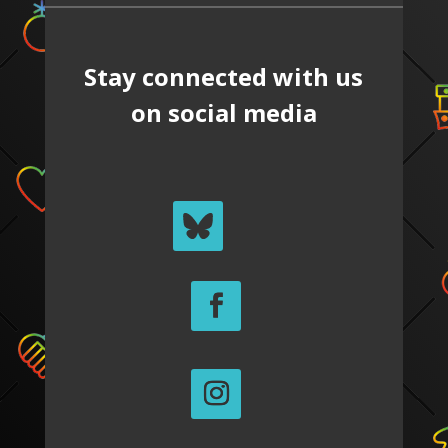
Stay connected with us
on social media