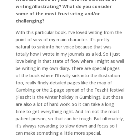
writing/illustrating? What do you consider
some of the most frustrating and/or
challenging?
With this particular book, I’ve loved writing from the
point of view of my main character. It’s pretty
natural to sink into her voice because that was
totally how I wrote in my journals as a kid. So I just
love being in that state of flow where I might as well
be writing in my own diary. There are special pages
of the book where I’ll really sink into the illustration
too, really finely-detailed pages like the map of
Gumbling or the 2-page spread of the Feszht festival
(Feszht is the winter holiday in Gumbling). But those
are also a lot of hard work. So it can take a long
time to get everything right. And I’m not the most
patient person, so that can be tough. But ultimately,
it’s always rewarding to slow down and focus so I
can make something a little more special.