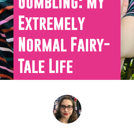
Gumbling: My
Extremely
Normal Fairy-
Tale Life