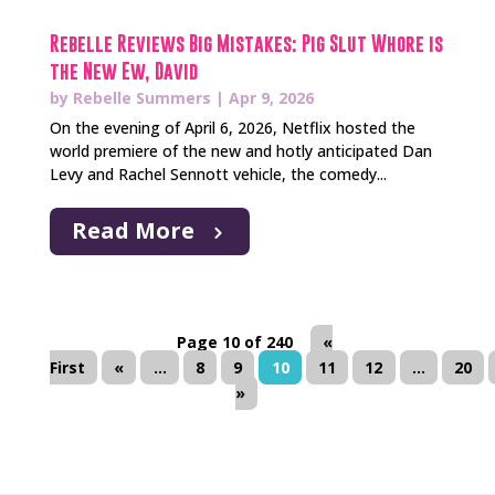
Rebelle Reviews Big Mistakes: Pig Slut Whore is
the New Ew, David
by
Rebelle Summers
|
Apr 9, 2026
On the evening of April 6, 2026, Netflix hosted the
world premiere of the new and hotly anticipated Dan
Levy and Rachel Sennott vehicle, the comedy...
Read More
Page 10 of 240
«
First
«
...
8
9
10
11
12
...
20
»