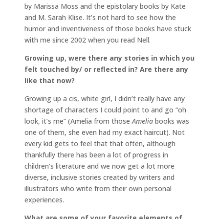
by Marissa Moss and the epistolary books by Kate
and M. Sarah Klise. It’s not hard to see how the
humor and inventiveness of those books have stuck
with me since 2002 when you read Nell.
Growing up, were there any stories in which you
felt touched by/ or reflected in? Are there any
like that now?
Growing up a cis, white girl, I didn’t really have any
shortage of characters I could point to and go “oh
look, it’s me” (Amelia from those
Amelia
books was
one of them, she even had my exact haircut). Not
every kid gets to feel that that often, although
thankfully there has been a lot of progress in
children’s literature and we now get a lot more
diverse, inclusive stories created by writers and
illustrators who write from their own personal
experiences.
What are some of your favorite elements of