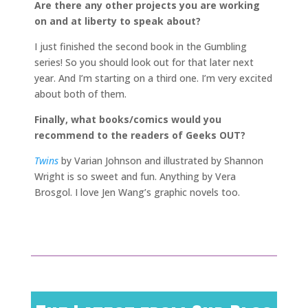
Are there any other projects you are working
on and at liberty to speak about?
I just finished the second book in the Gumbling
series! So you should look out for that later next
year. And I’m starting on a third one. I’m very excited
about both of them.
Finally, what books/comics would you
recommend to the readers of Geeks OUT?
Twins
by Varian Johnson and illustrated by Shannon
Wright is so sweet and fun. Anything by Vera
Brosgol. I love Jen Wang’s graphic novels too.