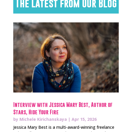
The Latest from Our Blog
Interview with Jessica Mary Best, Author of
Stars, Hide Your Fire
by
Michele Kirichanskaya
|
Apr 15, 2026
Jessica Mary Best is a multi-award-winning freelance