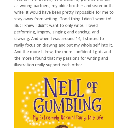
as writing partners, my older brother and sister both
write. It would have been pretty impossible for me to
stay away from writing. Good thing I didn’t want to!
But I knew I didn’t want to only write. I loved
performing, improv, singing and dancing, and
drawing. And when I was around 14, I started to
really focus on drawing and put my whole self into it.
And the more I drew, the more confident I got, and
the more I found that my passions for writing and
illustration really support each other.