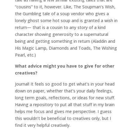
“cousins” to it, however. Like, The Soupman’s Wish,
the Gumbling tale of a soup vendor who gives a
lonely ghost some hot soup and is granted a wish in
return— that is a cousin to any story of a kind
character showing generosity to a supernatural
being and getting something in return (Aladdin and
His Magic Lamp, Diamonds and Toads, The Wishing
Pearl, etc.)
What advice might you have to give for other
creatives?
Journal! It feels so good to get what’s in your head
down on paper, whether that’s your daily feelings,
long term goals, reflections, or ideas for new stuff.
Having a repository to put all that stuff in my brain
helps me focus and gives me perspective. I guess
this wouldn’t be beneficial to creatives only, but I
find it very helpful creatively.