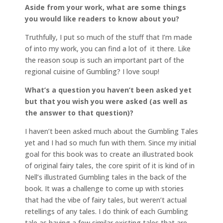
Aside from your work, what are some things
you would like readers to know about you?
Truthfully, I put so much of the stuff that I’m made
of into my work, you can find a lot of it there. Like
the reason soup is such an important part of the
regional cuisine of Gumbling? I love soup!
What’s a question you haven’t been asked yet
but that you wish you were asked (as well as
the answer to that question)?
I haven’t been asked much about the Gumbling Tales
yet and I had so much fun with them. Since my initial
goal for this book was to create an illustrated book
of original fairy tales, the core spirit of it is kind of in
Nell’s illustrated Gumbling tales in the back of the
book. It was a challenge to come up with stories
that had the vibe of fairy tales, but weren’t actual
retellings of any tales. I do think of each Gumbling
tale as having a few similar existing tales that are