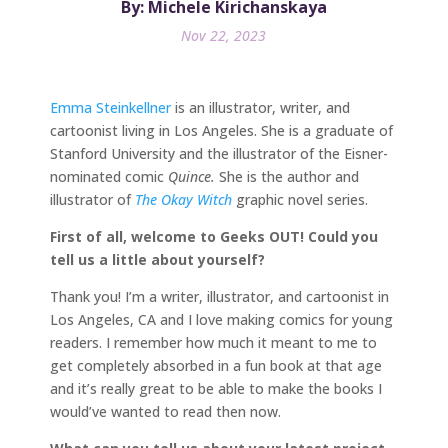
By: Michele Kirichanskaya
Nov 22, 2023
Emma Steinkellner
is an illustrator, writer, and
cartoonist living in Los Angeles. She is a graduate of
Stanford University and the illustrator of the Eisner-
nominated comic
Quince.
She is the author and
illustrator of
The Okay Witch
graphic novel series.
First of all, welcome to Geeks OUT! Could you
tell us a little about yourself?
Thank you! I’m a writer, illustrator, and cartoonist in
Los Angeles, CA and I love making comics for young
readers. I remember how much it meant to me to
get completely absorbed in a fun book at that age
and it’s really great to be able to make the books I
would’ve wanted to read then now.