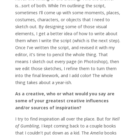
is…sort of both. While I’m outlining the script,
sometimes I’ll come up with some moments, places,
costumes, characters, or objects that I need to
sketch out. By designing some of those visual
elements, I get a better idea of how to write about
them when I write the script (which is the next step).
Once I’ve written the script, and revised it with my
editor, it’s time to pencil the whole thing. That
means I sketch out every page (in Photoshop), then
we edit those sketches, I refine them to turn them
into the final linework, and I add color! The whole
thing takes about a year-ish.
As a creative, who or what would you say are
some of your greatest creative influences
and/or sources of inspiration?
I try to find inspiration all over the place. But for
Nell
of Gumbling
, I kept coming back to a couple books
that I couldn’t put down as a kid. The
Amelia
books