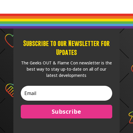
Subscribe to our Newsletter for
Updates
The Geeks OUT & Flame Con newsletter is the
best way to stay up-to-date on all of our
latest developments
Subscribe