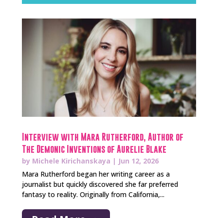
Interview with Mara Rutherford, Author of
The Demonic Inventions of Aurelie Blake
by
Michele Kirichanskaya
|
Jun 12, 2026
Mara Rutherford began her writing career as a
journalist but quickly discovered she far preferred
fantasy to reality. Originally from California,...