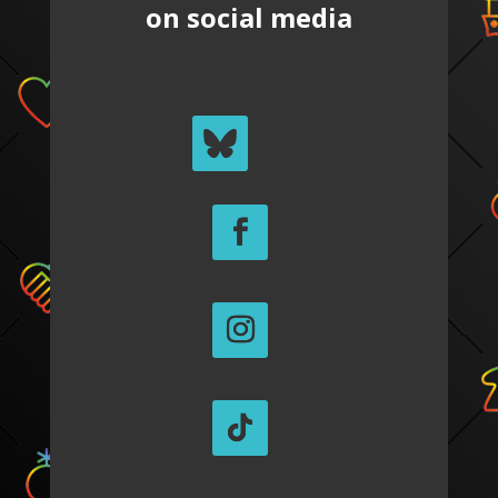
on social media