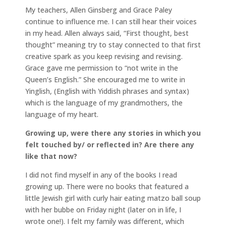
My teachers, Allen Ginsberg and Grace Paley
continue to influence me. I can still hear their voices
in my head. Allen always said, “First thought, best
thought” meaning try to stay connected to that first
creative spark as you keep revising and revising.
Grace gave me permission to “not write in the
Queen’s English.” She encouraged me to write in
Yinglish, (English with Yiddish phrases and syntax)
which is the language of my grandmothers, the
language of my heart.
Growing up, were there any stories in which you
felt touched by/ or reflected in? Are there any
like that now?
I did not find myself in any of the books I read
growing up. There were no books that featured a
little Jewish girl with curly hair eating matzo ball soup
with her bubbe on Friday night (later on in life, I
wrote one!). I felt my family was different, which