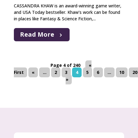
CASSANDRA KHAW is an award-winning game writer,
and USA Today bestseller. Khaw's work can be found
in places like Fantasy & Science Fiction,...
Read More
Page 4 of 240
«
First
«
...
2
3
4
5
6
...
10
20
»