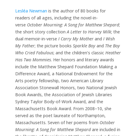
Lesléa Newman
is the author of 80 books for
readers of all ages, including the novel-in-
verse
October Mourning: A Song for Matthew Shepard
;
the short story collection
A Letter to Harvey Milk
; the
dual memoir-in-verse
I Carry My Mother
and
I Wish
My Father
; the picture books
Sparkle Boy
and
The Boy
Who Cried Fabulous
; and the children’s classic
Heather
Has Two Mommies
. Her honors and literary awards
include the Matthew Shepard Foundation Making a
Difference Award, a National Endowment for the
Arts poetry fellowship, two American Library
Association Stonewall Honors, two National Jewish
Book Awards, the Association of Jewish Libraries
Sydney Taylor Body-of-Work Award, and the
Massachusetts Book Award. From 2008–10, she
served as the poet laureate of Northampton,
Massachusetts. Seven of her poems from
October
Mourning: A Song for Matthew Shepard
are included in