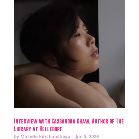
Interview with Cassandra Khaw, Author of The
Library at Hellebore
by
Michele Kirichanskaya
|
Jun 5, 2026