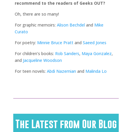
recommend to the readers of Geeks OUT?
Oh, there are so many!
For graphic memoirs:
Alison Bechdel
and
Mike
Curato
For poetry:
Minnie Bruce Pratt
and
Saeed Jones
For children’s books:
Rob Sanders
,
Maya Gonzalez
,
and
Jacqueline Woodson
For teen novels:
Abdi Nazemian
and
Malinda Lo
The Latest from Our Blog