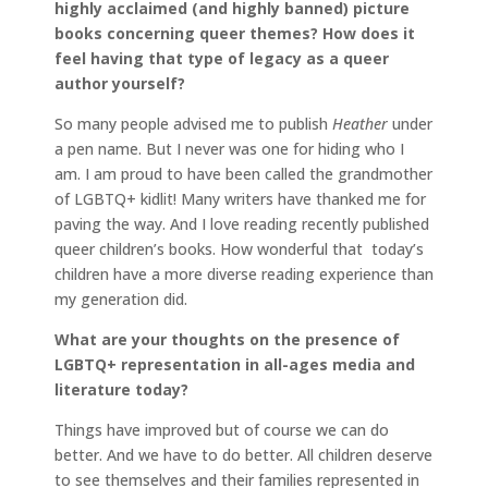
highly acclaimed (and highly banned) picture
books concerning queer themes? How does it
feel having that type of legacy as a queer
author yourself?
So many people advised me to publish
Heather
under
a pen name. But I never was one for hiding who I
am. I am proud to have been called the grandmother
of LGBTQ+ kidlit! Many writers have thanked me for
paving the way. And I love reading recently published
queer children’s books. How wonderful that today’s
children have a more diverse reading experience than
my generation did.
What are your thoughts on the presence of
LGBTQ+ representation in all-ages media and
literature today?
Things have improved but of course we can do
better. And we have to do better. All children deserve
to see themselves and their families represented in