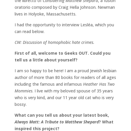
the libretto of
Considering Matthew Shepard
, a fusion
oratorio composed by Craig Hella Johnson. Newman
lives in Holyoke, Massachusetts.
I had the opportunity to interview Lesléa, which you
can read below.
CW: Discussion of homophobic hate crimes.
First of all, welcome to Geeks OUT. Could you
tell us a little about yourself?
I am so happy to be here! I am a proud Jewish lesbian
author of more than 80 books for readers of all ages
including the famous and infamous
Heather Has Two
Mommies
. I live with my beloved spouse of 35 years
who is very kind, and our 11 year old cat who is very
bossy.
What can you tell us about your latest book,
Always Matt: A Tribute to Matthew Shepard
? What
inspired this project?