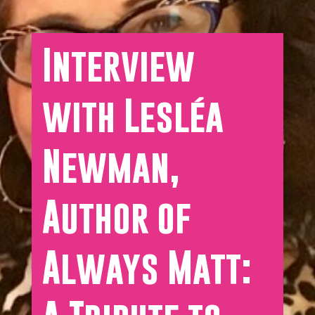
Interview
with Lesléa
Newman,
Author of
Always Matt: