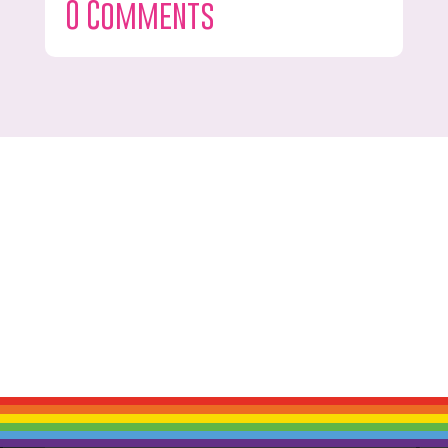
0 Comments