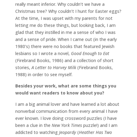
really meant inferior. Why couldn’t we have a
Christmas tree? Why couldn’t I hunt for Easter eggs?
At the time, I was upset with my parents for not
letting me do these things, but looking back, I am
glad that they instilled in me a sense of who I was
and a sense of pride. When I came out (in the early
1980’s) there were no books that featured Jewish
lesbians so I wrote a novel,
Good Enough to Eat
(Firebrand Books, 1986) and a collection of short
stories,
A Letter to Harvey Milk
(Firebrand Books,
1988) in order to see myself.
Besides your work, what are some things you
would want readers to know about you?
I am a big animal lover and have learned a lot about
nonverbal communication from every animal I have
ever known. I love doing crossword puzzles (I have
been a clue in the
New York Times
puzzle!) and I am
addicted to watching
Jeopardy
(
Heather Has Two