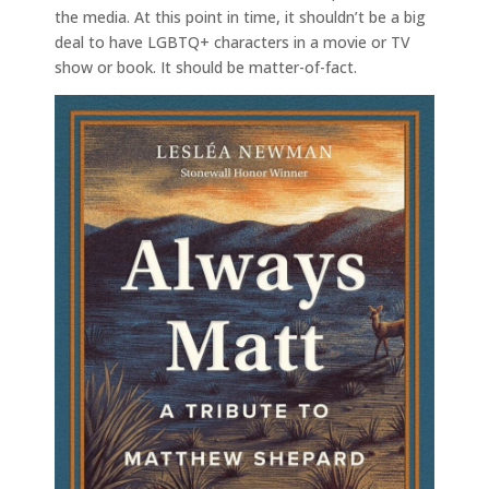
the media. At this point in time, it shouldn’t be a big
deal to have LGBTQ+ characters in a movie or TV
show or book. It should be matter-of-fact.