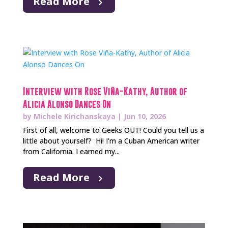
Read More
Interview with Rose Viña-Kathy, Author of
Alicia Alonso Dances On
by
Michele Kirichanskaya
|
Jun 10, 2026
First of all, welcome to Geeks OUT! Could you tell us a
little about yourself? Hi! I’m a Cuban American writer
from California. I earned my...
Read More