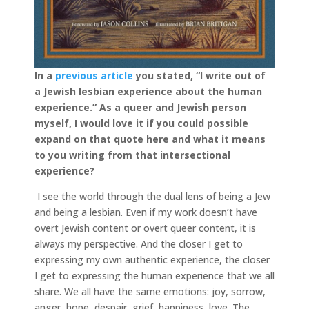
In a
previous article
you stated, “I write out of
a Jew­ish les­bian expe­ri­ence about the human
expe­ri­ence.”
As a queer and Jewish person
myself, I would love it if you could possible
expand on that quote here and what it means
to you writing from that intersectional
experience?
I see the world through the dual lens of being a Jew
and being a lesbian. Even if my work doesn’t have
overt Jewish content or overt queer content, it is
always my perspective. And the closer I get to
expressing my own authentic experience, the closer
I get to expressing the human experience that we all
share. We all have the same emotions: joy, sorrow,
anger, hope, despair, grief, happiness, love. The