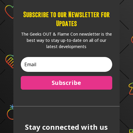
Subscribe to our Newsletter for
Updates
The Geeks OUT & Flame Con newsletter is the
best way to stay up-to-date on all of our
latest developments
Subscribe
Stay connected with us