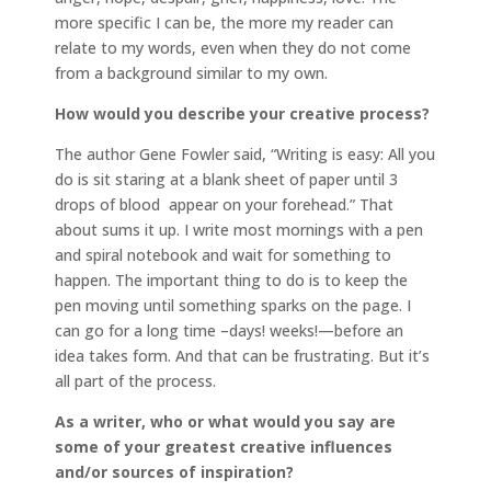
more specific I can be, the more my reader can
relate to my words, even when they do not come
from a background similar to my own.
How would you describe your creative process?
The author Gene Fowler said, “Writing is easy: All you
do is sit staring at a blank sheet of paper until 3
drops of blood appear on your forehead.” That
about sums it up. I write most mornings with a pen
and spiral notebook and wait for something to
happen. The important thing to do is to keep the
pen moving until something sparks on the page. I
can go for a long time –days! weeks!—before an
idea takes form. And that can be frustrating. But it’s
all part of the process.
As a writer, who or what would you say are
some of your greatest creative influences
and/or sources of inspiration?