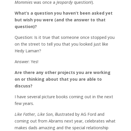
Mommies
was once a
Jeopardy
question!).
What’s a question you haven’t been asked yet
but wish you were (and the answer to that
question)?
Question: Is it true that someone once stopped you
on the street to tell you that you looked just like
Hedy Lamarr?
Answer: Yes!
Are there any other projects you are working
on or thinking about that you are able to
discuss?
I have several picture books coming out in the next
few years.
Like Father, Like Son
, illustrated by AG Ford and
coming out from Abrams next year, celebrates what
makes dads amazing and the special relationship