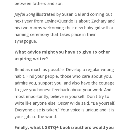
between fathers and son.
Joyful Song
illustrated by Susan Gal and coming out
next year from Levine/Querido is about Zachary and
his two moms welcoming their new baby girl with a
naming ceremony that takes place in their
synagogue.
What advice might you have to give to other
aspiring writer?
Read as much as possible. Develop a regular writing
habit. Find your people, those who care about you,
admire you, support you, and also have the courage
to give you honest feedback about your work. And
most importantly, believe in yourself. Don’t try to
write like anyone else. Oscar Wilde said, “Be yourself.
Everyone else is taken.” Your voice is unique and it is
your gift to the world.
Finally, what LGBTQ+ books/authors would you