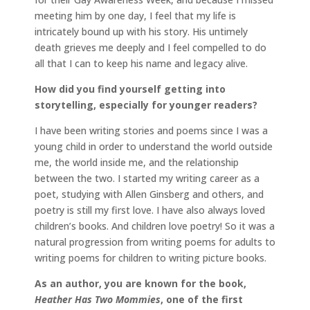
meeting him by one day, I feel that my life is
intricately bound up with his story. His untimely
death grieves me deeply and I feel compelled to do
all that I can to keep his name and legacy alive.
How did you find yourself getting into
storytelling, especially for younger readers?
I have been writing stories and poems since I was a
young child in order to understand the world outside
me, the world inside me, and the relationship
between the two. I started my writing career as a
poet, studying with Allen Ginsberg and others, and
poetry is still my first love. I have also always loved
children’s books. And children love poetry! So it was a
natural progression from writing poems for adults to
writing poems for children to writing picture books.
As an author, you are known for the book,
Heather Has Two Mommies
, one of the first