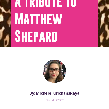
A Tribute to
Matthew
Shepard
By: Michele Kirichanskaya
Dec 4, 2023