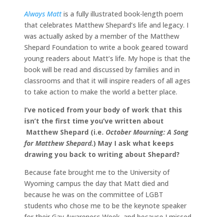
Always Matt
is a fully illustrated book-length poem
that celebrates Matthew Shepard’s life and legacy. I
was actually asked by a member of the Matthew
Shepard Foundation to write a book geared toward
young readers about Matt’s life. My hope is that the
book will be read and discussed by families and in
classrooms and that it will inspire readers of all ages
to take action to make the world a better place.
I’ve noticed from your body of work that this
isn’t the first time you’ve written about
Matthew Shepard (i.e.
October Mourning: A Song
for Matthew Shepard.
) May I ask what keeps
drawing you back to writing about Shepard?
Because fate brought me to the University of
Wyoming campus the day that Matt died and
because he was on the committee of LGBT
students who chose me to be the keynote speaker
for their Gay Awareness Week, and because I missed