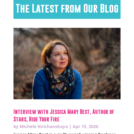
The Latest from Our Blog
Interview with Jessica Mary Best, Author of
Stars, Hide Your Fire
by
Michele Kirichanskaya
|
Apr 15, 2026