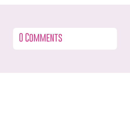
0 Comments