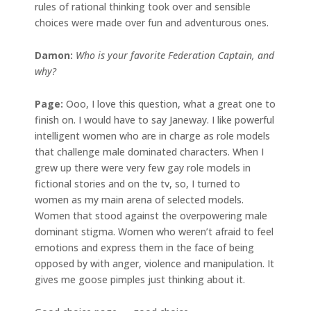
rules of rational thinking took over and sensible
choices were made over fun and adventurous ones.
Damon:
Who is your favorite Federation Captain, and
why?
Page:
Ooo, I love this question, what a great one to
finish on. I would have to say Janeway. I like powerful
intelligent women who are in charge as role models
that challenge male dominated characters. When I
grew up there were very few gay role models in
fictional stories and on the tv, so, I turned to
women as my main arena of selected models.
Women that stood against the overpowering male
dominant stigma. Women who weren’t afraid to feel
emotions and express them in the face of being
opposed by with anger, violence and manipulation. It
gives me goose pimples just thinking about it.