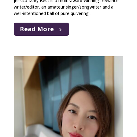
Jessica Mary Best is a multi-award-winning freelance
writer/editor, an amateur singer/songwriter and a
well-intentioned ball of pure quivering...
Read More