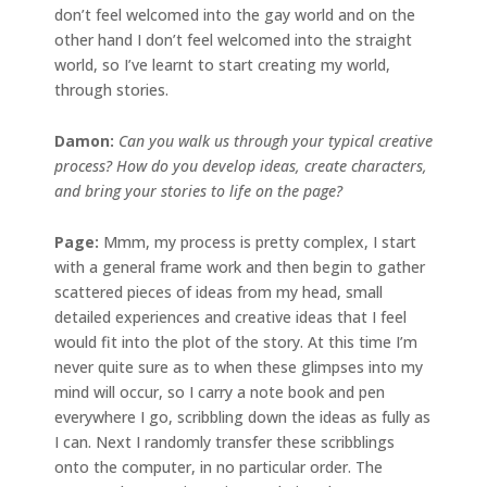
don’t feel welcomed into the gay world and on the
other hand I don’t feel welcomed into the straight
world, so I’ve learnt to start creating my world,
through stories.
Damon:
Can you walk us through your typical creative
process? How do you develop ideas, create characters,
and bring your stories to life on the page?
Page:
Mmm, my process is pretty complex, I start
with a general frame work and then begin to gather
scattered pieces of ideas from my head, small
detailed experiences and creative ideas that I feel
would fit into the plot of the story. At this time I’m
never quite sure as to when these glimpses into my
mind will occur, so I carry a note book and pen
everywhere I go, scribbling down the ideas as fully as
I can. Next I randomly transfer these scribblings
onto the computer, in no particular order. The