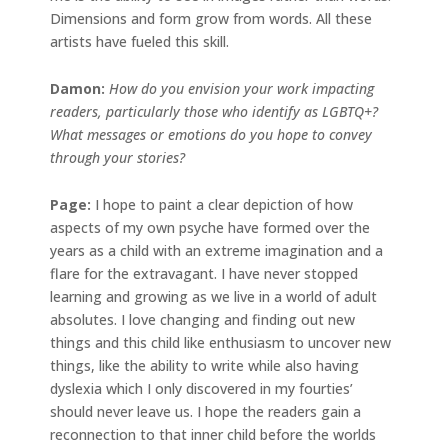
Dimensions and form grow from words. All these
artists have fueled this skill.
Damon:
How do you envision your work impacting
readers, particularly those who identify as LGBTQ+?
What messages or emotions do you hope to convey
through your stories?
Page:
I hope to paint a clear depiction of how
aspects of my own psyche have formed over the
years as a child with an extreme imagination and a
flare for the extravagant. I have never stopped
learning and growing as we live in a world of adult
absolutes. I love changing and finding out new
things and this child like enthusiasm to uncover new
things, like the ability to write while also having
dyslexia which I only discovered in my fourties’
should never leave us. I hope the readers gain a
reconnection to that inner child before the worlds