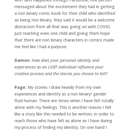
messaged about the excitement they had in getting
a non binary comic book for their child who identified
as being non binary, they said it would be a welcome
distraction from all that was going on with COVID.
Just reaching even one child and giving them hope
that there are non binary characters in comics made
me feel like I had a purpose.
Damon:
How does your personal identity and
experiences as an LGBT individual influence your
creative process and the stories you choose to tell?
Page:
My stories I draw heavily from my own
experiences and identity as a non binary/ gender
fluid human. There are times when I have felt totally
alone with my feelings. This is another reason I felt
like a story like this needed to be written, in order to
reach those who have felt as alone as I have during
my process of finding my identity. On one hand I