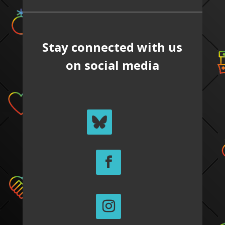
Stay connected with us
on social media