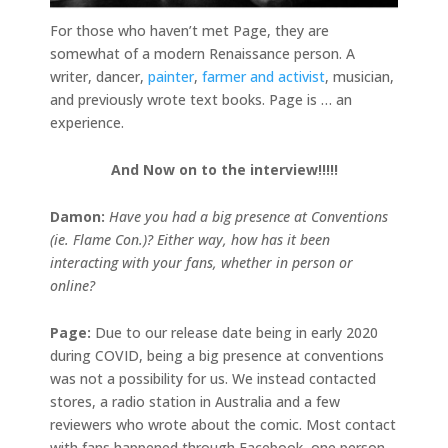
For those who haven’t met Page, they are
somewhat of a modern Renaissance person. A
writer, dancer,
painter
,
farmer and activist
, musician,
and previously wrote text books. Page is … an
experience.
And Now on to the interview!!!!!
Damon:
Have you had a big presence at Conventions
(ie. Flame Con.)? Either way, how has it been
interacting with your fans, whether in person or
online?
Page:
Due to our release date being in early 2020
during COVID, being a big presence at conventions
was not a possibility for us. We instead contacted
stores, a radio station in Australia and a few
reviewers who wrote about the comic. Most contact
with fans happened through Facebook, one person