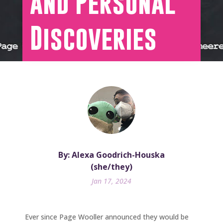
and Personal
Discoveries
By: Alexa Goodrich-Houska
(she/they)
Jan 17, 2024
Ever since Page Wooller announced they would be