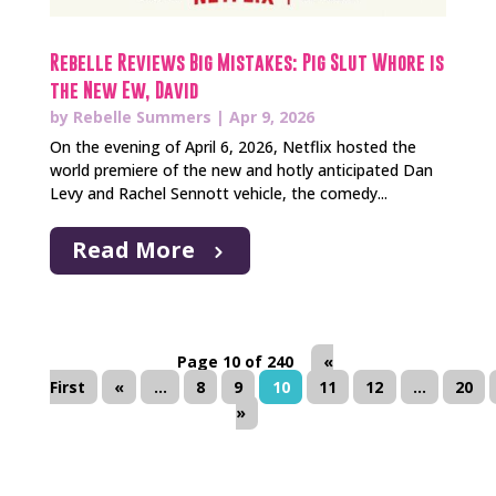
Rebelle Reviews Big Mistakes: Pig Slut Whore is
the New Ew, David
by
Rebelle Summers
|
Apr 9, 2026
On the evening of April 6, 2026, Netflix hosted the
world premiere of the new and hotly anticipated Dan
Levy and Rachel Sennott vehicle, the comedy...
Read More
Page 10 of 240
«
First
«
...
8
9
10
11
12
...
20
»