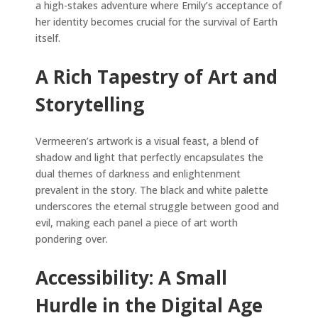
a high-stakes adventure where Emily’s acceptance of
her identity becomes crucial for the survival of Earth
itself.
A Rich Tapestry of Art and
Storytelling
Vermeeren’s artwork is a visual feast, a blend of
shadow and light that perfectly encapsulates the
dual themes of darkness and enlightenment
prevalent in the story. The black and white palette
underscores the eternal struggle between good and
evil, making each panel a piece of art worth
pondering over.
Accessibility: A Small
Hurdle in the Digital Age