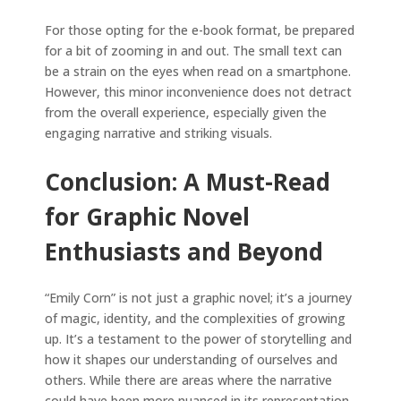
For those opting for the e-book format, be prepared
for a bit of zooming in and out. The small text can
be a strain on the eyes when read on a smartphone.
However, this minor inconvenience does not detract
from the overall experience, especially given the
engaging narrative and striking visuals.
Conclusion: A Must-Read
for Graphic Novel
Enthusiasts and Beyond
“Emily Corn” is not just a graphic novel; it’s a journey
of magic, identity, and the complexities of growing
up. It’s a testament to the power of storytelling and
how it shapes our understanding of ourselves and
others. While there are areas where the narrative
could have been more nuanced in its representation,