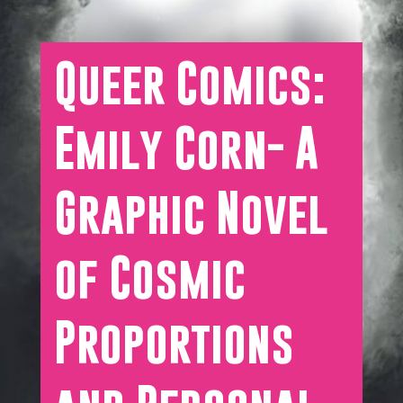
Queer Comics:
Emily Corn- A
Graphic Novel
of Cosmic
Proportions