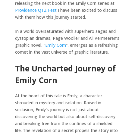
releasing the next book in the Emily Corn series at
Providence QTZ Fest
I have been excited to discuss
with them how this journey started.
In a world oversaturated with superhero sagas and
dystopian dramas, Page Wooller and Ali Vermeeren’s
graphic novel, “
Emily Corn
“, emerges as a refreshing
comet in the vast universe of graphic literature.
The Uncharted Journey of
Emily Corn
At the heart of this tale is Emily, a character
shrouded in mystery and isolation. Raised in
seclusion, Emily’s journey is not just about
discovering the world but also about self-discovery
and breaking free from the confines of a shielded
life. The revelation of a secret propels the story into