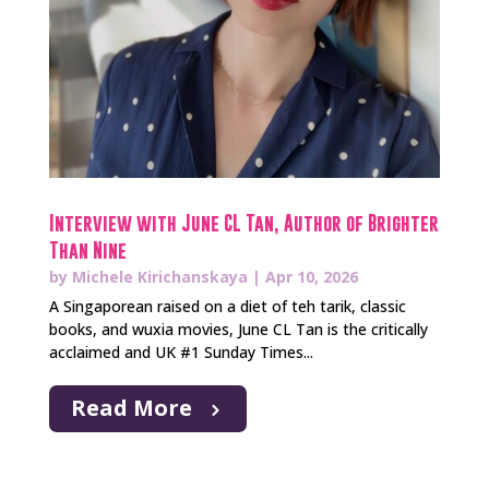
Interview with June CL Tan, Author of Brighter
Than Nine
by
Michele Kirichanskaya
|
Apr 10, 2026
A Singaporean raised on a diet of teh tarik, classic
books, and wuxia movies, June CL Tan is the critically
acclaimed and UK #1 Sunday Times...
Read More