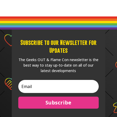
Subscribe to our Newsletter for
Updates
The Geeks OUT & Flame Con newsletter is the
best way to stay up-to-date on all of our
latest developments
Subscribe