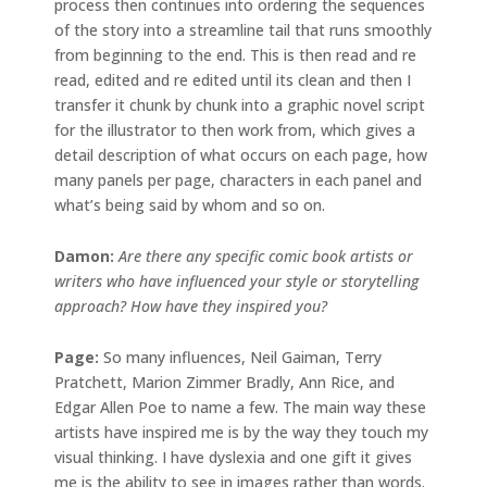
process then continues into ordering the sequences
of the story into a streamline tail that runs smoothly
from beginning to the end. This is then read and re
read, edited and re edited until its clean and then I
transfer it chunk by chunk into a graphic novel script
for the illustrator to then work from, which gives a
detail description of what occurs on each page, how
many panels per page, characters in each panel and
what’s being said by whom and so on.
Damon:
Are there any specific comic book artists or
writers who have influenced your style or storytelling
approach? How have they inspired you?
Page:
So many influences, Neil Gaiman, Terry
Pratchett, Marion Zimmer Bradly, Ann Rice, and
Edgar Allen Poe to name a few. The main way these
artists have inspired me is by the way they touch my
visual thinking. I have dyslexia and one gift it gives
me is the ability to see in images rather than words.