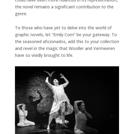
the novel remains a significant contribution to the
genre.
To those who have yet to delve into the world of
graphic novels, let “Emily Corn” be your gateway. To
the seasoned aficionados, add this to your collection
and revel in the magic that Wooller and Vermeeren
have so vividly brought to life.