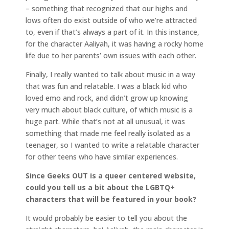
– something that recognized that our highs and
lows often do exist outside of who we’re attracted
to, even if that’s always a part of it. In this instance,
for the character Aaliyah, it was having a rocky home
life due to her parents’ own issues with each other.
Finally, I really wanted to talk about music in a way
that was fun and relatable. I was a black kid who
loved emo and rock, and didn’t grow up knowing
very much about black culture, of which music is a
huge part. While that’s not at all unusual, it was
something that made me feel really isolated as a
teenager, so I wanted to write a relatable character
for other teens who have similar experiences.
Since Geeks OUT is a queer centered website,
could you tell us a bit about the LGBTQ+
characters that will be featured in your book?
It would probably be easier to tell you about the