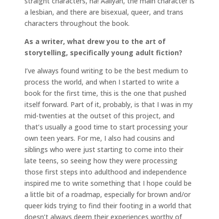
straight characters, ha! Aaliyah, the main character is
a lesbian, and there are bisexual, queer, and trans
characters throughout the book.
As a writer, what drew you to the art of
storytelling, specifically young adult fiction?
I’ve always found writing to be the best medium to
process the world, and when I started to write a
book for the first time, this is the one that pushed
itself forward. Part of it, probably, is that I was in my
mid-twenties at the outset of this project, and
that’s usually a good time to start processing your
own teen years. For me, I also had cousins and
siblings who were just starting to come into their
late teens, so seeing how they were processing
those first steps into adulthood and independence
inspired me to write something that I hope could be
a little bit of a roadmap, especially for brown and/or
queer kids trying to find their footing in a world that
doesn’t always deem their experiences worthy of