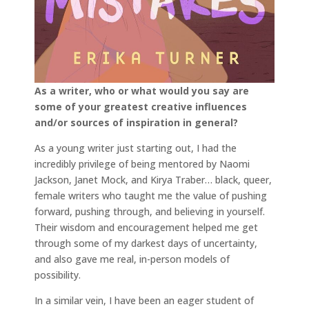
As a writer, who or what would you say are
some of your greatest creative influences
and/or sources of inspiration in general?
As a young writer just starting out, I had the
incredibly privilege of being mentored by Naomi
Jackson, Janet Mock, and Kirya Traber… black, queer,
female writers who taught me the value of pushing
forward, pushing through, and believing in yourself.
Their wisdom and encouragement helped me get
through some of my darkest days of uncertainty,
and also gave me real, in-person models of
possibility.
In a similar vein, I have been an eager student of