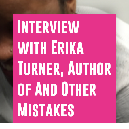
Interview
with Erika
Turner, Author
of And Other
Mistakes