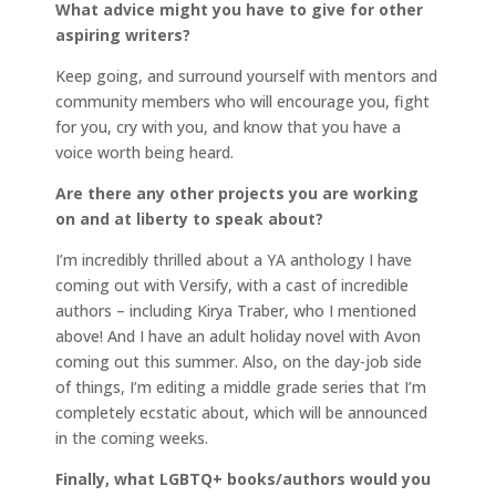
What advice might you have to give for other
aspiring writers?
Keep going, and surround yourself with mentors and
community members who will encourage you, fight
for you, cry with you, and know that you have a
voice worth being heard.
Are there any other projects you are working
on and at liberty to speak about?
I’m incredibly thrilled about a YA anthology I have
coming out with Versify, with a cast of incredible
authors – including Kirya Traber, who I mentioned
above! And I have an adult holiday novel with Avon
coming out this summer. Also, on the day-job side
of things, I’m editing a middle grade series that I’m
completely ecstatic about, which will be announced
in the coming weeks.
Finally, what LGBTQ+ books/authors would you