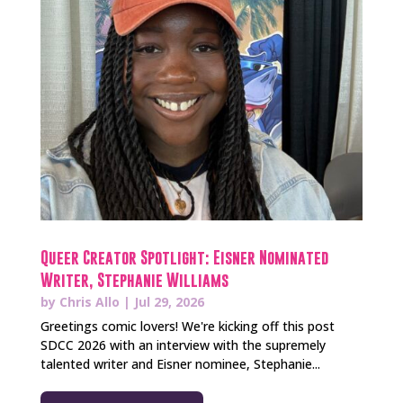
Queer Creator Spotlight: Eisner Nominated
Writer, Stephanie Williams
by
Chris Allo
|
Jul 29, 2026
Greetings comic lovers! We're kicking off this post
SDCC 2026 with an interview with the supremely
talented writer and Eisner nominee, Stephanie...