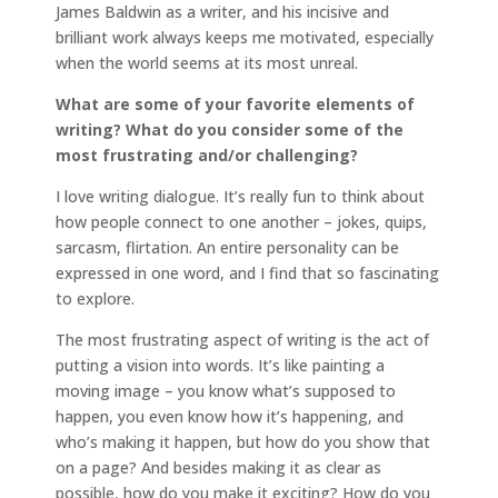
James Baldwin as a writer, and his incisive and
brilliant work always keeps me motivated, especially
when the world seems at its most unreal.
What are some of your favorite elements of
writing? What do you consider some of the
most frustrating and/or challenging?
I love writing dialogue. It’s really fun to think about
how people connect to one another – jokes, quips,
sarcasm, flirtation. An entire personality can be
expressed in one word, and I find that so fascinating
to explore.
The most frustrating aspect of writing is the act of
putting a vision into words. It’s like painting a
moving image – you know what’s supposed to
happen, you even know how it’s happening, and
who’s making it happen, but how do you show that
on a page? And besides making it as clear as
possible, how do you make it exciting? How do you