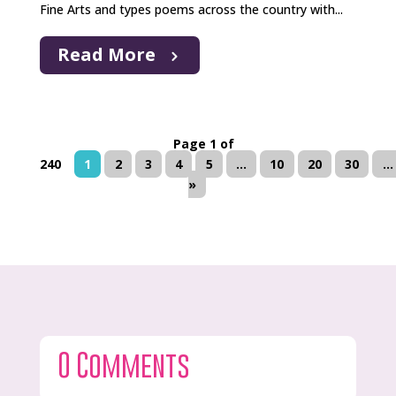
Fine Arts and types poems across the country with...
Read More
Page 1 of
240
1
2
3
4
5
...
10
20
30
...
»
0 Comments