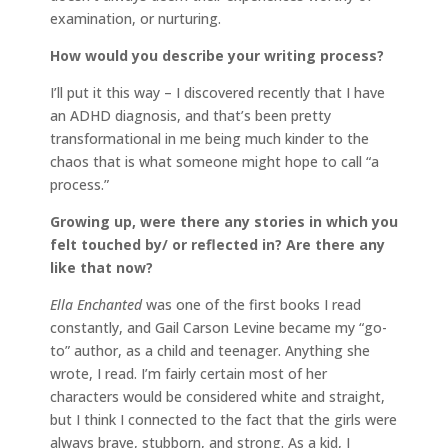
examination, or nurturing.
How would you describe your writing process?
I’ll put it this way – I discovered recently that I have
an ADHD diagnosis, and that’s been pretty
transformational in me being much kinder to the
chaos that is what someone might hope to call “a
process.”
Growing up, were there any stories in which you
felt touched by/ or reflected in? Are there any
like that now?
Ella Enchanted
was one of the first books I read
constantly, and Gail Carson Levine became my “go-
to” author, as a child and teenager. Anything she
wrote, I read. I’m fairly certain most of her
characters would be considered white and straight,
but I think I connected to the fact that the girls were
always brave, stubborn, and strong. As a kid, I