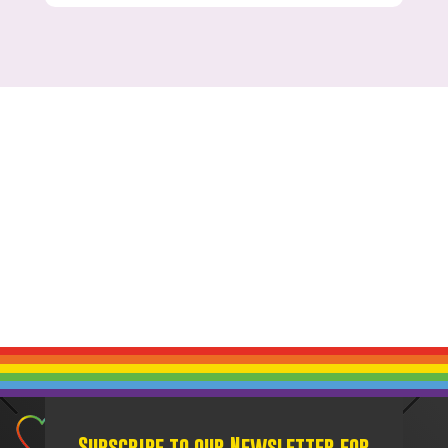
Subscribe to our Newsletter for