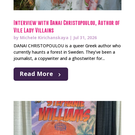
Interview with Danai Christopoulou, Author of
Vile Lady Villains
by
Michele Kirichanskaya
|
Jul 31, 2026
DANAI CHRISTOPOULOU is a queer Greek author who
currently haunts a forest in Sweden. They’ve been a
journalist, a copywriter and a ghostwriter for...
Read More