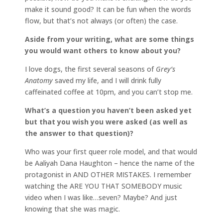
make it sound good? It can be fun when the words
flow, but that’s not always (or often) the case.
Aside from your writing, what are some things
you would want others to know about you?
I love dogs, the first several seasons of
Grey’s
Anatomy
saved my life, and I will drink fully
caffeinated coffee at 10pm, and you can’t stop me.
What’s a question you haven’t been asked yet
but that you wish you were asked (as well as
the answer to that question)?
Who was your first queer role model, and that would
be Aaliyah Dana Haughton – hence the name of the
protagonist in AND OTHER MISTAKES. I remember
watching the ARE YOU THAT SOMEBODY music
video when I was like…seven? Maybe? And just
knowing that she was magic.