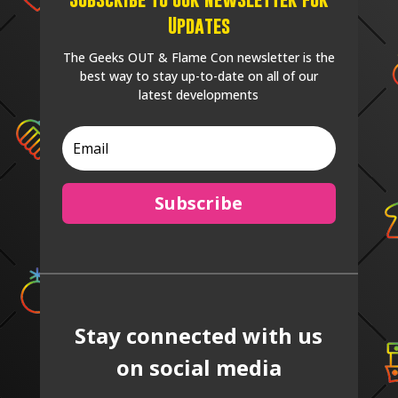
Updates
The Geeks OUT & Flame Con newsletter is the
best way to stay up-to-date on all of our
latest developments
Subscribe
Stay connected with us
on social media