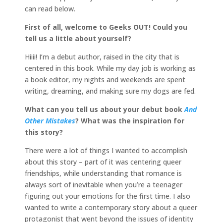
can read below.
First of all, welcome to Geeks OUT! Could you
tell us a little about yourself?
Hiiii! I’m a debut author, raised in the city that is
centered in this book. While my day job is working as
a book editor, my nights and weekends are spent
writing, dreaming, and making sure my dogs are fed.
What can you tell us about your debut book
And
Other Mistakes
? What was the inspiration for
this story?
There were a lot of things I wanted to accomplish
about this story – part of it was centering queer
friendships, while understanding that romance is
always sort of inevitable when you’re a teenager
figuring out your emotions for the first time. I also
wanted to write a contemporary story about a queer
protagonist that went beyond the issues of identity