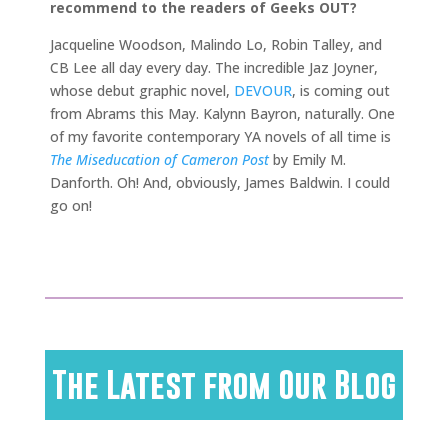
recommend to the readers of Geeks OUT?
Jacqueline Woodson, Malindo Lo, Robin Talley, and
CB Lee all day every day. The incredible Jaz Joyner,
whose debut graphic novel,
DEVOUR
, is coming out
from Abrams this May. Kalynn Bayron, naturally. One
of my favorite contemporary YA novels of all time is
The Miseducation of Cameron Post
by Emily M.
Danforth. Oh! And, obviously, James Baldwin. I could
go on!
The Latest from Our Blog