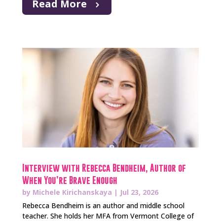
Read More
Interview with Rebecca Bendheim, Author of
When You’re Brave Enough
by
Michele Kirichanskaya
|
Jul 23, 2026
Rebecca Bendheim is an author and middle school
teacher. She holds her MFA from Vermont College of