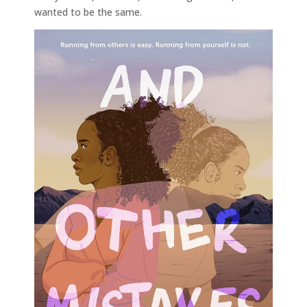
wanted to be the same.