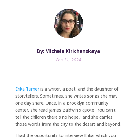
By: Michele Kirichanskaya
Feb 21, 2024
Erika Turner
is a writer, a poet, and the daughter of
storytellers. Sometimes, she writes songs she may
one day share. Once, in a Brooklyn community
center, she read James Baldwin’s quote “You can’t
tell the children there’s no hope,” and she carries
those words from the city to the desert and beyond.
I had the opportunity to interview Erika, which you