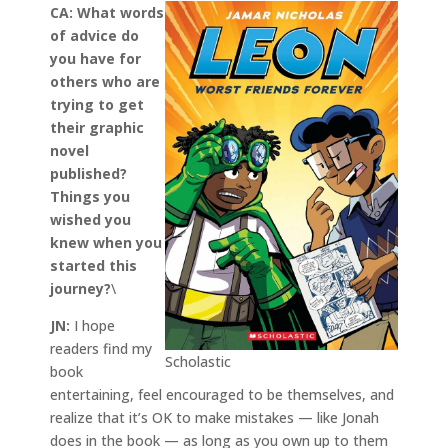
CA:
What words
of advice do
you have for
others who are
trying to get
their graphic
novel
published?
Things you
wished you
knew when you
started this
journey?
\
JN:
I hope
readers find my
Scholastic
book
entertaining, feel encouraged to be themselves, and
realize that it’s OK to make mistakes — like Jonah
does in the book — as long as you own up to them