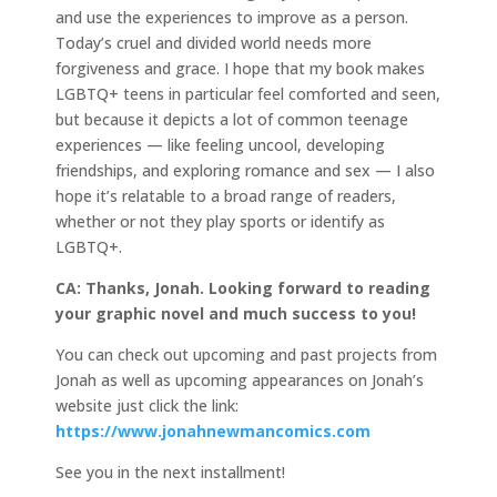
and use the experiences to improve as a person.
Today’s cruel and divided world needs more
forgiveness and grace. I hope that my book makes
LGBTQ+ teens in particular feel comforted and seen,
but because it depicts a lot of common teenage
experiences — like feeling uncool, developing
friendships, and exploring romance and sex — I also
hope it’s relatable to a broad range of readers,
whether or not they play sports or identify as
LGBTQ+.
CA: Thanks, Jonah. Looking forward to reading
your graphic novel and much success to you!
You can check out upcoming and past projects from
Jonah as well as upcoming appearances on Jonah’s
website just click the link:
https://www.jonahnewmancomics.com
See you in the next installment!