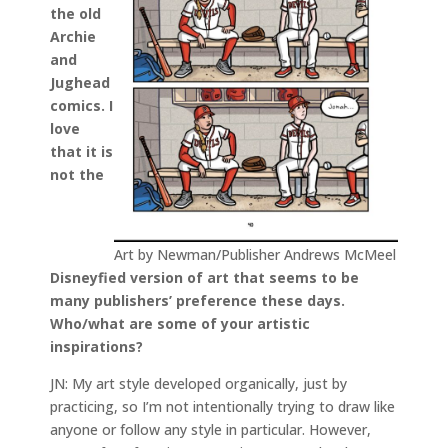
the old
Archie
and
Jughead
comics. I
love
that it is
not the
Art by Newman/Publisher Andrews McMeel
Disneyfied version of art that seems to be
many publishers’ preference these days.
Who/what are some of your artistic
inspirations?
JN: My art style developed organically, just by
practicing, so I’m not intentionally trying to draw like
anyone or follow any style in particular. However,