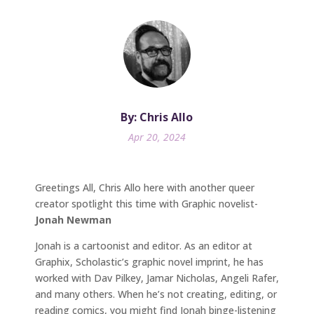
By: Chris Allo
Apr 20, 2024
Greetings All, Chris Allo here with another queer
creator spotlight this time with Graphic novelist-
Jonah Newman
Jonah is a cartoonist and editor. As an editor at
Graphix, Scholastic’s graphic novel imprint, he has
worked with Dav Pilkey, Jamar Nicholas, Angeli Rafer,
and many others. When he’s not creating, editing, or
reading comics, you might find Jonah binge-listening