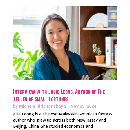
Interview with Julie Leong, Author of The
Teller of Small Fortunes
by
Michele Kirichanskaya
|
Nov 29, 2024
Julie Leong is a Chinese-Malaysian-American fantasy
author who grew up across both New Jersey and
Beijing, China. She studied economics and...