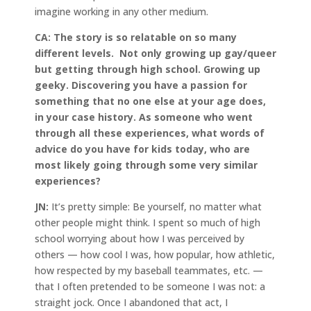
imagine working in any other medium.
CA:
The story is so relatable on so many
different levels. Not only growing up gay/queer
but getting through high school. Growing up
geeky. Discovering you have a passion for
something that no one else at your age does,
in your case history. As someone who went
through all these experiences, what words of
advice do you have for kids today, who are
most likely going through some very similar
experiences?
JN:
It’s pretty simple: Be yourself, no matter what
other people might think. I spent so much of high
school worrying about how I was perceived by
others — how cool I was, how popular, how athletic,
how respected by my baseball teammates, etc. —
that I often pretended to be someone I was not: a
straight jock. Once I abandoned that act, I