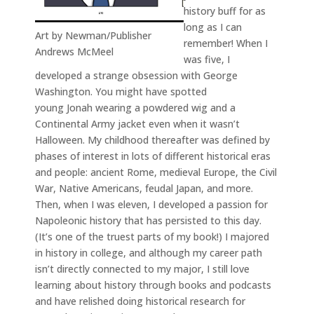
history buff for as
long as I can
Art by Newman/Publisher
remember! When I
Andrews McMeel
was five, I
developed a strange obsession with George
Washington. You might have spotted
young Jonah wearing a powdered wig and a
Continental Army jacket even when it wasn’t
Halloween. My childhood thereafter was defined by
phases of interest in lots of different historical eras
and people: ancient Rome, medieval Europe, the Civil
War, Native Americans, feudal Japan, and more.
Then, when I was eleven, I developed a passion for
Napoleonic history that has persisted to this day.
(It’s one of the truest parts of my book!) I majored
in history in college, and although my career path
isn’t directly connected to my major, I still love
learning about history through books and podcasts
and have relished doing historical research for