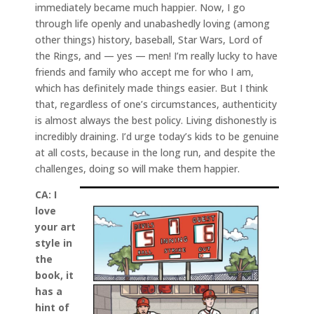
immediately became much happier. Now, I go
through life openly and unabashedly loving (among
other things) history, baseball, Star Wars, Lord of
the Rings, and — yes — men! I’m really lucky to have
friends and family who accept me for who I am,
which has definitely made things easier. But I think
that, regardless of one’s circumstances, authenticity
is almost always the best policy. Living dishonestly is
incredibly draining. I’d urge today’s kids to be genuine
at all costs, because in the long run, and despite the
challenges, doing so will make them happier.
CA:
I
love
your art
style in
the
book, it
has a
hint of