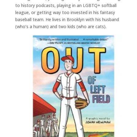
to history podcasts, playing in an LGBTQ+ softball
league, or getting way too invested in his fantasy
baseball team. He lives in Brooklyn with his husband
(who’s a human) and two kids (who are cats).