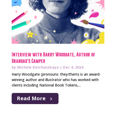
Interview with Harry Woodgate, Author of
Grandad’s Camper
by
Michele Kirichanskaya
|
Dec 4, 2024
Harry Woodgate (pronouns: they/them) is an award-
winning author and illustrator who has worked with
clients including National Book Tokens,...
Read More