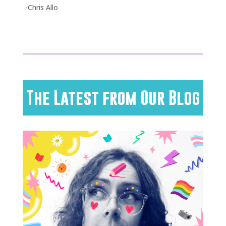
-Chris Allo
The Latest from Our Blog