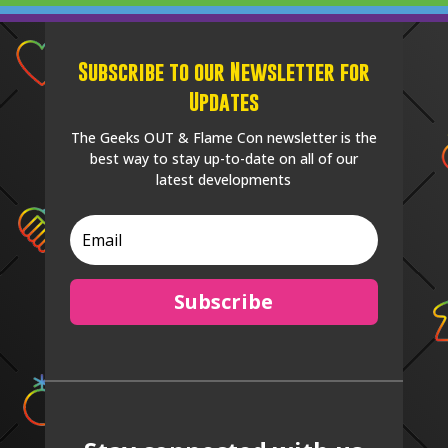
Subscribe to our Newsletter for
Updates
The Geeks OUT & Flame Con newsletter is the
best way to stay up-to-date on all of our
latest developments
Subscribe