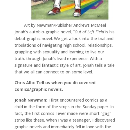
Art by Newman/Publisher Andrews McMeel
Jonah’s autobio-graphic novel, “
Out of Left Field
is his
debut graphic novel. We get a look into the trial and
tribulations of navigating high school, relationships,
grappling with sexuality and learning to live our
truth. through Jonah’s lived experience. With a
signature and fantastic style of art, Jonah tells a tale
that we all can connect to on some level.
Chris Allo: Tell us when you discovered
comics/graphic novels.
Jonah Newman:
I first encountered comics as a
child in the form of the strips in the Sunday paper. In
fact, the first comics I ever made were short “gag”
strips like these. When I was a teenager, I discovered
graphic novels and immediately fell in love with the