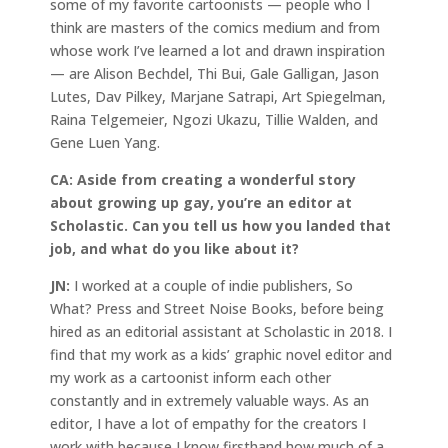
some of my favorite cartoonists — people who I
think are masters of the comics medium and from
whose work I’ve learned a lot and drawn inspiration
— are Alison Bechdel, Thi Bui, Gale Galligan, Jason
Lutes, Dav Pilkey, Marjane Satrapi, Art Spiegelman,
Raina Telgemeier, Ngozi Ukazu, Tillie Walden, and
Gene Luen Yang.
CA:
Aside from creating a wonderful story
about growing up gay, you’re an editor at
Scholastic. Can you tell us how you landed that
job, and what do you like about it?
JN:
I worked at a couple of indie publishers, So
What? Press and Street Noise Books, before being
hired as an editorial assistant at Scholastic in 2018. I
find that my work as a kids’ graphic novel editor and
my work as a cartoonist inform each other
constantly and in extremely valuable ways. As an
editor, I have a lot of empathy for the creators I
work with because I know firsthand how much of a