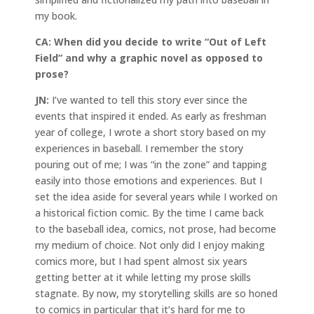
my book.
CA:
When did you decide to write “Out of Left
Field” and why a graphic novel as opposed to
prose?
JN:
I’ve wanted to tell this story ever since the
events that inspired it ended. As early as freshman
year of college, I wrote a short story based on my
experiences in baseball. I remember the story
pouring out of me; I was “in the zone” and tapping
easily into those emotions and experiences. But I
set the idea aside for several years while I worked on
a historical fiction comic. By the time I came back
to the baseball idea, comics, not prose, had become
my medium of choice. Not only did I enjoy making
comics more, but I had spent almost six years
getting better at it while letting my prose skills
stagnate. By now, my storytelling skills are so honed
to comics in particular that it’s hard for me to