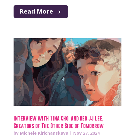
Read More
Interview with Tina Cho and Deb JJ Lee,
Creators of The Other Side of Tomorrow
by
Michele Kirichanskaya
|
Nov 27, 2024