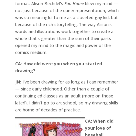
format. Alison Bechdel’s
Fun Home
blew my mind —
not just because of the queer representation, which
was so meaningful to me as a closeted gay kid, but
because of the rich storytelling. The way Alison’s
words and illustrations work together to create a
whole that’s greater than the sum of their parts
opened my mind to the magic and power of the
comics medium.
CA:
How old were you when you started
drawing?
JN:
I’ve been drawing for as long as I can remember
— since early childhood. Other than a couple of
continuing ed classes as an adult (more on those
later!), I didn’t go to art school, so my drawing skills
are borne of decades of practice.
CA: When did
your love of
baseball