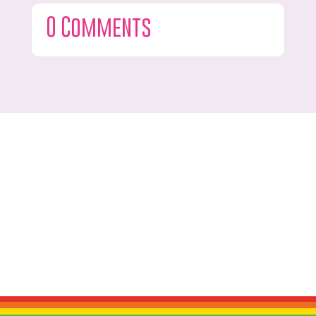
0 Comments