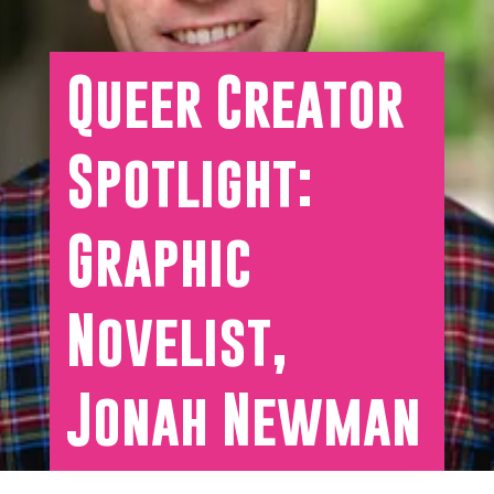
Queer Creator
Spotlight:
Graphic
Novelist,
Jonah Newman