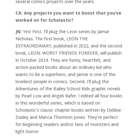
several comics projects over the years.
CA:
Any projects you want to boost that you’ve
worked on for Scholastic?
JN:
Yes! First, I’ll plug the Leon series by Jamar
Nicholas. The first book, LEON THE
EXTRAORDINARY, published in 2022, and the second
book, LEON: WORST FRIENDS FOREVER, will publish
in October 2024. They are funny, heartfelt, and
action-packed books about an ordinary kid who
wants to be a superhero, and Jamar is one of the
loveliest people in comics. Second, I’ll plug the
Adventures of the Bailey School Kids graphic novels
by Pearl Low and Angeli Rafer. I edited all four books
in this wonderful series, which is based on
Scholastic’s classic chapter books written by Debbie
Dadey and Marcia Thornton Jones. They’re perfect
for beginning readers and/or fans of monsters and
light horror.