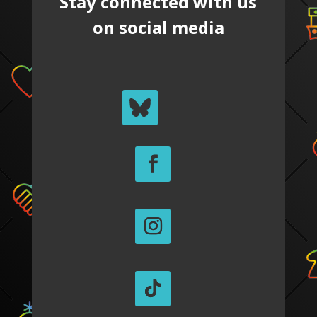
Stay connected with us
on social media