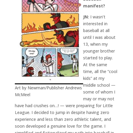
manifest?
JN:
I wasn’t
interested in
baseball at all
until I was about
13, when my
younger brother
started to play.
At the same
time, all the “cool
kids” at my
middle school —
Art by Newman/Publisher Andrews
some of whom I
McMeel
may or may not
have had crushes on…! — were preparing for Little
League. I decided to jump in despite having zero
experience and less than zero athletic talent, and
soon developed a genuine love for the game. I
simplified and fictionalized my path into baseball in