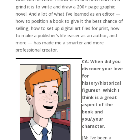
grind it is to write and draw a 200+ page graphic
novel. And a lot of what I’ve learned as an editor —
how to position a book to give it the best chance of
selling, how to set up digital art files for print, how
to make a publisher’s life easier as an author, and
more — has made me a smarter and more
professional creator.
CA: When did you
discover your love
for
history/historical
figures? Which I
think is a great
aspect of the
book and
you/.your
character.
JN:
I’ve been a