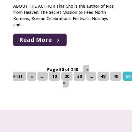
ABOUT THE AUTHOR Tina Cho is the author of Rice
from Heaven: The Secret Mission to Feed North
Koreans, Korean Celebrations: Festivals, Holidays
and...
Read More
Page 50 of 240
«
First
«
...
10
20
30
...
48
49
50
»