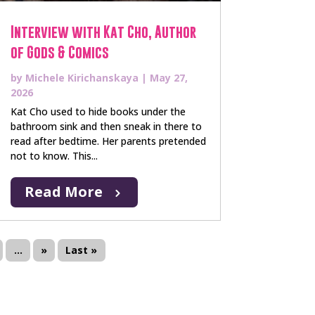
Interview with Kat Cho, Author
of Gods & Comics
by
Michele Kirichanskaya
|
May 27,
2026
Kat Cho used to hide books under the
bathroom sink and then sneak in there to
read after bedtime. Her parents pretended
not to know. This...
Read More
...
»
Last »