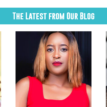
The Latest from Our Blog