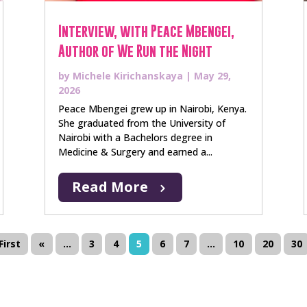
Interview, with Peace Mbengei,
Author of We Run the Night
by
Michele Kirichanskaya
|
May 29,
2026
Peace Mbengei grew up in Nairobi, Kenya.
She graduated from the University of
Nairobi with a Bachelors degree in
Medicine & Surgery and earned a...
Read More
First
«
...
3
4
5
6
7
...
10
20
30