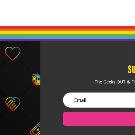
S
The Geeks OUT & Fla