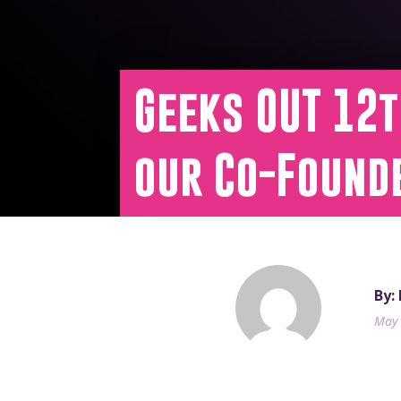
Geeks OUT 12
our Co-Found
By:
May 