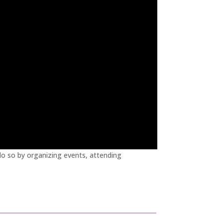
o so by organizing events, attending