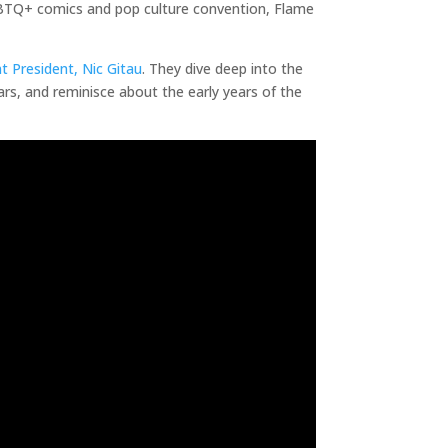
LGBTQ+ comics and pop culture convention, Flame
t President, Nic Gitau
. They dive deep into the
rs, and reminisce about the early years of the