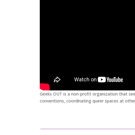
Geeks OUT is a non-profit organization that se
conventions, coordinating queer spaces at othe