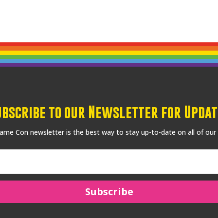
ubscribe to our Newsletter for Updat
me Con newsletter is the best way to stay up-to-date on all of our
Subscribe