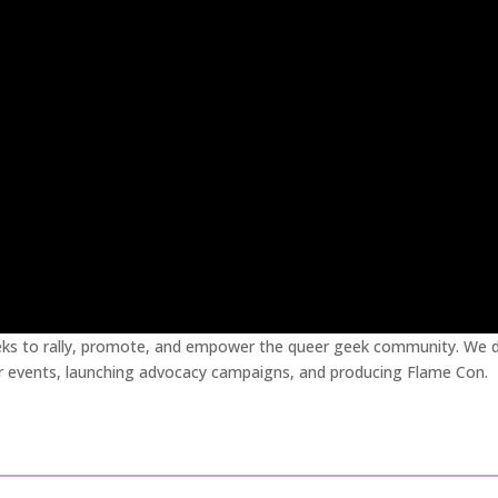
eks to rally, promote, and empower the queer geek community. We d
r events, launching advocacy campaigns, and producing Flame Con.