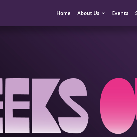
Home
About Us
Events