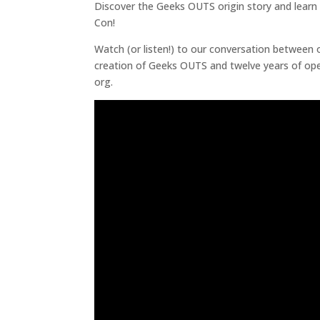
Discover the Geeks OUTS origin story and learn
Con!
Watch (or listen!) to our conversation between 
creation of Geeks OUTS and twelve years of oper
org.