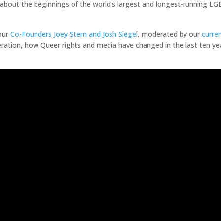
 about the beginnings of the world’s largest and longest-running 
our
Co-Founders Joey Stern and Josh Siege
l, moderated by our
curren
ation, how Queer rights and media have changed in the last ten yea