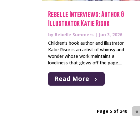
Rebelle Interviews: Author &
Illustrator Katie Risor
by
Rebelle Summers
|
Jun 3, 2026
Children’s book author and illustrator
Katie Risor is an artist of whimsy and
wonder whose work maintains a
loveliness that glows off the page....
Read More
Page 5 of 240
« 