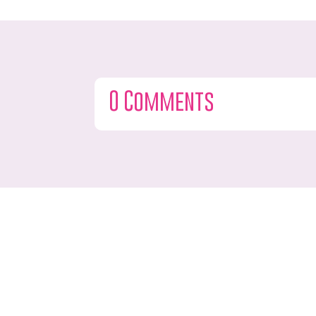
0 Comments