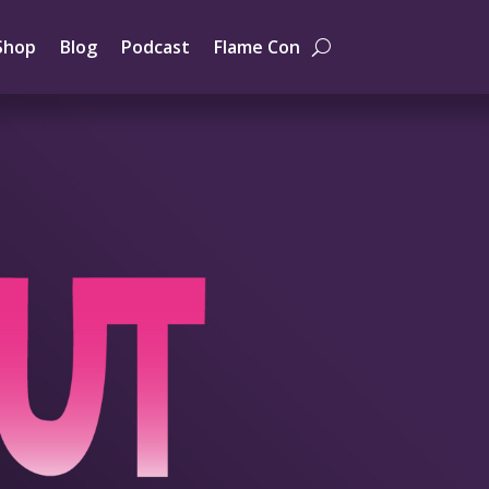
Shop
Blog
Podcast
Flame Con