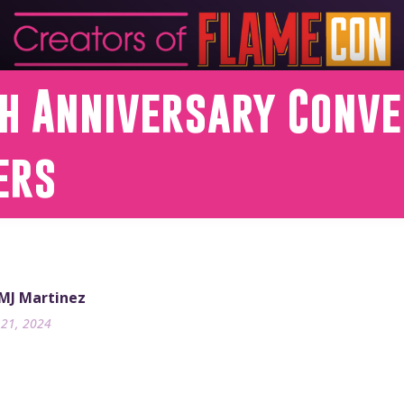
th Anniversary Conv
ers
 MJ Martinez
21, 2024