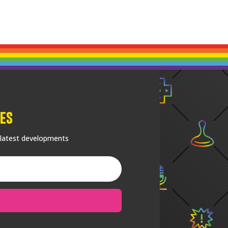
es
 latest developments