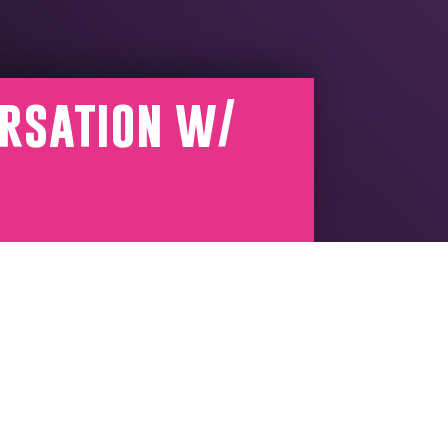
ersation w/