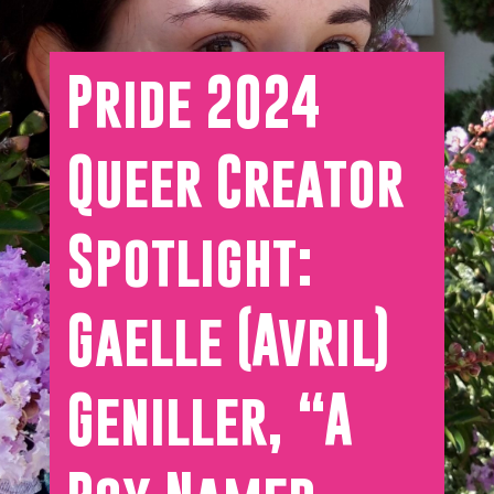
Pride 2024
Queer Creator
Spotlight:
Gaelle (Avril)
Geniller, “A