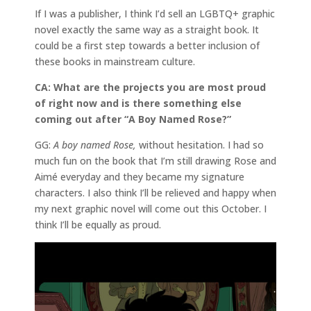
If I was a publisher, I think I’d sell an LGBTQ+ graphic
novel exactly the same way as a straight book. It
could be a first step towards a better inclusion of
these books in mainstream culture.
CA: What are the projects you are most proud
of right now and is there something else
coming out after “A Boy Named Rose?”
GG:
A boy named Rose,
without hesitation. I had so
much fun on the book that I’m still drawing Rose and
Aimé everyday and they became my signature
characters. I also think I’ll be relieved and happy when
my next graphic novel will come out this October. I
think I’ll be equally as proud.