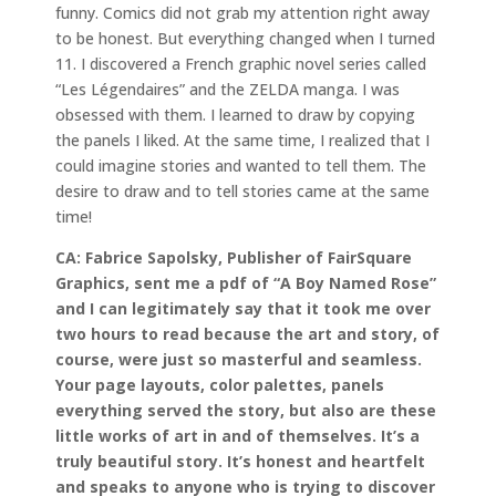
funny. Comics did not grab my attention right away
to be honest. But everything changed when I turned
11. I discovered a French graphic novel series called
“Les Légendaires” and the ZELDA manga. I was
obsessed with them. I learned to draw by copying
the panels I liked. At the same time, I realized that I
could imagine stories and wanted to tell them. The
desire to draw and to tell stories came at the same
time!
CA: Fabrice Sapolsky, Publisher of FairSquare
Graphics, sent me a pdf of “A Boy Named Rose”
and I can legitimately say that it took me over
two hours to read because the art and story, of
course, were just so masterful and seamless.
Your page layouts, color palettes, panels
everything served the story, but also are these
little works of art in and of themselves. It’s a
truly beautiful story. It’s honest and heartfelt
and speaks to anyone who is trying to discover