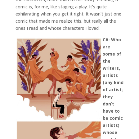
comic is, for me, like staging a play. It’s quite
exhilarating when you get it right. It wasn’t just one
comic that made me realize this, but really all the
ones I read and whose characters I loved.
CA: Who
are
some of
the
writers,
artists
(any kind
of artist;
they
don’t
have to
be comic
artists)
whose