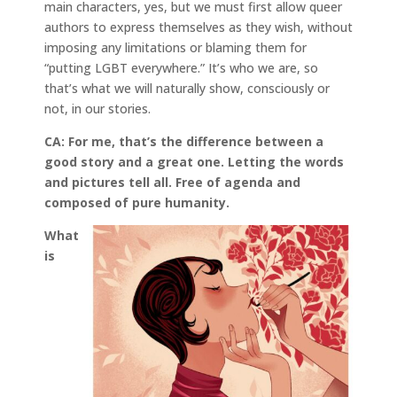
main characters, yes, but we must first allow queer
authors to express themselves as they wish, without
imposing any limitations or blaming them for
“putting LGBT everywhere.” It’s who we are, so
that’s what we will naturally show, consciously or
not, in our stories.
CA: For me, that’s the difference between a
good story and a great one. Letting the words
and pictures tell all. Free of agenda and
composed of pure humanity.
What
is