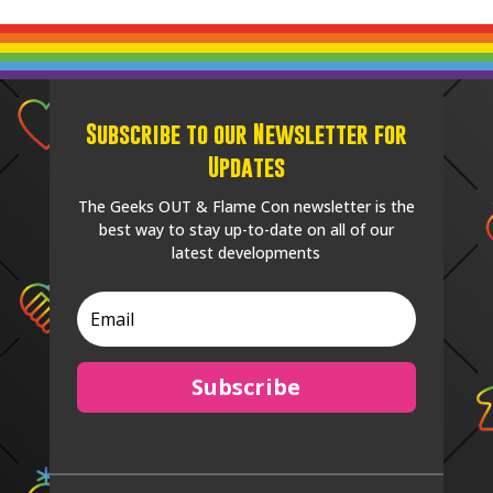
Subscribe to our Newsletter for
Updates
The Geeks OUT & Flame Con newsletter is the
best way to stay up-to-date on all of our
latest developments
Subscribe