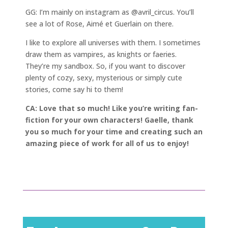
GG: I’m mainly on instagram as @avril_circus. You’ll
see a lot of Rose, Aimé et Guerlain on there.
I like to explore all universes with them. I sometimes
draw them as vampires, as knights or faeries.
They’re my sandbox. So, if you want to discover
plenty of cozy, sexy, mysterious or simply cute
stories, come say hi to them!
CA: Love that so much! Like you’re writing fan-
fiction for your own characters! Gaelle, thank
you so much for your time and creating such an
amazing piece of work for all of us to enjoy!