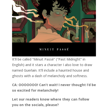
It’ll be called “Minuit Passé” (“Past Midnight” in
English) and it stars a character I also love to draw
named Guerlain. It’ll include a haunted house and
ghosts with a dash of melancholy and softness.
CA: OOOOOOO! Can’t wait! I never thought I’d be
so excited for melancholy!
Let our readers know where they can follow
you on the socials, please?