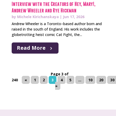
Interview with the Creators of Hey, Mary!,
Andrew Wheeler and Rye Hickman
by
Michele Kirichanskaya
|
Jun 17, 2026
Andrew Wheeler is a Toronto–based author born and
raised in the south of England. His work includes the
globetrotting heist comic Cat Fight, the...
Read More
Page 3 of
240
«
1
2
3
4
5
...
10
20
30
»