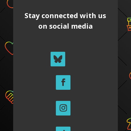
Stay connected with us
on social media