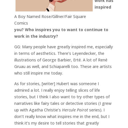
work has
inspired
A Boy Named Rose/Gillner/Fair Square
Comics
you? Who inspires you to want to continue to
work in the industry?
GG: Many people have greatly inspired me, especially
in terms of aesthetics. There’s Leyendecker, the
illustrations of George Barbier, Erté. A lot of René
Gruau as well, and Schiaparelli too. These are artists
who still inspire me today.
As for stories, [writer] Hubert was someone I
admired a lot. I really enjoy telling slices of life
stories, but I think I also want to try other types of
narratives like fairy tales or detective stories (I grew
up with Agatha Christie’s
Hercule Poirot
series). I
don’t really know what inspires me in the end, but I
think it’s my desire to tell stories that greatly