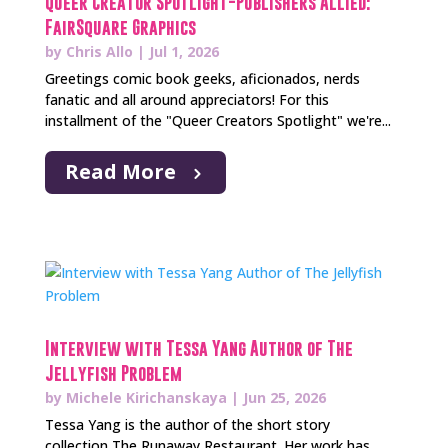
Queer Creator Spotlight-Publishers Allied:
FairSquare Graphics
by
Chris Allo
|
Jul 1, 2026
Greetings comic book geeks, aficionados, nerds
fanatic and all around appreciators! For this
installment of the "Queer Creators Spotlight" we're...
Read More
Interview with Tessa Yang Author of The
Jellyfish Problem
by
Michele Kirichanskaya
|
Jun 25, 2026
Tessa Yang is the author of the short story
collection The Runaway Restaurant. Her work has