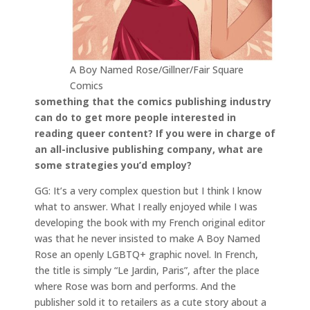
A Boy Named Rose/Gillner/Fair Square
Comics
something that the comics publishing industry
can do to get more people interested in
reading queer content? If you were in charge of
an all-inclusive publishing company, what are
some strategies you’d employ?
GG: It’s a very complex question but I think I know
what to answer. What I really enjoyed while I was
developing the book with my French original editor
was that he never insisted to make A Boy Named
Rose an openly LGBTQ+ graphic novel. In French,
the title is simply “Le Jardin, Paris”, after the place
where Rose was born and performs. And the
publisher sold it to retailers as a cute story about a