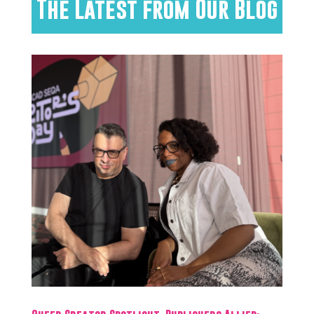
The Latest from Our Blog