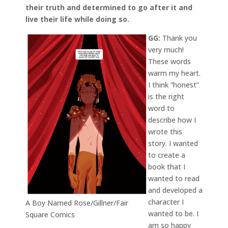
their truth and determined to go after it and
live their life while doing so.
GG:
Thank you
very much!
These words
warm my heart.
I think “honest”
is the right
word to
describe how I
wrote this
story. I wanted
to create a
book that I
wanted to read
and developed a
character I
A Boy Named Rose/Gillner/Fair
wanted to be. I
Square Comics
am so happy