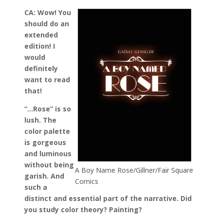
CA: Wow! You
should do an
extended
edition! I
would
definitely
want to read
that!
“…Rose” is so
lush. The
color palette
is gorgeous
and luminous
without being
A Boy Name Rose/Gillner/Fair Square
garish. And
Comics
such a
distinct and essential part of the narrative. Did
you study color theory? Painting?