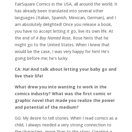
FairSquare Comics in the USA, all around the world. It
has already been translated into several other
languages (Italian, Spanish, Mexican, German), and I
am absolutely delighted! Once you release a book,
you have to accept letting it go, live its own life. At
the end of
A Boy Named Rose
, Rose hints that he
might go to the United States. When I knew that
would be the case, I was very happy for him! He’s
going before me; he’s lucky.
CA: Ha! And talk about letting your baby go and
live their life!
What drew you into wanting to work in the
comics industry? What was the first comic or
graphic novel that made you realize the power
and potential of the medium?
GG: My desire to tell stories. When I read comics as a
child, I always needed a very strong connection to
the characters, more than to the story. Creating a