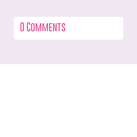
0 Comments