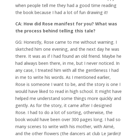
when people tell me they had a good time reading
the book because I had a lot of fun drawing it!
CA: How did Rose manifest for you? What was
the process behind telling this tale?
GG: Honestly, Rose came to me without warning. I
sketched him one evening, and the next day he was
there. It was as if I had found an old friend. Maybe he
had always been there, in me, but I never noticed. In
any case, I treated him with all the gentleness I had
in me to write his words. As I mentioned earlier,
Rose is someone I want to be, and the story is one I
would have liked to read in high school. It might have
helped me understand some things more quickly and
gently. As for the story, it came after I designed
Rose. I had to do a lot of sorting, otherwise, the
book would have been over 300 pages long. I had so
many scenes to write with his mother, with Aimé,
and the other flowers (the dancers at club Le Jardin)!