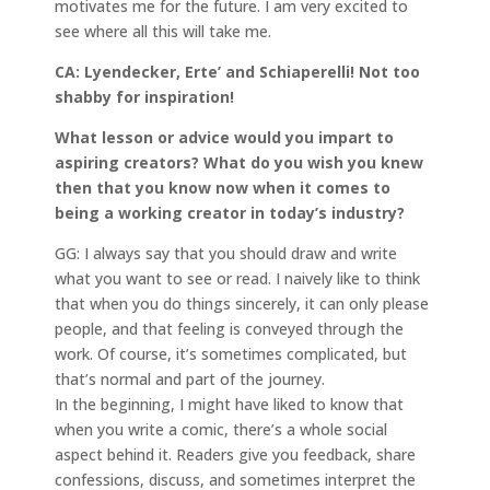
motivates me for the future. I am very excited to
see where all this will take me.
CA: Lyendecker, Erte’ and Schiaperelli! Not too
shabby for inspiration!
What lesson or advice would you impart to
aspiring creators? What do you wish you knew
then that you know now when it comes to
being a working creator in today’s industry?
GG: I always say that you should draw and write
what you want to see or read. I naively like to think
that when you do things sincerely, it can only please
people, and that feeling is conveyed through the
work. Of course, it’s sometimes complicated, but
that’s normal and part of the journey.
In the beginning, I might have liked to know that
when you write a comic, there’s a whole social
aspect behind it. Readers give you feedback, share
confessions, discuss, and sometimes interpret the