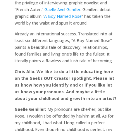
the privilege of interviewing graphic novelist and
“French Auter,”
Gaelle Avril Geniller
. Genillers debut
graphic album “
A Boy Named Rose
” has taken the
world by the waist and spun it around.
Already an international success. Translated into at
least six different languages, “A Boy Named Rose”
paints a beautiful tale of discovery, relationships,
found families and living one’s life to the fullest. It
literally paints a flawless and lush tale of becoming.
Chris Allo: We like to do a little educating here
on the Geeks OUT Creator Spotlight. Please let
us know how you identify and or if you like let
us know your pronouns. And maybe a little
about your childhood and growth into an artist?
Gaelle Geniller:
My pronouns are she/her, but like
Rose, I wouldn’t be offended by he/him at all. As for
my childhood, I had what I long called a perfect
childhood. Even though no childhood is perfect, my