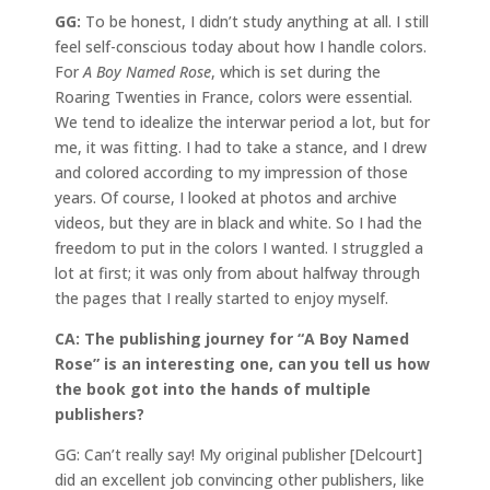
GG:
To be honest, I didn’t study anything at all. I still
feel self-conscious today about how I handle colors.
For
A Boy Named Rose
, which is set during the
Roaring Twenties in France, colors were essential.
We tend to idealize the interwar period a lot, but for
me, it was fitting. I had to take a stance, and I drew
and colored according to my impression of those
years. Of course, I looked at photos and archive
videos, but they are in black and white. So I had the
freedom to put in the colors I wanted. I struggled a
lot at first; it was only from about halfway through
the pages that I really started to enjoy myself.
CA: The publishing journey for “A Boy Named
Rose” is an interesting one, can you tell us how
the book got into the hands of multiple
publishers?
GG: Can’t really say! My original publisher [Delcourt]
did an excellent job convincing other publishers, like