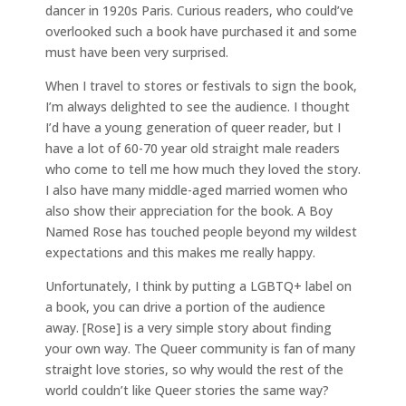
dancer in 1920s Paris. Curious readers, who could’ve
overlooked such a book have purchased it and some
must have been very surprised.
When I travel to stores or festivals to sign the book,
I’m always delighted to see the audience. I thought
I’d have a young generation of queer reader, but I
have a lot of 60-70 year old straight male readers
who come to tell me how much they loved the story.
I also have many middle-aged married women who
also show their appreciation for the book. A Boy
Named Rose has touched people beyond my wildest
expectations and this makes me really happy.
Unfortunately, I think by putting a LGBTQ+ label on
a book, you can drive a portion of the audience
away. [Rose] is a very simple story about finding
your own way. The Queer community is fan of many
straight love stories, so why would the rest of the
world couldn’t like Queer stories the same way?