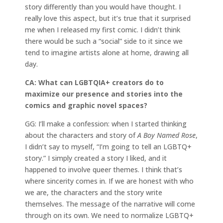
story differently than you would have thought. I
really love this aspect, but it’s true that it surprised
me when I released my first comic. I didn’t think
there would be such a “social” side to it since we
tend to imagine artists alone at home, drawing all
day.
CA: What can LGBTQIA+ creators do to
maximize our presence and stories into the
comics and graphic novel spaces?
GG: I’ll make a confession: when I started thinking
about the characters and story of
A Boy Named Rose
,
I didn’t say to myself, “I’m going to tell an LGBTQ+
story.” I simply created a story I liked, and it
happened to involve queer themes. I think that’s
where sincerity comes in. If we are honest with who
we are, the characters and the story write
themselves. The message of the narrative will come
through on its own. We need to normalize LGBTQ+