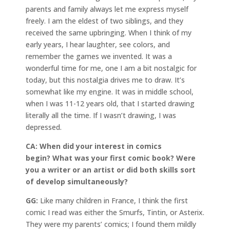
parents and family always let me express myself
freely. I am the eldest of two siblings, and they
received the same upbringing. When I think of my
early years, I hear laughter, see colors, and
remember the games we invented. It was a
wonderful time for me, one I am a bit nostalgic for
today, but this nostalgia drives me to draw. It’s
somewhat like my engine. It was in middle school,
when I was 11-12 years old, that I started drawing
literally all the time. If I wasn’t drawing, I was
depressed.
CA: When did your interest in comics
begin? What was your first comic book? Were
you a writer or an artist or did both skills sort
of develop simultaneously?
GG:
Like many children in France, I think the first
comic I read was either the Smurfs, Tintin, or Asterix.
They were my parents’ comics; I found them mildly