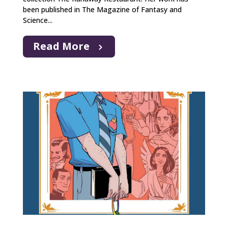
been published in The Magazine of Fantasy and
Science...
Read More