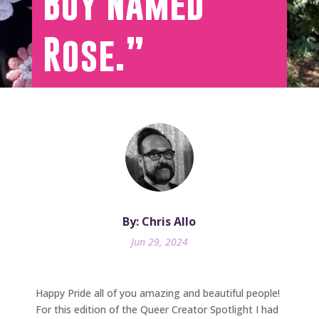
Boy Named
Rose.”
By: Chris Allo
Jun 29, 2024
Happy Pride all of you amazing and beautiful people!
For this edition of the Queer Creator Spotlight I had