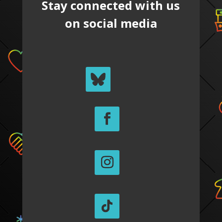
Stay connected with us
on social media