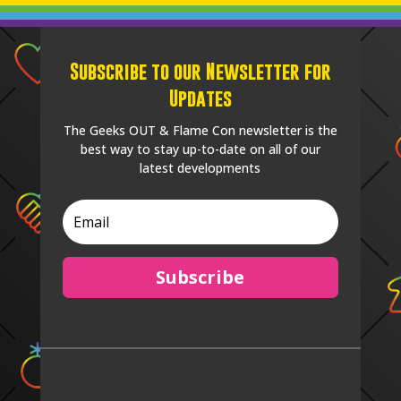
Subscribe to our Newsletter for
Updates
The Geeks OUT & Flame Con newsletter is the
best way to stay up-to-date on all of our
latest developments
Subscribe