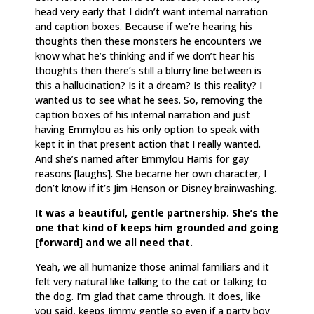
head very early that I didn’t want internal narration
and caption boxes. Because if we’re hearing his
thoughts then these monsters he encounters we
know what he’s thinking and if we don’t hear his
thoughts then there’s still a blurry line between is
this a hallucination? Is it a dream? Is this reality? I
wanted us to see what he sees. So, removing the
caption boxes of his internal narration and just
having Emmylou as his only option to speak with
kept it in that present action that I really wanted.
And she’s named after Emmylou Harris for gay
reasons [laughs]. She became her own character, I
don’t know if it’s Jim Henson or Disney brainwashing.
It was a beautiful, gentle partnership. She’s the
one that kind of keeps him grounded and going
[forward] and we all need that.
Yeah, we all humanize those animal familiars and it
felt very natural like talking to the cat or talking to
the dog. I’m glad that came through. It does, like
you said, keeps Jimmy gentle so even if a party boy