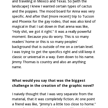
and traveling in Mexico and Texas. So [with the
landscape] I knew I wanted certain types of cactus
and the poppies. The mood board for Anna was very
specific. And after that [more recent] trip to Tucson
and Phoenix for the gay rodeo, that was also kind of
magical in that I sat down in that arena was like,
“Holy shit, we got it right.” It was a really powerful
moment. Because you do worry. This is so many
readers’ home or this is so many peoples’
background that is outside of me on a certain level.
I was trying to get the specifics right and still keep it
classic or universal in a way. Even down to his name.
Jimmy Thomas is country and also an anything
name.
What would you say that was the biggest
challenge in the creation of the graphic novel?
I naively thought that I was very separate from the
material, that it was completely fiction. At one point
a friend was like, “Jimmy’s a little too close to home.”