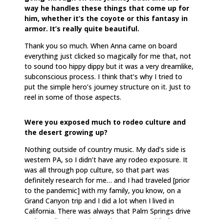
way he handles these things that come up for
him, whether it’s the coyote or this fantasy in
armor. It’s really quite beautiful.
Thank you so much. When Anna came on board
everything just clicked so magically for me that, not
to sound too hippy dippy but it was a very dreamlike,
subconscious process. I think that’s why I tried to
put the simple hero’s journey structure on it. Just to
reel in some of those aspects.
Were you exposed much to rodeo culture and
the desert growing up?
Nothing outside of country music. My dad’s side is
western PA, so I didn’t have any rodeo exposure. It
was all through pop culture, so that part was
definitely research for me… and I had traveled [prior
to the pandemic] with my family, you know, on a
Grand Canyon trip and I did a lot when I lived in
California. There was always that Palm Springs drive