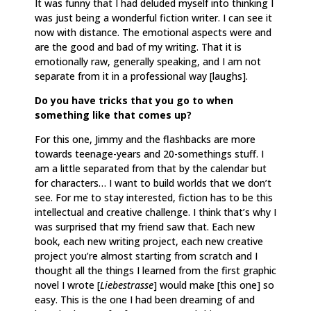
It was funny that I had deluded myself into thinking I
was just being a wonderful fiction writer. I can see it
now with distance. The emotional aspects were and
are the good and bad of my writing. That it is
emotionally raw, generally speaking, and I am not
separate from it in a professional way [laughs].
Do you have tricks that you go to when
something like that comes up?
For this one, Jimmy and the flashbacks are more
towards teenage-years and 20-somethings stuff. I
am a little separated from that by the calendar but
for characters… I want to build worlds that we don’t
see. For me to stay interested, fiction has to be this
intellectual and creative challenge. I think that’s why I
was surprised that my friend saw that. Each new
book, each new writing project, each new creative
project you’re almost starting from scratch and I
thought all the things I learned from the first graphic
novel I wrote [
Liebestrasse
] would make [this one] so
easy. This is the one I had been dreaming of and