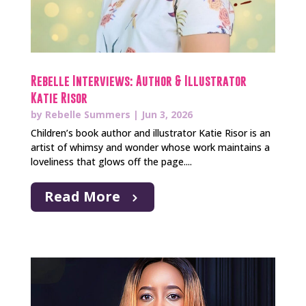
Rebelle Interviews: Author & Illustrator
Katie Risor
by
Rebelle Summers
|
Jun 3, 2026
Children’s book author and illustrator Katie Risor is an
artist of whimsy and wonder whose work maintains a
loveliness that glows off the page....
Read More