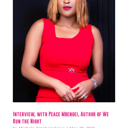
Interview, with Peace Mbengei, Author of We
Run the Night