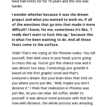
have had notes for for 10 years and this one was
harder.
I wonder whether because it was the dream
project and what you wanted to work on, if all
of the emotions that go into that made it more
difficult? I know, for me, sometimes it’s like, “I
really don’t want to fuck this up,” because this
is what I’ve been wanting to do. And all those
fears come to the surface.
Yeah! That’s me crying at the Phoenix rodeo. You tell
yourself, that dark voice in your head, you’re going
to mess this up. You’ve got this chance now and it
was almost too easy. Comixology just greenlit it
based on the first graphic novel and that’s
everyone’s dream. But your brain does that trick on
you where you’re just like, “Well, maybe you don’t
deserve it.” I think that realization in Phoenix was
just like, ok you can relax. Be softer, kinder to
yourself. It was almost more pressure with that but
now with distance, the whole process was amazing.