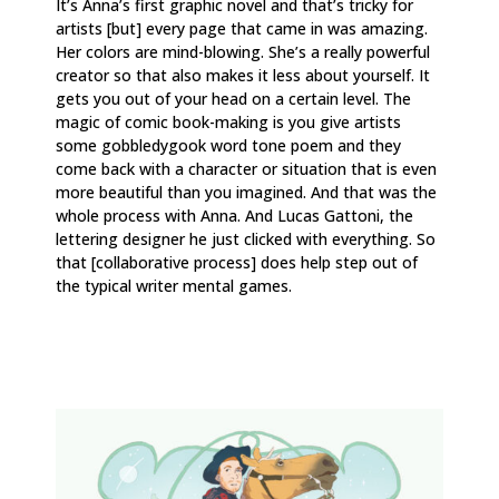
It’s Anna’s first graphic novel and that’s tricky for
artists [but] every page that came in was amazing.
Her colors are mind-blowing. She’s a really powerful
creator so that also makes it less about yourself. It
gets you out of your head on a certain level. The
magic of comic book-making is you give artists
some gobbledygook word tone poem and they
come back with a character or situation that is even
more beautiful than you imagined. And that was the
whole process with Anna. And Lucas Gattoni, the
lettering designer he just clicked with everything. So
that [collaborative process] does help step out of
the typical writer mental games.