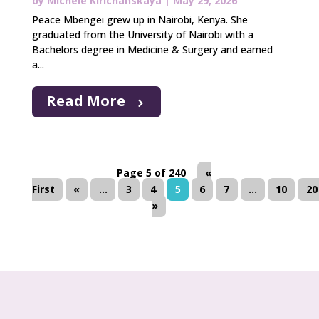
by
Michele Kirichanskaya
|
May 29, 2026
Peace Mbengei grew up in Nairobi, Kenya. She
graduated from the University of Nairobi with a
Bachelors degree in Medicine & Surgery and earned
a...
Read More
Page 5 of 240
«
First
«
...
3
4
5
6
7
...
10
20
»