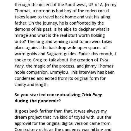
through the desert of the Southwest, US of A. Jimmy
Thomas, a notorious bad boy of the rodeo circuit
takes leave to travel back home and visit his ailing
father. On the journey, he is confronted by the
demons of his past. Is he able to decipher what is
mirage and what is the real stuff worth holding
onto? The long and winding road to answers takes
place against the backdrop wide open spaces of
warm golds and Saguaro guides. Earlier this month, I
spoke to Greg to talk about the creation of
Trick
Pony
, the magic of the process, and Jimmy Thomas’
noble companion, Emmylou. This interview has been
condensed and edited from its original form for
clarity and length.
So you started conceptualizing
Trick Pony
during the pandemic?
It goes back farther than that. It was always my
dream project that I’ve kind of toyed with. But the
approval for the original digital version came from
Comixology right as the pandemic was hitting and