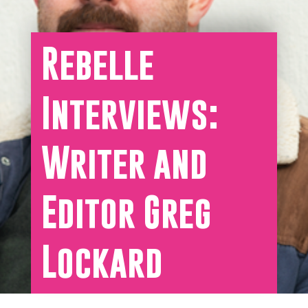
Rebelle
Interviews:
Writer and
Editor Greg
Lockard