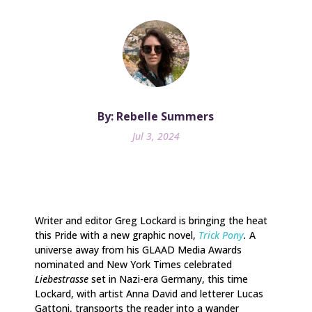
By: Rebelle Summers
Jul 3, 2024
Writer and editor Greg Lockard is bringing the heat
this Pride with a new graphic novel,
Trick Pony
.
A
universe away from his GLAAD Media Awards
nominated and New York Times celebrated
Liebestrasse
set in Nazi-era Germany, this time
Lockard, with artist Anna David and letterer Lucas
Gattoni, transports the reader into a wander