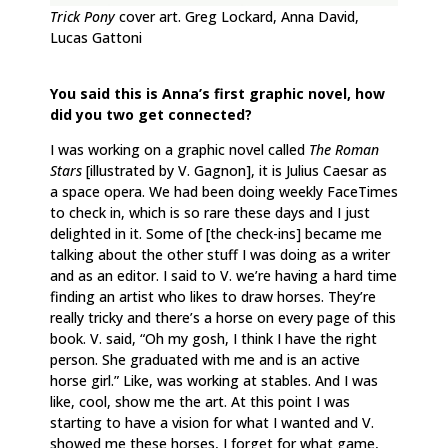
Trick Pony
cover art. Greg Lockard, Anna David,
Lucas Gattoni
You said this is Anna’s first graphic novel, how
did you two get connected?
I was working on a graphic novel called
The Roman
Stars
[illustrated by V. Gagnon], it is Julius Caesar as
a space opera. We had been doing weekly FaceTimes
to check in, which is so rare these days and I just
delighted in it. Some of [the check-ins] became me
talking about the other stuff I was doing as a writer
and as an editor. I said to V. we’re having a hard time
finding an artist who likes to draw horses. They’re
really tricky and there’s a horse on every page of this
book. V. said, “Oh my gosh, I think I have the right
person. She graduated with me and is an active
horse girl.” Like, was working at stables. And I was
like, cool, show me the art. At this point I was
starting to have a vision for what I wanted and V.
showed me these horses, I forget for what game,