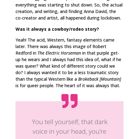
everything was starting to shut down. So, the actual
creation, and writing, and finding Anna David, the
co-creator and artist, all happened during lockdown.
Was it always a cowboy/rodeo story?
Yeah! The acid, Western, fantasy elements came
later. There was always this image of Robert
Redford in
The Electric Horseman
in that purple get-
up he wears and I always had this idea of, what if he
was queer? What kind of
different story could we
do? I always wanted it to be a less traumatic story
than the typical Western like a
Brokeback [Mountain]
is for queer people. The heart of it was always that.
You tell yourself, that dark
voice in your head, you’re