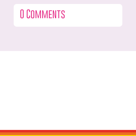
0 Comments