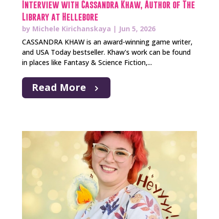
Interview with Cassandra Khaw, Author of The
Library at Hellebore
by
Michele Kirichanskaya
|
Jun 5, 2026
CASSANDRA KHAW is an award-winning game writer,
and USA Today bestseller. Khaw's work can be found
in places like Fantasy & Science Fiction,...
Read More