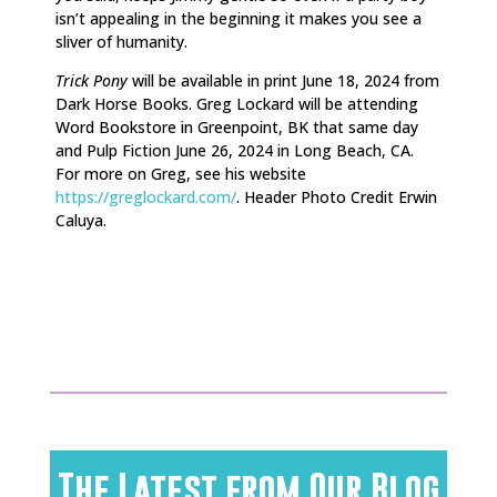
isn’t appealing in the beginning it makes you see a
sliver of humanity.
Trick Pony
will be available in print June 18, 2024 from
Dark Horse Books. Greg Lockard will be attending
Word Bookstore in Greenpoint, BK that same day
and Pulp Fiction June 26, 2024 in Long Beach, CA.
For more on Greg, see his website
https://greglockard.com/
. Header Photo Credit
Erwin
Caluya.
The Latest from Our Blog