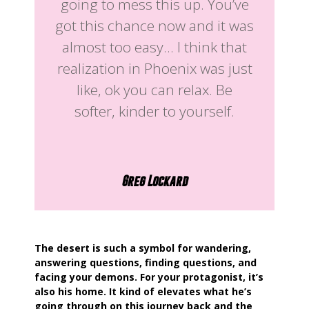
going to mess this up. You’ve
got this chance now and it was
almost too easy… I think that
realization in Phoenix was just
like, ok you can relax. Be
softer, kinder to yourself.
Greg Lockard
The desert is such a symbol for wandering,
answering questions, finding questions, and
facing your demons. For your protagonist, it’s
also his home. It kind of elevates what he’s
going through on this journey back and the