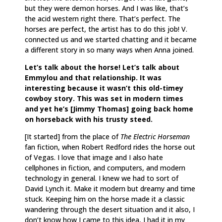
but they were demon horses. And I was like, that’s
the acid western right there. That’s perfect. The
horses are perfect, the artist has to do this job! V.
connected us and we started chatting and it became
a different story in so many ways when Anna joined.
Let’s talk about the horse! Let’s talk about
Emmylou and that relationship. It was
interesting because it wasn’t this old-timey
cowboy story. This was set in modern times
and yet he’s [Jimmy Thomas] going back home
on horseback with his trusty steed.
[It started] from the place of
The Electric Horseman
fan fiction, when Robert Redford rides the horse out
of Vegas. I love that image and I also hate
cellphones in fiction, and computers, and modern
technology in general. I knew we had to sort of
David Lynch it. Make it modern but dreamy and time
stuck. Keeping him on the horse made it a classic
wandering through the desert situation and it also, I
don’t know how I came to this idea, I had it in my