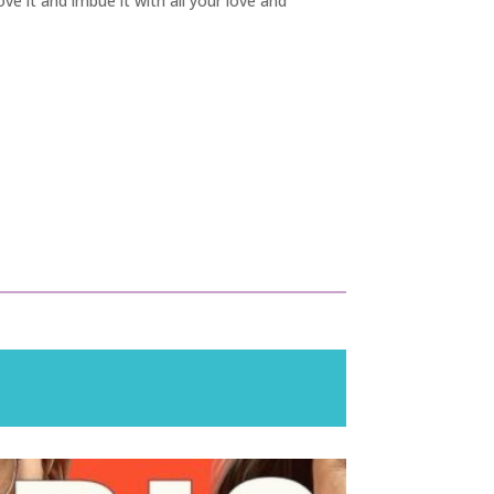
ove it and imbue it with all your love and
!