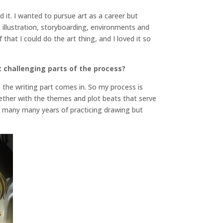
ed it. I wanted to pursue art as a career but
, illustration, storyboarding, environments and
that I could do the art thing, and I loved it so
 challenging parts of the process?
e the writing part comes in. So my process is
gether with the themes and plot beats that serve
ve many many years of practicing drawing but