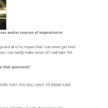
ces and/or sources of inspiration in
and all of its tropes that I can never get tired
ces I can hardly make sense of? I will take 100
o that question)?
RACTERS THAT YOU WILL HAVE TO DRAW 5,000