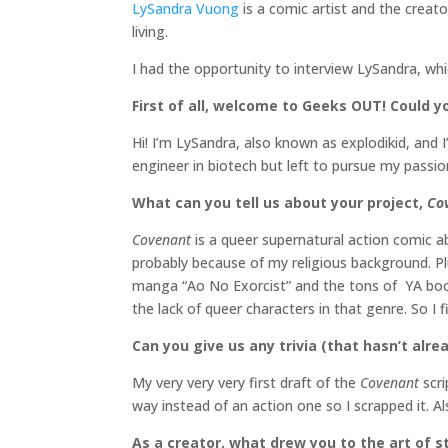
LySandra Vuong
is a comic artist and the creat
living.
I had the opportunity to interview LySandra, wh
First of all, welcome to Geeks OUT! Could you
Hi! I’m LySandra, also known as explodikid, and 
engineer in biotech but left to pursue my passion
What can you tell us about your project,
Co
Covenant
is a queer supernatural action comic a
probably because of my religious background. Pl
manga “Ao No Exorcist” and the tons of YA books
the lack of queer characters in that genre. So I
Can you give us any trivia (that hasn’t al
My very very very first draft of the
Covenant
scr
way instead of an action one so I scrapped it. Als
As a creator, what drew you to the art of st