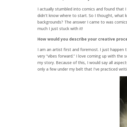
I actually stumbled into comics and found that I r
didn’t know where to start. So I thought, what ki
backgrounds? The answer I came to was comics
much I just stuck with it!
How would you describe your creative proc
I am an artist first and foremost. I just happen
very “vibes forward.” I love coming up with the 
my story. Because of this, I would say all aspec
only a few under my belt that I’ve practiced writ