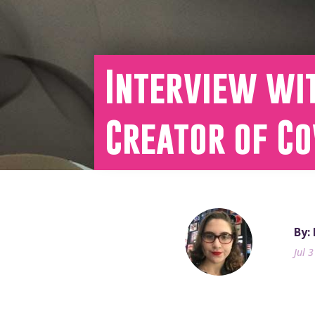
Interview wi
Creator of C
By:
Jul 