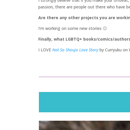
I strongly believe that if you make your offbeat,
passion, there are people out there who have been
Are there any other projects you are worki
I’m working on some new stories 🙂
Finally, what LGBTQ+ books/comics/author
I LOVE
Not So Shoujo Love Story
by Curryuku on W