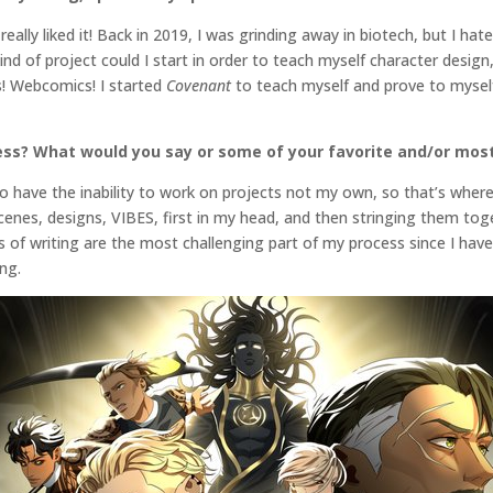
eally liked it! Back in 2019, I was grinding away in biotech, but I hat
nd of project could I start in order to teach myself character design
! Webcomics! I started
Covenant
to teach myself and prove to myself 
ess? What would you say or some of your favorite and/or most
 to have the inability to work on projects not my own, so that’s wher
scenes, designs, VIBES, first in my head, and then stringing them to
ts of writing are the most challenging part of my process since I ha
ing.