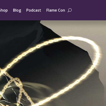
Shop
Blog
Podcast
Flame Con