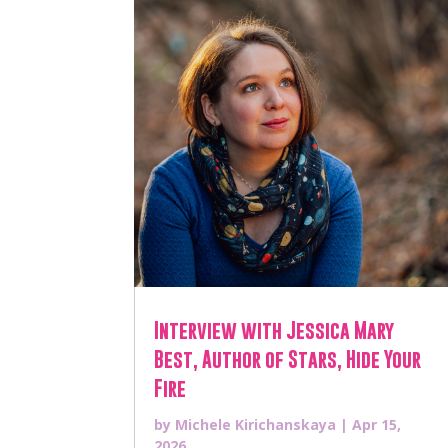
Interview with Jessica Mary
Best, Author of Stars, Hide Your
Fire
by
Michele Kirichanskaya
|
Apr 15,
2026