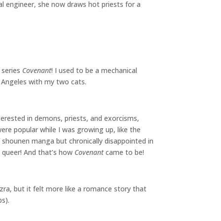
l engineer, she now draws hot priests for a
 series
Covenant
! I used to be a mechanical
os Angeles with my two cats.
terested in demons, priests, and exorcisms,
re popular while I was growing up, like the
f shounen manga but chronically disappointed in
t queer! And that’s how
Covenant
came to be!
ra, but it felt more like a romance story that
ps).