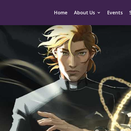
Home
About Us
Events