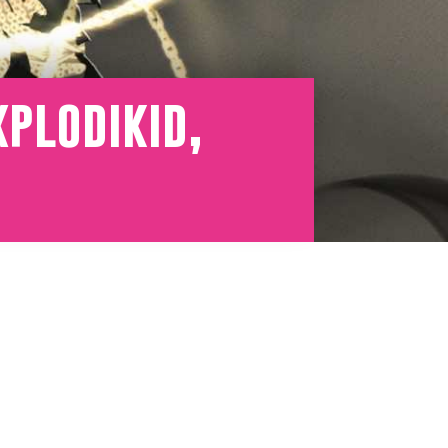
plodikid,