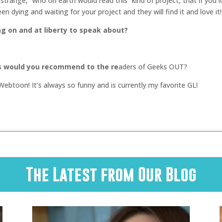
 strange, “who on earth would read this” kind of project, that if you l
 dying and waiting for your project and they will find it and love it
ng on and at liberty to speak about?
s would you recommend to the re
aders of Geeks OUT?
ebtoon! It’s always so funny and is currently my favorite GL!
The Latest from Our Blog