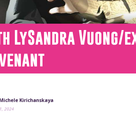
th LySandra Vuong/ex
ovenant
 Michele Kirichanskaya
31, 2024