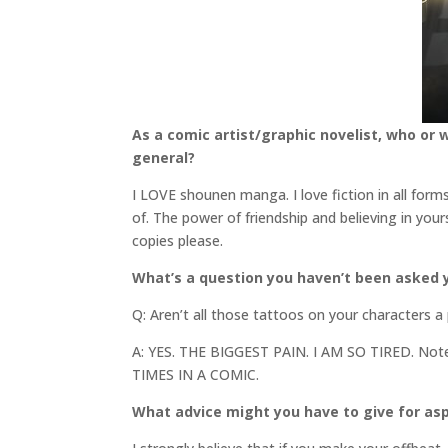
As a comic artist/graphic novelist, who or 
general?
I LOVE shounen manga. I love fiction in all for
of. The power of friendship and believing in your
copies please.
What’s a question you haven’t been asked y
Q: Aren’t all those tattoos on your characters a
A: YES. THE BIGGEST PAIN. I AM SO TIRED. N
TIMES IN A COMIC.
What advice might you have to give for asp