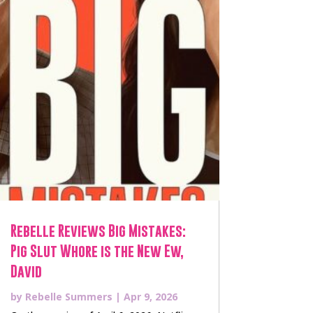
Rebelle Reviews Big Mistakes:
Pig Slut Whore is the New Ew,
David
by
Rebelle Summers
|
Apr 9, 2026