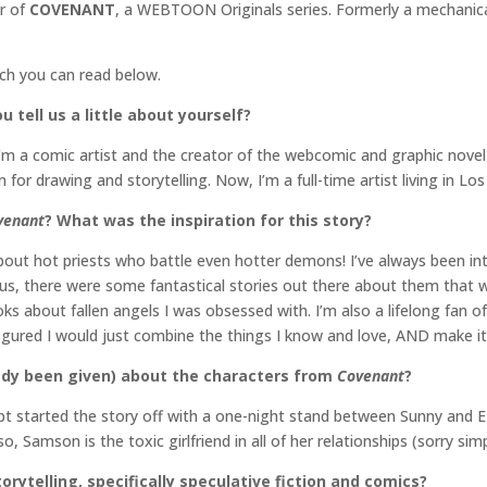
or of
COVENANT
, a WEBTOON Originals series. Formerly a mechanica
ich you can read below.
 tell us a little about yourself?
I’m a comic artist and the creator of the webcomic and graphic novel
 for drawing and storytelling. Now, I’m a full-time artist living in L
venant
? What was the inspiration for this story?
bout hot priests who battle even hotter demons! I’ve always been in
us, there were some fantastical stories out there about them that we
 about fallen angels I was obsessed with. I’m also a lifelong fan o
 figured I would just combine the things I know and love, AND make i
ready been given) about the characters from
Covenant
?
ipt started the story off with a one-night stand between Sunny and Ez
o, Samson is the toxic girlfriend in all of her relationships (sorry sim
orytelling, specifically speculative fiction and comics?