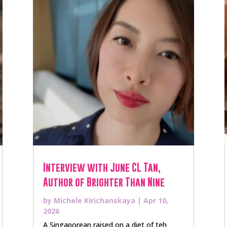
Interview with June CL Tan,
Author of Brighter Than Nine
by
Michele Kirichanskaya
|
Apr 10,
2026
A Singaporean raised on a diet of teh