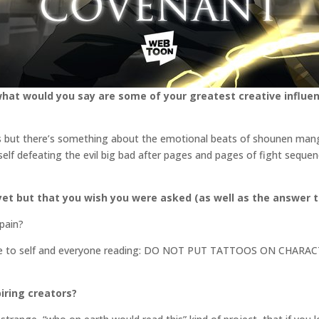
what would you say are some of your greatest creative influen
ms but there’s something about the emotional beats of shounen manga 
self defeating the evil big bad after pages and pages of fight sequen
et but that you wish you were asked (as well as the answer t
 pain?
ote to self and everyone reading: DO NOT PUT TATTOOS ON CHA
iring creators?