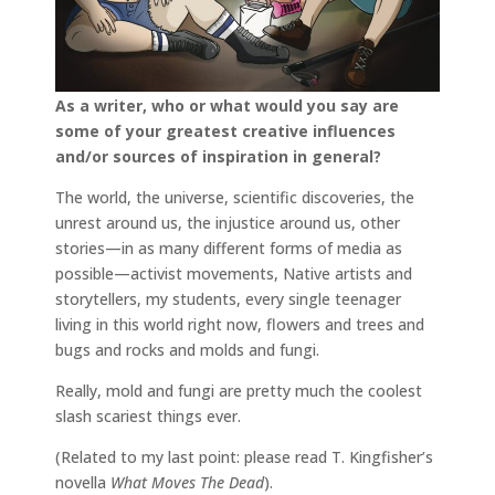
As a writer, who or what would you say are
some of your greatest creative influences
and/or sources of inspiration in general?
The world, the universe, scientific discoveries, the
unrest around us, the injustice around us, other
stories—in as many different forms of media as
possible—activist movements, Native artists and
storytellers, my students, every single teenager
living in this world right now, flowers and trees and
bugs and rocks and molds and fungi.
Really, mold and fungi are pretty much the coolest
slash scariest things ever.
(Related to my last point: please read T. Kingfisher’s
novella
What Moves The Dead
).