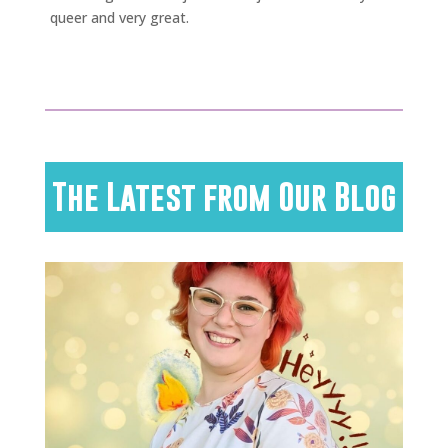
queer and very great.
The Latest from Our Blog