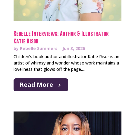
Rebelle Interviews: Author & Illustrator
Katie Risor
by
Rebelle Summers
|
Jun 3, 2026
Children’s book author and illustrator Katie Risor is an
artist of whimsy and wonder whose work maintains a
loveliness that glows off the page....
Read More