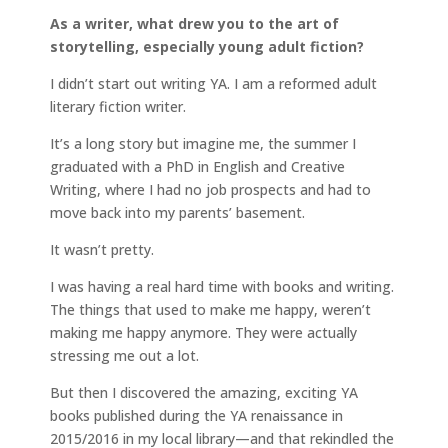
As a writer, what drew you to the art of
storytelling, especially young adult fiction?
I didn’t start out writing YA. I am a reformed adult
literary fiction writer.
It’s a long story but imagine me, the summer I
graduated with a PhD in English and Creative
Writing, where I had no job prospects and had to
move back into my parents’ basement.
It wasn’t pretty.
I was having a real hard time with books and writing.
The things that used to make me happy, weren’t
making me happy anymore. They were actually
stressing me out a lot.
But then I discovered the amazing, exciting YA
books published during the YA renaissance in
2015/2016 in my local library—and that rekindled the