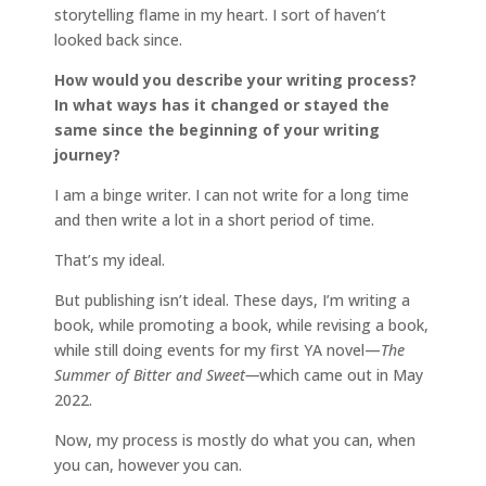
storytelling flame in my heart. I sort of haven’t
looked back since.
How would you describe your writing process?
In what ways has it changed or stayed the
same since the beginning of your writing
journey?
I am a binge writer. I can not write for a long time
and then write a lot in a short period of time.
That’s my ideal.
But publishing isn’t ideal. These days, I’m writing a
book, while promoting a book, while revising a book,
while still doing events for my first YA novel—
The
Summer of Bitter and Sweet—
which came out in May
2022.
Now, my process is mostly do what you can, when
you can, however you can.