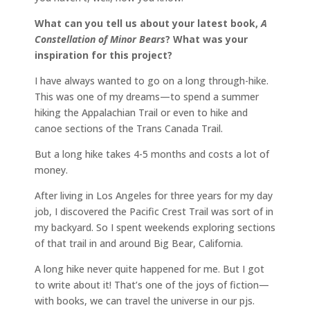
What can you tell us about your latest book,
A
Constellation of Minor Bears
? What was your
inspiration for this project?
I have always wanted to go on a long through-hike.
This was one of my dreams—to spend a summer
hiking the Appalachian Trail or even to hike and
canoe sections of the Trans Canada Trail.
But a long hike takes 4-5 months and costs a lot of
money.
After living in Los Angeles for three years for my day
job, I discovered the Pacific Crest Trail was sort of in
my backyard. So I spent weekends exploring sections
of that trail in and around Big Bear, California.
A long hike never quite happened for me. But I got
to write about it! That’s one of the joys of fiction—
with books, we can travel the universe in our pjs.