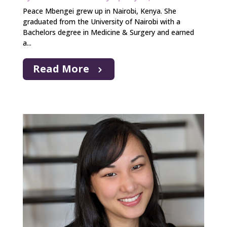
Peace Mbengei grew up in Nairobi, Kenya. She
graduated from the University of Nairobi with a
Bachelors degree in Medicine & Surgery and earned
a...
Read More