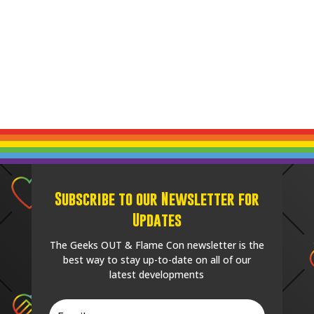
Subscribe to our Newsletter for
Updates
The Geeks OUT & Flame Con newsletter is the
best way to stay up-to-date on all of our
latest developments