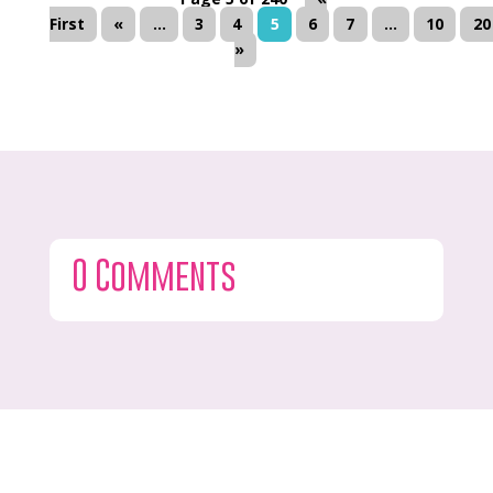
First
«
...
3
4
5
6
7
...
10
20
»
0 Comments