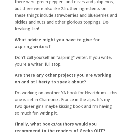
there were green peppers and olives and jalapenos,
but there were also like 25 other ingredients on
these things include strawberries and blueberries and
pickles and nuts and other glorious toppings. De-
freaking-lish!
What advice might you have to give for
aspiring writers?
Don’t call yourself an “aspiring” writer. If you write,
you’re a writer, full stop.
Are there any other projects you are working
on and at liberty to speak about?
I’m working on another YA book for Heartdrum—this
one is set in Chamonix, France in the alps. It’s my
two queer girls maybe kissing book and I’m having
so much fun writing it.
Finally, what books/authors would you
recommend to the readers of Geeks OUT?