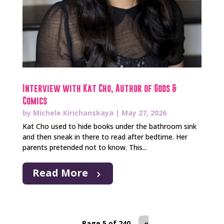
Interview with Kat Cho, Author of Gods &
Comics
by
Michele Kirichanskaya
|
May 27, 2026
Kat Cho used to hide books under the bathroom sink
and then sneak in there to read after bedtime. Her
parents pretended not to know. This...
Read More
Page 5 of 240
«