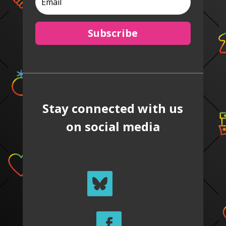
Subscribe
Stay connected with us
on social media