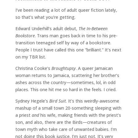
I’ve been reading a lot of adult queer fiction lately,
so that’s what you’re getting.
Edward Underhill’s adult debut,
The In-Between
Bookstore
. Trans man goes back in time to his pre-
transition teenaged self by way of a bookstore.
People I trust have called this one “brilliant.” It’s next
on my TBR list.
Christina Cooke’s
Broughtupsy
. A queer Jamaican
woman returns to Jamaica, scattering her brother’s
ashes across the country—sometimes, lol, in odd
places. This one hit me so hard in the feels. I cried.
Sydney Hegele’s
Bird Suit
. It’s this weirdly-awesome
mashup of a small town 20-something sleeping with
a priest
and
his wife, making friends with the priest’s
son, and also, there are the Birds—creatures of
town myth who take care of unwanted babies. I’m
not doing this book justice. I’m just not. It’s very