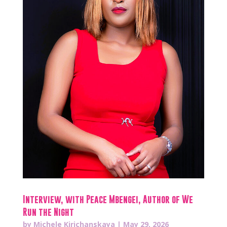
Interview, with Peace Mbengei, Author of We
Run the Night
by
Michele Kirichanskaya
|
May 29, 2026