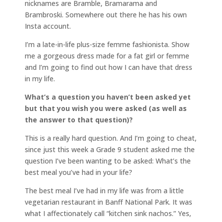
nicknames are Bramble, Bramarama and
Brambroski. Somewhere out there he has his own
Insta account.
I’m a late-in-life plus-size femme fashionista. Show
me a gorgeous dress made for a fat girl or femme
and I’m going to find out how I can have that dress
in my life.
What’s a question you haven’t been asked yet
but that you wish you were asked (as well as
the answer to that question)?
This is a really hard question. And I’m going to cheat,
since just this week a Grade 9 student asked me the
question I’ve been wanting to be asked: What’s the
best meal you’ve had in your life?
The best meal I’ve had in my life was from a little
vegetarian restaurant in Banff National Park. It was
what I affectionately call “kitchen sink nachos.” Yes,