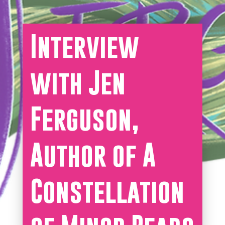
Interview
with Jen
Ferguson,
Author of A
Constellation