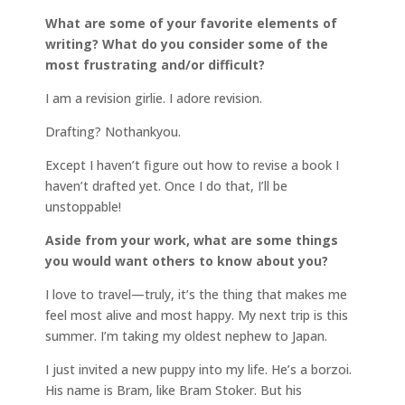
What are some of your favorite elements of
writing? What do you consider some of the
most frustrating and/or difficult?
I am a revision girlie. I adore revision.
Drafting? Nothankyou.
Except I haven’t figure out how to revise a book I
haven’t drafted yet. Once I do that, I’ll be
unstoppable!
Aside from your work, what are some things
you would want others to know about you?
I love to travel—truly, it’s the thing that makes me
feel most alive and most happy. My next trip is this
summer. I’m taking my oldest nephew to Japan.
I just invited a new puppy into my life. He’s a borzoi.
His name is Bram, like Bram Stoker. But his