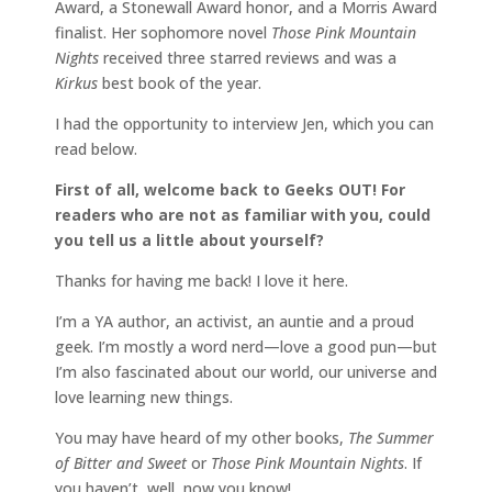
Award, a Stonewall Award honor, and a Morris Award
finalist. Her sophomore novel
Those Pink Mountain
Nights
received three starred reviews and was a
Kirkus
best book of the year.
I had the opportunity to interview Jen, which you can
read below.
First of all, welcome back to Geeks OUT! For
readers who are not as familiar with you, could
you tell us a little about yourself?
Thanks for having me back! I love it here.
I’m a YA author, an activist, an auntie and a proud
geek. I’m mostly a word nerd—love a good pun—but
I’m also fascinated about our world, our universe and
love learning new things.
You may have heard of my other books,
The Summer
of Bitter and Sweet
or
Those Pink Mountain Nights
. If
you haven’t, well, now you know!