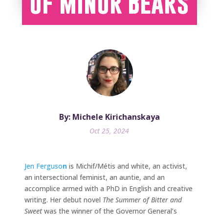
of Minor Bears
By: Michele Kirichanskaya
Oct 25, 2024
Jen Ferguso
n
is Michif/Métis and white, an activist,
an intersectional feminist, an auntie, and an
accomplice armed with a PhD in English and creative
writing. Her debut novel
The Summer of Bitter and
Sweet
was the winner of the Governor General’s