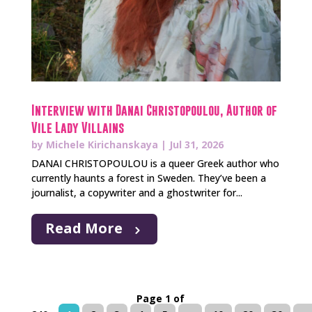
Interview with Danai Christopoulou, Author of
Vile Lady Villains
by
Michele Kirichanskaya
|
Jul 31, 2026
DANAI CHRISTOPOULOU is a queer Greek author who
currently haunts a forest in Sweden. They’ve been a
journalist, a copywriter and a ghostwriter for...
Read More
Page 1 of