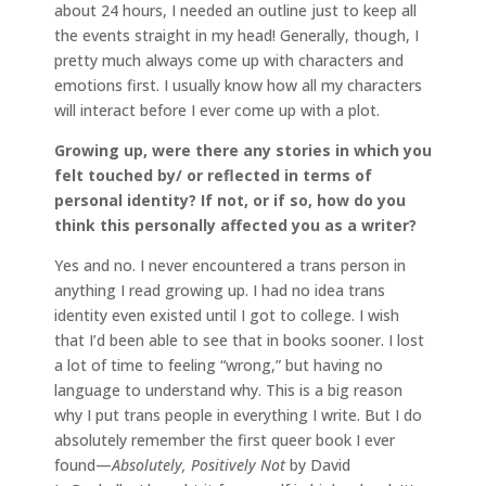
about 24 hours, I needed an outline just to keep all
the events straight in my head! Generally, though, I
pretty much always come up with characters and
emotions first. I usually know how all my characters
will interact before I ever come up with a plot.
Growing up, were there any stories in which you
felt touched by/ or reflected in terms of
personal identity? If not, or if so, how do you
think this personally affected you as a writer?
Yes and no. I never encountered a trans person in
anything I read growing up. I had no idea trans
identity even existed until I got to college. I wish
that I’d been able to see that in books sooner. I lost
a lot of time to feeling “wrong,” but having no
language to understand why. This is a big reason
why I put trans people in everything I write. But I do
absolutely remember the first queer book I ever
found—
Absolutely, Positively Not
by David