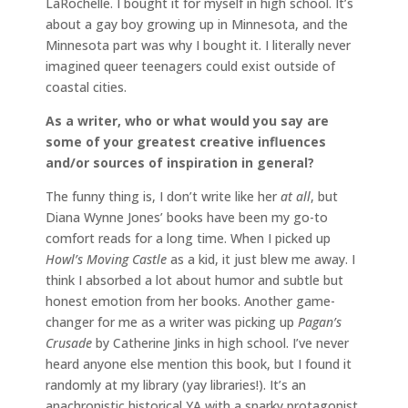
LaRochelle. I bought it for myself in high school. It’s
about a gay boy growing up in Minnesota, and the
Minnesota part was why I bought it. I literally never
imagined queer teenagers could exist outside of
coastal cities.
As a writer, who or what would you say are
some of your greatest creative influences
and/or
sources of inspiration in general?
The funny thing is, I don’t write like her
at all
, but
Diana Wynne Jones’ books have been my go-to
comfort reads for a long time. When I picked up
Howl’s Moving Castle
as a kid, it just blew me away. I
think I absorbed a lot about humor and subtle but
honest emotion from her books. Another game-
changer for me as a writer was picking up
Pagan’s
Crusade
by Catherine Jinks in high school. I’ve never
heard anyone else mention this book, but I found it
randomly at my library (yay libraries!). It’s an
anachronistic historical YA with a snarky protagonist