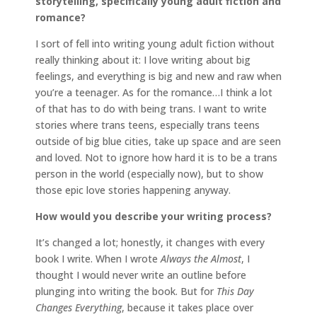
storytelling, specifically young adult fiction and
romance?
I sort of fell into writing young adult fiction without
really thinking about it: I love writing about big
feelings, and everything is big and new and raw when
you’re a teenager. As for the romance…I think a lot
of that has to do with being trans. I want to write
stories where trans teens, especially trans teens
outside of big blue cities, take up space and are seen
and loved. Not to ignore how hard it is to be a trans
person in the world (especially now), but to show
those epic love stories happening anyway.
How would you describe your writing process?
It’s changed a lot; honestly, it changes with every
book I write. When I wrote
Always the Almost
, I
thought I would never write an outline before
plunging into writing the book. But for
This Day
Changes Everything
, because it takes place over