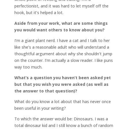
perfectionist, and it was hard to let myself off the
hook, but it’s helped a lot.
Aside from your work, what are some things
you would want others to know about you?
I’m a giant plant nerd. I have a cat and I talk to her
like she’s a reasonable adult who will understand a
thoughtful argument about why she shouldn’t jump
on the counter. I’m actually a slow reader. I like puns
way too much.
What’s a question you haven’t been asked yet
but that you wish you were asked (as well as
the answer to that question)?
What do you know a lot about that has never once
been useful in your writing?
To which the answer would be: Dinosaurs. I was a
total dinosaur kid and I still know a bunch of random