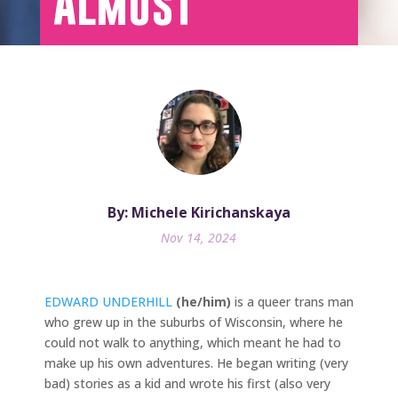
Almost
By: Michele Kirichanskaya
Nov 14, 2024
EDWARD UNDERHILL
(he/him)
is a queer trans man
who grew up in the suburbs of Wisconsin, where he
could not walk to anything, which meant he had to
make up his own adventures. He began writing (very
bad) stories as a kid and wrote his first (also very