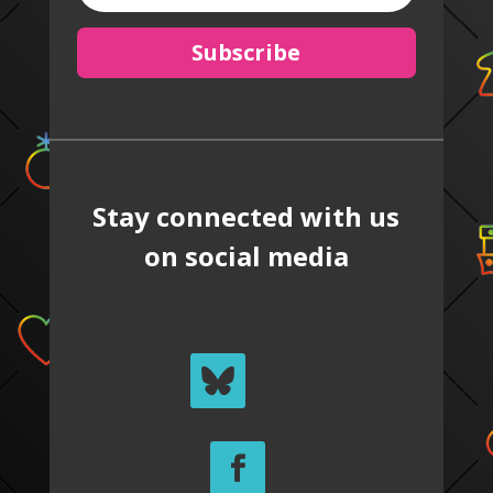
Subscribe
Stay connected with us
on social media