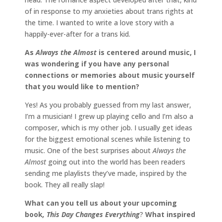
of in response to my anxieties about trans rights at
the time. I wanted to write a love story with a
happily-ever-after for a trans kid.
As
Always the Almost
is
centered around music, I
was wondering if you have any personal
connections or memories about music yourself
that you would like to mention?
Yes! As you probably guessed from my last answer,
I’m a musician! I grew up playing cello and I’m also a
composer, which is my other job. I usually get ideas
for the biggest emotional scenes while listening to
music. One of the best surprises about
Always the
Almost
going out into the world has been readers
sending me playlists they’ve made, inspired by the
book. They all really slap!
What can you tell us about your upcoming
book
, This Day Changes Everything
?
What inspired