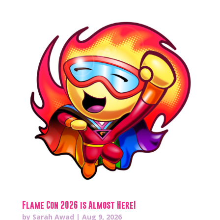
Flame Con 2026 is Almost Here!
by
Sarah Awad
|
Aug 9, 2026