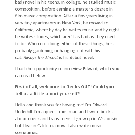
bad) novel in his teens. In college, he studied music
composition, before earning a master’s degree in
film music composition. After a few years living in
very tiny apartments in New York, he moved to
California, where by day he writes music and by night
he writes stories, which aren’t as bad as they used
to be. When not doing either of these things, he’s
probably gardening or hanging out with his
cat.
Always the Almost
is his debut novel.
I had the opportunity to interview Edward, which you
can read below.
First of all, welcome to Geeks OUT! Could you
tell us a little about yourself?
Hello and thank you for having me! I’m Edward
Underhill. I’m a queer trans man and I write books
about queer and trans teens. I grew up in Wisconsin
but I live in California now. I also write music
sometimes.