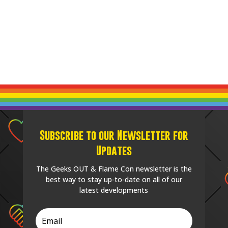
Subscribe to our Newsletter for
Updates
The Geeks OUT & Flame Con newsletter is the
best way to stay up-to-date on all of our
latest developments