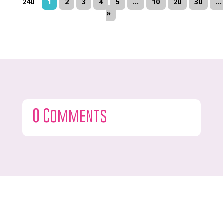
240
1
2
3
4
5
...
10
20
30
...
»
0 Comments