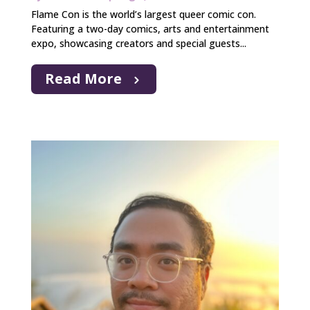
Flame Con is the world’s largest queer comic con.
Featuring a two-day comics, arts and entertainment
expo, showcasing creators and special guests...
Read More