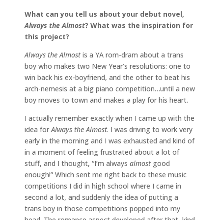
What can you tell us about your debut novel,
Always the Almost
? What was the inspiration
for
this project?
Always the Almost
is a YA rom-dram about a trans
boy who makes two New Year’s resolutions: one to
win back his ex-boyfriend, and the other to beat his
arch-nemesis at a big piano competition…until a new
boy moves to town and makes a play for his heart.
I actually remember exactly when I came up with the
idea for
Always the Almost
. I was driving to work very
early in the morning and I was exhausted and kind of
in a moment of feeling frustrated about a lot of
stuff, and I thought, “I’m always
almost
good
enough!” Which sent me right back to these music
competitions I did in high school where I came in
second a lot, and suddenly the idea of putting a
trans boy in those competitions popped into my
head. The romance aspect developed after that, kind