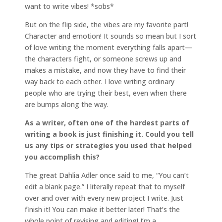
want to write vibes! *sobs*
But on the flip side, the vibes are my favorite part!
Character and emotion! It sounds so mean but I sort
of love writing the moment everything falls apart—
the characters fight, or someone screws up and
makes a mistake, and now they have to find their
way back to each other. I love writing ordinary
people who are trying their best, even when there
are bumps along the way.
As a writer, often one of the hardest parts of
writing a book is just finishing it. Could you tell
us any tips or strategies you used that helped
you accomplish this?
The great Dahlia Adler once said to me, “You can’t
edit a blank page.” I literally repeat that to myself
over and over with every new project I write. Just
finish it! You can make it better later! That’s the
whole point of revising and editing! I’m a