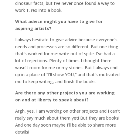
dinosaur facts, but I’ve never once found a way to
work T. rex into a book.
What advice might you have to give for
aspiring artists?
I always hesitate to give advice because everyone’s
needs and processes are so different. But one thing
that’s worked for me: write out of spite. I’ve had a
lot of rejections. Plenty of times I thought there
wasn’t room for me or my stories. But I always end
up in a place of “I’ll show YOU,” and that’s motivated
me to keep writing, and finish the books.
Are there any other projects you are working
on and at liberty to speak about?
Argh, yes, I am working on other projects and I can’t
really say much about them yet! But they are books!
And one day soon maybe I’ll be able to share more
details!