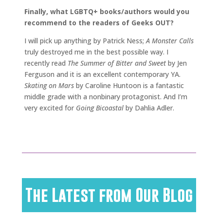
Finally, what LGBTQ+ books/authors would you
recommend to the readers of Geeks OUT?
I will pick up anything by Patrick Ness;
A Monster Calls
truly destroyed me in the best possible way. I
recently read
The Summer of Bitter and Sweet
by Jen
Ferguson and it is an excellent contemporary YA.
Skating on Mars
by Caroline Huntoon is a fantastic
middle grade with a nonbinary protagonist. And I’m
very excited for
Going Bicoastal
by Dahlia Adler.
The Latest from Our Blog