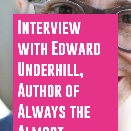
Interview
with Edward
Underhill,
Author of
Always the