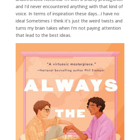
and I’d never encountered anything with that kind of
voice. In terms of inspiration these days…I have no
idea! Sometimes I think it’s just the weird twists and
turns my brain takes when I’m not paying attention
that lead to the best ideas.