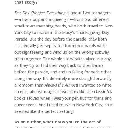
that story?
This Day Changes Everything
is about two teenagers
—a trans boy and a queer girl—from two different
small-town marching bands, who both travel to New
York City to march in the Macy’s Thanksgiving Day
Parade. But the day before the parade, they both
accidentally get separated from their bands while
out sightseeing and wind up on the wrong subway
train together. The whole story takes place in a day,
as they try to find their way back to their bands
before the parade, and end up falling for each other
along the way. It’s definitely more straightforwardly
a romcom than
Always the Almost
! I wanted to write
an epic, almost magical love story like the classic YA
books I loved when I was younger, but for trans and
queer teens. And I used to live in New York City, so it
seemed like the perfect setting!
As an author, what drew you to the art of