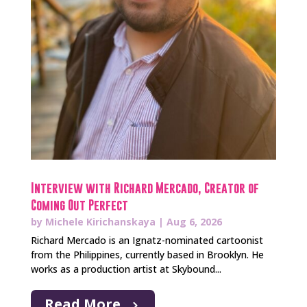
Interview with Richard Mercado, Creator of
Coming Out Perfect
by
Michele Kirichanskaya
|
Aug 6, 2026
Richard Mercado is an Ignatz-nominated cartoonist
from the Philippines, currently based in Brooklyn. He
works as a production artist at Skybound...
Read More