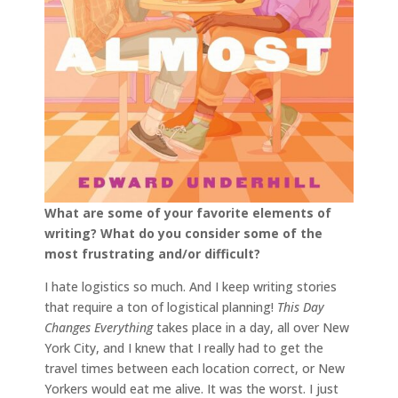
What are some of your favorite elements of
writing? What do you consider some of the
most
frustrating and/or difficult?
I hate logistics so much. And I keep writing stories
that require a ton of logistical planning!
This Day
Changes Everything
takes place in a day, all over New
York City, and I knew that I really had to get the
travel times between each location correct, or New
Yorkers would eat me alive. It was the worst. I just