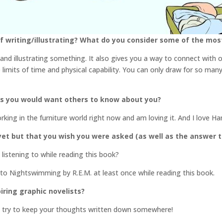
 writing/illustrating? What do you consider some of the most 
 and illustrating something. It also gives you a way to connect with ot
e limits of time and physical capability. You can only draw for so ma
gs you would want others to know about you?
orking in the furniture world right now and am loving it. And I love H
et but that you wish you were asked (as well as the answer t
istening to while reading this book?
 to Nightswimming by R.E.M. at least once while reading this book.
iring graphic novelists?
d try to keep your thoughts written down somewhere!