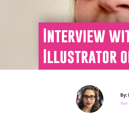
Interview wi
Illustrator 
By:
Nov 