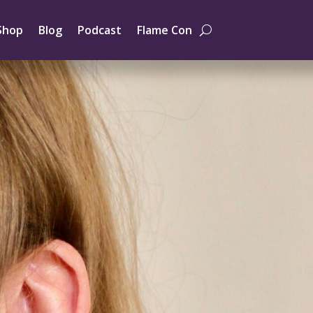
Shop
Blog
Podcast
Flame Con