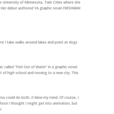
he University of Minnesota, Twin Cities where she
. Her debut authored YA graphic novel
FRESHMAN
re I take walks around lakes and point at dogs
c called “Fish Out of Water” in a graphic novel
ut of high school and moving to a new city. This
ou could do both, it blew my mind. Of course, I
chool I thought I might get into animation, but
!