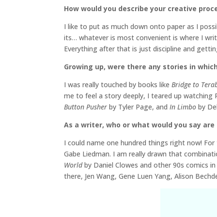
How would you describe your creative proc
I like to put as much down onto paper as I poss
its… whatever is most convenient is where I write
Everything after that is just discipline and getti
Growing up, were there any stories in which
I was really touched by books like
Bridge to Tera
me to feel a story deeply, I teared up watchin
Button Pusher
by Tyler Page, and
In Limbo
by Deb
As a writer, who or what would you say are 
I could name one hundred things right now! For t
Gabe Liedman. I am really drawn that combinati
World
by Daniel Clowes and other 90s comics in t
there, Jen Wang, Gene Luen Yang, Alison Bechdel…