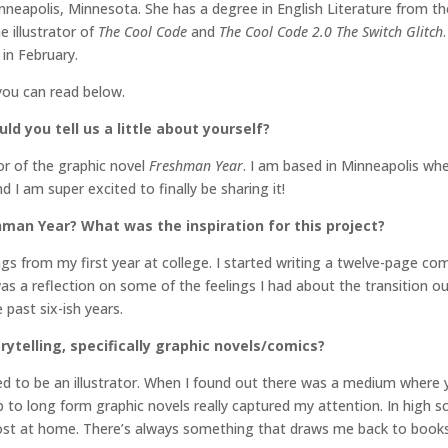
Minneapolis, Minnesota. She has a degree in English Literature from t
e illustrator of
The Cool Code
and
The Cool Code 2.0 The Switch Glitch
in February.
you can read below.
ld you tell us a little about yourself?
or of the graphic novel
Freshman Year
. I am based in Minneapolis whe
 I am super excited to finally be sharing it!
hman Year? What was the inspiration for this project?
gs from my first year at college. I started writing a twelve-page comi
as a reflection on some of the feelings I had about the transition o
 past six-ish years.
rytelling, specifically graphic novels/comics?
ed to be an illustrator. When I found out there was a medium where y
p to long form graphic novels really captured my attention. In high s
 most at home. There’s always something that draws me back to books