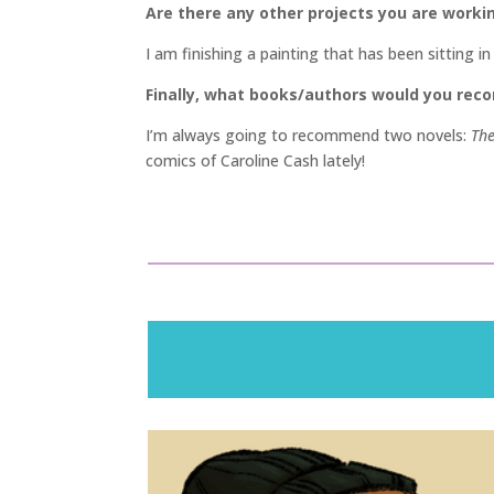
Are there any other projects you are worki
I am finishing a painting that has been sitting i
Finally, what books/authors would you re
I’m always going to recommend two novels:
The
comics of Caroline Cash lately!