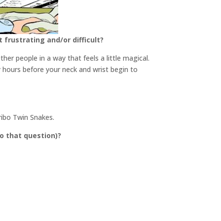
frustrating and/or difficult?
her people in a way that feels a little magical.
ny hours before your neck and wrist begin to
aribo Twin Snakes.
o that question)?