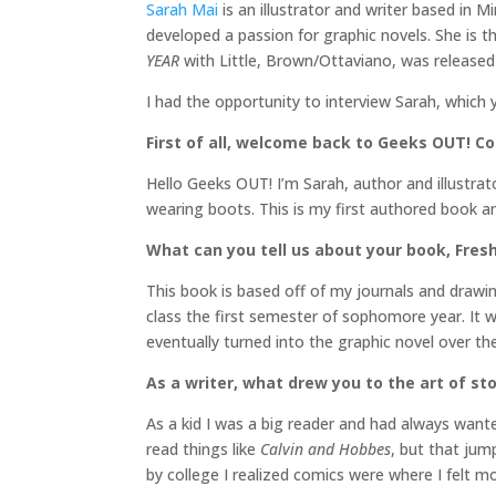
Sarah Mai
is an illustrator and writer based in 
developed a passion for graphic novels. She is th
YEAR
with Little, Brown/Ottaviano, was released 
I had the opportunity to interview Sarah, which 
First of all, welcome back to Geeks OUT! Cou
Hello Geeks OUT! I’m Sarah, author and illustrat
wearing boots. This is my first authored book and
What can you tell us about your book, Fres
This book is based off of my journals and drawin
class the first semester of sophomore year. It w
eventually turned into the graphic novel over the
As a writer, what drew you to the art of sto
As a kid I was a big reader and had always want
read things like
Calvin and Hobbes
, but that jum
by college I realized comics were where I felt