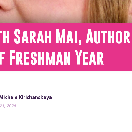
th Sarah Mai, Author
of Freshman Year
 Michele Kirichanskaya
21, 2024