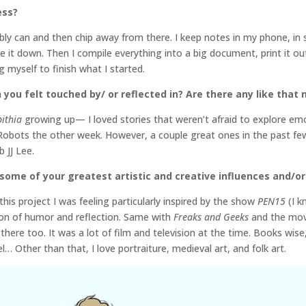
ess?
ibly can and then chip away from there. I keep notes in my phone, in
 it down. Then I compile everything into a big document, print it out,
ng myself to finish what I started.
 you felt touched by/ or reflected in? Are there any like that
bithia
growing up— I loved stories that weren’t afraid to explore emot
g Robots the other week. However, a couple great ones in the past 
 JJ Lee.
some of your greatest artistic and creative influences and/or 
his project I was feeling particularly inspired by the show
PEN15
(I 
on of humor and reflection. Same with
Freaks and Geeks
and the mo
here too. It was a lot of film and television at the time. Books wise
 Other than that, I love portraiture, medieval art, and folk art.