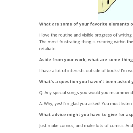
What are some of your favorite elements of
I love the routine and visible progress of writing
The most frustrating thing is creating within th
retaliate.
Aside from your work, what are some thin
I have a lot of interests outside of books! I’m w
What’s a question you haven’t been asked y
Q: Any special songs you would you recommend l
A: Why, yes! I’m glad you asked! You must listen
What advice might you have to give for asp
Just make comics, and make lots of comics. An