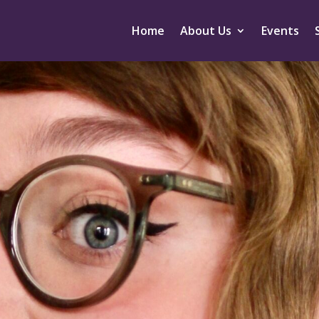
Home
About Us
Events