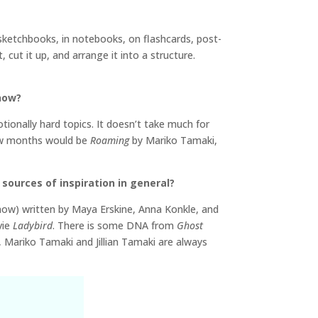
 sketchbooks, in notebooks, on flashcards, post-
 cut it up, and arrange it into a structure.
 now?
ionally hard topics. It doesn’t take much for
few months would be
Roaming
by Mariko Tamaki,
sources of inspiration in general?
know) written by Maya Erskine, Anna Konkle, and
vie
Ladybird
. There is some DNA from
Ghost
, Mariko Tamaki and Jillian Tamaki are always