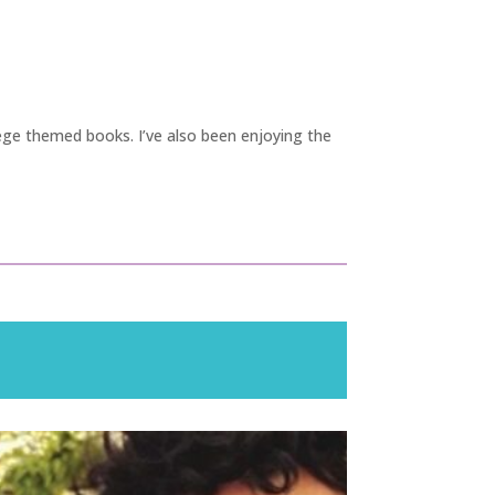
ege themed books. I’ve also been enjoying the