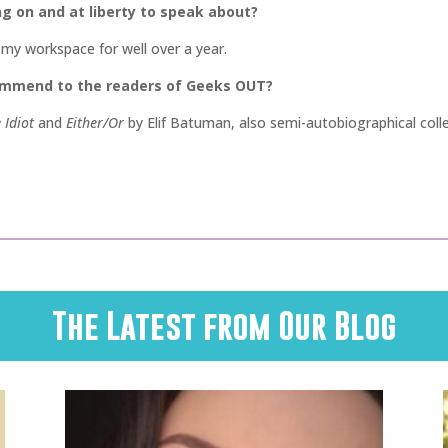
ng on and at liberty to speak about?
n my workspace for well over a year.
commend to the readers of Geeks OUT?
 Idiot
and
Either/Or
by Elif Batuman, also semi-autobiographical coll
The Latest from Our Blog