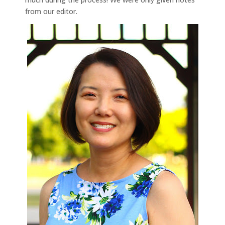
from our editor.