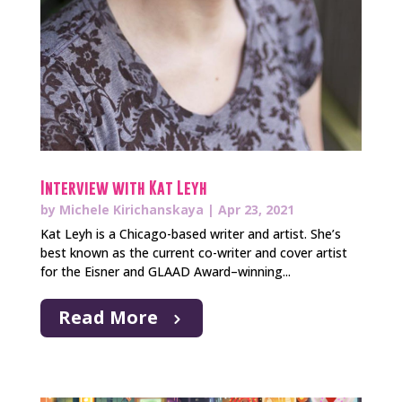
Interview with Kat Leyh
by
Michele Kirichanskaya
|
Apr 23, 2021
Kat Leyh is a Chicago-based writer and artist. She’s
best known as the current co-writer and cover artist
for the Eisner and GLAAD Award–winning...
Read More