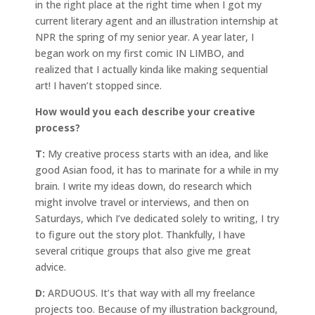
in the right place at the right time when I got my
current literary agent and an illustration internship at
NPR the spring of my senior year. A year later, I
began work on my first comic IN LIMBO, and
realized that I actually kinda like making sequential
art! I haven’t stopped since.
How would you each describe your creative
process?
T:
My creative process starts with an idea, and like
good Asian food, it has to marinate for a while in my
brain. I write my ideas down, do research which
might involve travel or interviews, and then on
Saturdays, which I’ve dedicated solely to writing, I try
to figure out the story plot. Thankfully, I have
several critique groups that also give me great
advice.
D:
ARDUOUS. It’s that way with all my freelance
projects too. Because of my illustration background,