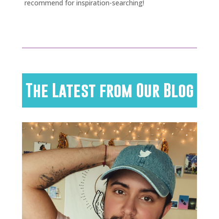
recommend for inspiration-searching!
The Latest from Our Blog