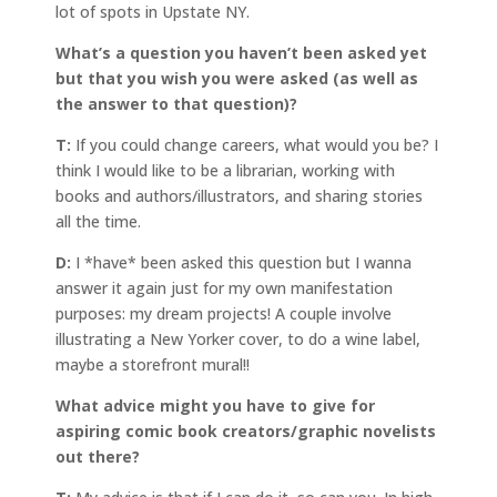
lot of spots in Upstate NY.
What’s a question you haven’t been asked yet
but that you wish you were asked (as well as
the answer to that question)?
T:
If you could change careers, what would you be? I
think I would like to be a librarian, working with
books and authors/illustrators, and sharing stories
all the time.
D:
I *have* been asked this question but I wanna
answer it again just for my own manifestation
purposes: my dream projects! A couple involve
illustrating a New Yorker cover, to do a wine label,
maybe a storefront mural!!
What advice might you have to give for
aspiring comic book creators/graphic novelists
out there?