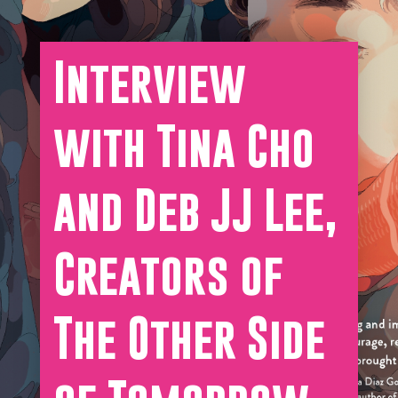
Interview
with Tina Cho
and Deb JJ Lee,
Creators of
The Other Side