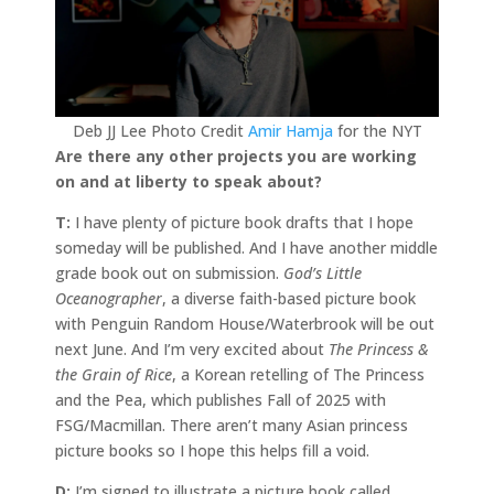
Deb JJ Lee Photo Credit
Amir Hamja
for the NYT
Are there any other projects you are working
on and at liberty to speak about?
T:
I have plenty of picture book drafts that I hope
someday will be published. And I have another middle
grade book out on submission.
God’s Little
Oceanographer
, a diverse faith-based picture book
with Penguin Random House/Waterbrook will be out
next June. And I’m very excited about
The Princess &
the Grain of Rice
, a Korean retelling of The Princess
and the Pea, which publishes Fall of 2025 with
FSG/Macmillan. There aren’t many Asian princess
picture books so I hope this helps fill a void.
D:
I’m signed to illustrate a picture book called