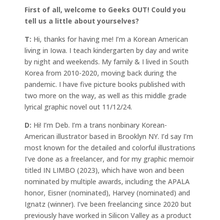
First of all, welcome to Geeks OUT! Could you
tell us a little about yourselves?
T:
Hi, thanks for having me! I’m a Korean American
living in Iowa. I teach kindergarten by day and write
by night and weekends. My family & I lived in South
Korea from 2010-2020, moving back during the
pandemic. I have five picture books published with
two more on the way, as well as this middle grade
lyrical graphic novel out 11/12/24.
D:
Hi! I’m Deb. I’m a trans nonbinary Korean-
American illustrator based in Brooklyn NY. I’d say I’m
most known for the detailed and colorful illustrations
I’ve done as a freelancer, and for my graphic memoir
titled IN LIMBO (2023), which have won and been
nominated by multiple awards, including the APALA
honor, Eisner (nominated), Harvey (nominated) and
Ignatz (winner). I’ve been freelancing since 2020 but
previously have worked in Silicon Valley as a product