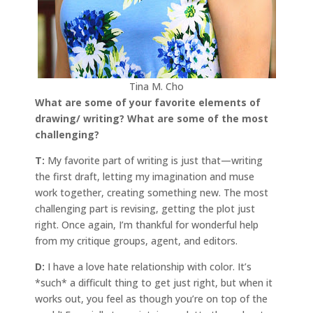
Tina M. Cho
What are some of your favorite elements of
drawing/ writing? What are some of the most
challenging?
T:
My favorite part of writing is just that—writing
the first draft, letting my imagination and muse
work together, creating something new. The most
challenging part is revising, getting the plot just
right. Once again, I’m thankful for wonderful help
from my critique groups, agent, and editors.
D:
I have a love hate relationship with color. It’s
*such* a difficult thing to get just right, but when it
works out, you feel as though you’re on top of the