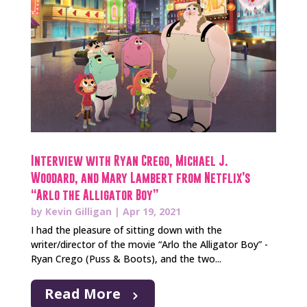
Interview with Ryan Crego, Michael J.
Woodard, and Mary Lambert from Netflix’s
“Arlo the Alligator Boy”
by
Kevin Gilligan
|
Apr 19, 2021
I had the pleasure of sitting down with the
writer/director of the movie “Arlo the Alligator Boy” -
Ryan Crego (Puss & Boots), and the two...
Read More