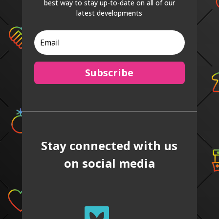
best way to stay up-to-date on all of our
latest developments
Subscribe
Stay connected with us
on social media