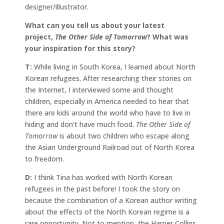
designer/illustrator.
What can you tell us about your latest
project,
The Other Side of Tomorrow
? What was
your inspiration for this story?
T:
While living in South Korea, I learned about North
Korean refugees. After researching their stories on
the Internet, I interviewed some and thought
children, especially in America needed to hear that
there are kids around the world who have to live in
hiding and don’t have much food.
The Other Side of
Tomorrow
is about two children who escape along
the Asian Underground Railroad out of North Korea
to freedom.
D:
I think Tina has worked with North Korean
refugees in the past before! I took the story on
because the combination of a Korean author writing
about the effects of the North Korean regime is a
rare opportunity. Not to mention, the Harper Collins