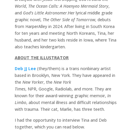
World
,
The Ocean Calls: A Haenyeo Mermaid Story
,
and
God’s Little Astronomer
.Her lyrical middle grade
graphic novel,
The Other Side of Tomorrow
, debuts
from HarperAlley in 2024. After living in South Korea
for ten years and meeting North Koreans, Tina, her
husband, and her two kids reside in Iowa, where Tina
also teaches kindergarten.
ABOUT THE ILLUSTRATOR
Deb JJ Lee
(they/them) is a trans nonbinary artist
based in Brooklyn, New York. They have appeared in
the
New Yorker
, the
New York
Times
, NPR, Google, Radiolab, and more. They are
known for their award-winning graphic memoir,
In
Limbo
, about mental illness and difficult relationships
with trauma. Their cat, Marlie, has three teeth.
I had the opportunity to interview Tina and Deb
together, which you can read below.