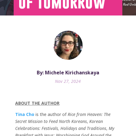
of Tomorrow
By: Michele Kirichanskaya
Nov 27, 2024
ABOUT THE AUTHOR
Tina Cho
is the author of
Rice from Heaven: The
Secret Mission to Feed North Koreans
,
Korean
Celebrations: Festivals, Holidays and Traditions
,
My
Breakfast with Jesus: Worshipping God Around the