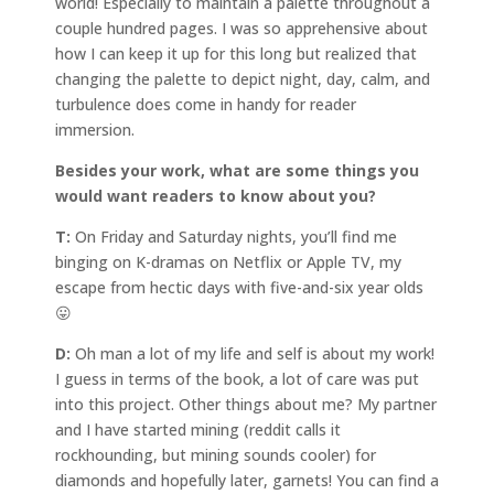
world! Especially to maintain a palette throughout a
couple hundred pages. I was so apprehensive about
how I can keep it up for this long but realized that
changing the palette to depict night, day, calm, and
turbulence does come in handy for reader
immersion.
Besides your work, what are some things you
would want readers to know about you?
T:
On Friday and Saturday nights, you’ll find me
binging on K-dramas on Netflix or Apple TV, my
escape from hectic days with five-and-six year olds
😛
D:
Oh man a lot of my life and self is about my work!
I guess in terms of the book, a lot of care was put
into this project. Other things about me? My partner
and I have started mining (reddit calls it
rockhounding, but mining sounds cooler) for
diamonds and hopefully later, garnets! You can find a