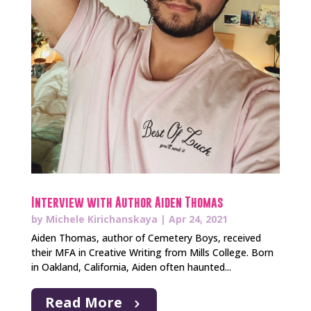
Interview with Author Aiden Thomas
by
Michele Kirichanskaya
|
Apr 24, 2021
Aiden Thomas, author of Cemetery Boys, received
their MFA in Creative Writing from Mills College. Born
in Oakland, California, Aiden often haunted...
Read More