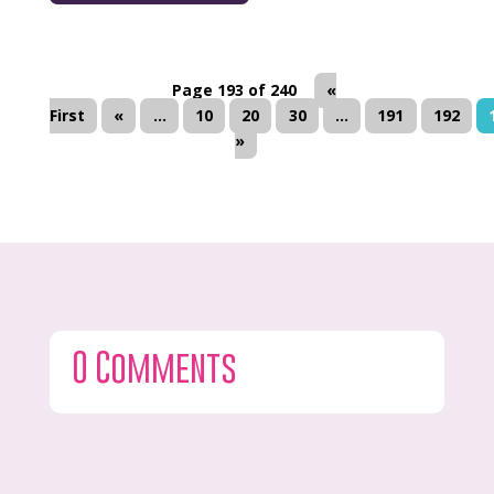
Page 193 of 240
«
First
«
...
10
20
30
...
191
192
»
0 Comments