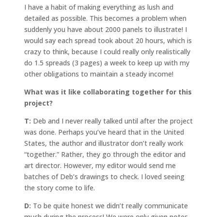
I have a habit of making everything as lush and
detailed as possible. This becomes a problem when
suddenly you have about 2000 panels to illustrate! I
would say each spread took about 20 hours, which is
crazy to think, because I could really only realistically
do 1.5 spreads (3 pages) a week to keep up with my
other obligations to maintain a steady income!
What was it like collaborating together for this
project?
T:
Deb and I never really talked until after the project
was done. Perhaps you’ve heard that in the United
States, the author and illustrator don’t really work
“together.” Rather, they go through the editor and
art director. However, my editor would send me
batches of Deb’s drawings to check. I loved seeing
the story come to life.
D:
To be quite honest we didn’t really communicate
much during the process! We were only given notes