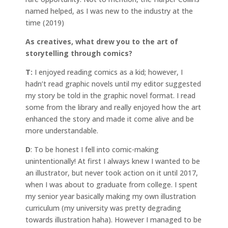
named helped, as I was new to the industry at the
time (2019)
As creatives, what drew you to the art of
storytelling through comics?
T:
I enjoyed reading comics as a kid; however, I
hadn’t read graphic novels until my editor suggested
my story be told in the graphic novel format. I read
some from the library and really enjoyed how the art
enhanced the story and made it come alive and be
more understandable.
D
: To be honest I fell into comic-making
unintentionally! At first I always knew I wanted to be
an illustrator, but never took action on it until 2017,
when I was about to graduate from college. I spent
my senior year basically making my own illustration
curriculum (my university was pretty degrading
towards illustration haha). However I managed to be