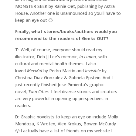
MONSTER SEEK by Rainie Oet, publishing by Astra
House. Another one is unannounced so you’ll have to
keep an eye out 🙂
Finally, what stories/books/authors would you
recommend to the readers of Geeks OUT?
T:
Well, of course, everyone should read my
illustrator, Deb JJ Lee’s memoir,
In Limbo,
with
cultural and mental health themes. I also
loved
MexiKid
by Pedro Martín and
Invisible
by
Christina Diaz Gonzalez & Gabriela Epstein. And I
just recently finished Jose Pimienta’s graphic
novel,
Twin Cities.
I feel diverse stories and creators
are very powerful in opening up perspectives in
readers.
D:
Graphic novelists to keep an eye on include Molly
Mendoza, K Wroten, Alex Krokus, Bowen McCurdy
🙂 I actually have a list of friends on my website I