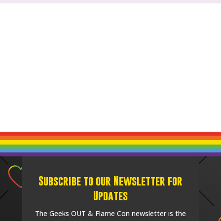
Subscribe to our Newsletter for
Updates
The Geeks OUT & Flame Con newsletter is the