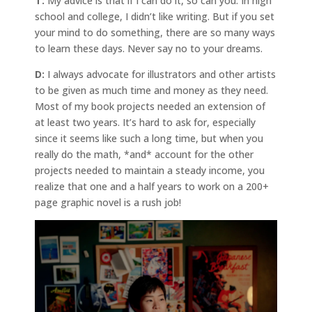
T:
My advice is that if I can do it, so can you. In high
school and college, I didn’t like writing. But if you set
your mind to do something, there are so many ways
to learn these days. Never say no to your dreams.
D:
I always advocate for illustrators and other artists
to be given as much time and money as they need.
Most of my book projects needed an extension of
at least two years. It’s hard to ask for, especially
since it seems like such a long time, but when you
really do the math, *and* account for the other
projects needed to maintain a steady income, you
realize that one and a half years to work on a 200+
page graphic novel is a rush job!