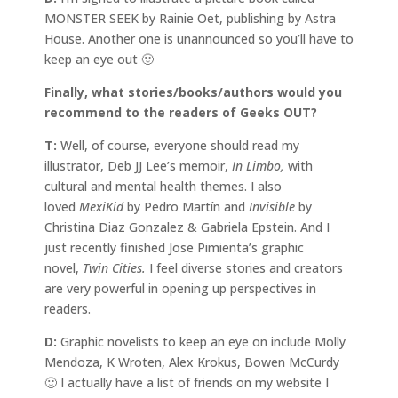
MONSTER SEEK by Rainie Oet, publishing by Astra
House. Another one is unannounced so you’ll have to
keep an eye out 🙂
Finally, what stories/books/authors would you
recommend to the readers of Geeks OUT?
T:
Well, of course, everyone should read my
illustrator, Deb JJ Lee’s memoir,
In Limbo,
with
cultural and mental health themes. I also
loved
MexiKid
by Pedro Martín and
Invisible
by
Christina Diaz Gonzalez & Gabriela Epstein. And I
just recently finished Jose Pimienta’s graphic
novel,
Twin Cities.
I feel diverse stories and creators
are very powerful in opening up perspectives in
readers.
D:
Graphic novelists to keep an eye on include Molly
Mendoza, K Wroten, Alex Krokus, Bowen McCurdy
🙂 I actually have a list of friends on my website I