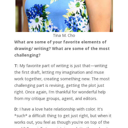
Tina M. Cho
What are some of your favorite elements of
drawing/ writing? What are some of the most
challenging?
T:
My favorite part of writing is just that—writing
the first draft, letting my imagination and muse
work together, creating something new. The most
challenging part is revising, getting the plot just
right. Once again, I’m thankful for wonderful help
from my critique groups, agent, and editors.
D:
I have a love hate relationship with color. It’s
*such* a difficult thing to get just right, but when it
works out, you feel as though you’re on top of the