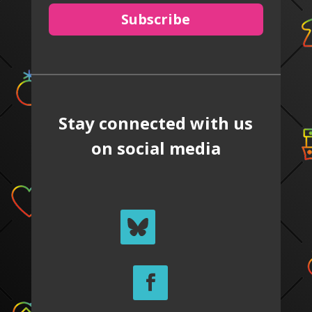
Subscribe
Stay connected with us
on social media