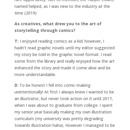
named helped, as I was new to the industry at the
time (2019)
As creatives, what drew you to the art of
storytelling through comics?
T:
I enjoyed reading comics as a kid; however, I
hadn’t read graphic novels until my editor suggested
my story be told in the graphic novel format. I read
some from the library and really enjoyed how the art
enhanced the story and made it come alive and be
more understandable.
D
: To be honest I fell into comic-making
unintentionally! At first I always knew I wanted to be
an illustrator, but never took action on it until 2017,
when I was about to graduate from college. I spent
my senior year basically making my own illustration
curriculum (my university was pretty degrading
towards illustration haha). However I managed to be