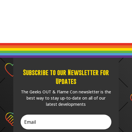
Subscribe to our Newsletter for
Updates
The Geeks OUT & Flame Con newsletter is the
best way to stay up-to-date on all of our
latest developments