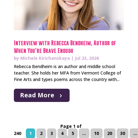
Interview with Rebecca Bendheim, Author of
When You’re Brave Enough
by
Michele Kirichanskaya
|
Jul 23, 2026
Rebecca Bendheim is an author and middle school
teacher. She holds her MFA from Vermont College of
Fine Arts and types poems across the country with...
Read More
Page 1 of
240
1
2
3
4
5
...
10
20
30
...