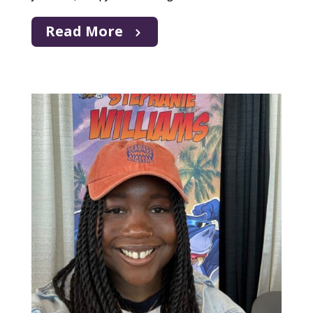
Read More