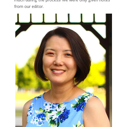
from our editor.