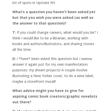
lot of spots in Upstate NY.
What’s a question you haven’t been asked yet
but that you wish you were asked (as well as
the answer to that question)?
T:
If you could change careers, what would you be? I
think I would like to be a librarian, working with
books and authors/illustrators, and sharing stories
all the time.
D:
I *have* been asked this question but I wanna
answer it again just for my own manifestation
purposes: my dream projects! A couple involve
illustrating a New Yorker cover, to do a wine label,
maybe a storefront mural!!
What advice might you have to give for
aspiring comic book creators/graphic novelists
out there?