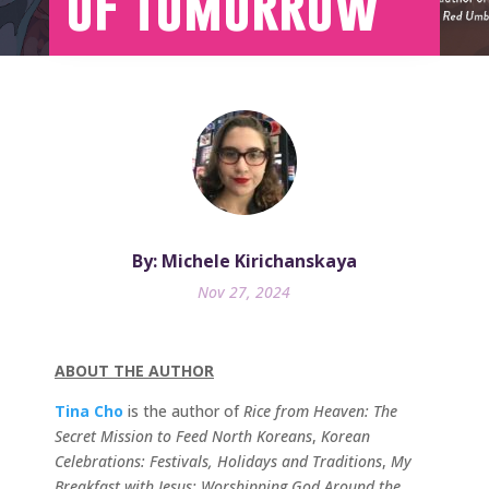
of Tomorrow
By: Michele Kirichanskaya
Nov 27, 2024
ABOUT THE AUTHOR
Tina Cho
is the author of
Rice from Heaven: The
Secret Mission to Feed North Koreans
,
Korean
Celebrations: Festivals, Holidays and Traditions
,
My
Breakfast with Jesus: Worshipping God Around the