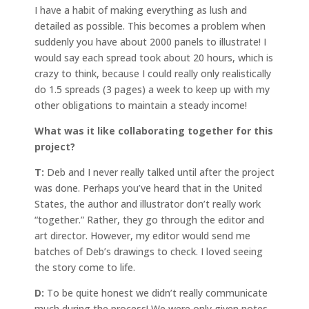
I have a habit of making everything as lush and
detailed as possible. This becomes a problem when
suddenly you have about 2000 panels to illustrate! I
would say each spread took about 20 hours, which is
crazy to think, because I could really only realistically
do 1.5 spreads (3 pages) a week to keep up with my
other obligations to maintain a steady income!
What was it like collaborating together for this
project?
T:
Deb and I never really talked until after the project
was done. Perhaps you’ve heard that in the United
States, the author and illustrator don’t really work
“together.” Rather, they go through the editor and
art director. However, my editor would send me
batches of Deb’s drawings to check. I loved seeing
the story come to life.
D:
To be quite honest we didn’t really communicate
much during the process! We were only given notes