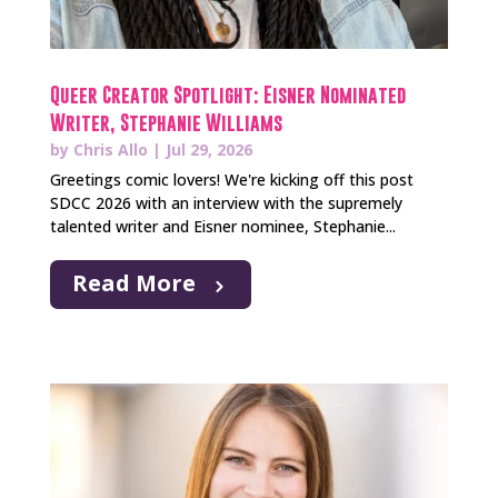
Queer Creator Spotlight: Eisner Nominated
Writer, Stephanie Williams
by
Chris Allo
|
Jul 29, 2026
Greetings comic lovers! We're kicking off this post
SDCC 2026 with an interview with the supremely
talented writer and Eisner nominee, Stephanie...
Read More