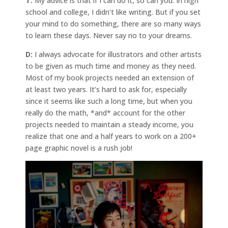
T:
My advice is that if I can do it, so can you. In high
school and college, I didn’t like writing. But if you set
your mind to do something, there are so many ways
to learn these days. Never say no to your dreams.
D:
I always advocate for illustrators and other artists
to be given as much time and money as they need.
Most of my book projects needed an extension of
at least two years. It’s hard to ask for, especially
since it seems like such a long time, but when you
really do the math, *and* account for the other
projects needed to maintain a steady income, you
realize that one and a half years to work on a 200+
page graphic novel is a rush job!