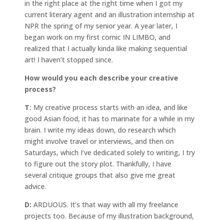
in the right place at the right time when I got my
current literary agent and an illustration internship at
NPR the spring of my senior year. A year later, I
began work on my first comic IN LIMBO, and
realized that I actually kinda like making sequential
art! I haven’t stopped since.
How would you each describe your creative
process?
T:
My creative process starts with an idea, and like
good Asian food, it has to marinate for a while in my
brain. I write my ideas down, do research which
might involve travel or interviews, and then on
Saturdays, which I’ve dedicated solely to writing, I try
to figure out the story plot. Thankfully, I have
several critique groups that also give me great
advice.
D:
ARDUOUS. It’s that way with all my freelance
projects too. Because of my illustration background,