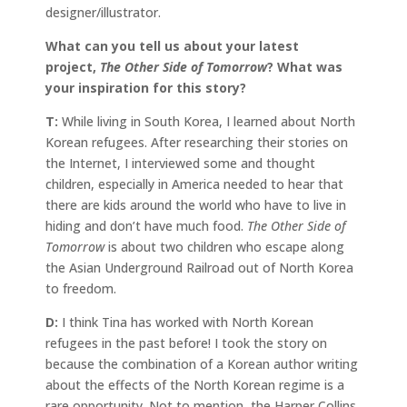
designer/illustrator.
What can you tell us about your latest
project,
The Other Side of Tomorrow
? What was
your inspiration for this story?
T:
While living in South Korea, I learned about North
Korean refugees. After researching their stories on
the Internet, I interviewed some and thought
children, especially in America needed to hear that
there are kids around the world who have to live in
hiding and don’t have much food.
The Other Side of
Tomorrow
is about two children who escape along
the Asian Underground Railroad out of North Korea
to freedom.
D:
I think Tina has worked with North Korean
refugees in the past before! I took the story on
because the combination of a Korean author writing
about the effects of the North Korean regime is a
rare opportunity. Not to mention, the Harper Collins