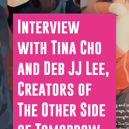
Interview
with Tina Cho
and Deb JJ Lee,
Creators of
The Other Side