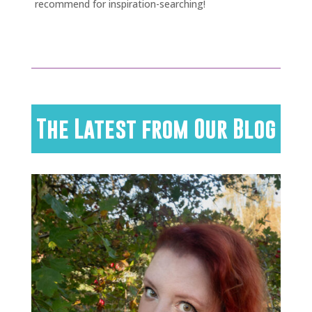
recommend for inspiration-searching!
The Latest from Our Blog