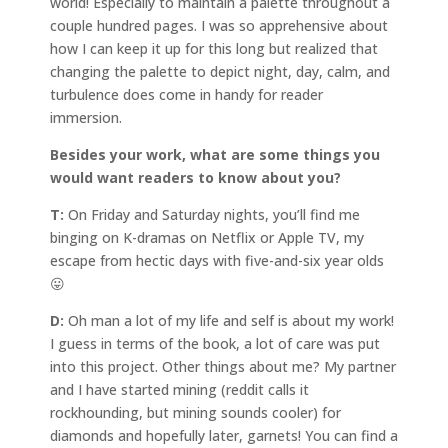
world! Especially to maintain a palette throughout a
couple hundred pages. I was so apprehensive about
how I can keep it up for this long but realized that
changing the palette to depict night, day, calm, and
turbulence does come in handy for reader
immersion.
Besides your work, what are some things you
would want readers to know about you?
T:
On Friday and Saturday nights, you’ll find me
binging on K-dramas on Netflix or Apple TV, my
escape from hectic days with five-and-six year olds
😛
D:
Oh man a lot of my life and self is about my work!
I guess in terms of the book, a lot of care was put
into this project. Other things about me? My partner
and I have started mining (reddit calls it
rockhounding, but mining sounds cooler) for
diamonds and hopefully later, garnets! You can find a