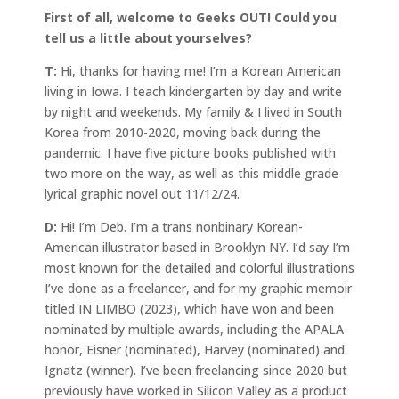
First of all, welcome to Geeks OUT! Could you
tell us a little about yourselves?
T:
Hi, thanks for having me! I’m a Korean American
living in Iowa. I teach kindergarten by day and write
by night and weekends. My family & I lived in South
Korea from 2010-2020, moving back during the
pandemic. I have five picture books published with
two more on the way, as well as this middle grade
lyrical graphic novel out 11/12/24.
D:
Hi! I’m Deb. I’m a trans nonbinary Korean-
American illustrator based in Brooklyn NY. I’d say I’m
most known for the detailed and colorful illustrations
I’ve done as a freelancer, and for my graphic memoir
titled IN LIMBO (2023), which have won and been
nominated by multiple awards, including the APALA
honor, Eisner (nominated), Harvey (nominated) and
Ignatz (winner). I’ve been freelancing since 2020 but
previously have worked in Silicon Valley as a product