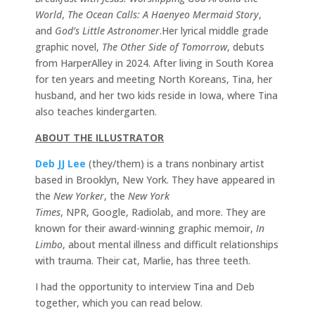
World
,
The Ocean Calls: A Haenyeo Mermaid Story
,
and
God’s Little Astronomer
.Her lyrical middle grade
graphic novel,
The Other Side of Tomorrow
, debuts
from HarperAlley in 2024. After living in South Korea
for ten years and meeting North Koreans, Tina, her
husband, and her two kids reside in Iowa, where Tina
also teaches kindergarten.
ABOUT THE ILLUSTRATOR
Deb JJ Lee
(they/them) is a trans nonbinary artist
based in Brooklyn, New York. They have appeared in
the
New Yorker
, the
New York
Times
, NPR, Google, Radiolab, and more. They are
known for their award-winning graphic memoir,
In
Limbo
, about mental illness and difficult relationships
with trauma. Their cat, Marlie, has three teeth.
I had the opportunity to interview Tina and Deb
together, which you can read below.