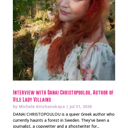
Interview with Danai Christopoulou, Author of
Vile Lady Villains
by
Michele Kirichanskaya
|
Jul 31, 2026
DANAI CHRISTOPOULOU is a queer Greek author who
currently haunts a forest in Sweden. They’ve been a
journalist, a copywriter and a ghostwriter for...