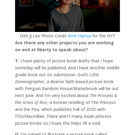
Deb JJ Lee Photo Credit
Amir Hamja
for the NYT
Are there any other projects you are working
on and at liberty to speak about?
T:
I have plenty of picture book drafts that I hope
someday will be published. And I have another middle
grade book out on submission.
God’s Little
Oceanographer
, a diverse faith-based picture book
with Penguin Random House/Waterbrook will be out
next June. And I’m very excited about
The Princess &
the Grain of Rice
, a Korean retelling of The Princess
and the Pea, which publishes Fall of 2025 with
FSG/Macmillan. There aren’t many Asian princess
picture books so I hope this helps fill a void.
D:
I’m signed to illustrate a picture book called