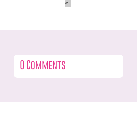
»
0 Comments