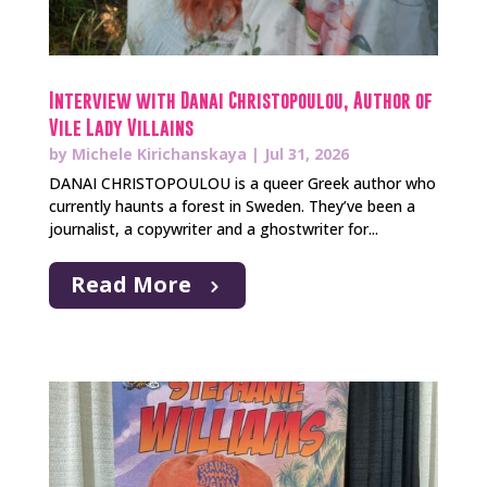
Interview with Danai Christopoulou, Author of
Vile Lady Villains
by
Michele Kirichanskaya
|
Jul 31, 2026
DANAI CHRISTOPOULOU is a queer Greek author who
currently haunts a forest in Sweden. They’ve been a
journalist, a copywriter and a ghostwriter for...
Read More