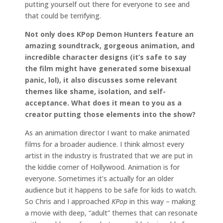
putting yourself out there for everyone to see and
that could be terrifying.
Not only does KPop Demon Hunters feature an
amazing soundtrack, gorgeous animation, and
incredible character designs (it’s safe to say
the film might have generated some bisexual
panic, lol), it also discusses some relevant
themes like shame, isolation, and self-
acceptance. What does it mean to you as a
creator putting those elements into the show?
As an animation director I want to make animated
films for a broader audience. I think almost every
artist in the industry is frustrated that we are put in
the kiddie corner of Hollywood. Animation is for
everyone. Sometimes it’s actually for an older
audience but it happens to be safe for kids to watch.
So Chris and I approached
KPop
in this way – making
a movie with deep, “adult” themes that can resonate