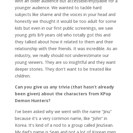
with an older audience but accessible/enjoyable for a
younger audience. We wanted to tackle hard
subjects like shame and the voices in your head and
honestly we thought it would be too adult for some
kids but even in our first public screenings, we saw
young girls 8/9 years old who totally got this and
they talked about how it related to them and their
relationship with their friends. It was incredible. As an
industry, we really should not underestimate our
young viewers. They are so insightful and they want
deeper stories. They don’t want to be treated like
children.
Can you give us any trivia (that hasn’t already
been given) about the characters from KPop
Demon Hunters?
I’ve been asked why we went with the name “Jinu”
because it’s a very common name, like “John” in
Korea. It’s kind of a nod to a group called JinuSean.
My dad’s name is Sean and not a lot of Korean men