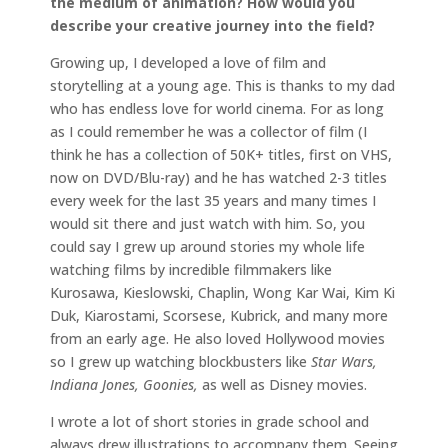
the medium of animation? How would you
describe your creative journey into the field?
Growing up, I developed a love of film and
storytelling at a young age. This is thanks to my dad
who has endless love for world cinema. For as long
as I could remember he was a collector of film (I
think he has a collection of 50K+ titles, first on VHS,
now on DVD/Blu-ray) and he has watched 2-3 titles
every week for the last 35 years and many times I
would sit there and just watch with him. So, you
could say I grew up around stories my whole life
watching films by incredible filmmakers like
Kurosawa, Kieslowski, Chaplin, Wong Kar Wai, Kim Ki
Duk, Kiarostami, Scorsese, Kubrick, and many more
from an early age. He also loved Hollywood movies
so I grew up watching blockbusters like
Star Wars,
Indiana Jones, Goonies,
as well as Disney movies.
I wrote a lot of short stories in grade school and
always drew illustrations to accompany them. Seeing