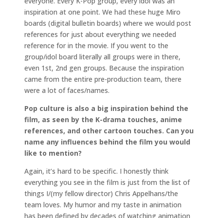
everyone. Every K-Pop group, every idol was an
inspiration at one point. We had these huge Miro
boards (digital bulletin boards) where we would post
references for just about everything we needed
reference for in the movie. If you went to the
group/idol board literally all groups were in there,
even 1st, 2nd gen groups. Because the inspiration
came from the entire pre-production team, there
were a lot of faces/names.
Pop culture is also a big inspiration behind the
film, as seen by the K-drama touches, anime
references, and other cartoon touches. Can you
name any influences behind the film you would
like to mention?
Again, it’s hard to be specific. I honestly think
everything you see in the film is just from the list of
things I/(my fellow director) Chris Appelhans/the
team loves. My humor and my taste in animation
has been defined by decades of watching animation