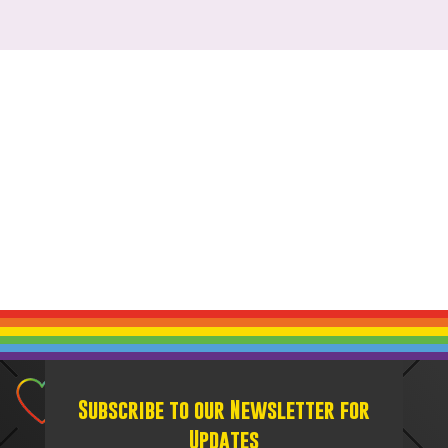
Subscribe to our Newsletter for
Updates