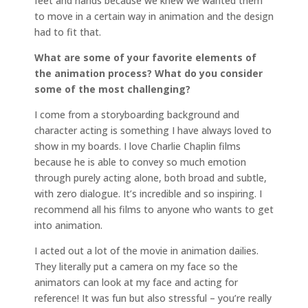
feet and hands because we knew we wanted them
to move in a certain way in animation and the design
had to fit that.
What are some of your favorite elements of
the animation process? What do you consider
some of the most challenging?
I come from a storyboarding background and
character acting is something I have always loved to
show in my boards. I love Charlie Chaplin films
because he is able to convey so much emotion
through purely acting alone, both broad and subtle,
with zero dialogue. It’s incredible and so inspiring. I
recommend all his films to anyone who wants to get
into animation.
I acted out a lot of the movie in animation dailies.
They literally put a camera on my face so the
animators can look at my face and acting for
reference! It was fun but also stressful – you’re really