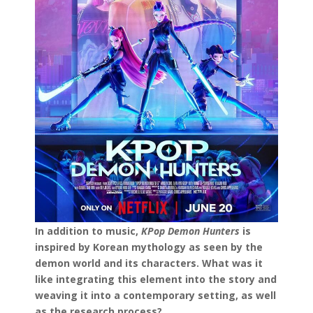
In addition to music,
KPop Demon Hunters
is
inspired by Korean mythology as seen by the
demon world and its characters. What was it
like integrating this element into the story and
weaving it into a contemporary setting, as well
as the research process?