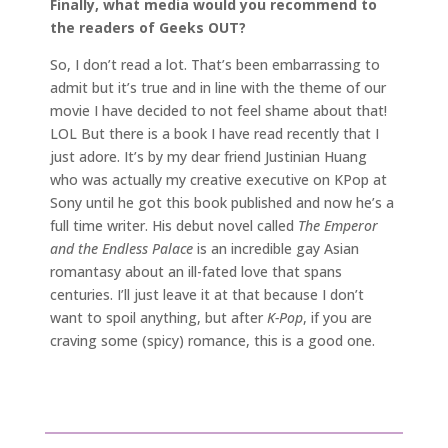
Finally, what media would you recommend to
the readers of Geeks OUT?
So, I don’t read a lot. That’s been embarrassing to
admit but it’s true and in line with the theme of our
movie I have decided to not feel shame about that!
LOL But there is a book I have read recently that I
just adore. It’s by my dear friend Justinian Huang
who was actually my creative executive on KPop at
Sony until he got this book published and now he’s a
full time writer. His debut novel called
The Emperor
and the Endless Palace
is an incredible gay Asian
romantasy about an ill-fated love that spans
centuries. I’ll just leave it at that because I don’t
want to spoil anything, but after
K-Pop
, if you are
craving some (spicy) romance, this is a good one.