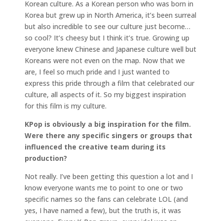
Korean culture. As a Korean person who was born in
Korea but grew up in North America, it’s been surreal
but also incredible to see our culture just become…
so cool? It’s cheesy but I think it’s true. Growing up
everyone knew Chinese and Japanese culture well but
Koreans were not even on the map. Now that we
are, I feel so much pride and I just wanted to
express this pride through a film that celebrated our
culture, all aspects of it. So my biggest inspiration
for this film is my culture.
KPop is obviously a big inspiration for the film.
Were there any specific singers or groups that
influenced the creative team during its
production?
Not really. I’ve been getting this question a lot and I
know everyone wants me to point to one or two
specific names so the fans can celebrate LOL (and
yes, I have named a few), but the truth is, it was