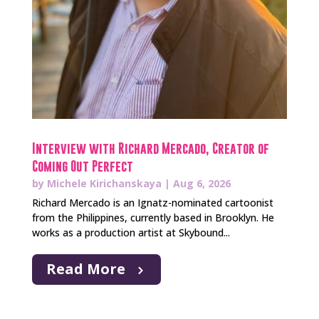
Interview with Richard Mercado, Creator of
Coming Out Perfect
by
Michele Kirichanskaya
|
Aug 6, 2026
Richard Mercado is an Ignatz-nominated cartoonist
from the Philippines, currently based in Brooklyn. He
works as a production artist at Skybound...
Read More