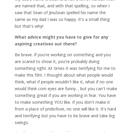
are named that, and with that spelling, so when I
saw that Sean of JinuSean spelled his name the
same as my dad I was so happy. It’s a small thing
but that’s why!
What advice might you have to give for any
aspiring creatives out there?
Be brave. If you’re working on something and you
are scared to show it, you’re probably doing
something right. At times it was terrifying for me to
make this film. I thought about what people would
think, what if people wouldn’t like it, what if no one
would think corn eyes are funny… but you can’t make
something great if you are working in fear. You have
to make something YOU like. If you don’t make it
from a place of pride/love, no one will like it. It’s hard
and terrifying but you have to be brave and take big
swings.