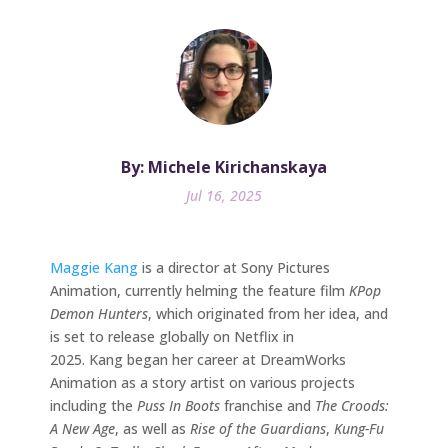
By: Michele Kirichanskaya
Jul 16, 2025
Maggie Kang
is a director at Sony Pictures
Animation, currently helming the feature film
KPop
Demon Hunters
, which originated from her idea, and
is set to release globally on Netflix in
2025. Kang began her career at DreamWorks
Animation as a story artist on various projects
including the
Puss In Boots
franchise and
The Croods:
A New Age
, as well as
Rise of the Guardians
,
Kung-Fu