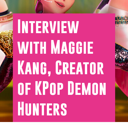
Interview
with Maggie
Kang, Creator
of KPop Demon
Hunters