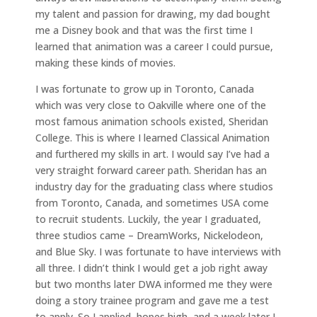
my talent and passion for drawing, my dad bought
me a Disney book and that was the first time I
learned that animation was a career I could pursue,
making these kinds of movies.
I was fortunate to grow up in Toronto, Canada
which was very close to Oakville where one of the
most famous animation schools existed, Sheridan
College. This is where I learned Classical Animation
and furthered my skills in art. I would say I’ve had a
very straight forward career path. Sheridan has an
industry day for the graduating class where studios
from Toronto, Canada, and sometimes USA come
to recruit students. Luckily, the year I graduated,
three studios came – DreamWorks, Nickelodeon,
and Blue Sky. I was fortunate to have interviews with
all three. I didn’t think I would get a job right away
but two months later DWA informed me they were
doing a story trainee program and gave me a test
to apply. So I applied, hopes high, and a week later I