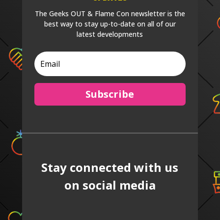
The Geeks OUT & Flame Con newsletter is the
best way to stay up-to-date on all of our
latest developments
Subscribe
Stay connected with us
on social media