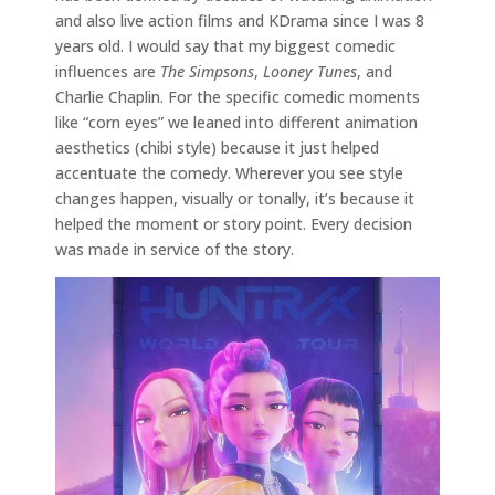
and also live action films and KDrama since I was 8
years old. I would say that my biggest comedic
influences are
The Simpsons
,
Looney Tunes
, and
Charlie Chaplin. For the specific comedic moments
like “corn eyes” we leaned into different animation
aesthetics (chibi style) because it just helped
accentuate the comedy. Wherever you see style
changes happen, visually or tonally, it’s because it
helped the moment or story point. Every decision
was made in service of the story.