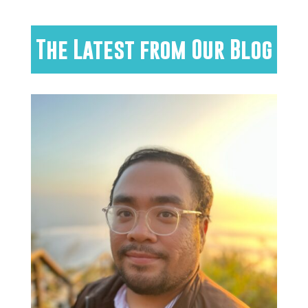
The Latest from Our Blog