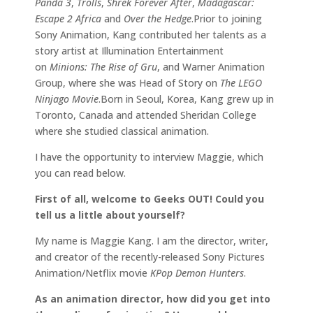
Panda 3
,
Trolls
,
Shrek Forever After
,
Madagascar:
Escape 2 Africa
and
Over the Hedge
.Prior to joining
Sony Animation, Kang contributed her talents as a
story artist at Illumination Entertainment
on
Minions: The Rise of Gru
, and Warner Animation
Group, where she was Head of Story on
The LEGO
Ninjago Movie
.Born in Seoul, Korea, Kang grew up in
Toronto, Canada and attended Sheridan College
where she studied classical animation.
I have the opportunity to interview Maggie, which
you can read below.
First of all, welcome to Geeks OUT! Could you
tell us a little about yourself?
My name is Maggie Kang. I am the director, writer,
and creator of the recently-released Sony Pictures
Animation/Netflix movie
KPop Demon Hunters
.
As an animation director, how did you get into