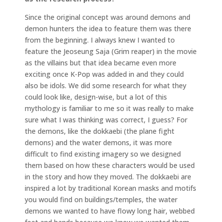
Since the original concept was around demons and
demon hunters the idea to feature them was there
from the beginning. I always knew I wanted to
feature the Jeoseung Saja (Grim reaper) in the movie
as the villains but that idea became even more
exciting once K-Pop was added in and they could
also be idols. We did some research for what they
could look like, design-wise, but a lot of this
mythology is familiar to me so it was really to make
sure what I was thinking was correct, I guess? For
the demons, like the dokkaebi (the plane fight
demons) and the water demons, it was more
difficult to find existing imagery so we designed
them based on how these characters would be used
in the story and how they moved. The dokkaebi are
inspired a lot by traditional Korean masks and motifs
you would find on buildings/temples, the water
demons we wanted to have flowy long hair, webbed