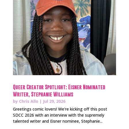
Queer Creator Spotlight: Eisner Nominated
Writer, Stephanie Williams
by
Chris Allo
|
Jul 29, 2026
Greetings comic lovers! We're kicking off this post
SDCC 2026 with an interview with the supremely
talented writer and Eisner nominee, Stephanie...