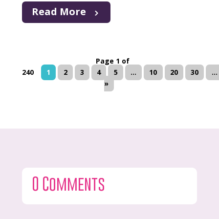
Read More
Page 1 of
240
1
2
3
4
5
...
10
20
30
...
»
0 Comments