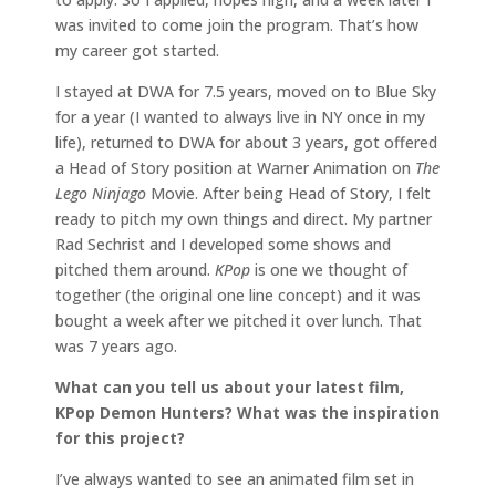
was invited to come join the program. That’s how
my career got started.
I stayed at DWA for 7.5 years, moved on to Blue Sky
for a year (I wanted to always live in NY once in my
life), returned to DWA for about 3 years, got offered
a Head of Story position at Warner Animation on
The
Lego Ninjago
Movie. After being Head of Story, I felt
ready to pitch my own things and direct. My partner
Rad Sechrist and I developed some shows and
pitched them around.
KPop
is one we thought of
together (the original one line concept) and it was
bought a week after we pitched it over lunch. That
was 7 years ago.
What can you tell us about your latest film,
KPop Demon Hunters? What was the inspiration
for this project?
I’ve always wanted to see an animated film set in