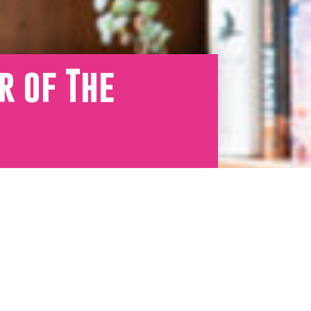
r of The