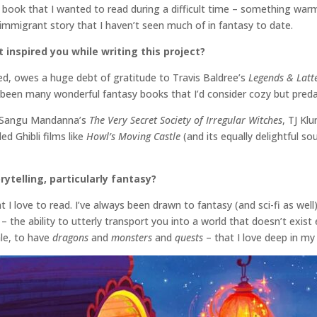
he book that I wanted to read during a difficult time – something war
f immigrant story that I haven’t seen much of in fantasy to date.
inspired you while writing this project?
ed, owes a huge debt of gratitude to Travis Baldree’s
Legends & Latt
e been many wonderful fantasy books that I’d consider cozy but preda
ke Sangu Mandanna’s
The Very Secret Society of Irregular Witches
, TJ Kl
d Ghibli films like
Howl’s Moving Castle
(and its equally delightful s
rytelling, particularly fantasy?
 I love to read. I’ve always been drawn to fantasy (and sci-fi as wel
– the ability to utterly transport you into a world that doesn’t exist 
ale, to have
dragons
and
monsters
and
quests
– that I love deep in m