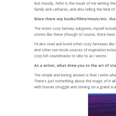
But mostly,
Teller
is the result of me writing t
family and catharsis, and also telling the kind o
Were there any books/films/music/etc. that 
The entire cozy fantasy subgenre, myself includ
stories like these (though of course, there hav
I’d also read and loved other cozy fantasies li
And other non-book sources of inspiration include
cozy lofi soundtracks to vibe to as I wrote.
As a writer, what drew you to the art of sto
The simple and boring answer is that I write what
There’s just something about the magic of it all 
with human struggle and striving on a grand sc