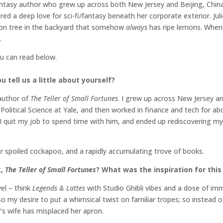
ntasy author who grew up across both New Jersey and Beijing, China.
ed a deep love for sci-fi/fantasy beneath her corporate exterior. Jul
mon tree in the backyard that somehow
always
has ripe lemons. When 
.
ou can read below.
 tell us a little about yourself?
 author of
The Teller of Small Fortunes
. I grew up across New Jersey a
olitical Science at Yale, and then worked in finance and tech for ab
I quit my job to spend time with him, and ended up rediscovering my
ur spoiled cockapoo, and a rapidly accumulating trove of books.
k,
The Teller of Small Fortunes
? What was the inspiration for this
vel – think
Legends & Lattes
with Studio Ghibli vibes and a dose of imm
so my desire to put a whimsical twist on familiar tropes; so instead o
r’s wife has misplaced her apron.