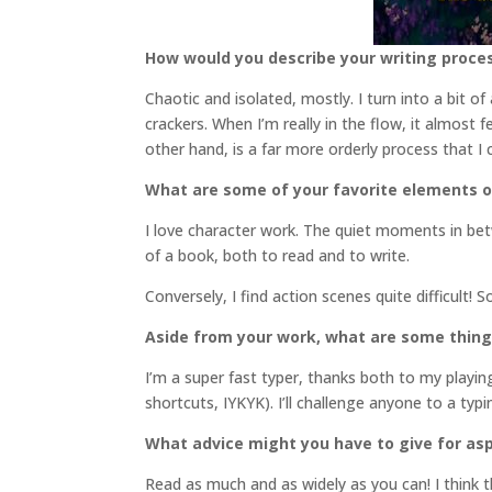
How would you describe your writing proce
Chaotic and isolated, mostly. I turn into a bit o
crackers. When I’m really in the flow, it almost 
other hand, is a far more orderly process that I
What are some of your favorite elements o
I love character work. The quiet moments in bet
of a book, both to read and to write.
Conversely, I find action scenes quite difficult! 
Aside from your work, what are some thin
I’m a super fast typer, thanks both to my play
shortcuts, IYKYK). I’ll challenge anyone to a ty
What advice might you have to give for asp
Read as much and as widely as you can! I think th