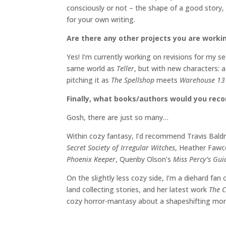
consciously or not – the shape of a good story,
for your own writing.
Are there any other projects you are worki
Yes! I’m currently working on revisions for my 
same world as
Teller
, but with new characters: a
pitching it as
The Spellshop
meets
Warehouse 1
Finally, what books/authors would you re
Gosh, there are just so many…
Within cozy fantasy, I’d recommend Travis Bald
Secret Society of Irregular Witches
, Heather Fawc
Phoenix Keeper
, Quenby Olson’s
Miss Percy’s Gu
On the slightly less cozy side, I’m a diehard fan
land collecting stories, and her latest work
The C
cozy horror-mantasy about a shapeshifting mons