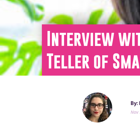
Interview wit
Teller of Sm
By:
Nov 