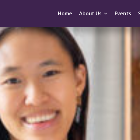
Home
About Us
Events