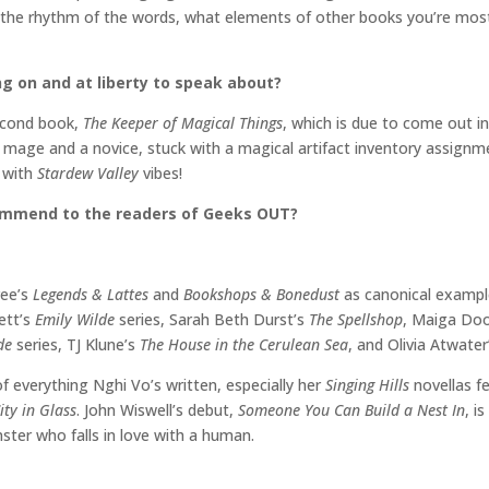
 the rhythm of the words, what elements of other books you’re most d
ng on and at liberty to speak about?
second book,
The Keeper of Magical Things
, which is due to come out in 
 mage and a novice, stuck with a magical artifact inventory assignmen
3
with
Stardew Valley
vibes!
commend to the readers of Geeks OUT?
ree’s
Legends & Lattes
and
Bookshops & Bonedust
as canonical examp
ett’s
Emily Wilde
series, Sarah Beth Durst’s
The Spellshop
, Maiga Do
ide
series, TJ Klune’s
The House in the Cerulean Sea
, and Olivia Atwate
 of everything Nghi Vo’s written, especially her
Singing Hills
novellas f
ity in Glass
. John Wiswell’s debut,
Someone You Can Build a Nest In
, i
ter who falls in love with a human.