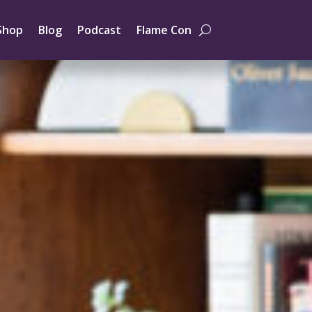
Shop
Blog
Podcast
Flame Con