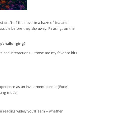
rst draft of the novel in a haze of tea and
ossible before they slip away. Revising, on the
g/challenging?
s and interactions – those are my favorite bits
xperience as an investment banker (Excel
fting mode!
n reading widely you’ll learn – whether