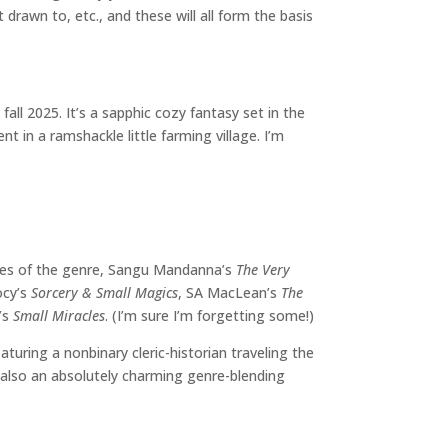
rawn to, etc., and these will all form the basis
fall 2025. It’s a sapphic cozy fantasy set in the
t in a ramshackle little farming village. I’m
les of the genre, Sangu Mandanna’s
The Very
ocy’s
Sorcery & Small Magics
, SA MacLean’s
The
r’s
Small Miracles
. (I’m sure I’m forgetting some!)
eaturing a nonbinary cleric-historian traveling the
s also an absolutely charming genre-blending