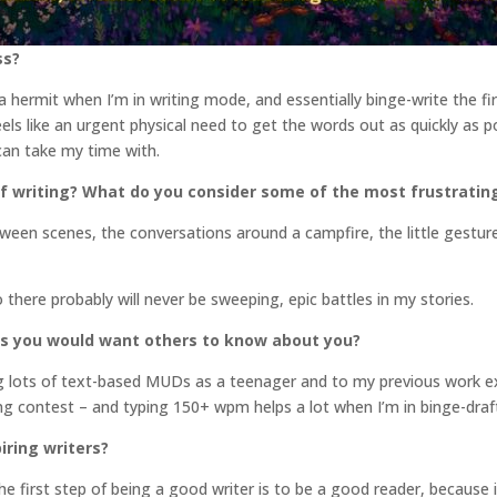
ss?
f a hermit when I’m in writing mode, and essentially binge-write the fi
feels like an urgent physical need to get the words out as quickly as p
 can take my time with.
f writing? What do you consider some of the most frustratin
ween scenes, the conversations around a campfire, the little gesture
So there probably will never be sweeping, epic battles in my stories.
gs you would want others to know about you?
ing lots of text-based MUDs as a teenager and to my previous work e
ping contest – and typing 150+ wpm helps a lot when I’m in binge-dra
iring writers?
e first step of being a good writer is to be a good reader, because i