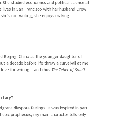
 She studied economics and political science at
ie lives in San Francisco with her husband Drew,
she’s not writing, she enjoys making
nd Beijing, China as the younger daughter of
out a decade before life threw a curveball at me
 love for writing – and thus
The Teller of Small
 story?
igrant/diaspora feelings. It was inspired in part
f epic prophecies, my main character tells only