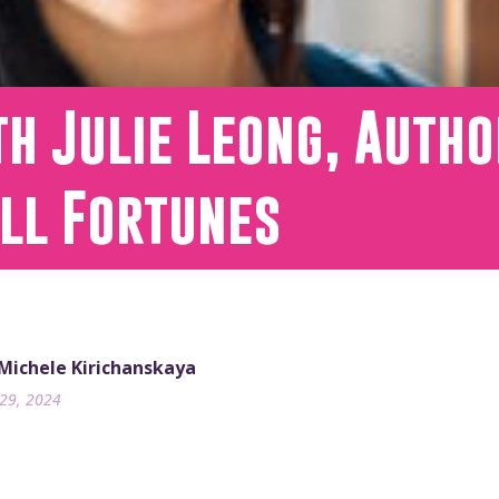
h Julie Leong, Autho
all Fortunes
 Michele Kirichanskaya
29, 2024