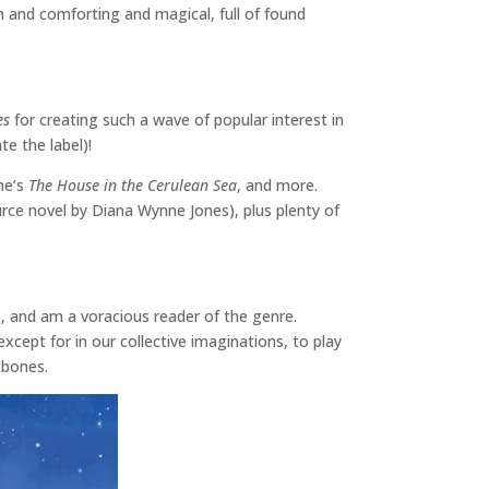
m and comforting and magical, full of found
es
for creating such a wave of popular interest in
te the label)!
une’s
The House in the Cerulean Sea
, and more.
ource novel by Diana Wynne Jones), plus plenty of
l), and am a voracious reader of the genre.
except for in our collective imaginations, to play
y bones.