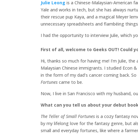
Julie Leong
is a Chinese-Malaysian-American fa
Yale and works in tech, but she has always nurtur
their rescue pup Kaya, and a magical Meyer le
unnecessary spreadsheets and flambéing things
I had the opportunity to interview Julie, which y
First of all, welcome to Geeks OUT! Could you
Hi, thanks so much for having me! I’m Julie, the
Malaysian Chinese immigrants. I studied Econ & P
in the form of my dad’s cancer coming back. So 
Fortunes
came to be.
Now, I live in San Francisco with my husband, o
What can you tell us about your debut boo
The Teller of Small Fortunes
is a cozy fantasy no
by my lifelong love for the fantasy genre, but al
small and everyday fortunes, like where a farme