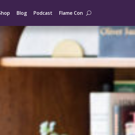
Shop
Blog
Podcast
Flame Con