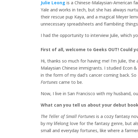
Julie Leong
is a Chinese-Malaysian-American fa
Yale and works in tech, but she has always nurtur
their rescue pup Kaya, and a magical Meyer le
unnecessary spreadsheets and flambéing things
I had the opportunity to interview Julie, which y
First of all, welcome to Geeks OUT! Could you
Hi, thanks so much for having me! I’m Julie, the
Malaysian Chinese immigrants. I studied Econ & P
in the form of my dad’s cancer coming back. So 
Fortunes
came to be.
Now, I live in San Francisco with my husband, o
What can you tell us about your debut boo
The Teller of Small Fortunes
is a cozy fantasy no
by my lifelong love for the fantasy genre, but al
small and everyday fortunes, like where a farme