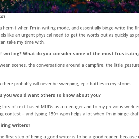
ss?
f a hermit when I’m in writing mode, and essentially binge-write the fi
feels like an urgent physical need to get the words out as quickly as p
 can take my time with.
f writing? What do you consider some of the most frustratin
ween scenes, the conversations around a campfire, the little gesture
So there probably will never be sweeping, epic battles in my stories.
gs you would want others to know about you?
ing lots of text-based MUDs as a teenager and to my previous work e
ping contest – and typing 150+ wpm helps a lot when I’m in binge-dra
iring writers?
e first step of being a good writer is to be a good reader, because i