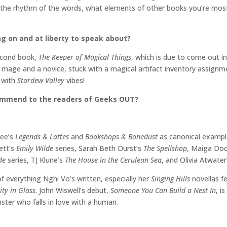
 the rhythm of the words, what elements of other books you’re most d
ng on and at liberty to speak about?
second book,
The Keeper of Magical Things
, which is due to come out in 
 mage and a novice, stuck with a magical artifact inventory assignmen
3
with
Stardew Valley
vibes!
commend to the readers of Geeks OUT?
ree’s
Legends & Lattes
and
Bookshops & Bonedust
as canonical examp
ett’s
Emily Wilde
series, Sarah Beth Durst’s
The Spellshop
, Maiga Do
ide
series, TJ Klune’s
The House in the Cerulean Sea
, and Olivia Atwate
 of everything Nghi Vo’s written, especially her
Singing Hills
novellas f
ity in Glass
. John Wiswell’s debut,
Someone You Can Build a Nest In
, i
ter who falls in love with a human.