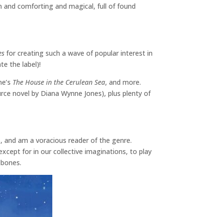
m and comforting and magical, full of found
es
for creating such a wave of popular interest in
te the label)!
une’s
The House in the Cerulean Sea
, and more.
ource novel by Diana Wynne Jones), plus plenty of
l), and am a voracious reader of the genre.
except for in our collective imaginations, to play
y bones.