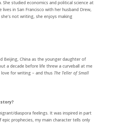
 She studied economics and political science at
ie lives in San Francisco with her husband Drew,
she’s not writing, she enjoys making
nd Beijing, China as the younger daughter of
out a decade before life threw a curveball at me
 love for writing – and thus
The Teller of Small
 story?
igrant/diaspora feelings. It was inspired in part
f epic prophecies, my main character tells only