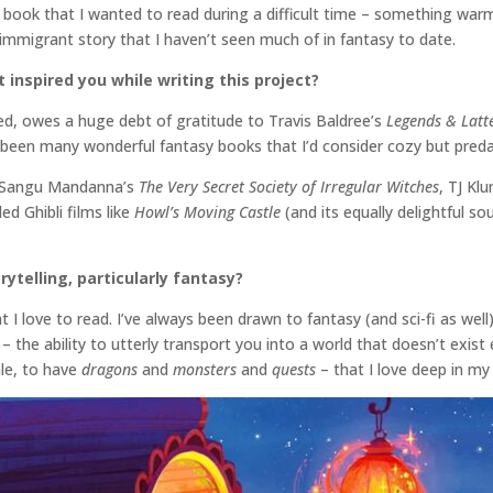
he book that I wanted to read during a difficult time – something war
f immigrant story that I haven’t seen much of in fantasy to date.
inspired you while writing this project?
ed, owes a huge debt of gratitude to Travis Baldree’s
Legends & Latt
e been many wonderful fantasy books that I’d consider cozy but preda
ke Sangu Mandanna’s
The Very Secret Society of Irregular Witches
, TJ Kl
d Ghibli films like
Howl’s Moving Castle
(and its equally delightful s
rytelling, particularly fantasy?
 I love to read. I’ve always been drawn to fantasy (and sci-fi as wel
– the ability to utterly transport you into a world that doesn’t exist 
ale, to have
dragons
and
monsters
and
quests
– that I love deep in m