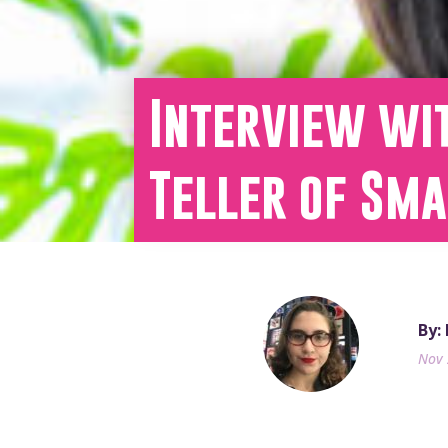
Interview wit
Teller of Sm
By:
Nov 