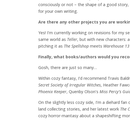
consciously or not – the shape of a good story,
for your own writing.
Are there any other projects you are worki
Yes! I’m currently working on revisions for my 
same world as
Teller
, but with new characters: a
pitching it as
The Spellshop
meets
Warehouse 1
Finally, what books/authors would you re
Gosh, there are just so many…
Within cozy fantasy, I’d recommend Travis Bald
Secret Society of Irregular Witches
, Heather Fawc
Phoenix Keeper
, Quenby Olson’s
Miss Percy’s Gu
On the slightly less cozy side, I’m a diehard fan
land collecting stories, and her latest work
The C
cozy horror-mantasy about a shapeshifting mons