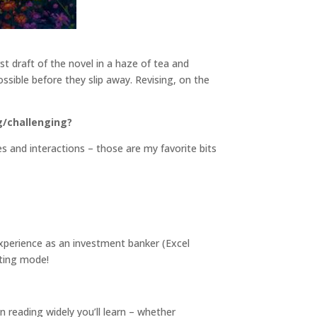
rst draft of the novel in a haze of tea and
ossible before they slip away. Revising, on the
g/challenging?
s and interactions – those are my favorite bits
xperience as an investment banker (Excel
fting mode!
n reading widely you’ll learn – whether