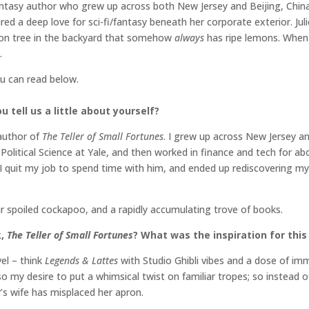
ntasy author who grew up across both New Jersey and Beijing, China.
ed a deep love for sci-fi/fantasy beneath her corporate exterior. Jul
mon tree in the backyard that somehow
always
has ripe lemons. When 
.
ou can read below.
 tell us a little about yourself?
 author of
The Teller of Small Fortunes
. I grew up across New Jersey a
olitical Science at Yale, and then worked in finance and tech for ab
I quit my job to spend time with him, and ended up rediscovering my
ur spoiled cockapoo, and a rapidly accumulating trove of books.
k,
The Teller of Small Fortunes
? What was the inspiration for this
vel – think
Legends & Lattes
with Studio Ghibli vibes and a dose of imm
so my desire to put a whimsical twist on familiar tropes; so instead o
r’s wife has misplaced her apron.