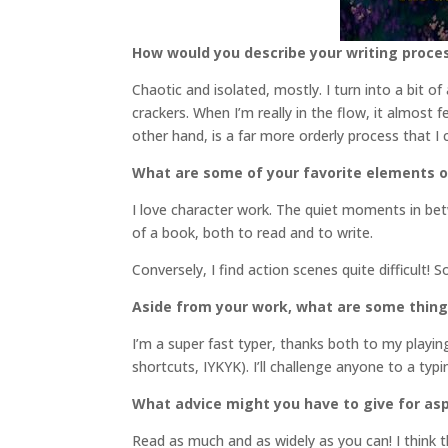
How would you describe your writing proce
Chaotic and isolated, mostly. I turn into a bit o
crackers. When I’m really in the flow, it almost 
other hand, is a far more orderly process that I
What are some of your favorite elements o
I love character work. The quiet moments in bet
of a book, both to read and to write.
Conversely, I find action scenes quite difficult! 
Aside from your work, what are some thin
I’m a super fast typer, thanks both to my play
shortcuts, IYKYK). I’ll challenge anyone to a ty
What advice might you have to give for asp
Read as much and as widely as you can! I think th