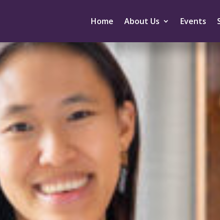
Home
About Us
Events