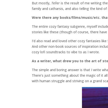
But mostly,
Teller
is the result of me writing t
family and catharsis, and also telling the kind o
Were there any books/films/music/etc. that 
The entire cozy fantasy subgenre, myself includ
stories like these (though of course, there hav
I’d also read and loved other cozy fantasies li
And other non-book sources of inspiration include
cozy lofi soundtracks to vibe to as I wrote.
As a writer, what drew you to the art of sto
The simple and boring answer is that I write what
There’s just something about the magic of it all 
with human struggle and striving on a grand sc