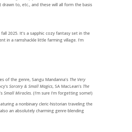
rawn to, etc., and these will all form the basis
fall 2025. It’s a sapphic cozy fantasy set in the
t in a ramshackle little farming village. I’m
les of the genre, Sangu Mandanna’s
The Very
ocy’s
Sorcery & Small Magics
, SA MacLean’s
The
r’s
Small Miracles
. (I’m sure I’m forgetting some!)
eaturing a nonbinary cleric-historian traveling the
s also an absolutely charming genre-blending