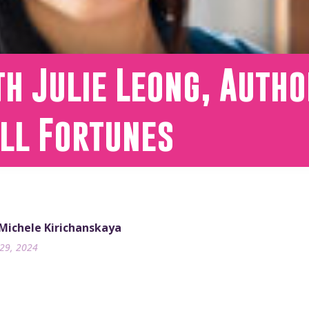
h Julie Leong, Autho
all Fortunes
 Michele Kirichanskaya
29, 2024