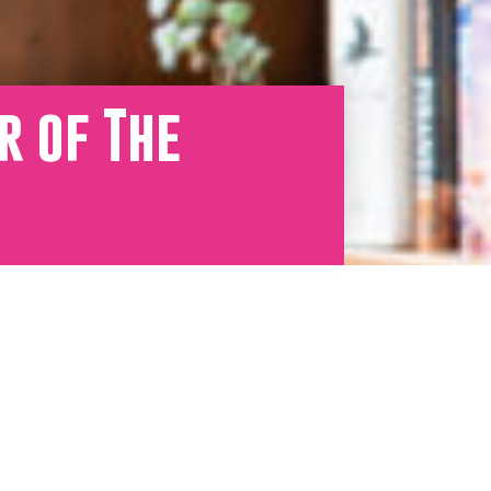
r of The