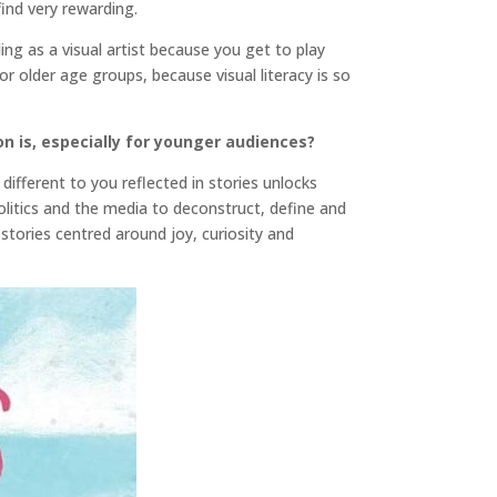
find very rewarding.
ling as a visual artist because you get to play
 older age groups, because visual literacy is so
on is, especially for younger audiences?
ifferent to you reflected in stories unlocks
litics and the media to deconstruct, define and
tories centred around joy, curiosity and