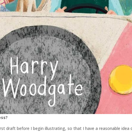
ess?
irst draft before I begin illustrating, so that I have a reasonable idea