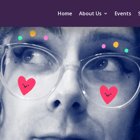
Home
About Us
Events