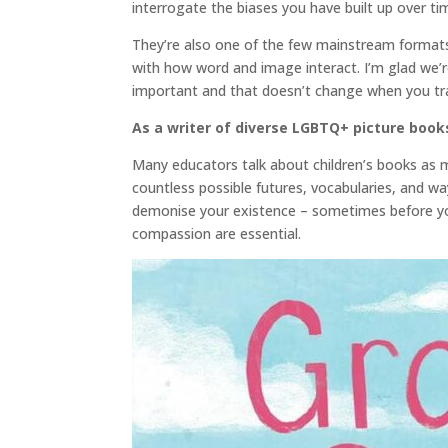
interrogate the biases you have built up over tim
They’re also one of the few mainstream formats th
with how word and image interact. I’m glad we’r
important and that doesn’t change when you tran
As a writer of diverse LGBTQ+ picture books
Many educators talk about children’s books as mi
countless possible futures, vocabularies, and w
demonise your existence – sometimes before you
compassion are essential.