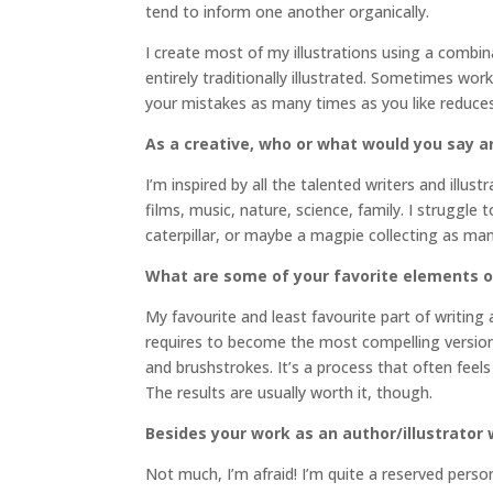
tend to inform one another organically.
I create most of my illustrations using a combin
entirely traditionally illustrated. Sometimes work
your mistakes as many times as you like reduces
As a creative, who or what would you say a
I’m inspired by all the talented writers and illu
films, music, nature, science, family. I struggle
caterpillar, or maybe a magpie collecting as many
What are some of your favorite elements o
My favourite and least favourite part of writing 
requires to become the most compelling version 
and brushstrokes. It’s a process that often feels
The results are usually worth it, though.
Besides your work as an author/illustrato
Not much, I’m afraid! I’m quite a reserved pers