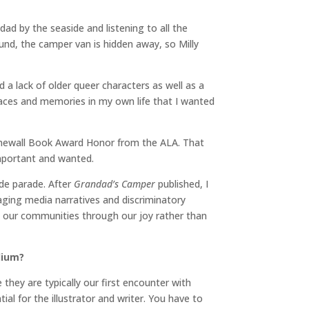
ndad by the seaside and listening to all the
nd, the camper van is hidden away, so Milly
d a lack of older queer characters as well as a
places and memories in my own life that I wanted
Stonewall Book Award Honor from the ALA. That
important and wanted.
ide parade. After
Grandad’s Camper
published, I
ging media narratives and discriminatory
d our communities through our joy rather than
dium?
 they are typically our first encounter with
al for the illustrator and writer. You have to