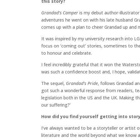
this story?
Grandad’s Camper
is my debut author-illustrator 
adventures he went on with his late husband Gr
comes up with a plan to cheer Grandad up and
It was inspired by my university research into LG
focus on ‘coming out’ stories, sometimes to the 
to honour and celebrate.
I feel incredibly grateful that it won the Wate
was such a confidence boost and, I hope, valid
The sequel,
Grandad’s Pride
, follows Grandad an
got such a wonderful response from readers, te
legislation both in the US and the UK. Making 
our suffering?’
How did you find yourself getting into stor
I’ve always wanted to be a storyteller or artist 
literature and the world beyond what we know as 