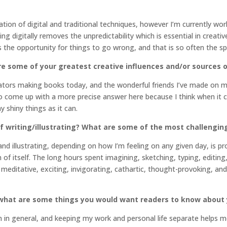
ation of digital and traditional techniques, however I’m currently w
ing digitally removes the unpredictability which is essential in creat
 the opportunity for things to go wrong, and that is so often the s
re some of your greatest creative influences and/or sources o
strators making books today, and the wonderful friends I’ve made on my
 to come up with a more precise answer here because I think when it co
 shiny things as it can.
f writing/illustrating? What are some of the most challengin
and illustrating, depending on how I’m feeling on any given day, is p
of itself. The long hours spent imagining, sketching, typing, editin
 meditative, exciting, invigorating, cathartic, thought-provoking, and 
r what are some things you would want readers to know about
on in general, and keeping my work and personal life separate helps 