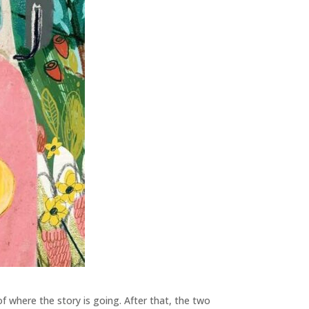
 of where the story is going. After that, the two