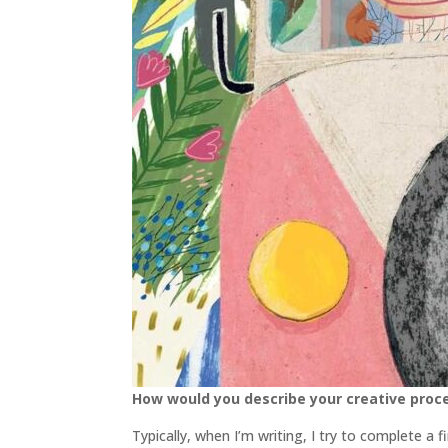
How would you describe your creative proc
Typically, when I’m writing, I try to complete a f