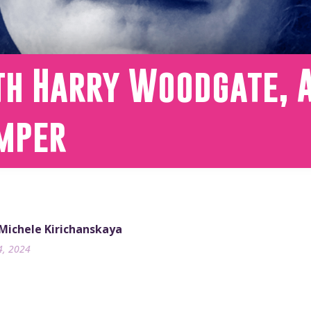
th Harry Woodgate, 
mper
 Michele Kirichanskaya
4, 2024