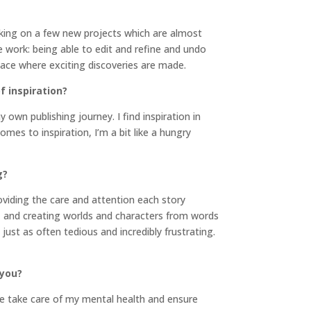
orking on a few new projects which are almost
ive work: being able to edit and refine and undo
pace where exciting discoveries are made.
f inspiration?
 own publishing journey. I find inspiration in
mes to inspiration, I’m a bit like a hungry
g?
roviding the care and attention each story
g, and creating worlds and characters from words
just as often tedious and incredibly frustrating.
 you?
me take care of my mental health and ensure