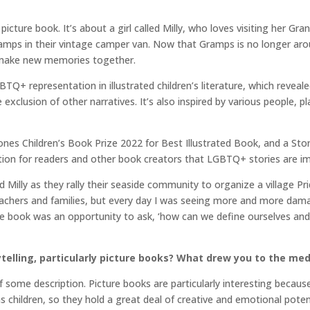
picture book. It’s about a girl called Milly, who loves visiting her Gra
amps in their vintage camper van. Now that Gramps is no longer arou
 make new memories together.
BTQ+ representation in illustrated children’s literature, which reveale
exclusion of other narratives. It’s also inspired by various people, 
rstones Children’s Book Prize 2022 for Best Illustrated Book, and a 
ation for readers and other book creators that LGBTQ+ stories are 
d Milly as they rally their seaside community to organize a village Pr
achers and families, but every day I was seeing more and more dama
the book was an opportunity to ask, ‘how can we define ourselves an
ytelling, particularly picture books? What drew you to the me
of some description. Picture books are particularly interesting because
children, so they hold a great deal of creative and emotional potenti