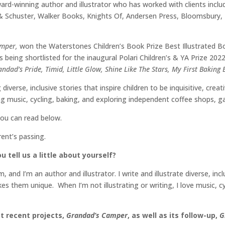
ard-winning author and illustrator who has worked with clients incl
 & Schuster, Walker Books, Knights Of, Andersen Press, Bloomsbur
amper,
won the Waterstones Children’s Book Prize Best Illustrated
s being shortlisted for the inaugural Polari Children’s & YA Prize 2
ndad’s Pride, Timid, Little Glow, Shine Like The Stars, My First Baking
 diverse, inclusive stories that inspire children to be inquisitive, cr
g music, cycling, baking, and exploring independent coffee shops, 
you can read below.
rent’s passing.
 tell us a little about yourself?
d I’m an author and illustrator. I write and illustrate diverse, incl
kes them unique. When I’m not illustrating or writing, I love music, 
t recent projects,
Grandad’s Camper
, as well as its follow-up,
G