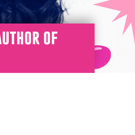
Author of