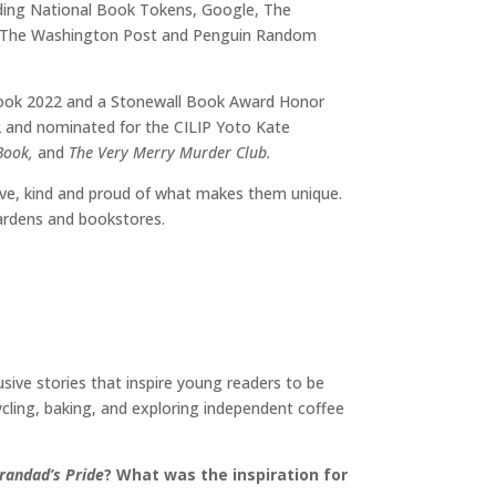
uding National Book Tokens, Google, The
y, The Washington Post and Penguin Random
 Book 2022 and a Stonewall Book Award Honor
022 and nominated for the CILIP Yoto Kate
 Book,
and
The Very Merry Murder Club.
eative, kind and proud of what makes them unique.
gardens and bookstores.
usive stories that inspire young readers to be
cycling, baking, and exploring independent coffee
randad’s Pride
? What was the inspiration for