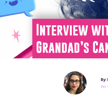
Interview wi
Grandad’s Ca
By:
Dec 