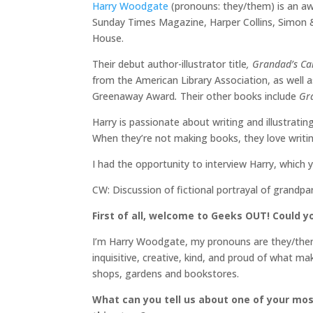
Harry Woodgate
(pronouns: they/them) is an aw
Sunday Times Magazine, Harper Collins, Simon
House.
Their debut author-illustrator title
, Grandad’s C
from the American Library Association, as well a
Greenaway Award
.
Their other books include
Gra
Harry is passionate about writing and illustrating
When they’re not making books, they love writin
I had the opportunity to interview Harry, which 
CW: Discussion of fictional portrayal of grandpa
First of all, welcome to Geeks OUT! Could you
I’m Harry Woodgate, my pronouns are they/them, an
inquisitive, creative, kind, and proud of what ma
shops, gardens and bookstores.
What can you tell us about one of your mos