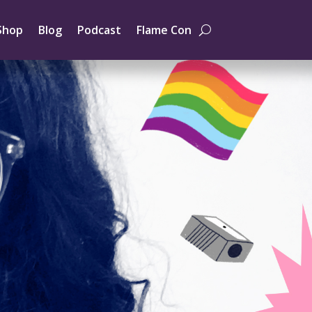
Shop
Blog
Podcast
Flame Con