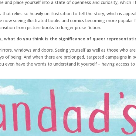
e and place yourself into a state of openness and curiosity, which I 
at relies so heavily on illustration to tell the story, which is appea
e now seeing illustrated books and comics becoming more popular for
sition from picture books to longer prose fiction.
, what do you think is the significance of queer representati
rrors, windows and doors. Seeing yourself as well as those who are d
ays of being. And when there are prolonged, targeted campaigns in po
 even have the words to understand it yourself – having access to s