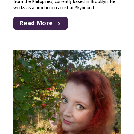
from the Philippines, currently based in Brooklyn. He
works as a production artist at Skybound...
Read More