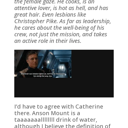
the female gaze. He cooks, is an
attentive lover, is hot as hell, and has
great hair. Even lesbians like
Christopher Pike. As far as leadership,
he cares about the well-being of his
crew, not just the mission, and takes
an active role in their lives.
I’d have to agree with Catherine
there. Anson Mount is a
taaaaaaallllllll drink of water,
although I believe the definition of