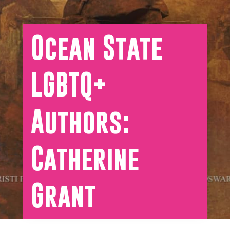
Ocean State
LGBTQ+
Authors:
Catherine
Grant