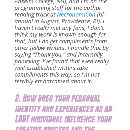
Anselm College, NH), and I’m on the
programming staff for the author
reading track at
NecronomiCon
(
bi-
annual in August
,
Providence, RI). I
haven’t really met any fans, I don’t
think my work is known enough for
that, but I do get compliments from
other fellow writers. I handle that by
saying “Thank you,” and internally
panicking. I’ve found that even really
well-established writers take
compliments this way, so I’m not
terribly embarrassed about it.
2. How does your personal
identity and experiences as an
LGBT individual influence your
creative process and the