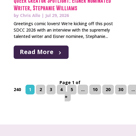
Queer Creator Spotlight: Eisner Nominated
Writer, Stephanie Williams
by
Chris Allo
|
Jul 29, 2026
Greetings comic lovers! We're kicking off this post
SDCC 2026 with an interview with the supremely
talented writer and Eisner nominee, Stephanie...
Read More
Page 1 of
240
1
2
3
4
5
...
10
20
30
...
»