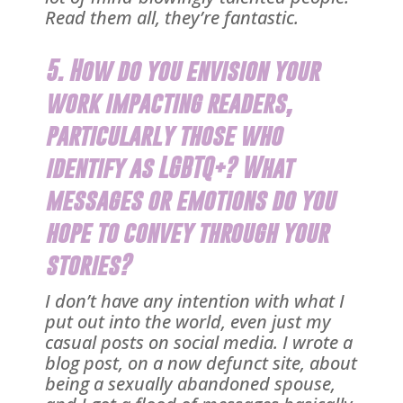
Read them all, they’re fantastic.
5. How do you envision your
work impacting readers,
particularly those who
identify as LGBTQ+? What
messages or emotions do you
hope to convey through your
stories?
I don’t have any intention with what I
put out into the world, even just my
casual posts on social media. I wrote a
blog post, on a now defunct site, about
being a sexually abandoned spouse,