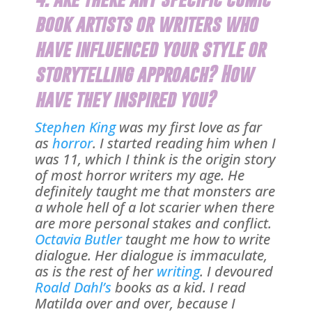
book artists or writers who
have influenced your style or
storytelling approach? How
have they inspired you?
Stephen King
was my first love as far
as
horror
. I started reading him when I
was 11, which I think is the origin story
of most horror writers my age. He
definitely taught me that monsters are
a whole hell of a lot scarier when there
are more personal stakes and conflict.
Octavia Butler
taught me how to write
dialogue. Her dialogue is immaculate,
as is the rest of her
writing
. I devoured
Roald Dahl’s
books as a kid. I read
Matilda over and over, because I