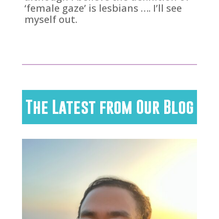
‘female gaze’ is lesbians …. I’ll see
myself out.
The Latest from Our Blog