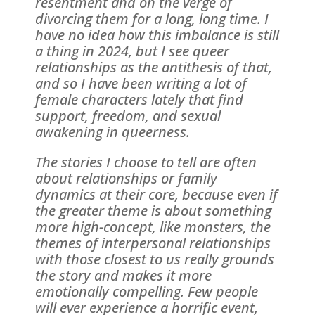
resentment and on the verge of
divorcing them for a long, long time. I
have no idea how this imbalance is still
a thing in 2024, but I see queer
relationships as the antithesis of that,
and so I have been writing a lot of
female characters lately that find
support, freedom, and sexual
awakening in queerness.
The stories I choose to tell are often
about relationships or family
dynamics at their core, because even if
the greater theme is about something
more high-concept, like monsters, the
themes of interpersonal relationships
with those closest to us really grounds
the story and makes it more
emotionally compelling. Few people
will ever experience a horrific event,