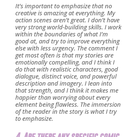
It’s important to emphasize that no
creative is amazing at everything. My
action scenes aren’t great. I don’t have
very strong world-building skills. I work
within the boundaries of what I’m
good at, and try to improve everything
else with less urgency. The comment I
get most often is that my stories are
emotionally compelling, and I think I
do that with realistic characters, good
dialogue, distinct voice, and powerful
description and imagery. I lean into
that strength, and I think it makes me
happier than worrying about every
element being flawless. The immersion
of the reader in the story is what I try
to emphasize.
4. Are there any specific comic