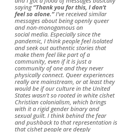
and I got a flood of messages basically
saying
“Thank you for this, I don’t
feel so alone.”
I’ve received similar
messages about being openly queer
and non-monogamous on
social media. Especially since the
pandemic, I think people feel isolated
and seek out authentic stories that
make them feel like part of a
community, even if it is just a
community of one and they never
physically connect. Queer experiences
really are mainstream, or at least they
would be if our culture in the United
States wasn’t so rooted in white cishet
Christian colonialism, which brings
with it a rigid gender binary and
sexual guilt. I think behind the fear
and pushback to that representation is
that cishet people are deeply