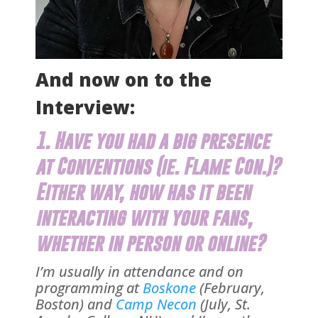
And now on to the
Interview:
1. Have you had a big presence
at Conventions (ie.
Flame Con
.)?
Either way, how has it been
interacting with your fans,
whether in person or online?
I’m usually in attendance and on
programming at
Boskone
(February,
Boston) and
Camp Necon
(July, St.