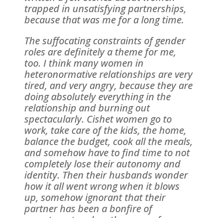
trapped in unsatisfying partnerships,
because that was me for a long time.
The suffocating constraints of gender
roles are definitely a theme for me,
too. I think many women in
heteronormative relationships are very
tired, and very angry, because they are
doing absolutely everything in the
relationship and burning out
spectacularly. Cishet women go to
work, take care of the kids, the home,
balance the budget, cook all the meals,
and somehow have to find time to not
completely lose their autonomy and
identity. Then their husbands wonder
how it all went wrong when it blows
up, somehow ignorant that their
partner has been a bonfire of