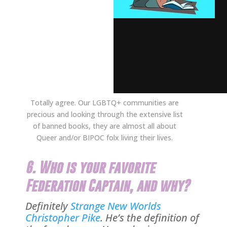
Totally agree. Our LGBTQ+ communities are
precious and looking through the extensive list
of banned books, they are almost all about
Queer and/or BIPOC folx living their lives.
6. Who is your favorite
Federation Captain, and why?
Definitely
Strange New Worlds
Christopher Pike
. He’s the definition of