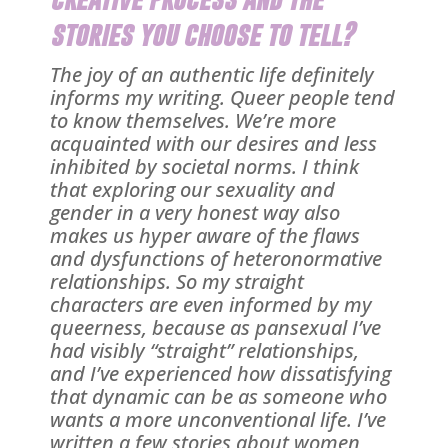
stories you choose to tell?
The joy of an authentic life definitely
informs my writing. Queer people tend
to know themselves. We’re more
acquainted with our desires and less
inhibited by societal norms. I think
that exploring our sexuality and
gender in a very honest way also
makes us hyper aware of the flaws
and dysfunctions of heteronormative
relationships. So my straight
characters are even informed by my
queerness, because as pansexual I’ve
had visibly “straight” relationships,
and I’ve experienced how dissatisfying
that dynamic can be as someone who
wants a more unconventional life. I’ve
written a few stories about women