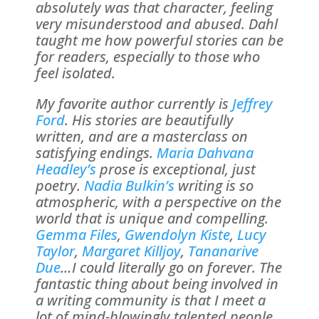
absolutely was that character, feeling
very misunderstood and abused. Dahl
taught me how powerful stories can be
for readers, especially to those who
feel isolated.
My favorite author currently is
Jeffrey
Ford
. His stories are beautifully
written, and are a masterclass on
satisfying endings.
Maria Dahvana
Headley’s
prose is exceptional, just
poetry.
Nadia Bulkin’s
writing is so
atmospheric, with a perspective on the
world that is unique and compelling.
Gemma Files
,
Gwendolyn Kiste
,
Lucy
Taylor
,
Margaret Killjoy
,
Tananarive
Due
…I could literally go on forever. The
fantastic thing about being involved in
a writing community is that I meet a
lot of mind-blowingly talented people.