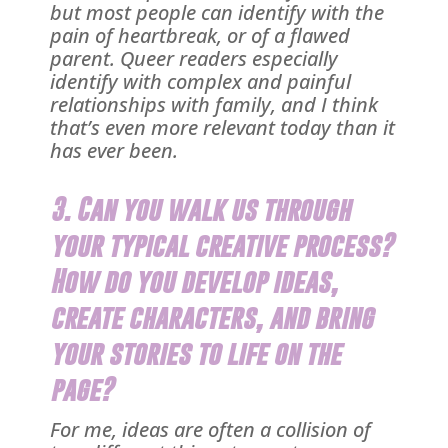
but most people can identify with the
pain of heartbreak, or of a flawed
parent. Queer readers especially
identify with complex and painful
relationships with family, and I think
that’s even more relevant today than it
has ever been.
3. Can you walk us through
your typical creative process?
How do you develop ideas,
create characters, and bring
your stories to life on the
page?
For me, ideas are often a collision of