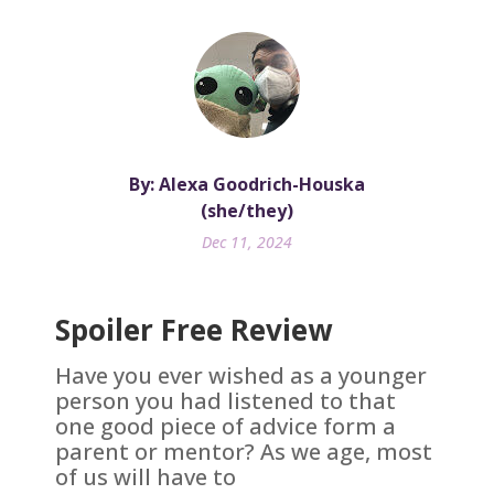
By: Alexa Goodrich-Houska
(she/they)
Dec 11, 2024
Spoiler Free Review
Have you ever wished as a younger
person you had listened to that
one good piece of advice form a
parent or mentor? As we age, most
of us will have to