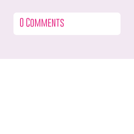
0 Comments