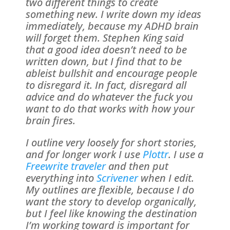
two different things to create
something new. I write down my ideas
immediately, because my ADHD brain
will forget them. Stephen King said
that a good idea doesn’t need to be
written down, but I find that to be
ableist bullshit and encourage people
to disregard it. In fact, disregard all
advice and do whatever the fuck you
want to do that works with how your
brain fires.
I outline very loosely for short stories,
and for longer work I use
Plottr
. I use a
Freewrite traveler
and then put
everything into
Scrivener
when I edit.
My outlines are flexible, because I do
want the story to develop organically,
but I feel like knowing the destination
I’m working toward is important for