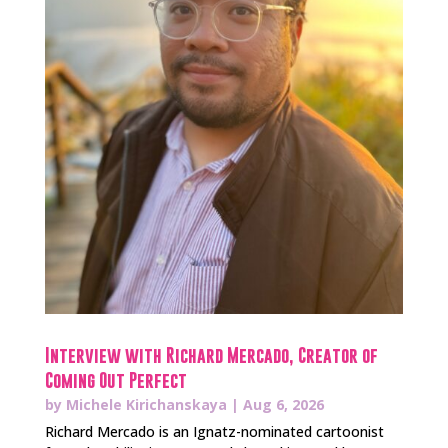
Interview with Richard Mercado, Creator of
Coming Out Perfect
by
Michele Kirichanskaya
|
Aug 6, 2026
Richard Mercado is an Ignatz-nominated cartoonist