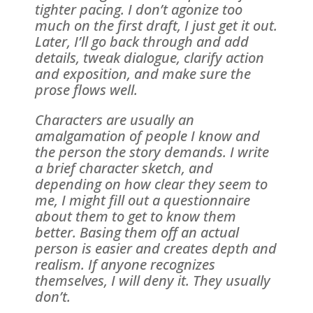
tighter pacing. I don’t agonize too
much on the first draft, I just get it out.
Later, I’ll go back through and add
details, tweak dialogue, clarify action
and exposition, and make sure the
prose flows well.
Characters are usually an
amalgamation of people I know and
the person the story demands. I write
a brief character sketch, and
depending on how clear they seem to
me, I might fill out a questionnaire
about them to get to know them
better. Basing them off an actual
person is easier and creates depth and
realism. If anyone recognizes
themselves, I will deny it. They usually
don’t.