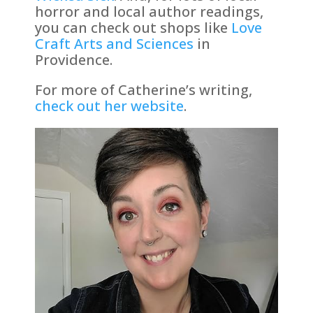
horror and local author readings,
you can check out shops like
Love
Craft Arts and Sciences
in
Providence.
For more of Catherine’s writing,
check out her website
.