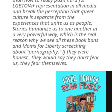
LGBTQIA+ representation in all media
and break the perception that queer
culture is separate from the
experiences that unite us as people.
Stories humanize us to one another in
a very powerful way, which is the real
reason why we see all these book bans
and Moms for Liberty screeching
about “pornography.” If they were
honest, they would say they don’t fear
us, they fear themselves.