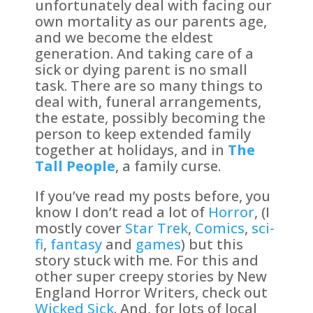
unfortunately deal with facing our
own mortality as our parents age,
and we become the eldest
generation. And taking care of a
sick or dying parent is no small
task. There are so many things to
deal with, funeral arrangements,
the estate, possibly becoming the
person to keep extended family
together at holidays, and in
The
Tall People
, a family curse.
If you’ve read my posts before, you
know I don’t read a lot of
Horror
, (I
mostly cover
Star Trek
,
Comics
,
sci-
fi
,
fantasy
and
games
) but this
story stuck with me. For this and
other super creepy stories by New
England Horror Writers, check out
Wicked Sick
. And, for lots of local