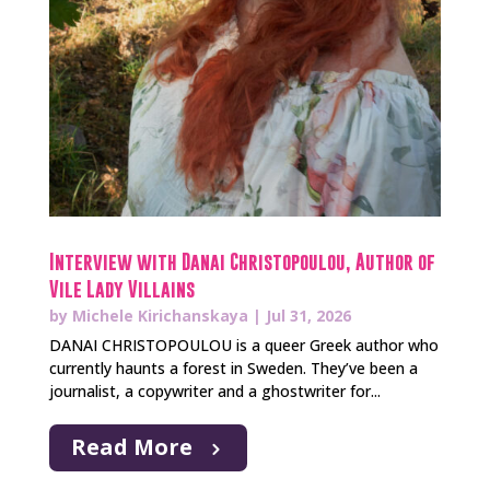
Interview with Danai Christopoulou, Author of
Vile Lady Villains
by
Michele Kirichanskaya
|
Jul 31, 2026
DANAI CHRISTOPOULOU is a queer Greek author who
currently haunts a forest in Sweden. They’ve been a
journalist, a copywriter and a ghostwriter for...
Read More