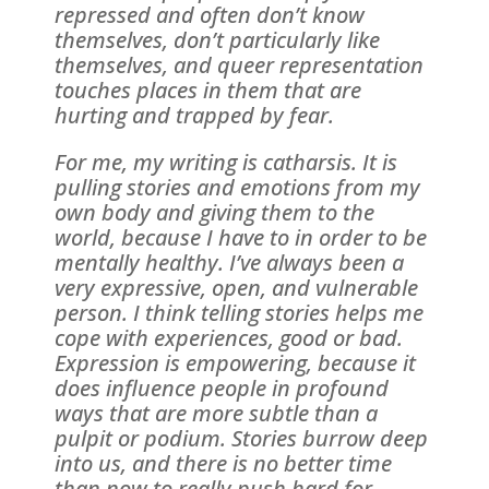
repressed and often don’t know
themselves, don’t particularly like
themselves, and queer representation
touches places in them that are
hurting and trapped by fear.
For me, my writing is catharsis. It is
pulling stories and emotions from my
own body and giving them to the
world, because I have to in order to be
mentally healthy. I’ve always been a
very expressive, open, and vulnerable
person. I think telling stories helps me
cope with experiences, good or bad.
Expression is empowering, because it
does influence people in profound
ways that are more subtle than a
pulpit or podium. Stories burrow deep
into us, and there is no better time
than now to really push hard for