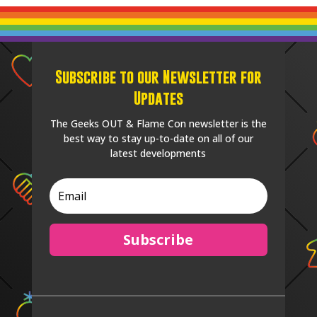
Subscribe to our Newsletter for
Updates
The Geeks OUT & Flame Con newsletter is the
best way to stay up-to-date on all of our
latest developments
Subscribe