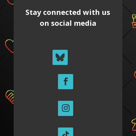
Stay connected with us
on social media