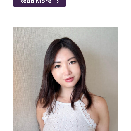
Read More