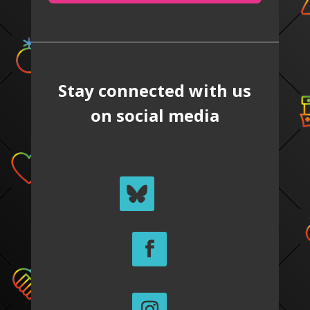
Stay connected with us
on social media