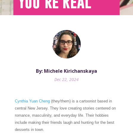
You’re Real
By: Michele Kirichanskaya
Dec 22, 2024
Cynthia Yuan Cheng
(they/them) is a cartoonist based in
central New Jersey. They love creating stories centered on
romance, masculinity, and everyday life. Their hobbies
include making their friends laugh and hunting for the best
desserts in town.