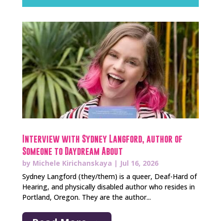
Interview with Sydney Langford, author of
Someone to Daydream About
by
Michele Kirichanskaya
|
Jul 16, 2026
Sydney Langford (they/them) is a queer, Deaf-Hard of
Hearing, and physically disabled author who resides in
Portland, Oregon. They are the author...