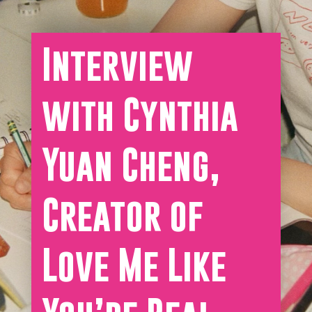
Interview
with Cynthia
Yuan Cheng,
Creator of
Love Me Like