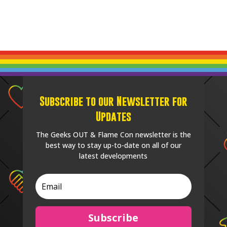
Subscribe to our Newsletter for
Updates
The Geeks OUT & Flame Con newsletter is the
best way to stay up-to-date on all of our
latest developments
Subscribe