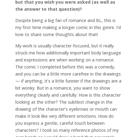
but that you wish you were asked (as well as
the answer to that question)?
Despite being a big fan of romance and BL, this is
my first time making a longer comic in this genre. I’d
love to share some thoughts about that!
My work is usually character-focused, but it really
struck me how additionally important body language
and expressions are when working on a romance.
The comic I completed before this was a comedy,
and you can be a little more carefree in the drawings
— if anything, it’s a little funnier if the drawings are a
bit wonky. But in a romance, you want to show
everything clearly and carefully. How is this character
looking at the other? The subtlest change in the
drawing of the character’s eyebrows or mouth can
make it look like very different emotions. How do
you express a gentle, careful touch between
characters? I took so many reference photos of my