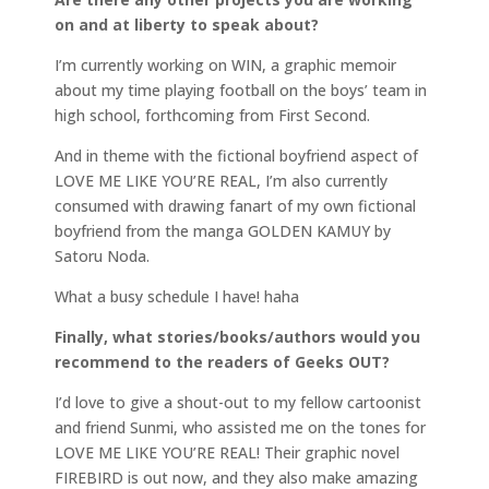
on and at liberty to speak about?
I’m currently working on WIN, a graphic memoir
about my time playing football on the boys’ team in
high school, forthcoming from First Second.
And in theme with the fictional boyfriend aspect of
LOVE ME LIKE YOU’RE REAL, I’m also currently
consumed with drawing fanart of my own fictional
boyfriend from the manga GOLDEN KAMUY by
Satoru Noda.
What a busy schedule I have! haha
Finally, what stories/books/authors would you
recommend to the readers of Geeks OUT?
I’d love to give a shout-out to my fellow cartoonist
and friend Sunmi, who assisted me on the tones for
LOVE ME LIKE YOU’RE REAL! Their graphic novel
FIREBIRD is out now, and they also make amazing