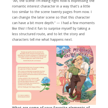
“Ah, the scene I’m inking right now is expressing the
romantic interest character in a way that’s a little
too similar to the scene twenty pages from now. I
can change the later scene so that this character
can have a bit more depth.” — I had a few moments
like this! I find it fun to surprise myself by taking a
less structured route, and to let the story and
characters tell me what happens next.
What are some of your favorite elements of