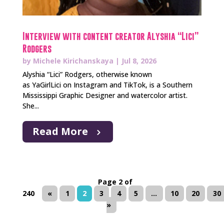
Interview with content creator Alyshia “Lici”
Rodgers
by
Michele Kirichanskaya
|
Jul 8, 2026
Alyshia “Lici” Rodgers, otherwise known
as YaGirlLici on Instagram and TikTok, is a Southern
Mississippi Graphic Designer and watercolor artist.
She...
Read More
Page 2 of
240
«
1
2
3
4
5
...
10
20
30
»