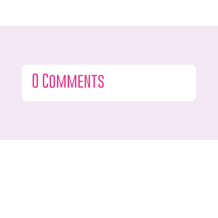
0 Comments