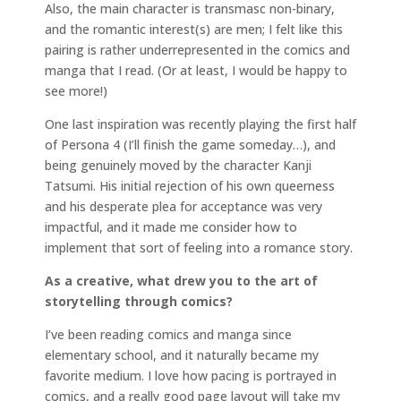
Also, the main character is transmasc non-binary,
and the romantic interest(s) are men; I felt like this
pairing is rather underrepresented in the comics and
manga that I read. (Or at least, I would be happy to
see more!)
One last inspiration was recently playing the first half
of Persona 4 (I’ll finish the game someday…), and
being genuinely moved by the character Kanji
Tatsumi. His initial rejection of his own queerness
and his desperate plea for acceptance was very
impactful, and it made me consider how to
implement that sort of feeling into a romance story.
As a creative, what drew you to the art of
storytelling through comics?
I’ve been reading comics and manga since
elementary school, and it naturally became my
favorite medium. I love how pacing is portrayed in
comics, and a really good page layout will take my