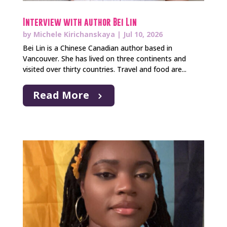
Interview with author Bei Lin
by
Michele Kirichanskaya
|
Jul 10, 2026
Bei Lin is a Chinese Canadian author based in
Vancouver. She has lived on three continents and
visited over thirty countries. Travel and food are...
Read More