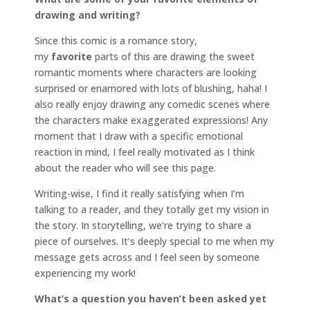
drawing and writing?
Since this comic is a romance story,
my
favorite
parts of this are drawing the sweet
romantic moments where characters are looking
surprised or enamored with lots of blushing, haha! I
also really enjoy drawing any comedic scenes where
the characters make exaggerated expressions! Any
moment that I draw with a specific emotional
reaction in mind, I feel really motivated as I think
about the reader who will see this page.
Writing-wise, I find it really satisfying when I’m
talking to a reader, and they totally get my vision in
the story. In storytelling, we’re trying to share a
piece of ourselves. It’s deeply special to me when my
message gets across and I feel seen by someone
experiencing my work!
What’s a question you haven’t been asked yet