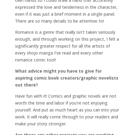
own hands so I could draw a hand that accurately
expressed the love and tenderness in the character,
even if it was just a brief moment in a single panel.
There are so many details to be attentive to!
Romance is a genre that really isn’t taken seriously
enough, and through working on this project, I felt a
significantly greater respect for all the artists of
every shojo manga I’ve read and every other
romance comic too!!
What advice might you have to give for
aspiring comic book creators/graphic novelists
out there?
Have fun with it! Comics and graphic novels are not
worth the time and labor if you’re not enjoying
yourself. And put as much heart as you can into your
work. It will really come through to your readers and
make your story stronger.
Are there any other projects you are working