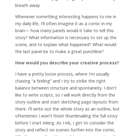
breath away.
Whenever something interesting happens to me in
my daily life, I’ll often imagine it as a comic in my
brain— how many panels would it take to tell this
story? What information is necessary to set up the
scene, and to explain what happened? What would
the last panel be to make a great punchline?
How would you describe your creative process?
I have a pretty loose process, where I’m usually
chasing “a feeling” and I try to strike the right
balance between structure and spontaneity. I don’t
like to write scripts, so I will work directly from the
story outline and start sketching page layouts from
there. I’ll write out the whole story as an outline, but
oftentimes I won’t finish thumbnailing the full story
before I start inking. As I ink, I get to consider the
story and reflect on scenes further into the comic.