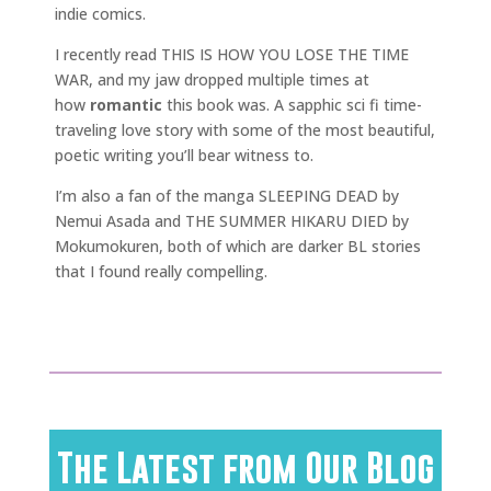
indie comics.
I recently read THIS IS HOW YOU LOSE THE TIME
WAR, and my jaw dropped multiple times at
how
romantic
this book was. A sapphic sci fi time-
traveling love story with some of the most beautiful,
poetic writing you’ll bear witness to.
I’m also a fan of the manga SLEEPING DEAD by
Nemui Asada and THE SUMMER HIKARU DIED by
Mokumokuren, both of which are darker BL stories
that I found really compelling.
The Latest from Our Blog