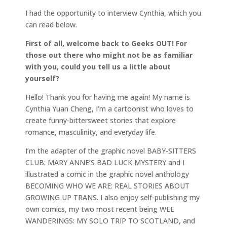
I had the opportunity to interview Cynthia, which you
can read below.
First of all, welcome back to Geeks OUT! For
those out there who might not be as familiar
with you, could you tell us a little about
yourself?
Hello! Thank you for having me again! My name is
Cynthia Yuan Cheng, I’m a cartoonist who loves to
create funny-bittersweet stories that explore
romance, masculinity, and everyday life.
I’m the adapter of the graphic novel BABY-SITTERS
CLUB: MARY ANNE’S BAD LUCK MYSTERY and I
illustrated a comic in the graphic novel anthology
BECOMING WHO WE ARE: REAL STORIES ABOUT
GROWING UP TRANS. I also enjoy self-publishing my
own comics, my two most recent being WEE
WANDERINGS: MY SOLO TRIP TO SCOTLAND, and