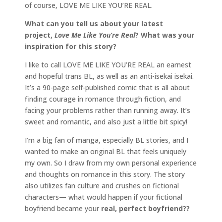
of course, LOVE ME LIKE YOU’RE REAL.
What can you tell us about your latest
project,
Love Me Like You’re Real
? What was your
inspiration for this story?
I like to call LOVE ME LIKE YOU’RE REAL an earnest
and hopeful trans BL, as well as an anti-isekai isekai.
It’s a 90-page self-published comic that is all about
finding courage in romance through fiction, and
facing your problems rather than running away. It’s
sweet and romantic, and also just a little bit spicy!
I’m a big fan of manga, especially BL stories, and I
wanted to make an original BL that feels uniquely
my own. So I draw from my own personal experience
and thoughts on romance in this story. The story
also utilizes fan culture and crushes on fictional
characters— what would happen if your fictional
boyfriend became your
real, perfect boyfriend??