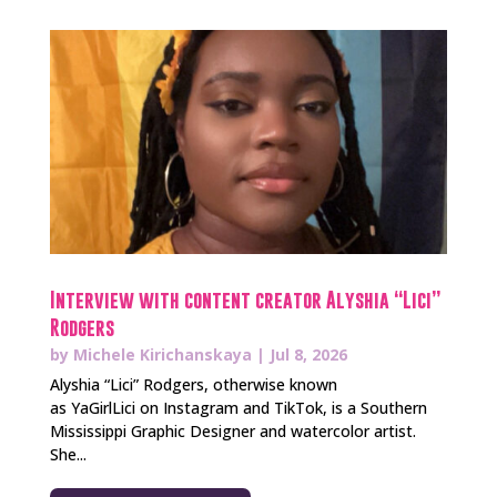
Interview with content creator Alyshia “Lici”
Rodgers
by
Michele Kirichanskaya
|
Jul 8, 2026
Alyshia “Lici” Rodgers, otherwise known
as YaGirlLici on Instagram and TikTok, is a Southern
Mississippi Graphic Designer and watercolor artist.
She...