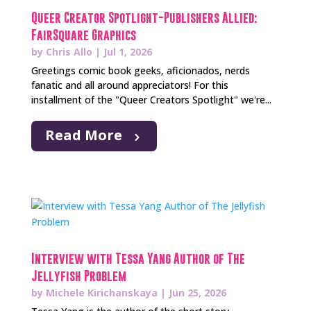
Queer Creator Spotlight-Publishers Allied:
FairSquare Graphics
by
Chris Allo
|
Jul 1, 2026
Greetings comic book geeks, aficionados, nerds
fanatic and all around appreciators! For this
installment of the "Queer Creators Spotlight" we're...
Read More
Interview with Tessa Yang Author of The
Jellyfish Problem
by
Michele Kirichanskaya
|
Jun 25, 2026