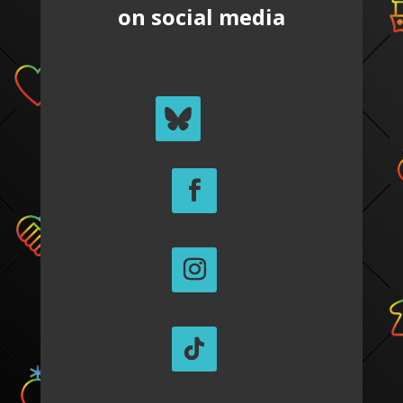
on social media