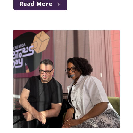
Read More