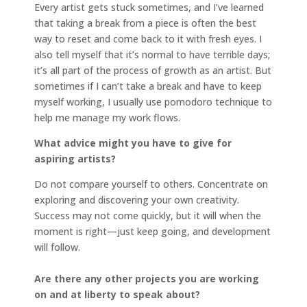
Every artist gets stuck sometimes, and I’ve learned
that taking a break from a piece is often the best
way to reset and come back to it with fresh eyes. I
also tell myself that it’s normal to have terrible days;
it’s all part of the process of growth as an artist. But
sometimes if I can’t take a break and have to keep
myself working, I usually use pomodoro technique to
help me manage my work flows.
What advice might you have to give for
aspiring artists?
Do not compare yourself to others. Concentrate on
exploring and discovering your own creativity.
Success may not come quickly, but it will when the
moment is right—just keep going, and development
will follow.
Are there any other projects you are working
on and at liberty to speak about?