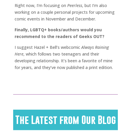
Right now, I’m focusing on
Peerless
, but I’m also
working on a couple personal projects for upcoming
comic events in November and December.
Finally, LGBTQ+ books/authors would you
recommend to the readers of Geeks OUT?
I suggest Hazel + Bell’s webcomic
Always Raining
Here
, which follows two teenagers and their
developing relationship. It’s been a favorite of mine
for years, and they’ve now published a print edition.
The Latest from Our Blog