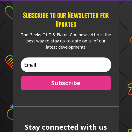
Subscribe to our Newsletter for
Updates
The Geeks OUT & Flame Con newsletter is the
best way to stay up-to-date on all of our
latest developments
Subscribe
Stay connected with us