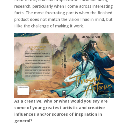
research, particularly when I come across interesting
facts. The most frustrating part is when the finished
product does not match the vision I had in mind, but
I like the challenge of making it work.
As a creative, who or what would you say are
some of your greatest artistic and creative
influences and/or sources of inspiration in
general?