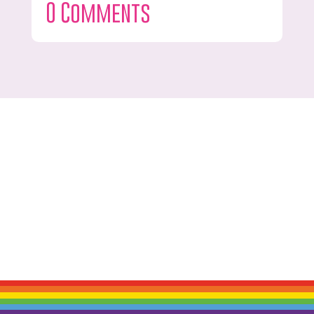
0 Comments