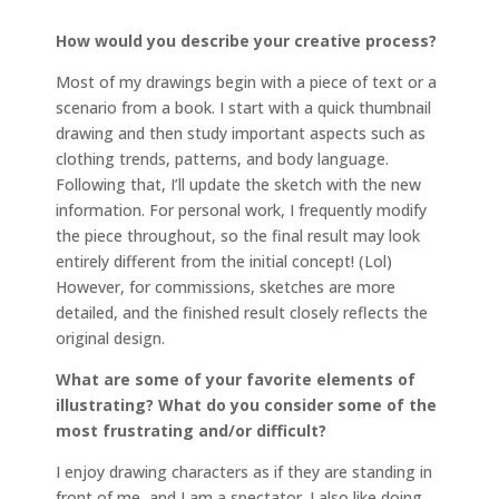
How would you describe your creative process?
Most of my drawings begin with a piece of text or a
scenario from a book. I start with a quick thumbnail
drawing and then study important aspects such as
clothing trends, patterns, and body language.
Following that, I’ll update the sketch with the new
information. For personal work, I frequently modify
the piece throughout, so the final result may look
entirely different from the initial concept! (Lol)
However, for commissions, sketches are more
detailed, and the finished result closely reflects the
original design.
What are some of your favorite elements of
illustrating? What do you consider some of the
most frustrating and/or difficult?
I enjoy drawing characters as if they are standing in
front of me, and I am a spectator. I also like doing