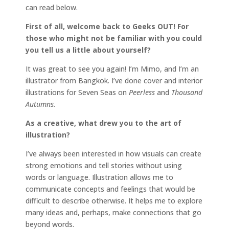
can read below.
First of all, welcome back to Geeks OUT! For
those who might not be familiar with you could
you tell us a little about yourself?
It was great to see you again! I’m Mimo, and I’m an
illustrator from Bangkok. I’ve done cover and interior
illustrations for Seven Seas on
Peerless
and
Thousand
Autumns.
As a creative, what drew you to the art of
illustration?
I’ve always been interested in how visuals can create
strong emotions and tell stories without using
words or language. Illustration allows me to
communicate concepts and feelings that would be
difficult to describe otherwise. It helps me to explore
many ideas and, perhaps, make connections that go
beyond words.