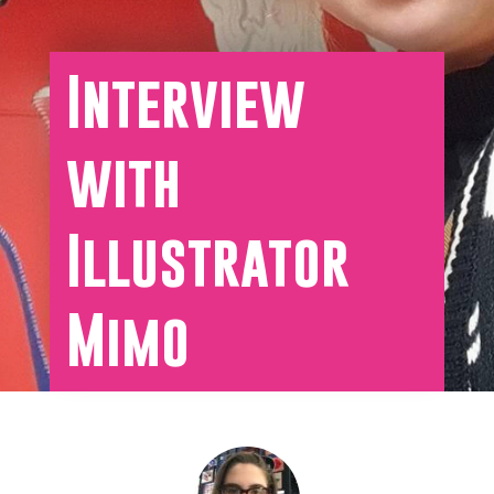
Interview
with
Illustrator
Mimo