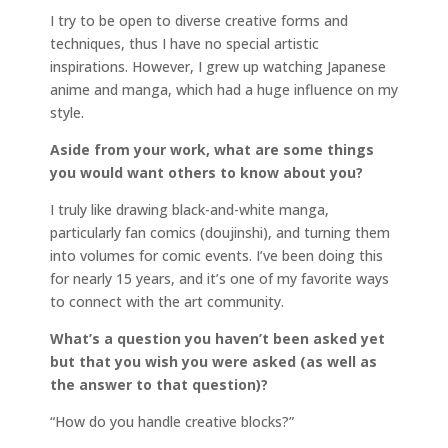
I try to be open to diverse creative forms and
techniques, thus I have no special artistic
inspirations. However, I grew up watching Japanese
anime and manga, which had a huge influence on my
style.
Aside from your work, what are some things
you would want others to know about you?
I truly like drawing black-and-white manga,
particularly fan comics (doujinshi), and turning them
into volumes for comic events. I’ve been doing this
for nearly 15 years, and it’s one of my favorite ways
to connect with the art community.
What’s a question you haven’t been asked yet
but that you wish you were asked (as well as
the answer to that question)?
“How do you handle creative blocks?”