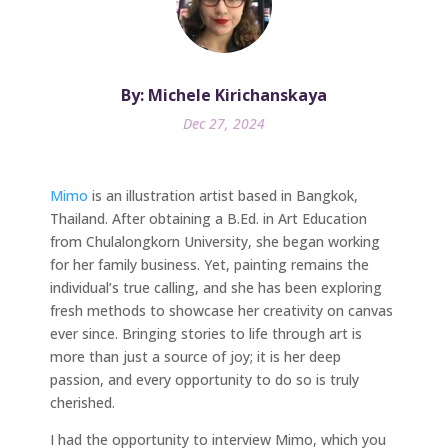
By: Michele Kirichanskaya
Dec 27, 2024
Mimo
is an illustration artist based in Bangkok,
Thailand. After obtaining a B.Ed. in Art Education
from Chulalongkorn University, she began working
for her family business. Yet, painting remains the
individual’s true calling, and she has been exploring
fresh methods to showcase her creativity on canvas
ever since. Bringing stories to life through art is
more than just a source of joy; it is her deep
passion, and every opportunity to do so is truly
cherished.
I had the opportunity to interview Mimo, which you