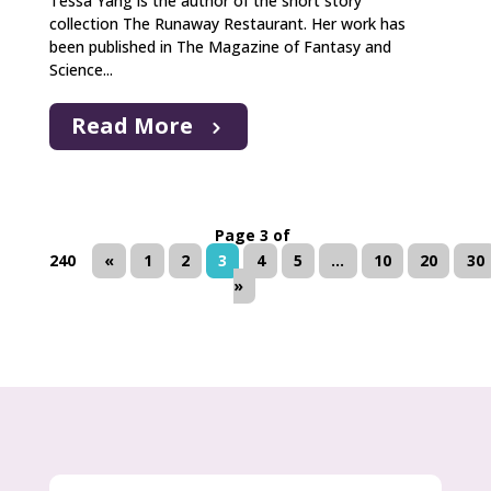
Tessa Yang is the author of the short story
collection The Runaway Restaurant. Her work has
been published in The Magazine of Fantasy and
Science...
Read More
Page 3 of
240
«
1
2
3
4
5
...
10
20
30
»