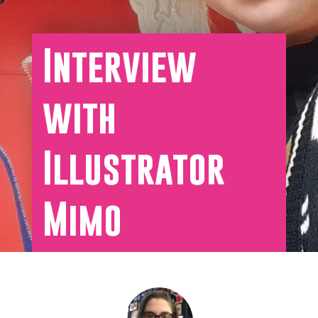
Interview
with
Illustrator
Mimo