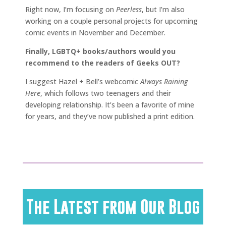
Right now, I’m focusing on
Peerless
, but I’m also
working on a couple personal projects for upcoming
comic events in November and December.
Finally, LGBTQ+ books/authors would you
recommend to the readers of Geeks OUT?
I suggest Hazel + Bell’s webcomic
Always Raining
Here
, which follows two teenagers and their
developing relationship. It’s been a favorite of mine
for years, and they’ve now published a print edition.
The Latest from Our Blog