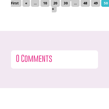
First
«
...
10
20
30
...
48
49
50
»
0 Comments