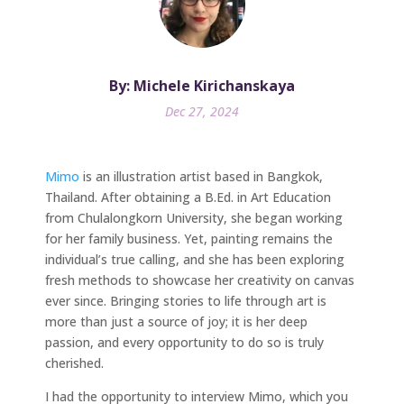
By: Michele Kirichanskaya
Dec 27, 2024
Mimo
is an illustration artist based in Bangkok,
Thailand. After obtaining a B.Ed. in Art Education
from Chulalongkorn University, she began working
for her family business. Yet, painting remains the
individual’s true calling, and she has been exploring
fresh methods to showcase her creativity on canvas
ever since. Bringing stories to life through art is
more than just a source of joy; it is her deep
passion, and every opportunity to do so is truly
cherished.
I had the opportunity to interview Mimo, which you