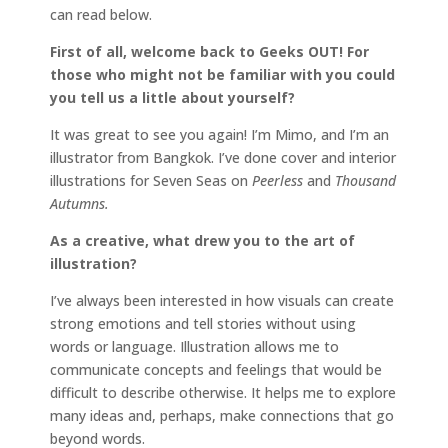
can read below.
First of all, welcome back to Geeks OUT! For
those who might not be familiar with you could
you tell us a little about yourself?
It was great to see you again! I’m Mimo, and I’m an
illustrator from Bangkok. I’ve done cover and interior
illustrations for Seven Seas on
Peerless
and
Thousand
Autumns.
As a creative, what drew you to the art of
illustration?
I’ve always been interested in how visuals can create
strong emotions and tell stories without using
words or language. Illustration allows me to
communicate concepts and feelings that would be
difficult to describe otherwise. It helps me to explore
many ideas and, perhaps, make connections that go
beyond words.