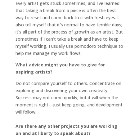
Every artist gets stuck sometimes, and I’ve learned
that taking a break from a piece is often the best
way to reset and come back to it with fresh eyes. I
also tell myself that it’s normal to have terrible days;
it’s all part of the process of growth as an artist. But
sometimes if I can’t take a break and have to keep
myself working, I usually use pomodoro technique to
help me manage my work flows.
What advice might you have to give for
aspiring artists?
Do not compare yourself to others. Concentrate on
exploring and discovering your own creativity.
Success may not come quickly, but it will when the
moment is right—just keep going, and development
will follow.
Are there any other projects you are working
on and at liberty to speak about?