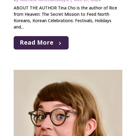
ABOUT THE AUTHOR Tina Cho is the author of Rice
from Heaven: The Secret Mission to Feed North
Koreans, Korean Celebrations: Festivals, Holidays
and...
Read More