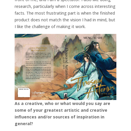
research, particularly when I come across interesting
facts. The most frustrating part is when the finished
product does not match the vision I had in mind, but
I like the challenge of making it work.
As a creative, who or what would you say are
some of your greatest artistic and creative
influences and/or sources of inspiration in
general?