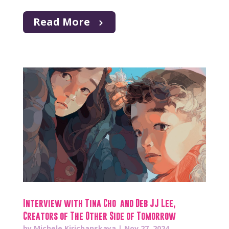
Read More
Interview with Tina Cho and Deb JJ Lee,
Creators of The Other Side of Tomorrow
by
Michele Kirichanskaya
|
Nov 27, 2024