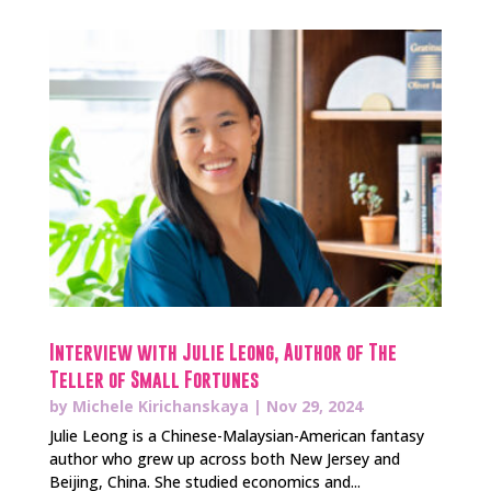
Interview with Julie Leong, Author of The
Teller of Small Fortunes
by
Michele Kirichanskaya
|
Nov 29, 2024
Julie Leong is a Chinese-Malaysian-American fantasy
author who grew up across both New Jersey and
Beijing, China. She studied economics and...