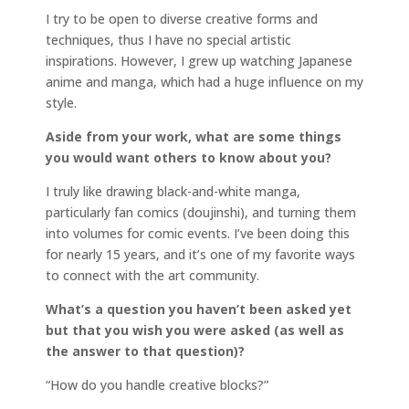
I try to be open to diverse creative forms and
techniques, thus I have no special artistic
inspirations. However, I grew up watching Japanese
anime and manga, which had a huge influence on my
style.
Aside from your work, what are some things
you would want others to know about you?
I truly like drawing black-and-white manga,
particularly fan comics (doujinshi), and turning them
into volumes for comic events. I’ve been doing this
for nearly 15 years, and it’s one of my favorite ways
to connect with the art community.
What’s a question you haven’t been asked yet
but that you wish you were asked (as well as
the answer to that question)?
“How do you handle creative blocks?”