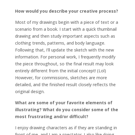
How would you describe your creative process?
Most of my drawings begin with a piece of text or a
scenario from a book. I start with a quick thumbnail
drawing and then study important aspects such as
clothing trends, patterns, and body language.
Following that, I’ll update the sketch with the new
information. For personal work, I frequently modify
the piece throughout, so the final result may look
entirely different from the initial concept! (Lol)
However, for commissions, sketches are more
detailed, and the finished result closely reflects the
original design.
What are some of your favorite elements of
illustrating? What do you consider some of the
most frustrating and/or difficult?
I enjoy drawing characters as if they are standing in
front of me, and I am a spectator. I also like doing