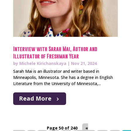
Interview with Sarah Mai, Author and
Illustrator of Freshman Year
by
Michele Kirichanskaya
|
Nov 21, 2024
Sarah Mai is an illustrator and writer based in
Minneapolis, Minnesota. She has a degree in English
Literature from the University of Minnesota,...
Read More
Page 50 of 240
«