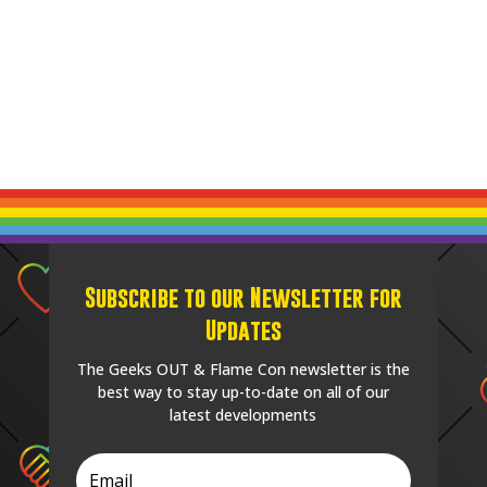
Subscribe to our Newsletter for
Updates
The Geeks OUT & Flame Con newsletter is the
best way to stay up-to-date on all of our
latest developments