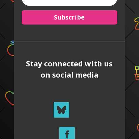
Subscribe
Stay connected with us
on social media