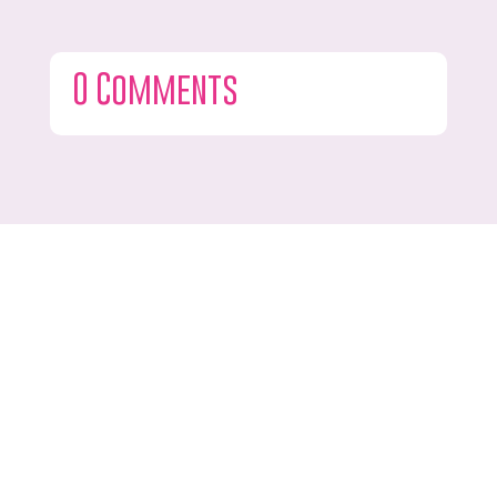
0 Comments