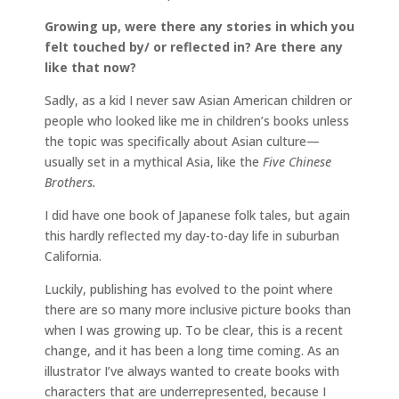
Growing up, were there any stories in which you
felt touched by/ or reflected in? Are there any
like that now?
Sadly, as a kid I never saw Asian American children or
people who looked like me in children’s books unless
the topic was specifically about Asian culture—
usually set in a mythical Asia, like the
Five Chinese
Brothers.
I did have one book of Japanese folk tales, but again
this hardly reflected my day-to-day life in suburban
California.
Luckily, publishing has evolved to the point where
there are so many more inclusive picture books than
when I was growing up. To be clear, this is a recent
change, and it has been a long time coming. As an
illustrator I’ve always wanted to create books with
characters that are underrepresented, because I