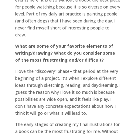
for people watching because it is so diverse on every
level. Part of my daily art practice is painting people
(and often dogs) that I have seen during the day. I
never find myself short of interesting people to
draw.
What are some of your favorite elements of
writing/drawing? What do you consider some
of the most frustrating and/or difficult?
I love the “discovery” phase– that period at the very
beginning of a project. It’s when I explore different
ideas through sketching, reading, and daydreaming. I
guess the reason why I love it so much is because
possibilities are wide open, and it feels like play. I
don’t have any concrete expectations about how I
think it will go or what it will lead to.
The early stages of creating my final illustrations for
a book can be the most frustrating for me. Without