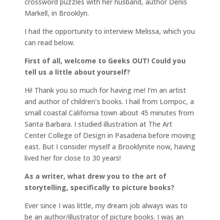
crossword puzzles with her husband, author Denis
Markell, in Brooklyn.
I had the opportunity to interview Melissa, which you
can read below.
First of all, welcome to Geeks OUT! Could you
tell us a little about yourself?
Hi! Thank you so much for having me! I’m an artist
and author of children’s books. I hail from Lompoc, a
small coastal California town about 45 minutes from
Santa Barbara. I studied illustration at The Art
Center College of Design in Pasadena before moving
east. But I consider myself a Brooklynite now, having
lived her for close to 30 years!
As a writer, what drew you to the art of
storytelling, specifically to picture books?
Ever since I was little, my dream job always was to
be an author/illustrator of picture books. I was an