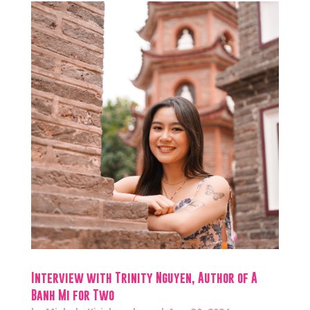
Interview with Trinity Nguyen, Author of A
Banh Mi for Two