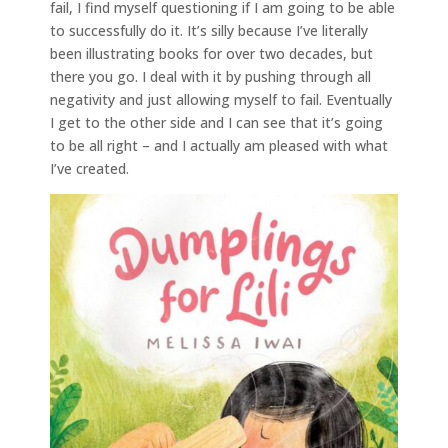
fail, I find myself questioning if I am going to be able
to successfully do it. It’s silly because I’ve literally
been illustrating books for over two decades, but
there you go. I deal with it by pushing through all
negativity and just allowing myself to fail. Eventually
I get to the other side and I can see that it’s going
to be all right – and I actually am pleased with what
I’ve created.