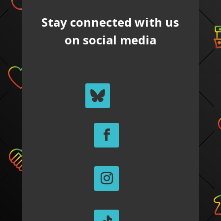
Stay connected with us
on social media