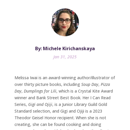
By: Michele Kirichanskaya
Jan 31, 2025
Melissa Iwai is an award-winning author/illustrator of
over thirty picture books, including
Soup Day
,
Pizza
Day
,
Dumplings for Lili
, which is a Crystal Kite Award
winner and Bank Street Best Book. Her I Can Read
Series,
Gigi and Ojiji
, is a Junior Library Guild Gold
Standard selection, and Gigi and Ojiji is a 2023
Theodor Geisel Honor recipient. When she is not
creating, she can be found cooking and doing