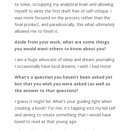
to solve, occupying my analytical brain and allowing
myself to write the first draft free of self-critique. I
was more focused on the process rather than the
final product, and paradoxically, this what ultimately
allowed me to finish it.
Aside from your work, what are some things
you would want others to know about you?
I am a huge advocate of sleep and dream journaling.
I occasionally have lucid dreams. I wish I had more!
What’s a question you haven’t been asked yet
but that you wish you were asked (as well as
the answer to that question)?
I guess it might be: What’s your guiding light when
creating a book? For me, it’s tapping into my kid self
and aiming to create something that I would have
loved to read at that young age.