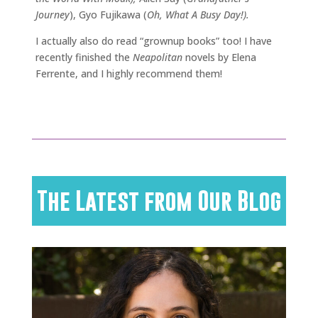
Journey
), Gyo Fujikawa (
Oh, What A Busy Day!).
I actually also do read “grownup books” too! I have
recently finished the
Neapolitan
novels by Elena
Ferrente, and I highly recommend them!
The Latest from Our Blog