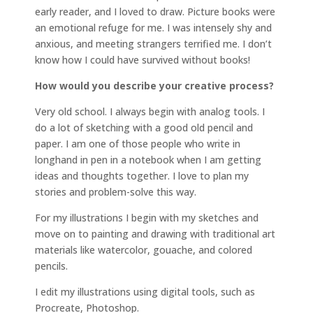
early reader, and I loved to draw. Picture books were
an emotional refuge for me. I was intensely shy and
anxious, and meeting strangers terrified me. I don’t
know how I could have survived without books!
How would you describe your creative process?
Very old school. I always begin with analog tools. I
do a lot of sketching with a good old pencil and
paper. I am one of those people who write in
longhand in pen in a notebook when I am getting
ideas and thoughts together. I love to plan my
stories and problem-solve this way.
For my illustrations I begin with my sketches and
move on to painting and drawing with traditional art
materials like watercolor, gouache, and colored
pencils.
I edit my illustrations using digital tools, such as
Procreate, Photoshop.