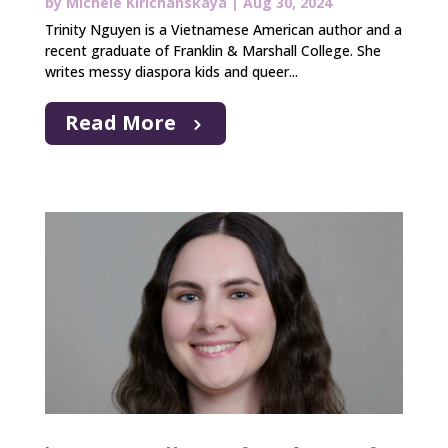
by
Michele Kirichanskaya
|
Aug 30, 2024
Trinity Nguyen is a Vietnamese American author and a
recent graduate of Franklin & Marshall College. She
writes messy diaspora kids and queer...
Read More