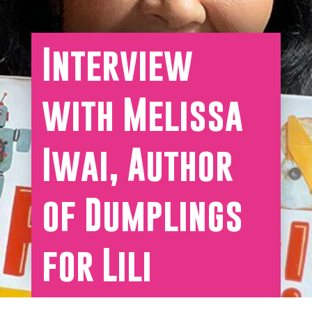
Interview
with Melissa
Iwai, Author
of Dumplings
for Lili