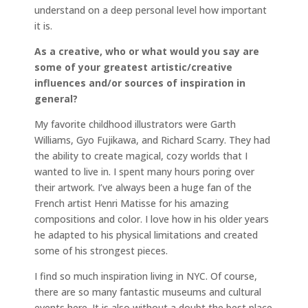
understand on a deep personal level how important
it is.
As a creative, who or what would you say are
some of your greatest artistic/creative
influences and/or sources of inspiration in
general?
My favorite childhood illustrators were Garth
Williams, Gyo Fujikawa, and Richard Scarry. They had
the ability to create magical, cozy worlds that I
wanted to live in. I spent many hours poring over
their artwork. I’ve always been a huge fan of the
French artist Henri Matisse for his amazing
compositions and color. I love how in his older years
he adapted to his physical limitations and created
some of his strongest pieces.
I find so much inspiration living in NYC. Of course,
there are so many fantastic museums and cultural
events here. It is also without a doubt the best place