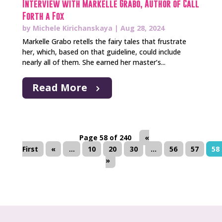
Interview with Markelle Grabo, Author of Call
Forth a Fox
by
Michele Kirichanskaya
|
Aug 28, 2024
Markelle Grabo retells the fairy tales that frustrate
her, which, based on that guideline, could include
nearly all of them. She earned her master’s...
Read More
Page 58 of 240
«
First
«
...
10
20
30
...
56
57
58
»