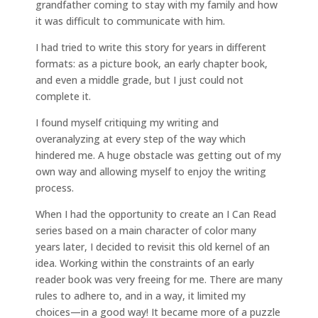
grandfather coming to stay with my family and how
it was difficult to communicate with him.
I had tried to write this story for years in different
formats: as a picture book, an early chapter book,
and even a middle grade, but I just could not
complete it.
I found myself critiquing my writing and
overanalyzing at every step of the way which
hindered me. A huge obstacle was getting out of my
own way and allowing myself to enjoy the writing
process.
When I had the opportunity to create an I Can Read
series based on a main character of color many
years later, I decided to revisit this old kernel of an
idea. Working within the constraints of an early
reader book was very freeing for me. There are many
rules to adhere to, and in a way, it limited my
choices—in a good way! It became more of a puzzle