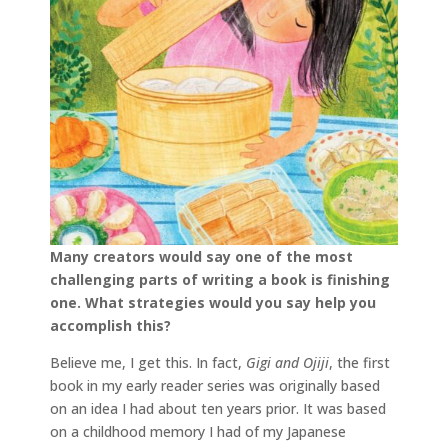
Many creators would say one of the most
challenging parts of writing a book is finishing
one. What strategies would you say help you
accomplish this?
Believe me, I get this. In fact,
Gigi and Ojiji
, the first
book in my early reader series was originally based
on an idea I had about ten years prior. It was based
on a childhood memory I had of my Japanese