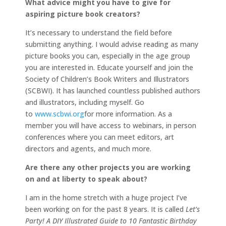
What advice might you have to give for
aspiring picture book creators?
It’s necessary to understand the field before
submitting anything. I would advise reading as many
picture books you can, especially in the age group
you are interested in. Educate yourself and join the
Society of Children’s Book Writers and Illustrators
(SCBWI). It has launched countless published authors
and illustrators, including myself. Go
to
www.scbwi.org
for more information. As a
member you will have access to webinars, in person
conferences where you can meet editors, art
directors and agents, and much more.
Are there any other projects you are working
on and at liberty to speak about?
I am in the home stretch with a huge project I’ve
been working on for the past 8 years. It is called
Let’s
Party! A DIY Illustrated Guide to 10 Fantastic Birthday