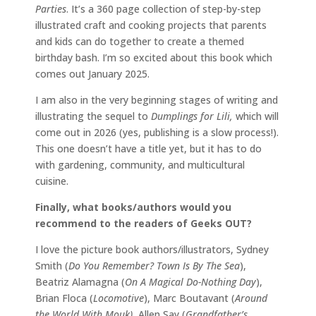
Parties
. It’s a 360 page collection of step-by-step
illustrated craft and cooking projects that parents
and kids can do together to create a themed
birthday bash. I’m so excited about this book which
comes out January 2025.
I am also in the very beginning stages of writing and
illustrating the sequel to
Dumplings for Lili,
which will
come out in 2026 (yes, publishing is a slow process!).
This one doesn’t have a title yet, but it has to do
with gardening, community, and multicultural
cuisine.
Finally, what books/authors would you
recommend to the readers of Geeks OUT?
I love the picture book authors/illustrators, Sydney
Smith (
Do You Remember? Town Is By The Sea
),
Beatriz Alamagna (
On A Magical Do-Nothing Day
),
Brian Floca (
Locomotive
), Marc Boutavant (
Around
the World With Mouk),
Allen Say (
Grandfather’s