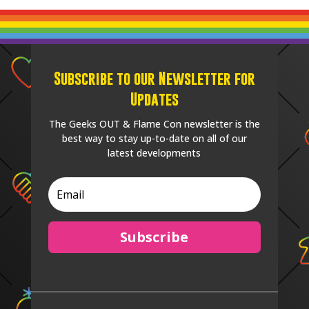
Subscribe to our Newsletter for
Updates
The Geeks OUT & Flame Con newsletter is the
best way to stay up-to-date on all of our
latest developments
Subscribe