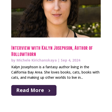
Interview with Kalyn Josephson, Author of
Hollowthorn
by
Michele Kirichanskaya
|
Sep 4, 2024
Kalyn Josephson is a fantasy author living in the
California Bay Area. She loves books, cats, books with
cats, and making up other worlds to live in...
Read More