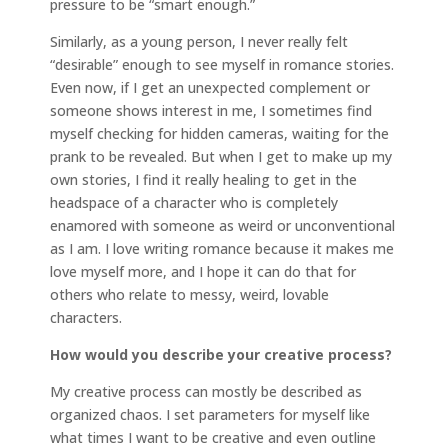
pressure to be “smart enough.”
Similarly, as a young person, I never really felt
“desirable” enough to see myself in romance stories.
Even now, if I get an unexpected complement or
someone shows interest in me, I sometimes find
myself checking for hidden cameras, waiting for the
prank to be revealed. But when I get to make up my
own stories, I find it really healing to get in the
headspace of a character who is completely
enamored with someone as weird or unconventional
as I am. I love writing romance because it makes me
love myself more, and I hope it can do that for
others who relate to messy, weird, lovable
characters.
How would you describe your creative process?
My creative process can mostly be described as
organized chaos. I set parameters for myself like
what times I want to be creative and even outline