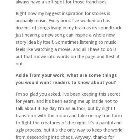
always have a soft spot for those franchises.
Right now my biggest inspiration for stories is
probably music. Every book I’ve worked on has
dozens of songs living in my brain as its soundtrack.
Just hearing a new song can inspire a whole new
story idea by itself. Sometimes listening to music
feels like watching a movie, and all I have to do is
put that movie into words on the page and flesh it
out.
Aside from your work, what are some things
you would want readers to know about you?
I’m so glad you asked. I’ve been keeping this secret
for years, and it’s been eating me up inside not to
talk about it. By day I’m an author, but by night I
transform with the moon and take on my true form
to fight the creatures of the night. It’s a painful and
ugly process, but it’s the only way to keep the world
from descending into chaos. Anyway, thanks for