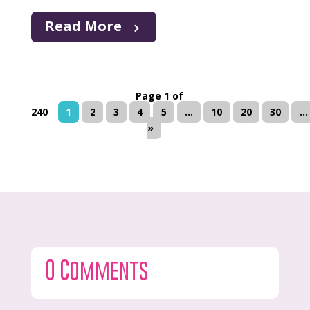
Read More
Page 1 of
240
1
2
3
4
5
...
10
20
30
...
»
0 Comments