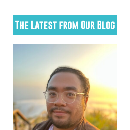
The Latest from Our Blog