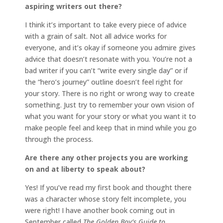
aspiring writers out there?
I think it’s important to take every piece of advice
with a grain of salt. Not all advice works for
everyone, and it’s okay if someone you admire gives
advice that doesn’t resonate with you. You’re not a
bad writer if you can’t “write every single day” or if
the “hero’s journey” outline doesn’t feel right for
your story. There is no right or wrong way to create
something. Just try to remember your own vision of
what you want for your story or what you want it to
make people feel and keep that in mind while you go
through the process.
Are there any other projects you are working
on and at liberty to speak about?
Yes! If you’ve read my first book and thought there
was a character whose story felt incomplete, you
were right! I have another book coming out in
September called
The Golden Boy’s Guide to