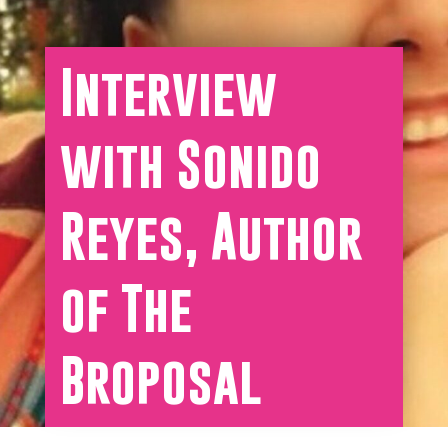
Interview
with Sonido
Reyes, Author
of The
Broposal