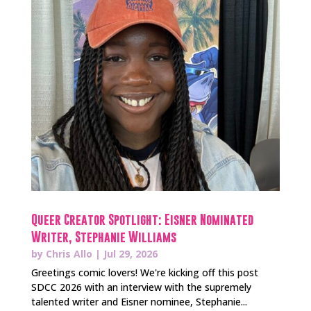
Queer Creator Spotlight: Eisner Nominated
Writer, Stephanie Williams
by
Chris Allo
|
Jul 29, 2026
Greetings comic lovers! We're kicking off this post
SDCC 2026 with an interview with the supremely
talented writer and Eisner nominee, Stephanie...