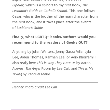
Bipolar,
which is a spinoff to my first book,
The
Lesbiana’s Guide to Catholic School.
This one follows
Cesar, who is the brother of the main character from
the first book, and it takes place after the events
of
Lesbiana’s Guide
.
Finally, what LGBTQ+ books/authors would you
recommend to the readers of Geeks OUT?
Anything by Julian Winters, Jonny Garza Villa, Lyla
Lee, Aiden Thomas, Karmen Lee, or Adib Khorram! I
also really love
This is Why They Hate Us
by Aaron
Aceves,
The Angel
Room by Lee Call, and
This is Me
Trying
by Racquel Marie.
Header Photo Credit Lee Call