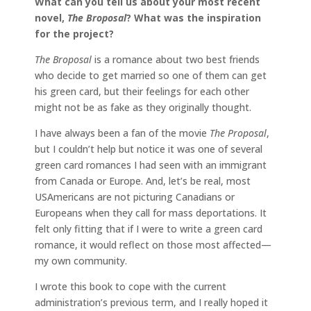
What can you tell us about your most recent
novel,
The Broposal
? What was the inspiration
for the project?
The Broposal
is a romance about two best friends
who decide to get married so one of them can get
his green card, but their feelings for each other
might not be as fake as they originally thought.
I have always been a fan of the movie
The Proposal
,
but I couldn’t help but notice it was one of several
green card romances I had seen with an immigrant
from Canada or Europe. And, let’s be real, most
USAmericans are not picturing Canadians or
Europeans when they call for mass deportations. It
felt only fitting that if I were to write a green card
romance, it would reflect on those most affected—
my own community.
I wrote this book to cope with the current
administration’s previous term, and I really hoped it