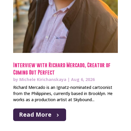
Interview with Richard Mercado, Creator of
Coming Out Perfect
by
Michele Kirichanskaya
|
Aug 6, 2026
Richard Mercado is an Ignatz-nominated cartoonist
from the Philippines, currently based in Brooklyn. He
works as a production artist at Skybound...
Read More