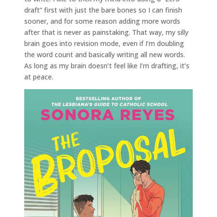
draft” first with just the bare bones so I can finish
sooner, and for some reason adding more words
after that is never as painstaking. That way, my silly
brain goes into revision mode, even if I’m doubling
the word count and basically writing all new words.
As long as my brain doesn’t feel like I’m drafting, it’s
at peace.