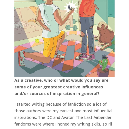
As a creative, who or what would you say are
some of your greatest creative influences
and/or sources of inspiration in general?
I started writing because of fanfiction so a lot of
those authors were my earliest and most influential
inspirations. The DC and Avatar: The Last Airbender
fandoms were where I honed my writing skills, so I’ll