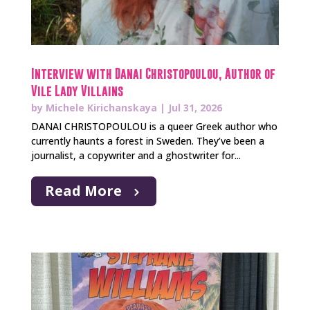
Interview with Danai Christopoulou, Author of
Vile Lady Villains
by
Michele Kirichanskaya
|
Jul 31, 2026
DANAI CHRISTOPOULOU is a queer Greek author who
currently haunts a forest in Sweden. They’ve been a
journalist, a copywriter and a ghostwriter for...
Read More