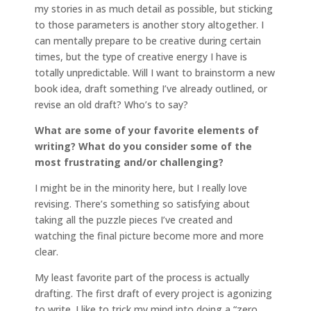
my stories in as much detail as possible, but sticking
to those parameters is another story altogether. I
can mentally prepare to be creative during certain
times, but the type of creative energy I have is
totally unpredictable. Will I want to brainstorm a new
book idea, draft something I’ve already outlined, or
revise an old draft? Who’s to say?
What are some of your favorite elements of
writing? What do you consider some of the
most frustrating and/or challenging?
I might be in the minority here, but I really love
revising. There’s something so satisfying about
taking all the puzzle pieces I’ve created and
watching the final picture become more and more
clear.
My least favorite part of the process is actually
drafting. The first draft of every project is agonizing
to write. I like to trick my mind into doing a “zero