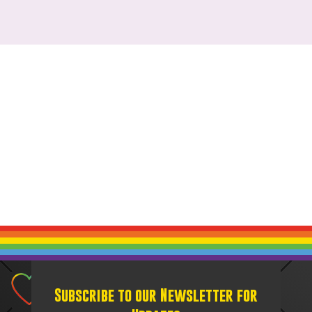
Subscribe to our Newsletter for