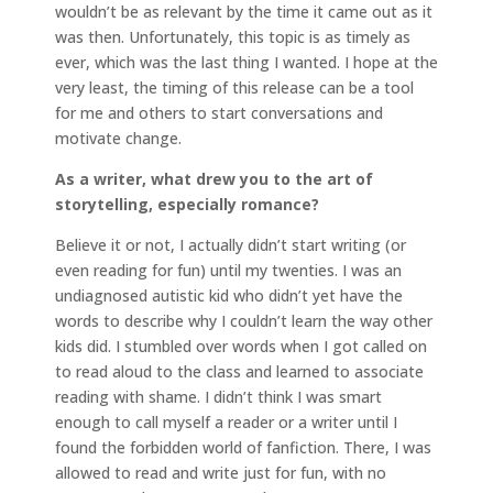
wouldn’t be as relevant by the time it came out as it
was then. Unfortunately, this topic is as timely as
ever, which was the last thing I wanted. I hope at the
very least, the timing of this release can be a tool
for me and others to start conversations and
motivate change.
As a writer, what drew you to the art of
storytelling, especially romance?
Believe it or not, I actually didn’t start writing (or
even reading for fun) until my twenties. I was an
undiagnosed autistic kid who didn’t yet have the
words to describe why I couldn’t learn the way other
kids did. I stumbled over words when I got called on
to read aloud to the class and learned to associate
reading with shame. I didn’t think I was smart
enough to call myself a reader or a writer until I
found the forbidden world of fanfiction. There, I was
allowed to read and write just for fun, with no