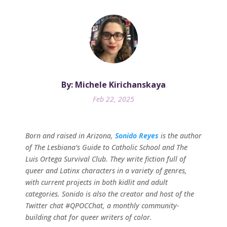
By: Michele Kirichanskaya
Feb 22, 2025
Born and raised in Arizona,
Sonido Reyes
is the author
of The Lesbiana’s Guide to Catholic School and The
Luis Ortega Survival Club. They write fiction full of
queer and Latinx characters in a variety of genres,
with current projects in both kidlit and adult
categories. Sonido is also the creator and host of the
Twitter chat #QPOCChat, a monthly community-
building chat for queer writers of color.