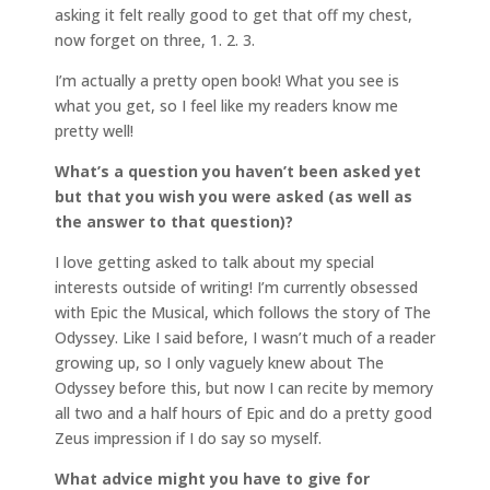
asking it felt really good to get that off my chest,
now forget on three, 1. 2. 3.
I’m actually a pretty open book! What you see is
what you get, so I feel like my readers know me
pretty well!
What’s a question you haven’t been asked yet
but that you wish you were asked (as well as
the answer to that question)?
I love getting asked to talk about my special
interests outside of writing! I’m currently obsessed
with Epic the Musical, which follows the story of The
Odyssey. Like I said before, I wasn’t much of a reader
growing up, so I only vaguely knew about The
Odyssey before this, but now I can recite by memory
all two and a half hours of Epic and do a pretty good
Zeus impression if I do say so myself.
What advice might you have to give for