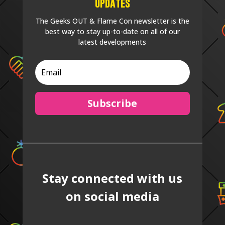
Updates
The Geeks OUT & Flame Con newsletter is the
best way to stay up-to-date on all of our
latest developments
Subscribe
Stay connected with us
on social media