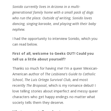
Sonido currently lives in Arizona in a multi-
generational family home with a small pack of dogs
who run the place. Outside of writing, Sonido loves
dancing, singing karaoke, and playing with their baby
nephew.
I had the opportunity to interview Sonido, which you
can read below.
First of all, welcome to Geeks OUT! Could you
tell us a little about yourself?
Thanks so much for having me! I’m a queer Mexican-
American author of
The Lesbiana’s Guide to Catholic
School
,
The Luis Ortega Survival Club
, and most
recently
The Broposal
, which is my romance debut! I
love telling stories about imperfect and messy queer
characters who get happy endings no matter what
society tells them they deserve.